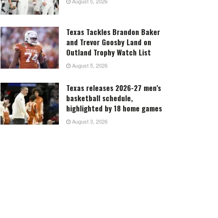
August 5, 2026
Texas Tackles Brandon Baker
and Trevor Goosby Land on
Outland Trophy Watch List
August 5, 2026
Texas releases 2026-27 men’s
basketball schedule,
highlighted by 18 home games
August 3, 2026