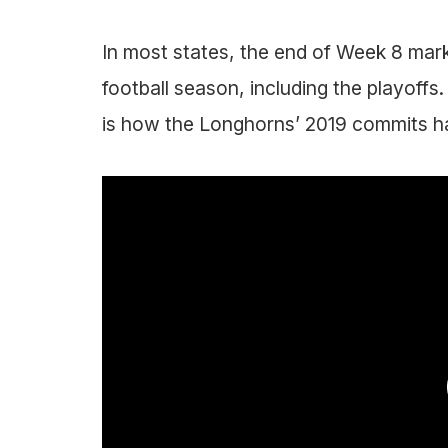
In most states, the end of Week 8 mark
football season, including the playoffs.
is how the Longhorns’ 2019 commits h