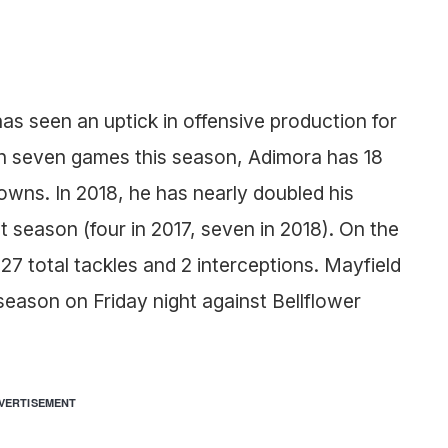
as seen an uptick in offensive production for
 In seven games this season, Adimora has 18
wns. In 2018, he has nearly doubled his
season (four in 2017, seven in 2018). On the
 27 total tackles and 2 interceptions. Mayfield
r season on Friday night against Bellflower
VERTISEMENT