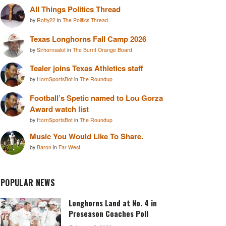
All Things Politics Thread
by
Rotty22
in
The Politics Thread
Texas Longhorns Fall Camp 2026
by
Sirhornsalot
in
The Burnt Orange Board
Tealer joins Texas Athletics staff
by
HornSportsBot
in
The Roundup
Football’s Spetic named to Lou Gorza
Award watch list
by
HornSportsBot
in
The Roundup
Music You Would Like To Share.
by
Baron
in
Far West
POPULAR NEWS
Longhorns Land at No. 4 in
Preseason Coaches Poll