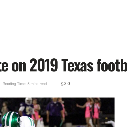
e on 2019 Texas foot
0
Reading Time: 5 mins read