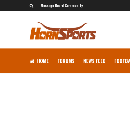
Message Board Community
HOME
FORUMS
NEWS FEED
FOOTBA