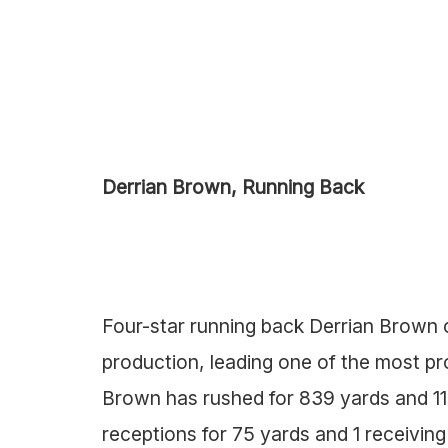
Derrian Brown, Running Back
Four-star running back Derrian Brown o
production, leading one of the most prol
Brown has rushed for 839 yards and 1
receptions for 75 yards and 1 receivi