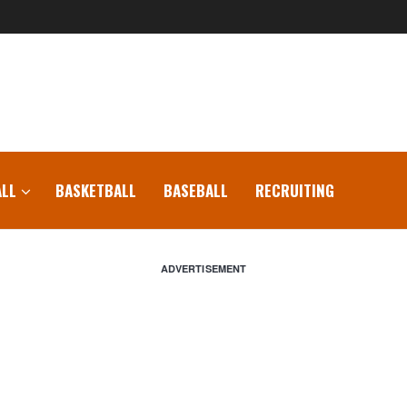
LL
BASKETBALL
BASEBALL
RECRUITING
ADVERTISEMENT