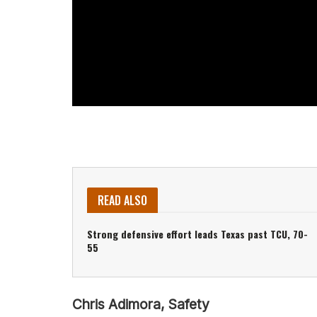
READ ALSO
Strong defensive effort leads Texas past TCU, 70-
55
Chris Adimora, Safety