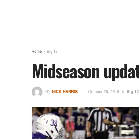
Home
Big 12
Midseason updat
BY
NICK HARRIS
October 26, 2018
in
Big 12