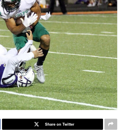
Share on Twitter