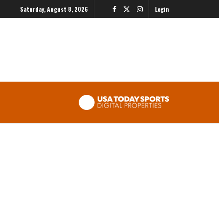
Saturday, August 8, 2026
Login