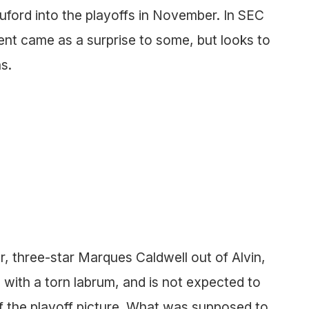
uford into the playoffs in November. In SEC
t came as a surprise to some, but looks to
s.
, three-star Marques Caldwell out of Alvin,
with a torn labrum, and is not expected to
of the playoff picture. What was supposed to