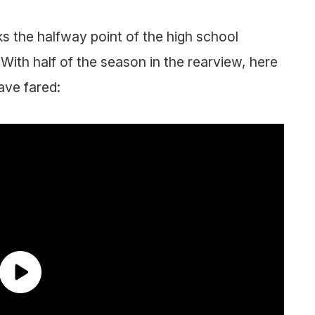
s the halfway point of the high school
 With half of the season in the rearview, here
ave fared: