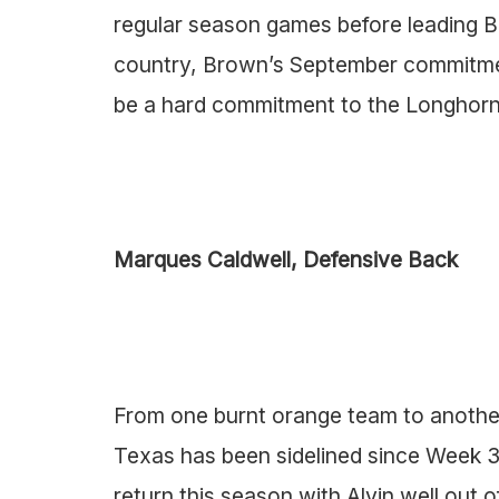
regular season games before leading B
country, Brown’s September commitmen
be a hard commitment to the Longhorn
Marques Caldwell, Defensive Back
From one burnt orange team to another
Texas has been sidelined since Week 3 
return this season with Alvin well out 