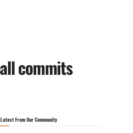
ball commits
Latest From Our Community