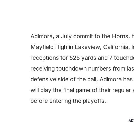
Adimora, a July commit to the Horns, h
Mayfield High in Lakeview, California.
receptions for 525 yards and 7 touchdo
receiving touchdown numbers from last 
defensive side of the ball, Adimora has
will play the final game of their regula
before entering the playoffs.
AD