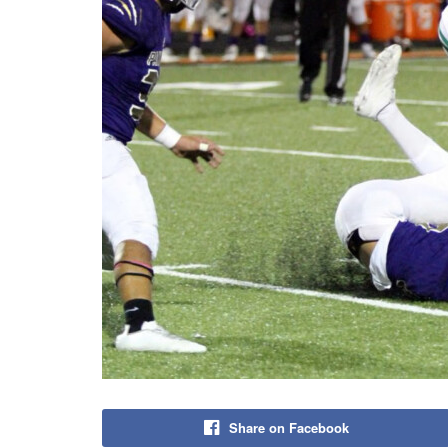
Share on Facebook