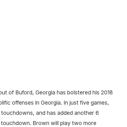
ut of Buford, Georgia has bolstered his 2018
ific offenses in Georgia. In just five games,
1 touchdowns, and has added another 6
ng touchdown. Brown will play two more