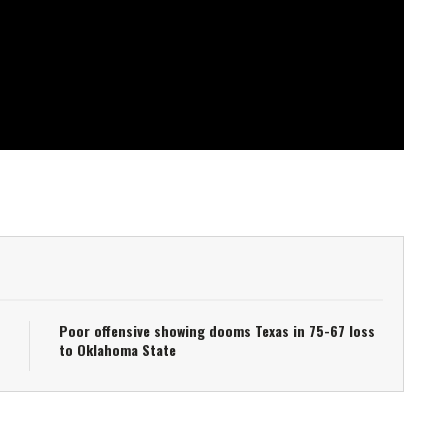
Poor offensive showing dooms Texas in 75-67 loss
to Oklahoma State