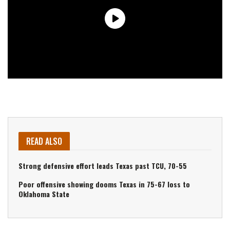
READ ALSO
Strong defensive effort leads Texas past TCU, 70-55
Poor offensive showing dooms Texas in 75-67 loss to
Oklahoma State