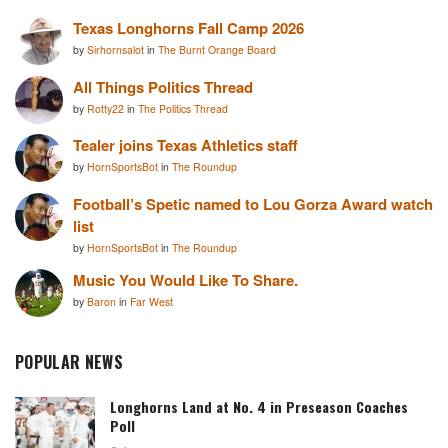
Texas Longhorns Fall Camp 2026
by
Sirhornsalot
in
The Burnt Orange Board
All Things Politics Thread
by
Rotty22
in
The Politics Thread
Tealer joins Texas Athletics staff
by
HornSportsBot
in
The Roundup
Football’s Spetic named to Lou Gorza Award watch
list
by
HornSportsBot
in
The Roundup
Music You Would Like To Share.
by
Baron
in
Far West
POPULAR NEWS
Longhorns Land at No. 4 in Preseason Coaches
Poll