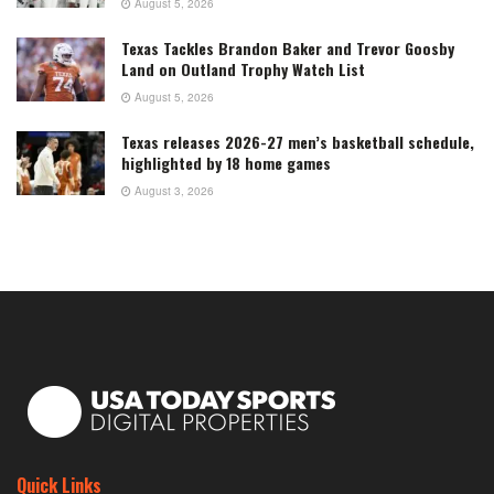
August 5, 2026
Texas Tackles Brandon Baker and Trevor Goosby
Land on Outland Trophy Watch List
August 5, 2026
Texas releases 2026-27 men’s basketball schedule,
highlighted by 18 home games
August 3, 2026
Quick Links