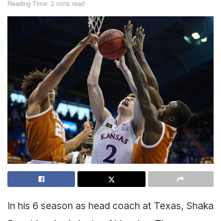
Reading Time: 2 mins read
In his 6 season as head coach at Texas, Shaka