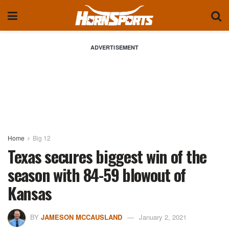
ADVERTISEMENT
Home
Big 12
Texas secures biggest win of the
season with 84-59 blowout of
Kansas
BY
JAMESON MCCAUSLAND
January 2, 2021