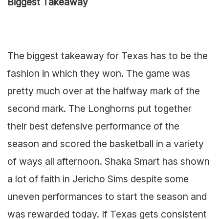
Biggest Takeaway
The biggest takeaway for Texas has to be the
fashion in which they won. The game was
pretty much over at the halfway mark of the
second mark. The Longhorns put together
their best defensive performance of the
season and scored the basketball in a variety
of ways all afternoon. Shaka Smart has shown
a lot of faith in Jericho Sims despite some
uneven performances to start the season and
was rewarded today. If Texas gets consistent