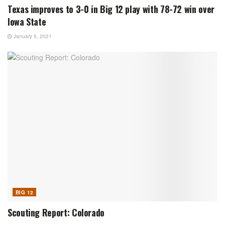
Texas improves to 3-0 in Big 12 play with 78-72 win over
Iowa State
January 5, 2021
BIG 12
Scouting Report: Colorado