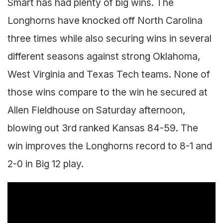
Smart has had plenty of big wins. The
Longhorns have knocked off North Carolina
three times while also securing wins in several
different seasons against strong Oklahoma,
West Virginia and Texas Tech teams. None of
those wins compare to the win he secured at
Allen Fieldhouse on Saturday afternoon,
blowing out 3rd ranked Kansas 84-59. The
win improves the Longhorns record to 8-1 and
2-0 in Big 12 play.