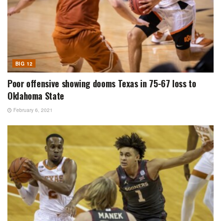
BIG 12
Poor offensive showing dooms Texas in 75-67 loss to
Oklahoma State
February 6, 2021