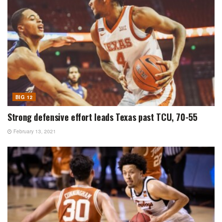
BIG 12
Strong defensive effort leads Texas past TCU, 70-55
February 13, 2021