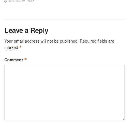
December 23, 2020
Leave a Reply
Your email address will not be published.
Required fields are
marked
*
Comment
*