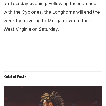
on Tuesday evening. Following the matchup
with the Cyclones, the Longhorns will end the
week by traveling to Morgantown to face
West Virginia on Saturday.
Related
Posts