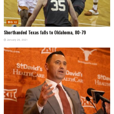
BIG 12
Shorthanded Texas falls to Oklahoma, 80-79
January 26, 2021