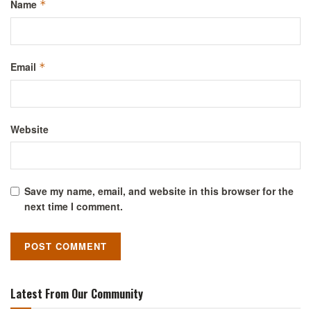
Name
*
Email
*
Website
Save my name, email, and website in this browser for the
next time I comment.
Latest From Our Community