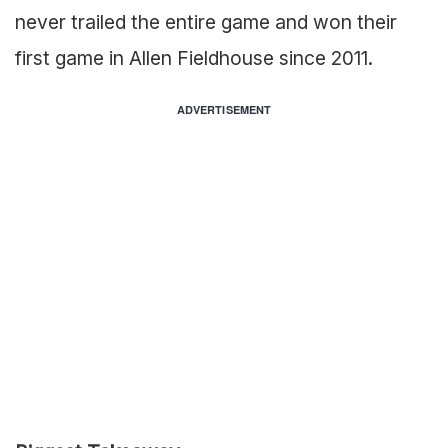
never trailed the entire game and won their
first game in Allen Fieldhouse since 2011.
ADVERTISEMENT