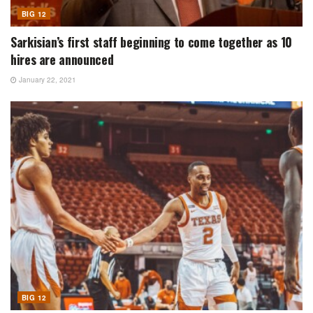
BIG 12
Sarkisian’s first staff beginning to come together as 10
hires are announced
January 22, 2021
BIG 12