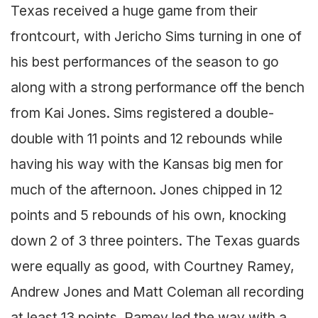
Texas received a huge game from their
frontcourt, with Jericho Sims turning in one of
his best performances of the season to go
along with a strong performance off the bench
from Kai Jones. Sims registered a double-
double with 11 points and 12 rebounds while
having his way with the Kansas big men for
much of the afternoon. Jones chipped in 12
points and 5 rebounds of his own, knocking
down 2 of 3 three pointers. The Texas guards
were equally as good, with Courtney Ramey,
Andrew Jones and Matt Coleman all recording
at least 13 points. Ramey led the way with a