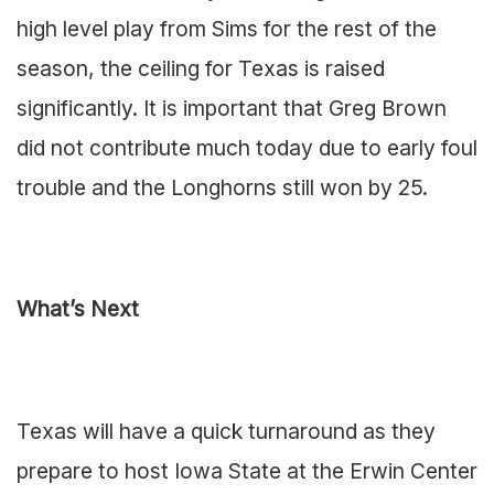
high level play from Sims for the rest of the
season, the ceiling for Texas is raised
significantly. It is important that Greg Brown
did not contribute much today due to early foul
trouble and the Longhorns still won by 25.
What’s Next
Texas will have a quick turnaround as they
prepare to host Iowa State at the Erwin Center