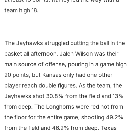
team high 18.
The Jayhawks struggled putting the ball in the
basket all afternoon. Jalen Wilson was their
main source of offense, pouring in a game high
20 points, but Kansas only had one other
player reach double figures. As the team, the
Jayhawks shot 30.8% from the field and 13%
from deep. The Longhorns were red hot from
the floor for the entire game, shooting 49.2%
from the field and 46.2% from deep. Texas