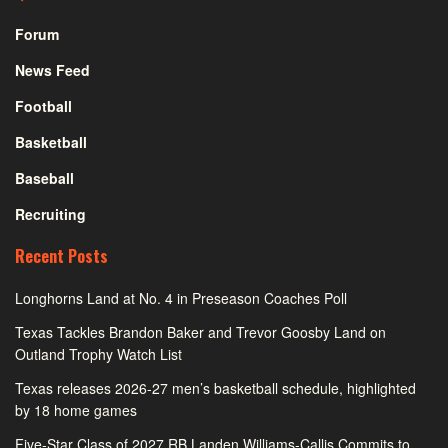
Forum
News Feed
Football
Basketball
Baseball
Recruiting
Recent Posts
Longhorns Land at No. 4 in Preseason Coaches Poll
Texas Tackles Brandon Baker and Trevor Goosby Land on
Outland Trophy Watch List
Texas releases 2026-27 men’s basketball schedule, highlighted
by 18 home games
Five-Star Class of 2027 RB Landen Williams-Callis Commits to