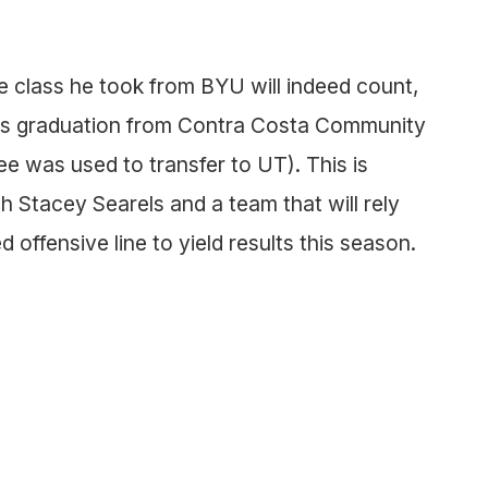
he class he took from BYU will indeed count,
 his graduation from Contra Costa Community
e was used to transfer to UT). This is
h Stacey Searels and a team that will rely
 offensive line to yield results this season.