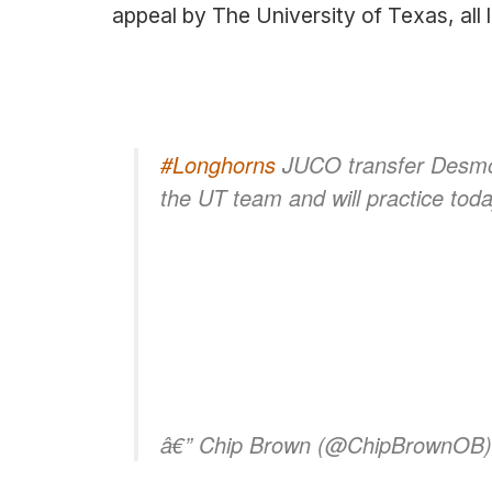
appeal by The University of Texas, all 
#Longhorns
JUCO transfer Desmon
the UT team and will practice tod
â€” Chip Brown (@ChipBrownOB