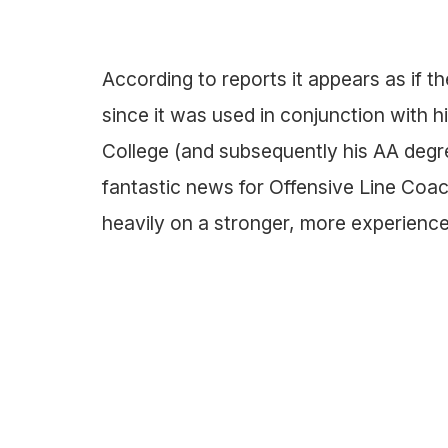
According to reports it appears as if t
since it was used in conjunction with
College (and subsequently his AA degre
fantastic news for Offensive Line Coac
heavily on a stronger, more experienced