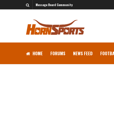
Message Board Community
HOME
FORUMS
NEWS FEED
FOOTBA