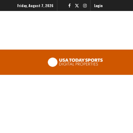
Friday, August 7, 2026
Login