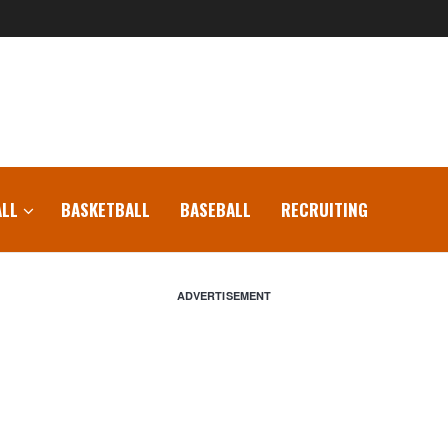
LL
BASKETBALL
BASEBALL
RECRUITING
ADVERTISEMENT