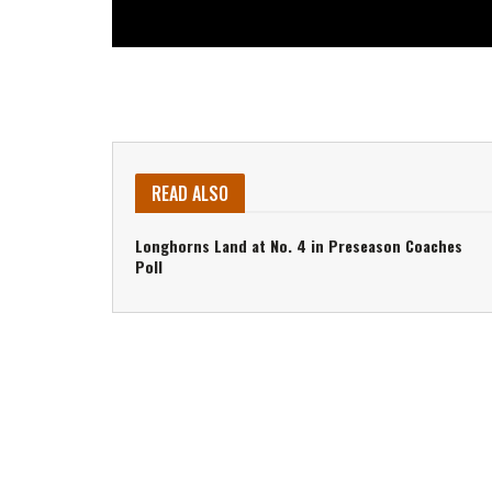
READ ALSO
Longhorns Land at No. 4 in Preseason Coaches
Poll