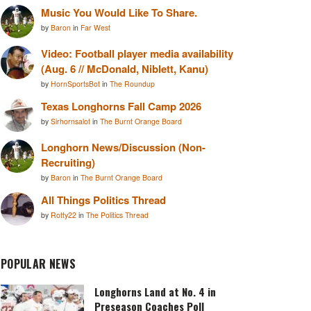
Music You Would Like To Share.
by
Baron
in
Far West
Video: Football player media availability
(Aug. 6 // McDonald, Niblett, Kanu)
by
HornSportsBot
in
The Roundup
Texas Longhorns Fall Camp 2026
by
Sirhornsalot
in
The Burnt Orange Board
Longhorn News/Discussion (Non-
Recruiting)
by
Baron
in
The Burnt Orange Board
All Things Politics Thread
by
Rotty22
in
The Politics Thread
POPULAR NEWS
Longhorns Land at No. 4 in
Preseason Coaches Poll