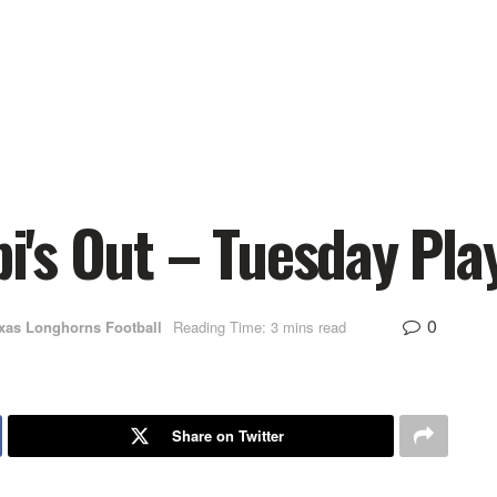
api's Out – Tuesday Pl
0
xas Longhorns Football
Reading Time: 3 mins read
Share on Twitter