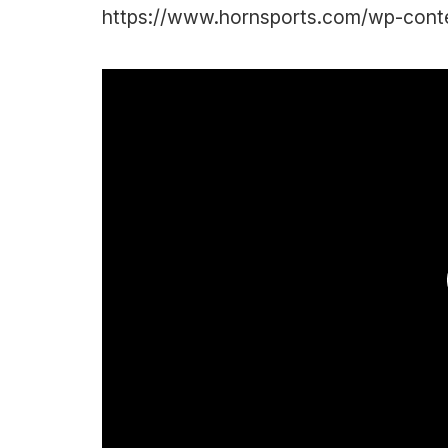
https://www.hornsports.com/wp-content