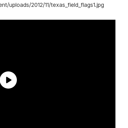
/uploads/2012/11/texas_field_flags1.jpg