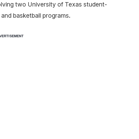
ving two University of Texas student-
l and basketball programs.
VERTISEMENT