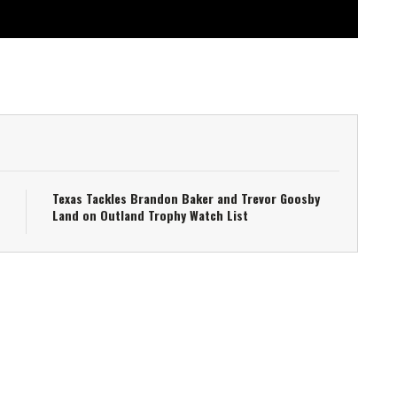
Texas Tackles Brandon Baker and Trevor Goosby
Land on Outland Trophy Watch List