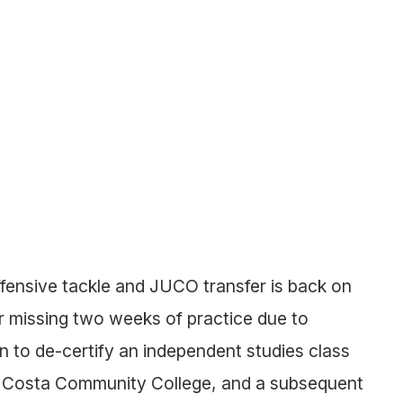
fensive tackle and JUCO transfer is back on
ter missing two weeks of practice due to
 to de-certify an independent studies class
ra Costa Community College, and a subsequent