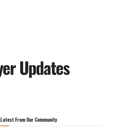
ayer Updates
Latest From Our Community