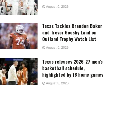
August 5, 2026
Texas Tackles Brandon Baker
and Trevor Goosby Land on
Outland Trophy Watch List
August 5, 2026
Texas releases 2026-27 men’s
basketball schedule,
highlighted by 18 home games
August 3, 2026