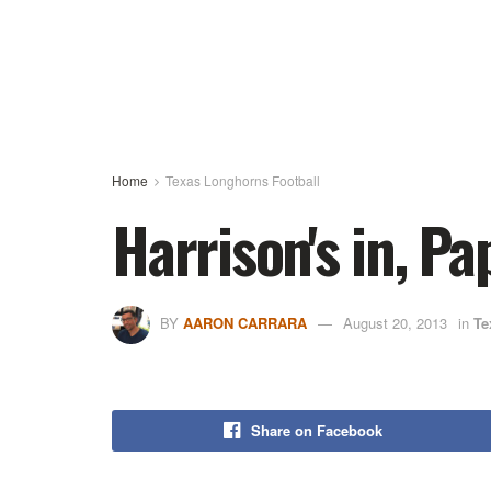
Home
Texas Longhorns Football
Harrison's in, P
BY
AARON CARRARA
August 20, 2013
in
Te
Share on Facebook