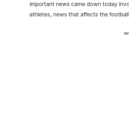
Important news came down today invol
athletes, news that affects the footbal
AD