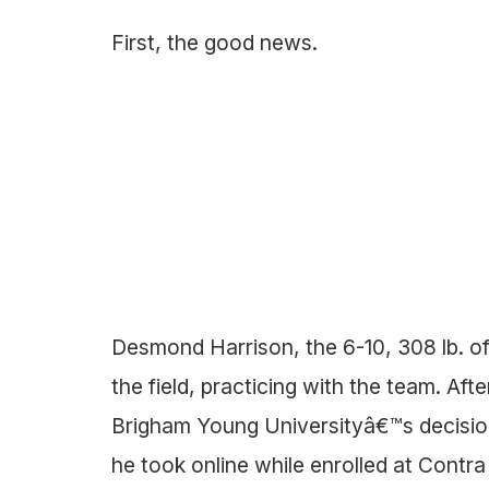
First, the good news.
Desmond Harrison, the 6-10, 308 lb. of
the field, practicing with the team. Af
Brigham Young Universityâ€™s decision
he took online while enrolled at Cont