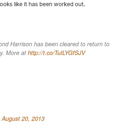
looks like it has been worked out.
d Harrison has been cleared to return to
ay. More at
http://t.co/TuILYGfSJV
)
August 20, 2013