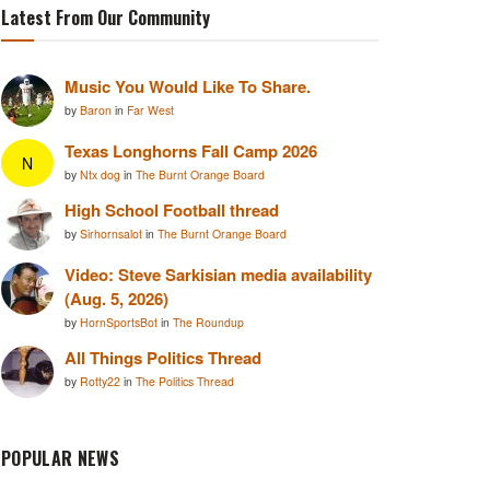
Latest From Our Community
Music You Would Like To Share.
by
Baron
in
Far West
Texas Longhorns Fall Camp 2026
N
by
Ntx dog
in
The Burnt Orange Board
High School Football thread
by
Sirhornsalot
in
The Burnt Orange Board
Video: Steve Sarkisian media availability
(Aug. 5, 2026)
by
HornSportsBot
in
The Roundup
All Things Politics Thread
by
Rotty22
in
The Politics Thread
POPULAR NEWS