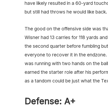
have likely resulted in a 60-yard touch
but still had throws he would like back.
The good on the offensive side was tha
Wisner had 13 carries for 118 yards an
the second quarter before fumbling but 
everyone to recover it in the endzone. 
was running with two hands on the bal
earned the starter role after his perf
as a tandom could be just what the Te
Defense: A+