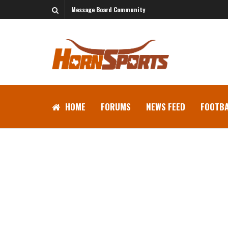
Message Board Community
HOME
FORUMS
NEWS FEED
FOOTBA