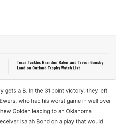
Texas Tackles Brandon Baker and Trevor Goosby
Land on Outland Trophy Watch List
 gets a B. In the 31 point victory, they left
n Ewers, who had his worst game in well over
thew Golden leading to an Oklahoma
eceiver Isaiah Bond on a play that would