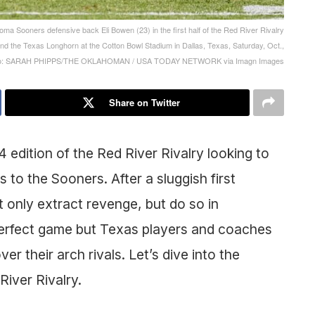
ma Sooners defensive back Eli Bowen (23) in the first half of the Red River Rivalry
nd the Texas Longhorn at the Cotton Bowl Stadium in Dallas, Texas, Saturday, Oct.,
oto: SARAH PHIPPS/THE OKLAHOMAN / USA TODAY NETWORK via Imagn Images
Share on Twitter
edition of the Red River Rivalry looking to
 to the Sooners. After a sluggish first
 only extract revenge, but do so in
 perfect game but Texas players and coaches
ver their arch rivals. Let’s dive into the
River Rivalry.