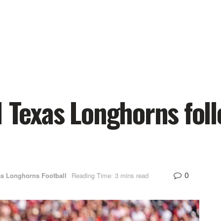
1 Texas Longhorns fol
0
s Longhorns Football
Reading Time: 3 mins read