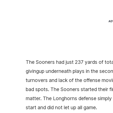
AD
The Sooners had just 237 yards of tot
givingup underneath plays in the seco
turnovers and lack of the offense movin
bad spots. The Sooners started their fir
matter. The Longhorns defense simply
start and did not let up all game.