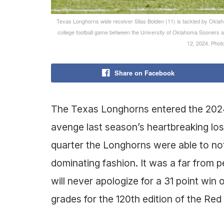
Texas Longhorns wide receiver Silas Bolden (11) is tackled by Oklaho
college football game between the University of Oklahoma Sooners a
12, 2024. Ph
Share on Facebook
The Texas Longhorns entered the 2024 
avenge last season’s heartbreaking loss
quarter the Longhorns were able to not
dominating fashion. It was a far from
will never apologize for a 31 point win o
grades for the 120th edition of the Red 