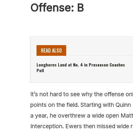
Offense: B
READ ALSO
Longhorns Land at No. 4 in Preseason Coaches
Poll
It’s not hard to see why the offense only
points on the field. Starting with Quin
a year, he overthrew a wide open Mat
Interception. Ewers then missed wide r