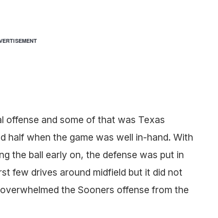
VERTISEMENT
al offense and some of that was Texas
nd half when the game was well in-hand. With
g the ball early on, the defense was put in
st few drives around midfield but it did not
 overwhelmed the Sooners offense from the