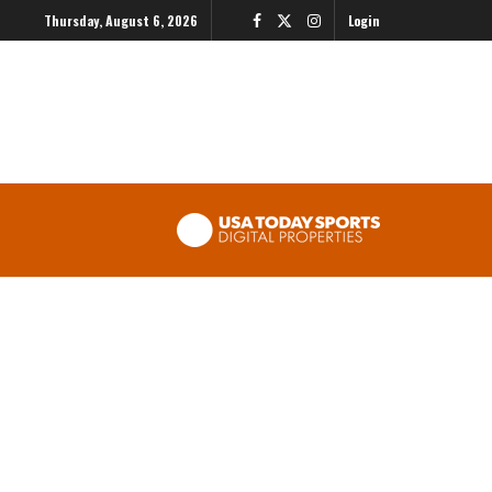
Thursday, August 6, 2026
Login