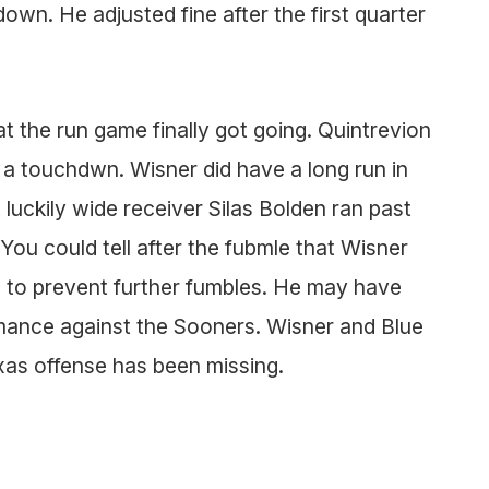
down. He adjusted fine after the first quarter
t the run game finally got going. Quintrevion
d a touchdwn. Wisner did have a long run in
luckily wide receiver Silas Bolden ran past
You could tell after the fubmle that Wisner
l to prevent further fumbles. He may have
ormance against the Sooners. Wisner and Blue
xas offense has been missing.