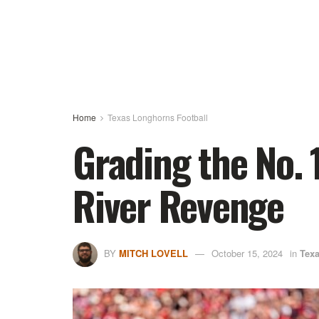
Home
Texas Longhorns Football
Grading the No. 
River Revenge
BY
MITCH LOVELL
October 15, 2024
in
Texa