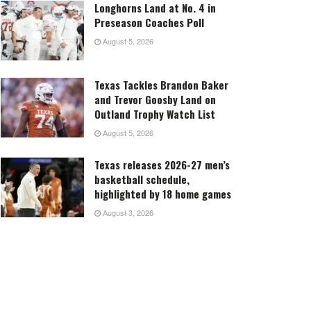
Longhorns Land at No. 4 in
Preseason Coaches Poll
August 5, 2026
Texas Tackles Brandon Baker
and Trevor Goosby Land on
Outland Trophy Watch List
August 5, 2026
Texas releases 2026-27 men’s
basketball schedule,
highlighted by 18 home games
August 3, 2026