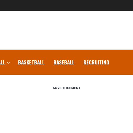
LL
BASKETBALL
BASEBALL
RECRUITING
ADVERTISEMENT