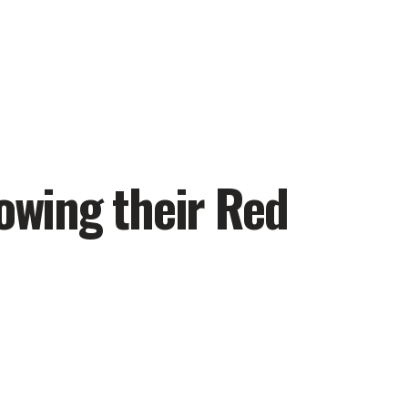
lowing their Red