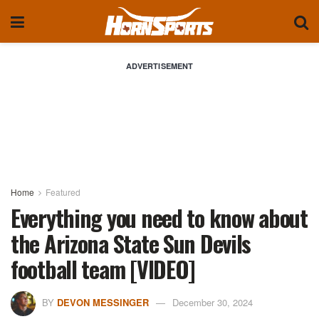
ADVERTISEMENT
Home
Featured
Everything you need to know about
the Arizona State Sun Devils
football team [VIDEO]
BY
DEVON MESSINGER
December 30, 2024