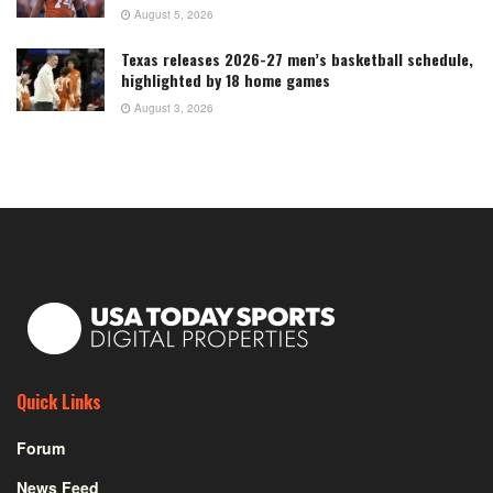
August 5, 2026
Texas releases 2026-27 men’s basketball schedule,
highlighted by 18 home games
August 3, 2026
Quick Links
Forum
News Feed