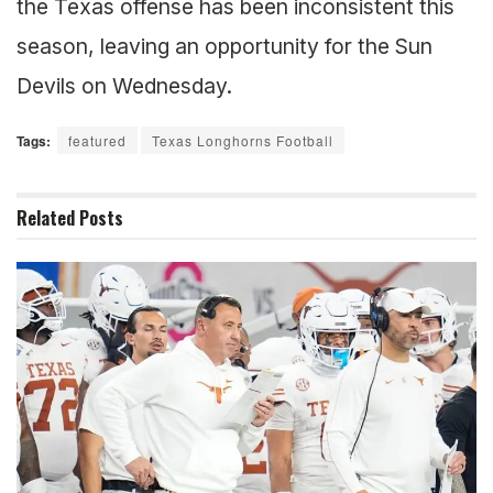
the Texas offense has been inconsistent this
season, leaving an opportunity for the Sun
Devils on Wednesday.
Tags:
featured
Texas Longhorns Football
Related
Posts