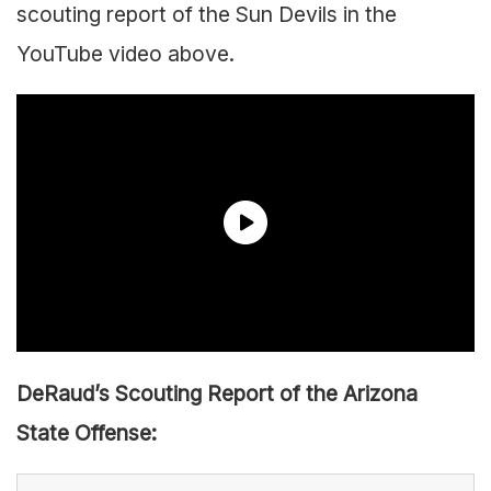
scouting report of the Sun Devils in the
YouTube video above.
DeRaud’s Scouting Report of the Arizona
State Offense: