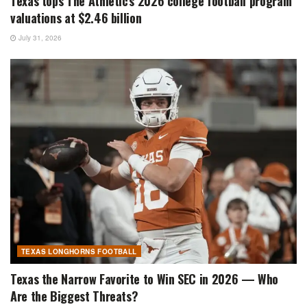
Texas tops The Athletic’s 2026 college football program
valuations at $2.46 billion
July 31, 2026
TEXAS LONGHORNS FOOTBALL
Texas the Narrow Favorite to Win SEC in 2026 — Who
Are the Biggest Threats?