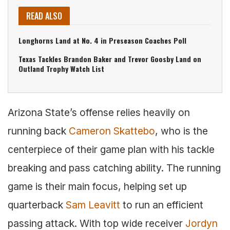
READ ALSO
Longhorns Land at No. 4 in Preseason Coaches Poll
Texas Tackles Brandon Baker and Trevor Goosby Land on
Outland Trophy Watch List
Arizona State’s offense relies heavily on
running back
Cameron Skattebo
, who is the
centerpiece of their game plan with his tackle
breaking and pass catching ability. The running
game is their main focus, helping set up
quarterback
Sam Leavitt
to run an efficient
passing attack. With top wide receiver
Jordyn