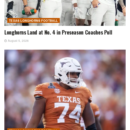
TEXAS LONGHORNS FOOTBALL
Longhorns Land at No. 4 in Preseason Coaches Poll
August 5, 2026