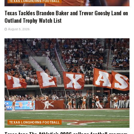
TEXAS LONGHORNS FOOTBALL
Texas Tackles Brandon Baker and Trevor Goosby Land on
Outland Trophy Watch List
August 5, 2026
TEXAS LONGHORNS FOOTBALL