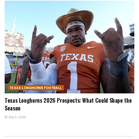
TEXAS LONGHORNS FOOTBALL
Texas Longhorns 2026 Prospects: What Could Shape the
Season
July 9, 2026