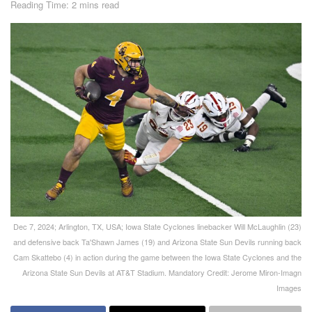
Reading Time: 2 mins read
Dec 7, 2024; Arlington, TX, USA; Iowa State Cyclones linebacker Will McLaughlin (23)
and defensive back Ta'Shawn James (19) and Arizona State Sun Devils running back
Cam Skattebo (4) in action during the game between the Iowa State Cyclones and the
Arizona State Sun Devils at AT&T Stadium. Mandatory Credit: Jerome Miron-Imagn
Images