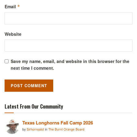
Email
*
Website
Save my name, email, and website in this browser for the
next time I comment.
Latest From Our Community
Texas Longhorns Fall Camp 2026
by
Sirhornsalot
in
The Burnt Orange Board