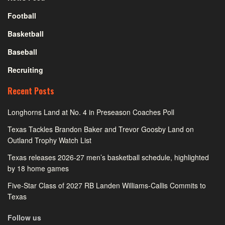
Football
Basketball
Baseball
Recruiting
Recent Posts
Longhorns Land at No. 4 in Preseason Coaches Poll
Texas Tackles Brandon Baker and Trevor Goosby Land on
Outland Trophy Watch List
Texas releases 2026-27 men’s basketball schedule, highlighted
by 18 home games
Five-Star Class of 2027 RB Landen Williams-Callis Commits to
Texas
Follow us