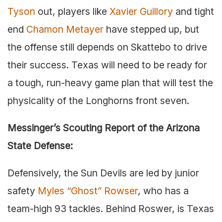
Tyson
out, players like
Xavier Guillory
and tight
end
Chamon Metayer
have stepped up, but
the offense still depends on Skattebo to drive
their success. Texas will need to be ready for
a tough, run-heavy game plan that will test the
physicality of the Longhorns front seven.
Messinger’s Scouting Report of the Arizona
State Defense:
Defensively, the Sun Devils are led by junior
safety
Myles “Ghost” Rowser
, who has a
team-high 93 tackles. Behind Roswer, is Texas