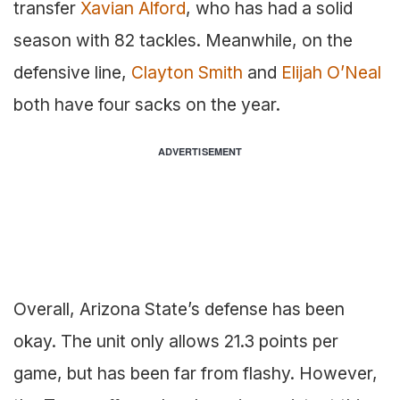
transfer
Xavian Alford
, who has had a solid
season with 82 tackles. Meanwhile, on the
defensive line,
Clayton Smith
and
Elijah O’Neal
both have four sacks on the year.
ADVERTISEMENT
Overall, Arizona State’s defense has been
okay. The unit only allows 21.3 points per
game, but has been far from flashy. However,