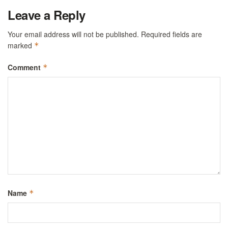
Leave a Reply
Your email address will not be published.
Required fields are
marked
*
Comment
*
Name
*