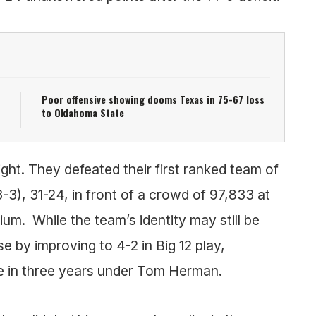
Poor offensive showing dooms Texas in 75-67 loss
to Oklahoma State
ight. They defeated their first ranked team of
-3), 31-24, in front of a crowd of 97,833 at
um. While the team’s identity may still be
 by improving to 4-2 in Big 12 play,
ime in three years under Tom Herman.