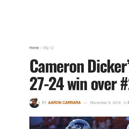
Home
Big 12
Cameron Dicker’s
27-24 win over #
BY
AARON CARRARA
November 9, 2019
in