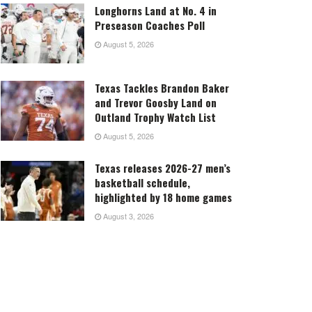
Longhorns Land at No. 4 in
Preseason Coaches Poll
August 5, 2026
Texas Tackles Brandon Baker
and Trevor Goosby Land on
Outland Trophy Watch List
August 5, 2026
Texas releases 2026-27 men’s
basketball schedule,
highlighted by 18 home games
August 3, 2026