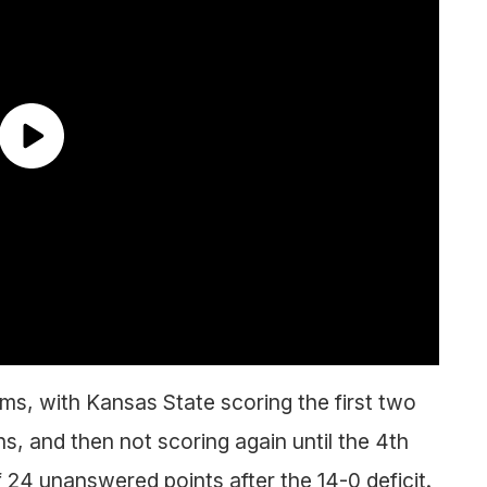
ams, with Kansas State scoring the first two
s, and then not scoring again until the 4th
 24 unanswered points after the 14-0 deficit.