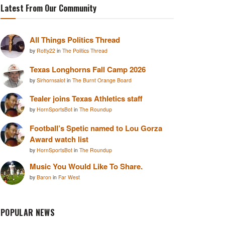
Latest From Our Community
All Things Politics Thread
by
Rotty22
in
The Politics Thread
Texas Longhorns Fall Camp 2026
by
Sirhornsalot
in
The Burnt Orange Board
Tealer joins Texas Athletics staff
by
HornSportsBot
in
The Roundup
Football’s Spetic named to Lou Gorza
Award watch list
by
HornSportsBot
in
The Roundup
Music You Would Like To Share.
by
Baron
in
Far West
POPULAR NEWS