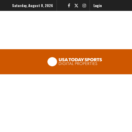
Saturday, August 8, 2026
Login