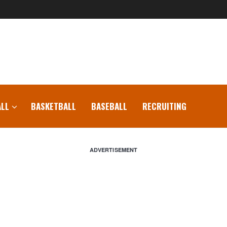
LL
BASKETBALL
BASEBALL
RECRUITING
ADVERTISEMENT