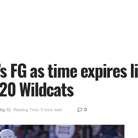
 FG as time expires l
20 Wildcats
0
Big 12
Reading Time: 5 mins read