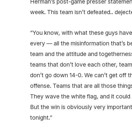
Herman’s post-game presser statements
week. This team isn’t defeated.. dejected
“You know, with what these guys have
every — all the misinformation that’s b
team and the attitude and togetherness
teams that don’t love each other, teams
don’t go down 14-0. We can’t get off t
offense. Teams that are all those things
They wave the white flag, and it could 
But the win is obviously very importa
tonight.”