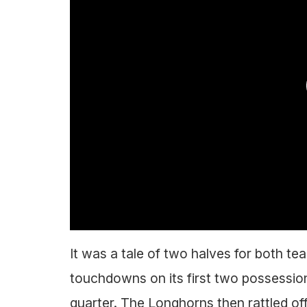
It was a tale of two halves for both te
touchdowns on its first two possession
quarter. The Longhorns then rattled off