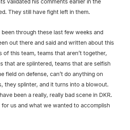
 validated his comments earlier in the
. They still have fight left in them.
 been through these last few weeks and
een out there and said and written about this
 of this team, teams that aren’t together,
 that are splintered, teams that are selfish
he field on defense, can’t do anything on
, they splinter, and it turns into a blowout.
have been a really, really bad scene in DKR.
nt for us and what we wanted to accomplish