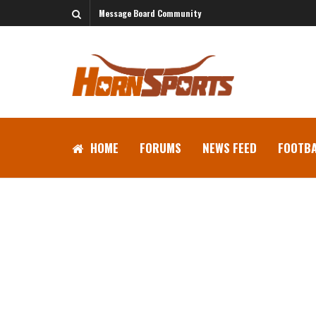
Message Board Community
HOME
FORUMS
NEWS FEED
FOOTBA