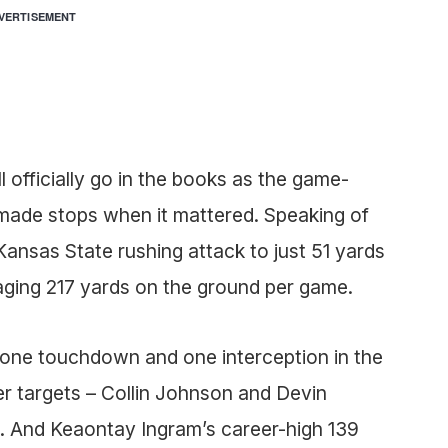
VERTISEMENT
l officially go in the books as the game-
made stops when it mattered. Speaking of
Kansas State rushing attack to just 51 yards
aging 217 yards on the ground per game.
 one touchdown and one interception in the
er targets – Collin Johnson and Devin
. And Keaontay Ingram’s career-high 139