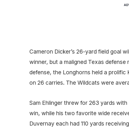
AD
Cameron Dicker’s 26-yard field goal wil
winner, but a maligned Texas defense 
defense, the Longhorns held a prolific 
on 26 carries. The Wildcats were aver
Sam Ehlinger threw for 263 yards with
win, while his two favorite wide receiv
Duvernay each had 110 yards receiving