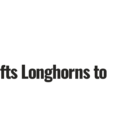
ifts Longhorns to