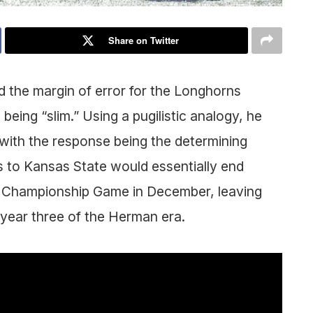
Share on Twitter
he margin of error for the Longhorns
eing “slim.” Using a pugilistic analogy, he
, with the response being the determining
ss to Kansas State would essentially end
12 Championship Game in December, leaving
in year three of the Herman era.