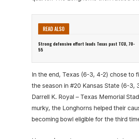
READ ALSO
Strong defensive effort leads Texas past TCU, 70-
55
In the end, Texas (6-3, 4-2) chose to f
the season in #20 Kansas State (6-3, 3
Darrell K. Royal – Texas Memorial Stadi
murky, the Longhorns helped their cause
becoming bowl eligible for the third t