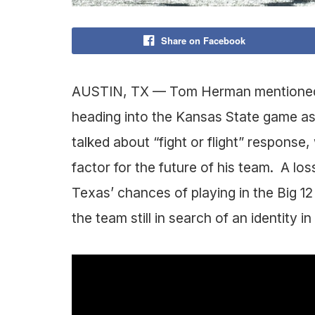
Share on Facebook
AUSTIN, TX — Tom Herman mentioned t
heading into the Kansas State game as b
talked about “fight or flight” response
factor for the future of his team. A lo
Texas’ chances of playing in the Big 
the team still in search of an identity 