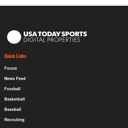
Quick Links
Forum
News Feed
Football
Basketball
Baseball
Recruiting