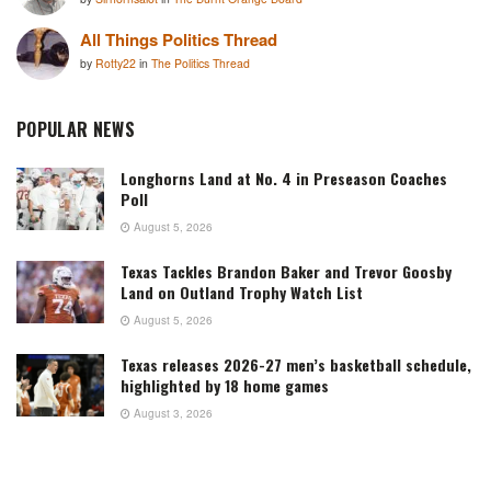
All Things Politics Thread
by
Rotty22
in
The Politics Thread
POPULAR NEWS
Longhorns Land at No. 4 in Preseason Coaches
Poll
August 5, 2026
Texas Tackles Brandon Baker and Trevor Goosby
Land on Outland Trophy Watch List
August 5, 2026
Texas releases 2026-27 men’s basketball schedule,
highlighted by 18 home games
August 3, 2026