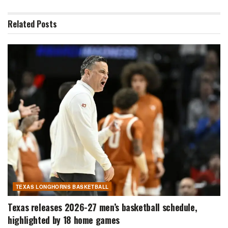
Related
Posts
TEXAS LONGHORNS BASKETBALL
Texas releases 2026-27 men’s basketball schedule,
highlighted by 18 home games