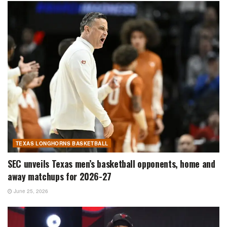
TEXAS LONGHORNS BASKETBALL
SEC unveils Texas men’s basketball opponents, home and
away matchups for 2026-27
June 25, 2026