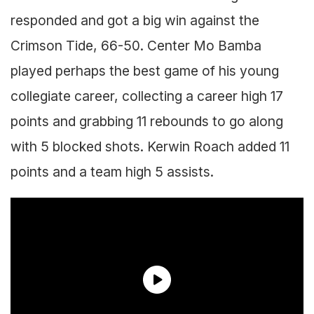
responded and got a big win against the
Crimson Tide, 66-50. Center Mo Bamba
played perhaps the best game of his young
collegiate career, collecting a career high 17
points and grabbing 11 rebounds to go along
with 5 blocked shots. Kerwin Roach added 11
points and a team high 5 assists.