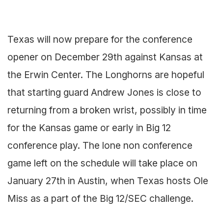
Texas will now prepare for the conference
opener on December 29th against Kansas at
the Erwin Center. The Longhorns are hopeful
that starting guard Andrew Jones is close to
returning from a broken wrist, possibly in time
for the Kansas game or early in Big 12
conference play. The lone non conference
game left on the schedule will take place on
January 27th in Austin, when Texas hosts Ole
Miss as a part of the Big 12/SEC challenge.