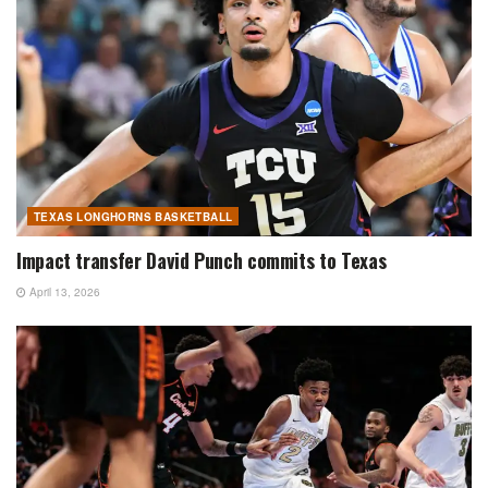
TEXAS LONGHORNS BASKETBALL
Impact transfer David Punch commits to Texas
April 13, 2026