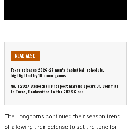
READ ALSO
Texas releases 2026-27 men’s basketball schedule,
highlighted by 18 home games
No. 1 2027 Basketball Prospect Marcus Spears Jr. Commits
to Texas, Reclassifies to the 2026 Class
The Longhorns continued their season trend
of allowing their defense to set the tone for