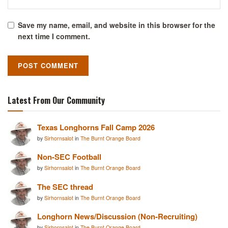
Save my name, email, and website in this browser for the
next time I comment.
Latest From Our Community
Texas Longhorns Fall Camp 2026
by
Sirhornsalot
in
The Burnt Orange Board
Non-SEC Football
by
Sirhornsalot
in
The Burnt Orange Board
The SEC thread
by
Sirhornsalot
in
The Burnt Orange Board
Longhorn News/Discussion (Non-Recruiting)
by
Sirhornsalot
in
The Burnt Orange Board