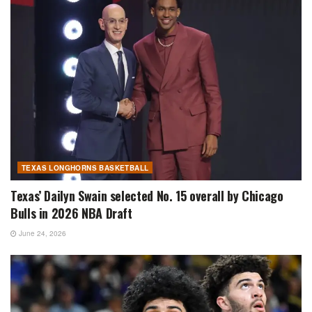
TEXAS LONGHORNS BASKETBALL
Texas’ Dailyn Swain selected No. 15 overall by Chicago
Bulls in 2026 NBA Draft
June 24, 2026