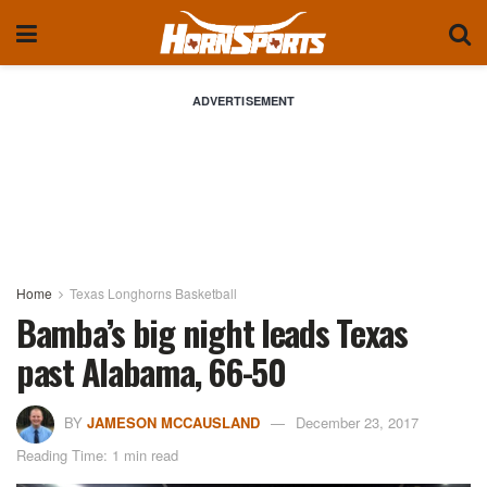
ADVERTISEMENT
Home
Texas Longhorns Basketball
Bamba’s big night leads Texas
past Alabama, 66-50
BY
JAMESON MCCAUSLAND
December 23, 2017
Reading Time: 1 min read