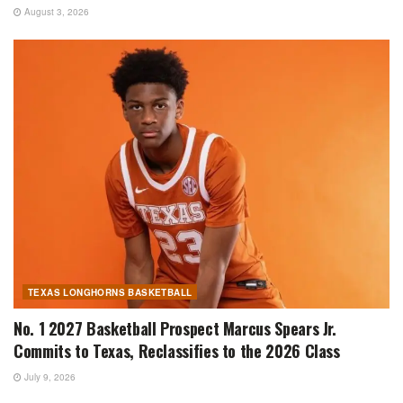
August 3, 2026
TEXAS LONGHORNS BASKETBALL
No. 1 2027 Basketball Prospect Marcus Spears Jr.
Commits to Texas, Reclassifies to the 2026 Class
July 9, 2026