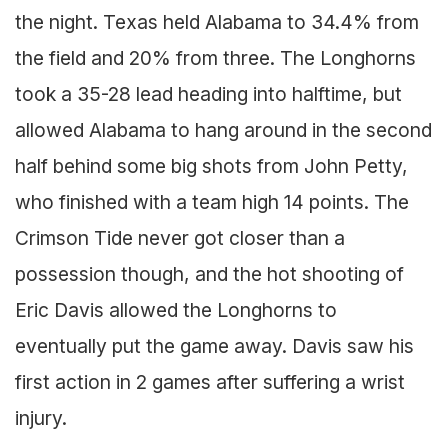
the night. Texas held Alabama to 34.4% from
the field and 20% from three. The Longhorns
took a 35-28 lead heading into halftime, but
allowed Alabama to hang around in the second
half behind some big shots from John Petty,
who finished with a team high 14 points. The
Crimson Tide never got closer than a
possession though, and the hot shooting of
Eric Davis allowed the Longhorns to
eventually put the game away. Davis saw his
first action in 2 games after suffering a wrist
injury.