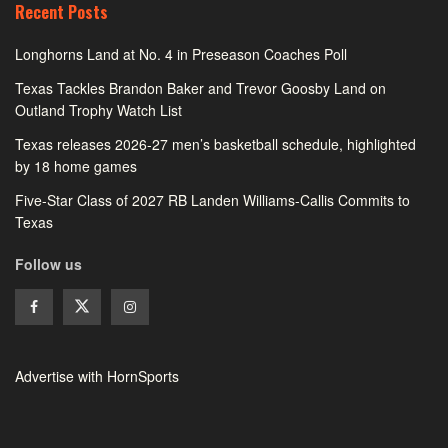
Recent Posts
Longhorns Land at No. 4 in Preseason Coaches Poll
Texas Tackles Brandon Baker and Trevor Goosby Land on
Outland Trophy Watch List
Texas releases 2026-27 men’s basketball schedule, highlighted
by 18 home games
Five-Star Class of 2027 RB Landen Williams-Callis Commits to
Texas
Follow us
Advertise with HornSports