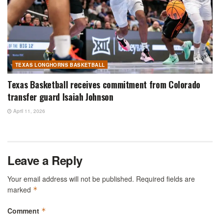
TEXAS LONGHORNS BASKETBALL
Texas Basketball receives commitment from Colorado
transfer guard Isaiah Johnson
April 11, 2026
Leave a Reply
Your email address will not be published.
Required fields are
marked
*
Comment
*