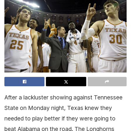
After a lackluster showing against Tennessee
State on Monday night, Texas knew they
needed to play better if they were going to
beat Alabama on the road. The Longhorns