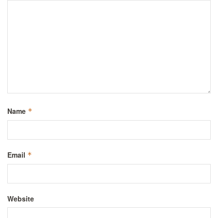
Name
*
Email
*
Website