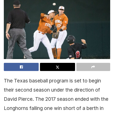
The Texas baseball program is set to begin
their second season under the direction of
David Pierce. The 2017 season ended with the
Longhorns falling one win short of a berth in