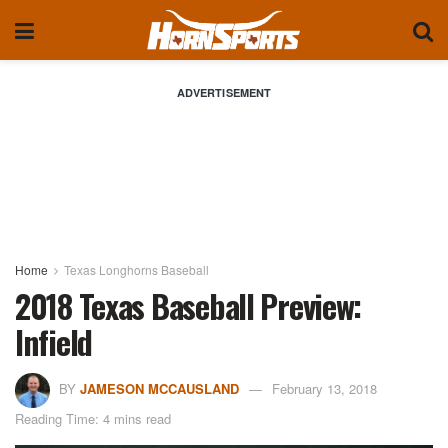
ADVERTISEMENT
Home
Texas Longhorns Baseball
2018 Texas Baseball Preview:
Infield
BY
JAMESON MCCAUSLAND
February 13, 2018
Reading Time: 4 mins read