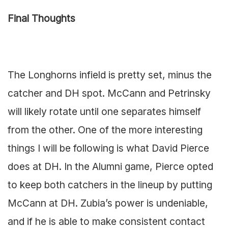
Final Thoughts
The Longhorns infield is pretty set, minus the
catcher and DH spot. McCann and Petrinsky
will likely rotate until one separates himself
from the other. One of the more interesting
things I will be following is what David Pierce
does at DH. In the Alumni game, Pierce opted
to keep both catchers in the lineup by putting
McCann at DH. Zubia’s power is undeniable,
and if he is able to make consistent contact