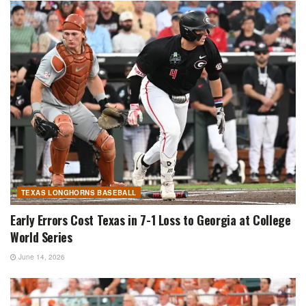
TEXAS LONGHORNS BASEBALL
Early Errors Cost Texas in 7-1 Loss to Georgia at College
World Series
June 14, 2026