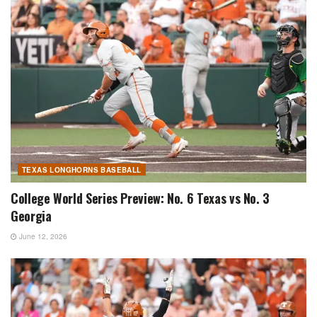
TEXAS LONGHORNS BASEBALL
College World Series Preview: No. 6 Texas vs No. 3
Georgia
June 12, 2026