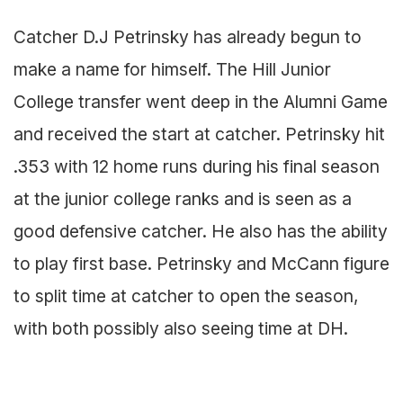
Catcher D.J Petrinsky has already begun to
make a name for himself. The Hill Junior
College transfer went deep in the Alumni Game
and received the start at catcher. Petrinsky hit
.353 with 12 home runs during his final season
at the junior college ranks and is seen as a
good defensive catcher. He also has the ability
to play first base. Petrinsky and McCann figure
to split time at catcher to open the season,
with both possibly also seeing time at DH.