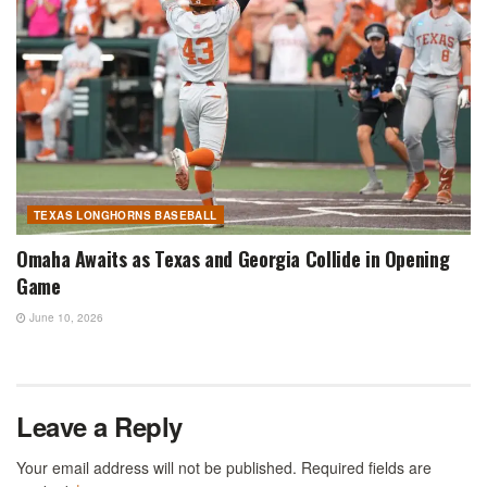
TEXAS LONGHORNS BASEBALL
Omaha Awaits as Texas and Georgia Collide in Opening
Game
June 10, 2026
Leave a Reply
Your email address will not be published.
Required fields are