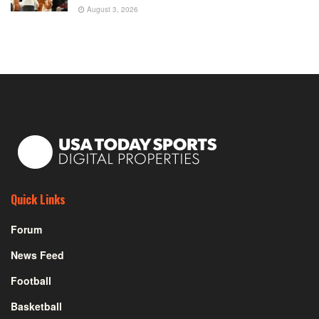
August 3, 2026
Quick Links
Forum
News Feed
Football
Basketball