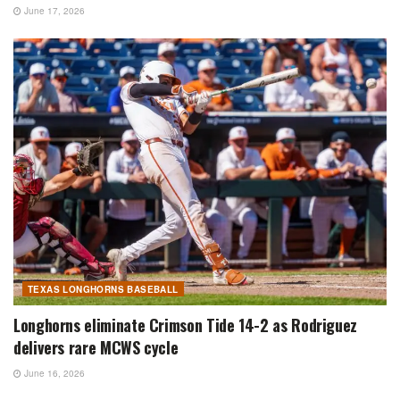
June 17, 2026
TEXAS LONGHORNS BASEBALL
Longhorns eliminate Crimson Tide 14-2 as Rodriguez
delivers rare MCWS cycle
June 16, 2026