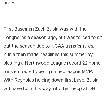
acres.
First Baseman Zach Zubia was with the
Longhorns a season ago, but was forced to sit
out the season due to NCAA transfer rules.
Zubia then made headlines this summer by
blasting a Northwood League record 22 home
runs en route to being named league MVP.
With Reynolds holding down first base, Zubia
will have to hit his way into the lineup at DH.