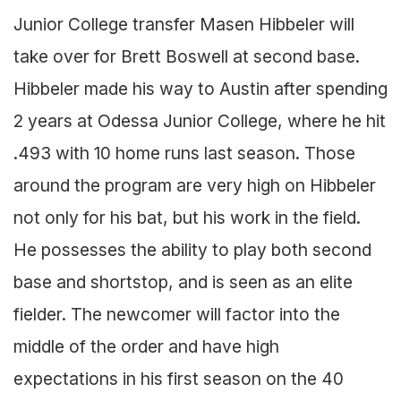
Junior College transfer Masen Hibbeler will
take over for Brett Boswell at second base.
Hibbeler made his way to Austin after spending
2 years at Odessa Junior College, where he hit
.493 with 10 home runs last season. Those
around the program are very high on Hibbeler
not only for his bat, but his work in the field.
He possesses the ability to play both second
base and shortstop, and is seen as an elite
fielder. The newcomer will factor into the
middle of the order and have high
expectations in his first season on the 40