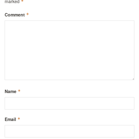
marked
*
Comment
*
Name
*
Email
*