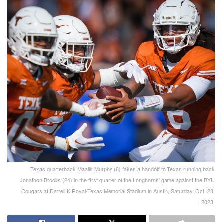
Texas quarterback Maalik Murphy (6) fakes a handoff to Texas running back
Jonathon Brooks (24) in the first quarter of the Longhorns' game against the BYU
Cougars at Darrell K Royal-Texas Memorial Stadium in Austin, Saturday, Oct. 28,
2023.