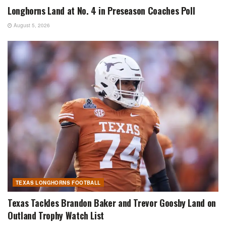
Longhorns Land at No. 4 in Preseason Coaches Poll
August 5, 2026
TEXAS LONGHORNS FOOTBALL
Texas Tackles Brandon Baker and Trevor Goosby Land on
Outland Trophy Watch List