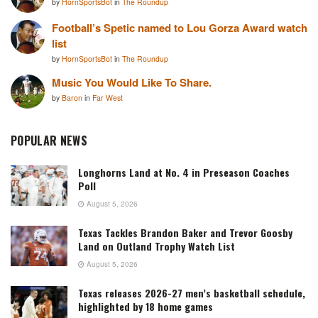
by
HornSportsBot
in
The Roundup
Football’s Spetic named to Lou Gorza Award watch
list
by
HornSportsBot
in
The Roundup
Music You Would Like To Share.
by
Baron
in
Far West
POPULAR NEWS
Longhorns Land at No. 4 in Preseason Coaches
Poll
August 5, 2026
Texas Tackles Brandon Baker and Trevor Goosby
Land on Outland Trophy Watch List
August 5, 2026
Texas releases 2026-27 men’s basketball schedule,
highlighted by 18 home games