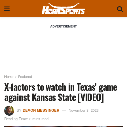
ADVERTISEMENT
Home
Featured
X-factors to watch in Texas’ game
against Kansas State [VIDEO]
BY
DEVON MESSINGER
November 3, 2023
Reading Time: 2 mins read