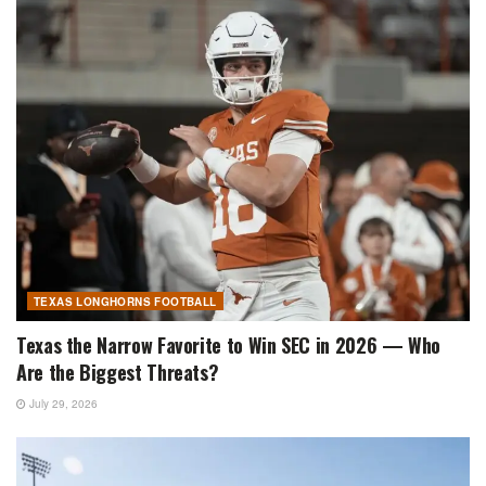
TEXAS LONGHORNS FOOTBALL
Texas the Narrow Favorite to Win SEC in 2026 — Who
Are the Biggest Threats?
July 29, 2026