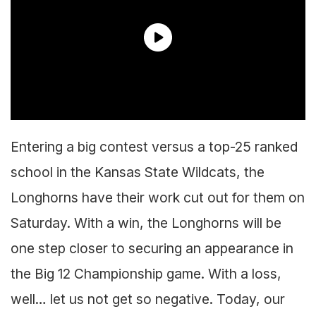
Entering a big contest versus a top-25 ranked
school in the Kansas State Wildcats, the
Longhorns have their work cut out for them on
Saturday. With a win, the Longhorns will be
one step closer to securing an appearance in
the Big 12 Championship game. With a loss,
well… let us not get so negative. Today, our