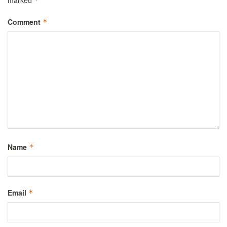
*
Comment
*
Name
*
Email
*