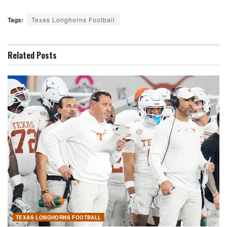
Tags:
Texas Longhorns Football
Related
Posts
TEXAS LONGHORNS FOOTBALL