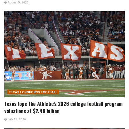
August 5, 2026
TEXAS LONGHORNS FOOTBALL
Texas tops The Athletic’s 2026 college football program
valuations at $2.46 billion
July 31, 2026