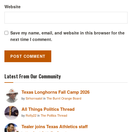
Website
Save my name, email, and website in this browser for the
next time I comment.
Latest From Our Community
Texas Longhorns Fall Camp 2026
by
Sirhornsalot
in
The Burnt Orange Board
All Things Politics Thread
by
Rotty22
in
The Politics Thread
Tealer joins Texas Athletics staff