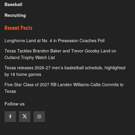
Baseball
Recruiting
Recent Posts
Longhorns Land at No. 4 in Preseason Coaches Poll
Texas Tackles Brandon Baker and Trevor Goosby Land on
Outland Trophy Watch List
Texas releases 2026-27 men’s basketball schedule, highlighted
by 18 home games
Five-Star Class of 2027 RB Landen Williams-Callis Commits to
Texas
Follow us