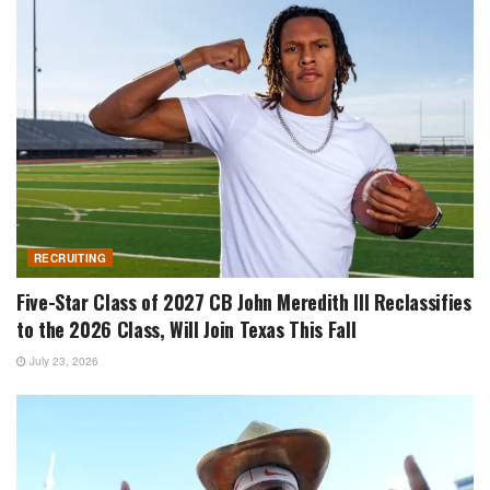
RECRUITING
Five-Star Class of 2027 CB John Meredith III Reclassifies
to the 2026 Class, Will Join Texas This Fall
July 23, 2026