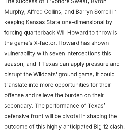
The success of T’Vondre Sweat, Byron
Murphy, Alfred Collins, and Barryn Sorrell in
keeping Kansas State one-dimensional by
forcing quarterback Will Howard to throw is
the game’s X-factor. Howard has shown
vulnerability with seven interceptions this
season, and if Texas can apply pressure and
disrupt the Wildcats’ ground game, it could
translate into more opportunities for their
offense and relieve the burden on their
secondary. The performance of Texas’
defensive front will be pivotal in shaping the
outcome of this highly anticipated Big 12 clash.