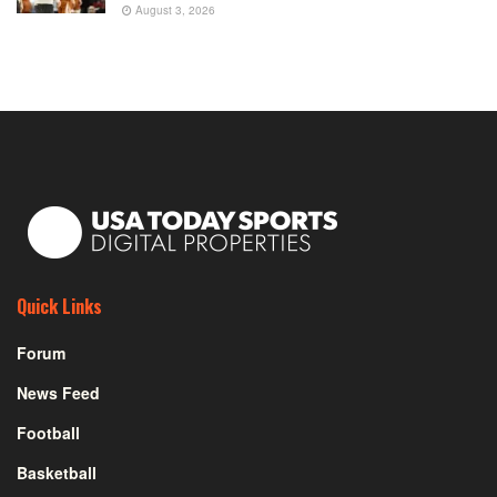
August 3, 2026
Quick Links
Forum
News Feed
Football
Basketball