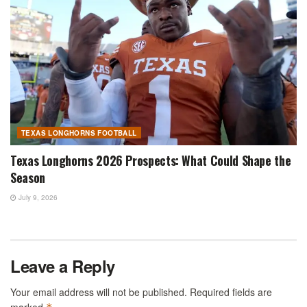
TEXAS LONGHORNS FOOTBALL
Texas Longhorns 2026 Prospects: What Could Shape the
Season
July 9, 2026
Leave a Reply
Your email address will not be published.
Required fields are
marked