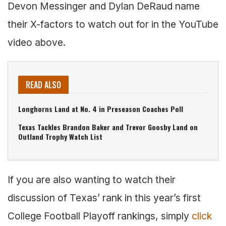
Devon Messinger and Dylan DeRaud name
their X-factors to watch out for in the YouTube
video above.
READ ALSO
Longhorns Land at No. 4 in Preseason Coaches Poll
Texas Tackles Brandon Baker and Trevor Goosby Land on
Outland Trophy Watch List
If you are also wanting to watch their
discussion of Texas’ rank in this year’s first
College Football Playoff rankings, simply
click