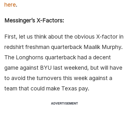
here
.
Messinger’s X-Factors:
First, let us think about the obvious X-factor in
redshirt freshman quarterback Maalik Murphy.
The Longhorns quarterback had a decent
game against BYU last weekend, but will have
to avoid the turnovers this week against a
team that could make Texas pay.
ADVERTISEMENT