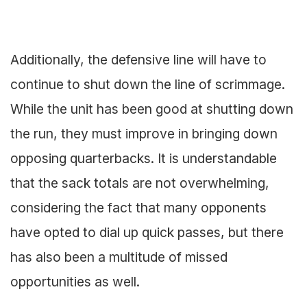
Additionally, the defensive line will have to
continue to shut down the line of scrimmage.
While the unit has been good at shutting down
the run, they must improve in bringing down
opposing quarterbacks. It is understandable
that the sack totals are not overwhelming,
considering the fact that many opponents
have opted to dial up quick passes, but there
has also been a multitude of missed
opportunities as well.