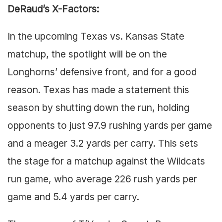
DeRaud’s X-Factors:
In the upcoming Texas vs. Kansas State
matchup, the spotlight will be on the
Longhorns’ defensive front, and for a good
reason. Texas has made a statement this
season by shutting down the run, holding
opponents to just 97.9 rushing yards per game
and a meager 3.2 yards per carry. This sets
the stage for a matchup against the Wildcats
run game, who average 226 rush yards per
game and 5.4 yards per carry.