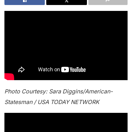
Photo
Courtesy: Sara Diggins/American-
Statesman / USA TODAY NETWORK