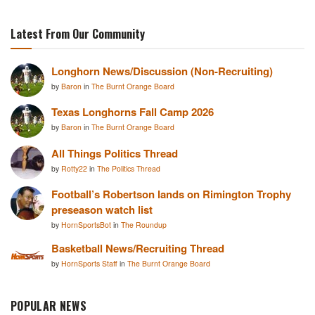
Latest From Our Community
Longhorn News/Discussion (Non-Recruiting)
by
Baron
in
The Burnt Orange Board
Texas Longhorns Fall Camp 2026
by
Baron
in
The Burnt Orange Board
All Things Politics Thread
by
Rotty22
in
The Politics Thread
Football’s Robertson lands on Rimington Trophy
preseason watch list
by
HornSportsBot
in
The Roundup
Basketball News/Recruiting Thread
by
HornSports Staff
in
The Burnt Orange Board
POPULAR NEWS