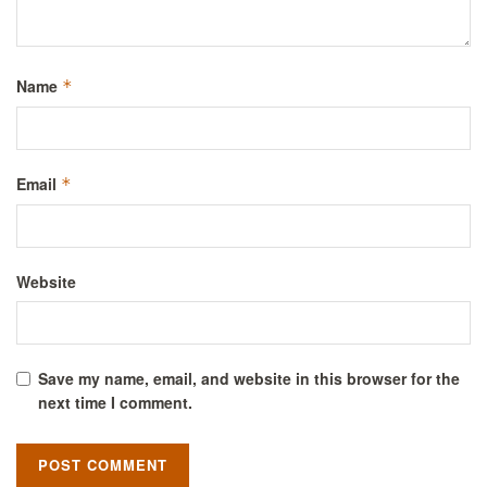
Name
*
Email
*
Website
Save my name, email, and website in this browser for the
next time I comment.