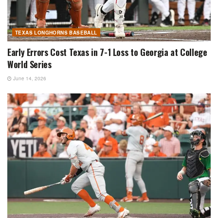
TEXAS LONGHORNS BASEBALL
Early Errors Cost Texas in 7-1 Loss to Georgia at College
World Series
June 14, 2026