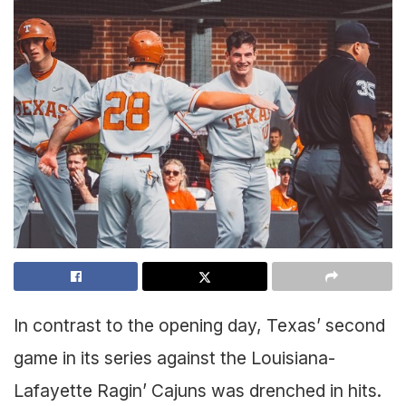
In contrast to the opening day, Texas’ second
game in its series against the Louisiana-
Lafayette Ragin’ Cajuns was drenched in hits.