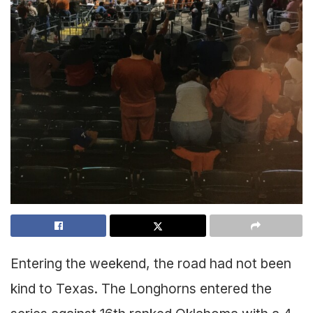
Entering the weekend, the road had not been
kind to Texas. The Longhorns entered the