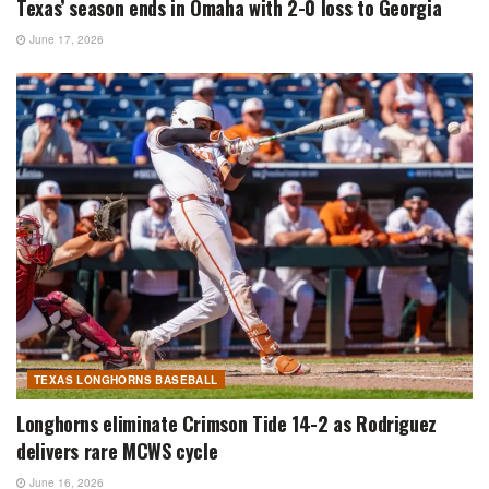
Texas’ season ends in Omaha with 2-0 loss to Georgia
June 17, 2026
TEXAS LONGHORNS BASEBALL
Longhorns eliminate Crimson Tide 14-2 as Rodriguez
delivers rare MCWS cycle
June 16, 2026