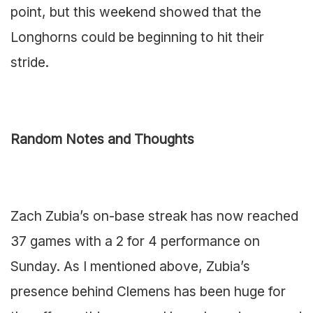
point, but this weekend showed that the
Longhorns could be beginning to hit their
stride.
Random Notes and Thoughts
Zach Zubia’s on-base streak has now reached
37 games with a 2 for 4 performance on
Sunday. As I mentioned above, Zubia’s
presence behind Clemens has been huge for