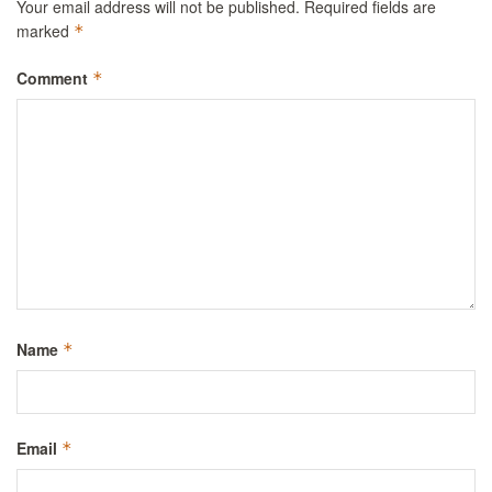
Your email address will not be published.
Required fields are
marked
*
Comment
*
Name
*
Email
*