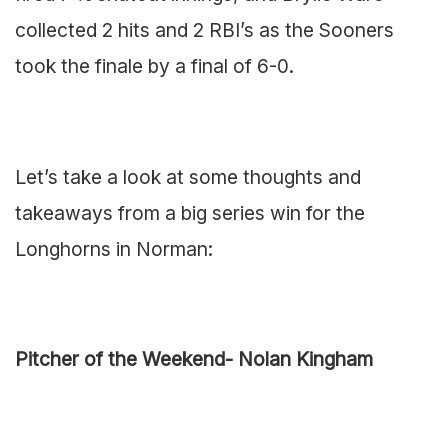
collected 2 hits and 2 RBI’s as the Sooners
took the finale by a final of 6-0.
Let’s take a look at some thoughts and
takeaways from a big series win for the
Longhorns in Norman:
Pitcher of the Weekend- Nolan Kingham