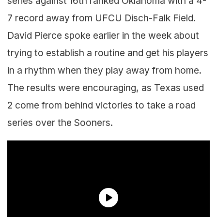
series against 16th ranked Oklahoma with a 4-
7 record away from UFCU Disch-Falk Field.
David Pierce spoke earlier in the week about
trying to establish a routine and get his players
in a rhythm when they play away from home.
The results were encouraging, as Texas used
2 come from behind victories to take a road
series over the Sooners.