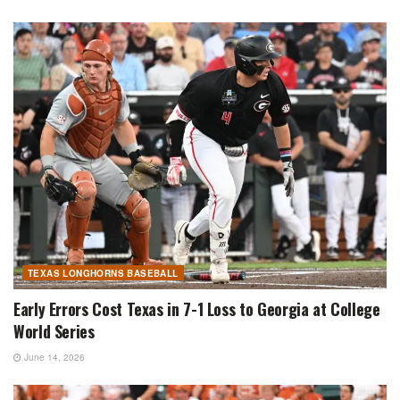
TEXAS LONGHORNS BASEBALL
Early Errors Cost Texas in 7-1 Loss to Georgia at College
World Series
June 14, 2026