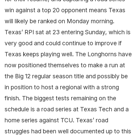
win against a top 20 opponent means Texas
will likely be ranked on Monday morning.
Texas’ RPI sat at 23 entering Sunday, which is
very good and could continue to improve if
Texas keeps playing well. The Longhorns have
now positioned themselves to make a run at
the Big 12 regular season title and possibly be
in position to host a regional with a strong
finish. The biggest tests remaining on the
schedule is a road series at Texas Tech and a
home series against TCU. Texas’ road
struggles had been well documented up to this