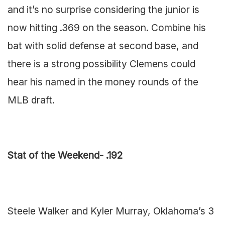
and it’s no surprise considering the junior is
now hitting .369 on the season. Combine his
bat with solid defense at second base, and
there is a strong possibility Clemens could
hear his named in the money rounds of the
MLB draft.
Stat of the Weekend- .192
Steele Walker and Kyler Murray, Oklahoma’s 3