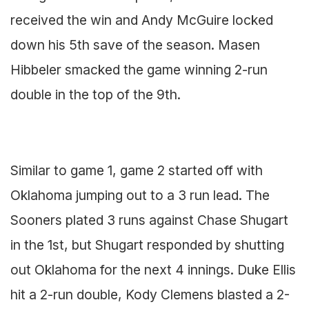
received the win and Andy McGuire locked
down his 5th save of the season. Masen
Hibbeler smacked the game winning 2-run
double in the top of the 9th.
Similar to game 1, game 2 started off with
Oklahoma jumping out to a 3 run lead. The
Sooners plated 3 runs against Chase Shugart
in the 1st, but Shugart responded by shutting
out Oklahoma for the next 4 innings. Duke Ellis
hit a 2-run double, Kody Clemens blasted a 2-