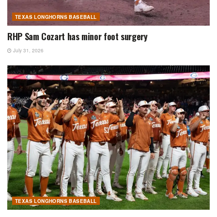
TEXAS LONGHORNS BASEBALL
RHP Sam Cozart has minor foot surgery
July 31, 2026
TEXAS LONGHORNS BASEBALL