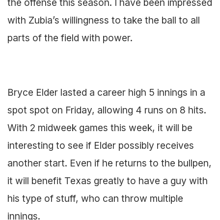
the offense this season. I have been impressed
with Zubia’s willingness to take the ball to all
parts of the field with power.
Bryce Elder lasted a career high 5 innings in a
spot spot on Friday, allowing 4 runs on 8 hits.
With 2 midweek games this week, it will be
interesting to see if Elder possibly receives
another start. Even if he returns to the bullpen,
it will benefit Texas greatly to have a guy with
his type of stuff, who can throw multiple
innings.