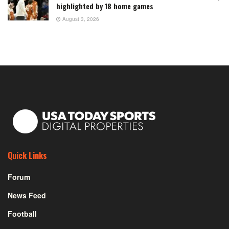
highlighted by 18 home games
August 3, 2026
Quick Links
Forum
News Feed
Football