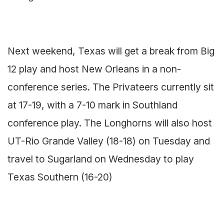
Next weekend, Texas will get a break from Big
12 play and host New Orleans in a non-
conference series. The Privateers currently sit
at 17-19, with a 7-10 mark in Southland
conference play. The Longhorns will also host
UT-Rio Grande Valley (18-18) on Tuesday and
travel to Sugarland on Wednesday to play
Texas Southern (16-20)