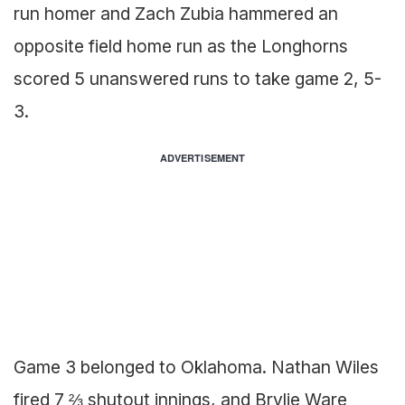
run homer and Zach Zubia hammered an
opposite field home run as the Longhorns
scored 5 unanswered runs to take game 2, 5-
3.
ADVERTISEMENT
Game 3 belonged to Oklahoma. Nathan Wiles
fired 7 ⅔ shutout innings, and Brylie Ware