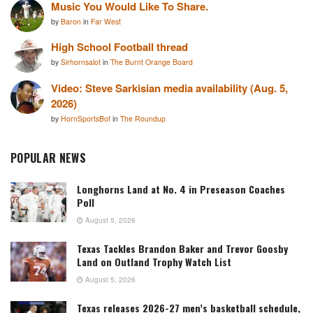
Music You Would Like To Share.
by
Baron
in
Far West
High School Football thread
by
Sirhornsalot
in
The Burnt Orange Board
Video: Steve Sarkisian media availability (Aug. 5,
2026)
by
HornSportsBot
in
The Roundup
POPULAR NEWS
Longhorns Land at No. 4 in Preseason Coaches
Poll
August 5, 2026
Texas Tackles Brandon Baker and Trevor Goosby
Land on Outland Trophy Watch List
August 5, 2026
Texas releases 2026-27 men’s basketball schedule,