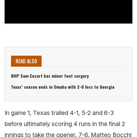
READ ALSO
RHP Sam Cozart has minor foot surgery
Texas’ season ends in Omaha with 2-0 loss to Georgia
In game 1, Texas trailed 4-1, 5-2 and 6-3
before ultimately scoring 4 runs in the final 2
innings to take the opener, 7-6. Matteo Bocchi