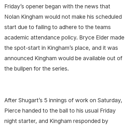
Friday’s opener began with the news that
Nolan Kingham would not make his scheduled
start due to failing to adhere to the teams
academic attendance policy. Bryce Elder made
the spot-start in Kingham’s place, and it was
announced Kingham would be available out of
the bullpen for the series.
After Shugart’s 5 innings of work on Saturday,
Pierce handed to the ball to his usual Friday
night starter, and Kingham responded by