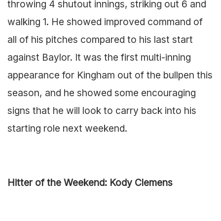
throwing 4 shutout innings, striking out 6 and
walking 1. He showed improved command of
all of his pitches compared to his last start
against Baylor. It was the first multi-inning
appearance for Kingham out of the bullpen this
season, and he showed some encouraging
signs that he will look to carry back into his
starting role next weekend.
Hitter of the Weekend: Kody Clemens