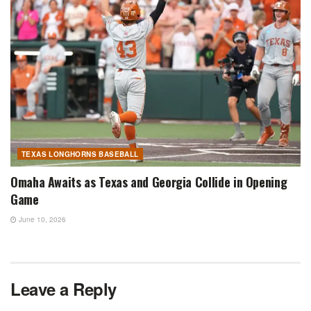
TEXAS LONGHORNS BASEBALL
Omaha Awaits as Texas and Georgia Collide in Opening
Game
June 10, 2026
Leave a Reply