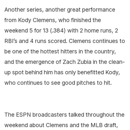
Another series, another great performance
from Kody Clemens, who finished the
weekend 5 for 13 (.384) with 2 home runs, 2
RBI’s and 4 runs scored. Clemens continues to
be one of the hottest hitters in the country,
and the emergence of Zach Zubia in the clean-
up spot behind him has only benefitted Kody,
who continues to see good pitches to hit.
The ESPN broadcasters talked throughout the
weekend about Clemens and the MLB draft,