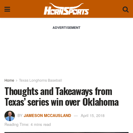
ADVERTISEMENT
Home
Texas Longhorns Baseball
Thoughts and Takeaways from
Texas’ series win over Oklahoma
BY
JAMESON MCCAUSLAND
April 15, 2018
Reading Time: 4 mins read