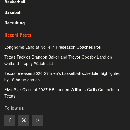
Basketball
Baseball
Recruiting
Recent Posts
Longhorns Land at No. 4 in Preseason Coaches Poll
Texas Tackles Brandon Baker and Trevor Goosby Land on
Outland Trophy Watch List
Texas releases 2026-27 men’s basketball schedule, highlighted
by 18 home games
Five-Star Class of 2027 RB Landen Williams-Callis Commits to
Texas
Follow us