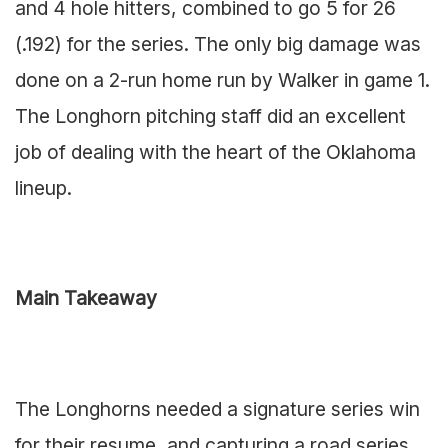
and 4 hole hitters, combined to go 5 for 26
(.192) for the series. The only big damage was
done on a 2-run home run by Walker in game 1.
The Longhorn pitching staff did an excellent
job of dealing with the heart of the Oklahoma
lineup.
Main Takeaway
The Longhorns needed a signature series win
for their resume, and capturing a road series