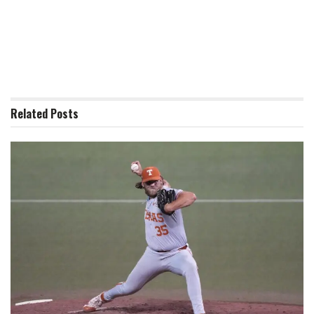
Related
Posts