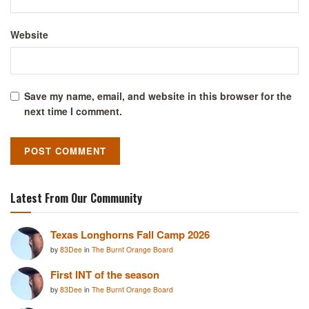
Website
Save my name, email, and website in this browser for the
next time I comment.
Latest From Our Community
Texas Longhorns Fall Camp 2026
by
83Dee
in
The Burnt Orange Board
First INT of the season
by
83Dee
in
The Burnt Orange Board