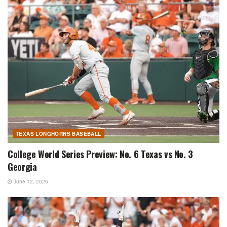
TEXAS LONGHORNS BASEBALL
College World Series Preview: No. 6 Texas vs No. 3
Georgia
June 12, 2026