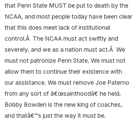
that Penn State MUST be put to death by the
NCAA, and most people today have been clear
that this does meet lack of institutional
control.Â The NCAA must act swiftly and
severely, and we as a nation must act.Â We
must not patronize Penn State. We must not
allow them to continue their existence with
our assistance. We must remove Joe Paterno
from any sort of â€œsainthoodâ€ he held.
Bobby Bowden is the new king of coaches,
and thatâ€™s just the way it must be.