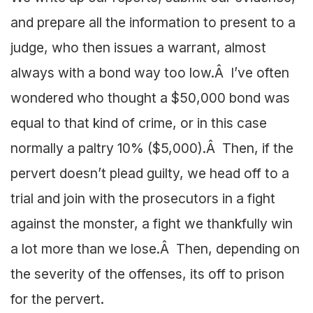
and prepare all the information to present to a
judge, who then issues a warrant, almost
always with a bond way too low.Â I’ve often
wondered who thought a $50,000 bond was
equal to that kind of crime, or in this case
normally a paltry 10% ($5,000).Â Then, if the
pervert doesn’t plead guilty, we head off to a
trial and join with the prosecutors in a fight
against the monster, a fight we thankfully win
a lot more than we lose.Â Then, depending on
the severity of the offenses, its off to prison
for the pervert.