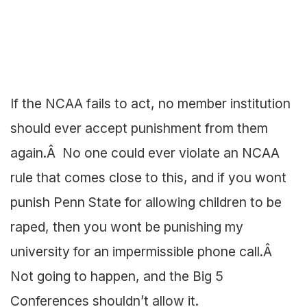
If the NCAA fails to act, no member institution
should ever accept punishment from them
again.Â No one could ever violate an NCAA
rule that comes close to this, and if you wont
punish Penn State for allowing children to be
raped, then you wont be punishing my
university for an impermissible phone call.Â
Not going to happen, and the Big 5
Conferences shouldn’t allow it.