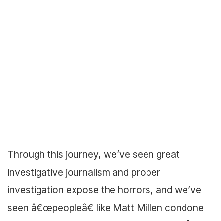
Through this journey, we’ve seen great
investigative journalism and proper
investigation expose the horrors, and we’ve
seen â€œpeopleâ€ like Matt Millen condone