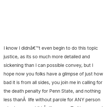
I know I didnâ€™t even begin to do this topic
justice, as its so much more detailed and
sickening than I can possible convey, but I
hope now you folks have a glimpse of just how
bad it is from all sides, you join me in calling for
the death penalty for Penn State, and nothing
less thanÂ life without parole for ANY person