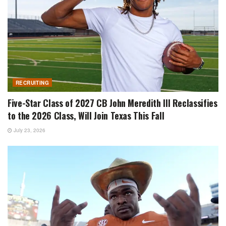
RECRUITING
Five-Star Class of 2027 CB John Meredith III Reclassifies
to the 2026 Class, Will Join Texas This Fall
July 23, 2026