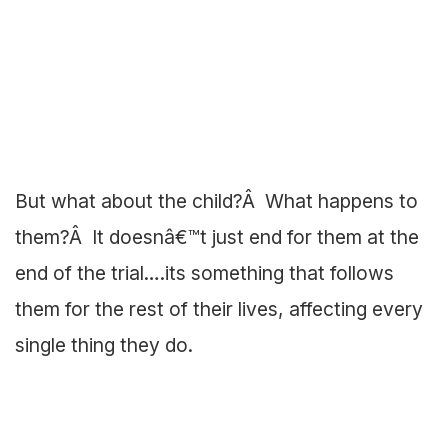
But what about the child?Â What happens to
them?Â It doesnâ€™t just end for them at the
end of the trial….its something that follows
them for the rest of their lives, affecting every
single thing they do.