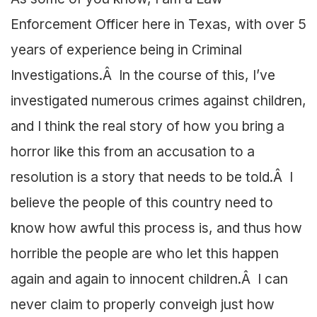
Enforcement Officer here in Texas, with over 5
years of experience being in Criminal
Investigations.Â In the course of this, I’ve
investigated numerous crimes against children,
and I think the real story of how you bring a
horror like this from an accusation to a
resolution is a story that needs to be told.Â I
believe the people of this country need to
know how awful this process is, and thus how
horrible the people are who let this happen
again and again to innocent children.Â I can
never claim to properly conveigh just how