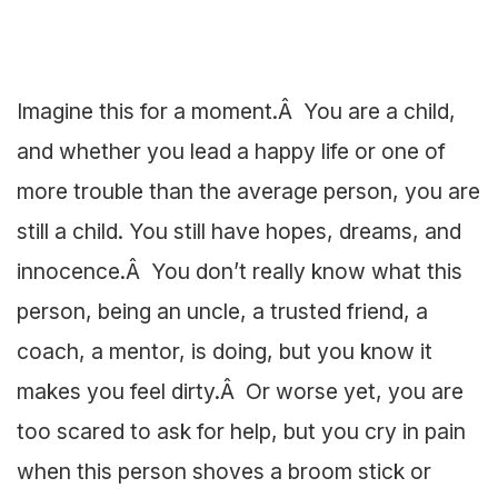
Imagine this for a moment.Â You are a child,
and whether you lead a happy life or one of
more trouble than the average person, you are
still a child. You still have hopes, dreams, and
innocence.Â You don’t really know what this
person, being an uncle, a trusted friend, a
coach, a mentor, is doing, but you know it
makes you feel dirty.Â Or worse yet, you are
too scared to ask for help, but you cry in pain
when this person shoves a broom stick or