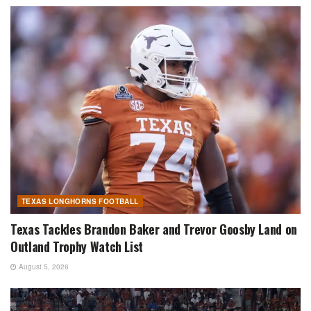
TEXAS LONGHORNS FOOTBALL
Texas Tackles Brandon Baker and Trevor Goosby Land on
Outland Trophy Watch List
August 5, 2026