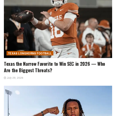
TEXAS LONGHORNS FOOTBALL
Texas the Narrow Favorite to Win SEC in 2026 — Who
Are the Biggest Threats?
July 29, 2026