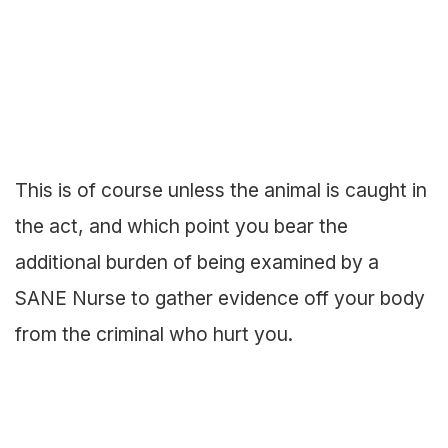
This is of course unless the animal is caught in
the act, and which point you bear the
additional burden of being examined by a
SANE Nurse to gather evidence off your body
from the criminal who hurt you.