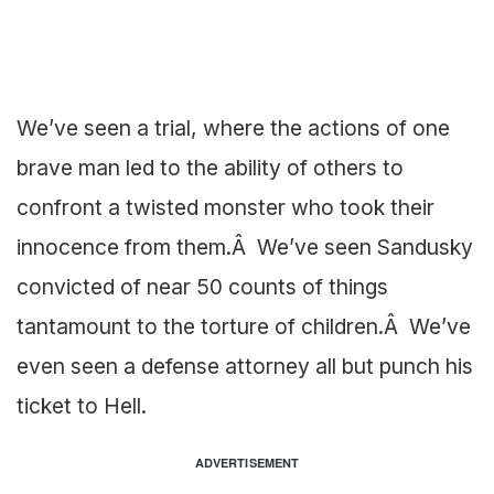
We’ve seen a trial, where the actions of one
brave man led to the ability of others to
confront a twisted monster who took their
innocence from them.Â We’ve seen Sandusky
convicted of near 50 counts of things
tantamount to the torture of children.Â We’ve
even seen a defense attorney all but punch his
ticket to Hell.
ADVERTISEMENT