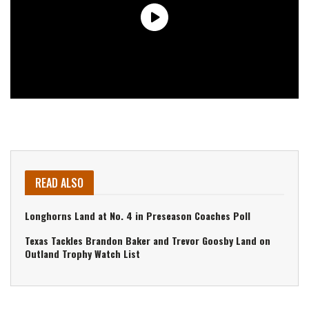
READ ALSO
Longhorns Land at No. 4 in Preseason Coaches Poll
Texas Tackles Brandon Baker and Trevor Goosby Land on
Outland Trophy Watch List