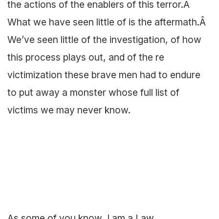
the actions of the enablers of this terror.Â
What we have seen little of is the aftermath.Â
We’ve seen little of the investigation, of how
this process plays out, and of the re
victimization these brave men had to endure
to put away a monster whose full list of
victims we may never know.
As some of you know, I am a Law