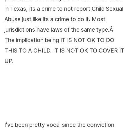
in Texas, its a crime to not report Child Sexual
Abuse just like its a crime to do it. Most
jurisdictions have laws of the same type.Â
The implication being IT IS NOT OK TO DO
THIS TO A CHILD. IT IS NOT OK TO COVER IT
UP.
I’ve been pretty vocal since the conviction