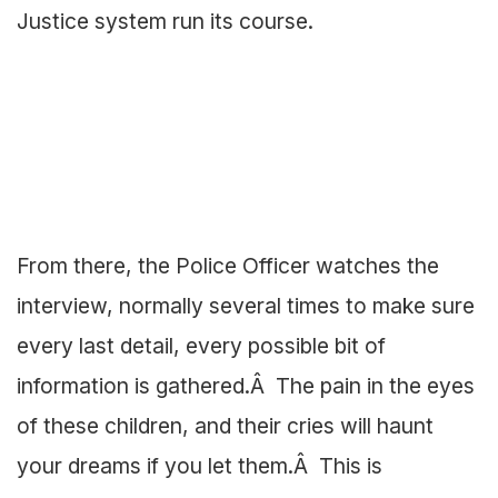
Justice system run its course.
From there, the Police Officer watches the
interview, normally several times to make sure
every last detail, every possible bit of
information is gathered.Â The pain in the eyes
of these children, and their cries will haunt
your dreams if you let them.Â This is