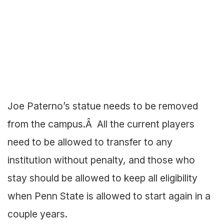
Joe Paterno’s statue needs to be removed
from the campus.Â All the current players
need to be allowed to transfer to any
institution without penalty, and those who
stay should be allowed to keep all eligibility
when Penn State is allowed to start again in a
couple years.