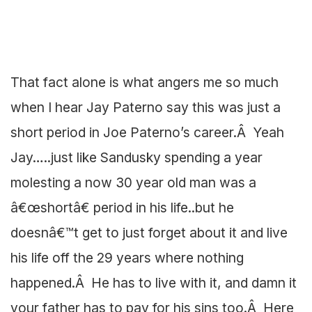
That fact alone is what angers me so much
when I hear Jay Paterno say this was just a
short period in Joe Paterno’s career.Â Yeah
Jay…..just like Sandusky spending a year
molesting a now 30 year old man was a
â€œshortâ€ period in his life..but he
doesnâ€™t get to just forget about it and live
his life off the 29 years where nothing
happened.Â He has to live with it, and damn it
your father has to pay for his sins too.Â Here