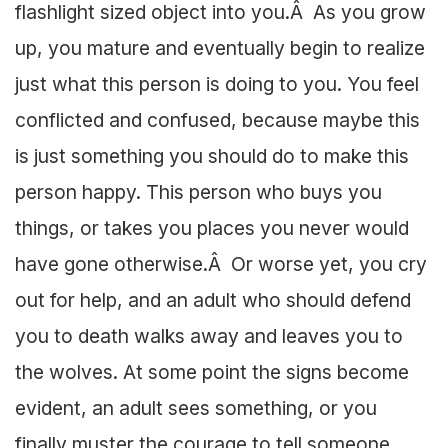
flashlight sized object into you.Â As you grow
up, you mature and eventually begin to realize
just what this person is doing to you. You feel
conflicted and confused, because maybe this
is just something you should do to make this
person happy. This person who buys you
things, or takes you places you never would
have gone otherwise.Â Or worse yet, you cry
out for help, and an adult who should defend
you to death walks away and leaves you to
the wolves. At some point the signs become
evident, an adult sees something, or you
finally muster the courage to tell someone