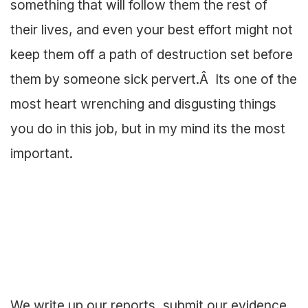
something that will follow them the rest of
their lives, and even your best effort might not
keep them off a path of destruction set before
them by someone sick pervert.Â Its one of the
most heart wrenching and disgusting things
you do in this job, but in my mind its the most
important.
We write up our reports, submit our evidence,