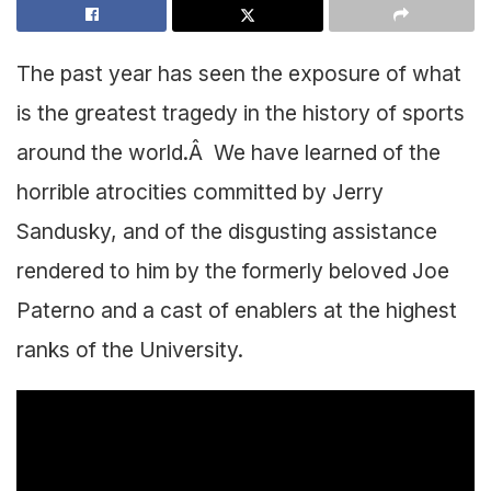
The past year has seen the exposure of what
is the greatest tragedy in the history of sports
around the world.Â We have learned of the
horrible atrocities committed by Jerry
Sandusky, and of the disgusting assistance
rendered to him by the formerly beloved Joe
Paterno and a cast of enablers at the highest
ranks of the University.