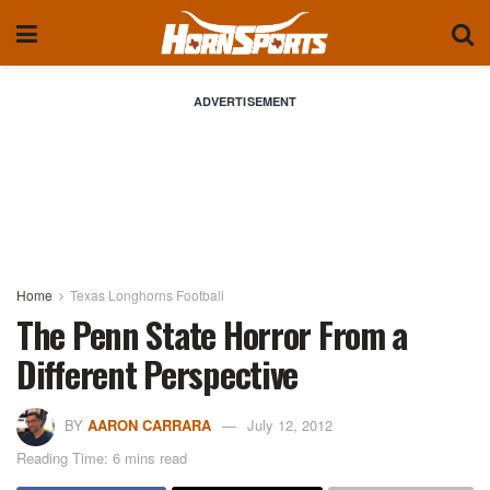
ADVERTISEMENT
Home
Texas Longhorns Football
The Penn State Horror From a
Different Perspective
BY
AARON CARRARA
July 12, 2012
Reading Time: 6 mins read