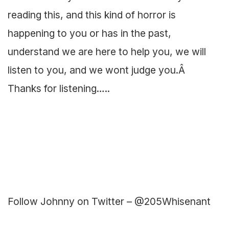
reading this, and this kind of horror is
happening to you or has in the past,
understand we are here to help you, we will
listen to you, and we wont judge you.Â
Thanks for listening…..
Follow Johnny on Twitter – @205Whisenant