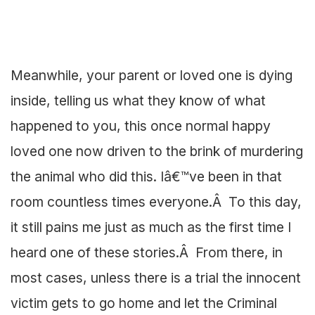
Meanwhile, your parent or loved one is dying
inside, telling us what they know of what
happened to you, this once normal happy
loved one now driven to the brink of murdering
the animal who did this. Iâ€™ve been in that
room countless times everyone.Â To this day,
it still pains me just as much as the first time I
heard one of these stories.Â From there, in
most cases, unless there is a trial the innocent
victim gets to go home and let the Criminal