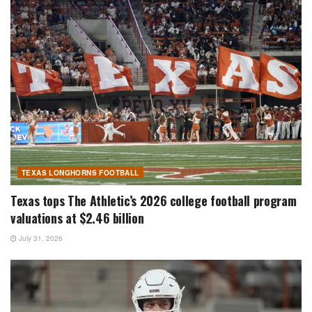
TEXAS LONGHORNS FOOTBALL
Texas tops The Athletic’s 2026 college football program
valuations at $2.46 billion
July 31, 2026