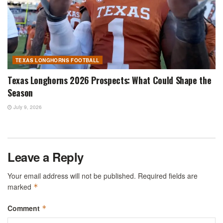
TEXAS LONGHORNS FOOTBALL
Texas Longhorns 2026 Prospects: What Could Shape the
Season
July 9, 2026
Leave a Reply
Your email address will not be published.
Required fields are
marked
*
Comment
*