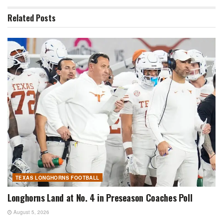
Related
Posts
TEXAS LONGHORNS FOOTBALL
Longhorns Land at No. 4 in Preseason Coaches Poll
August 5, 2026