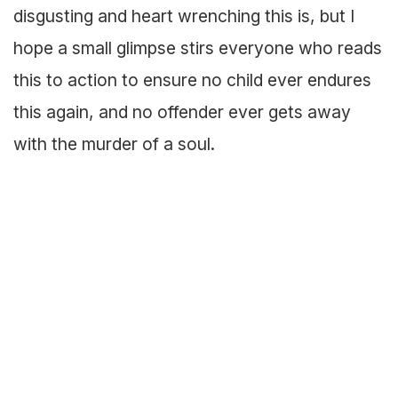
disgusting and heart wrenching this is, but I
hope a small glimpse stirs everyone who reads
this to action to ensure no child ever endures
this again, and no offender ever gets away
with the murder of a soul.