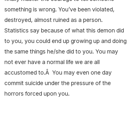
something is wrong. You’ve been violated,
destroyed, almost ruined as a person.
Statistics say because of what this demon did
to you, you could end up growing up and doing
the same things he/she did to you. You may
not ever have a normal life we are all
accustomed to.Â You may even one day
commit suicide under the pressure of the
horrors forced upon you.