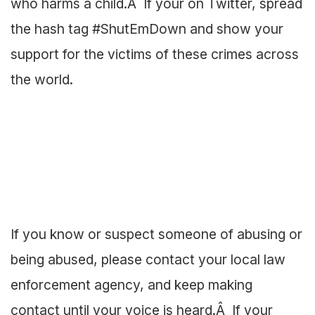
who harms a child.Â If your on Twitter, spread
the hash tag #ShutEmDown and show your
support for the victims of these crimes across
the world.
If you know or suspect someone of abusing or
being abused, please contact your local law
enforcement agency, and keep making
contact until your voice is heard.Â If your