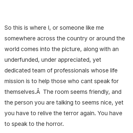
So this is where I, or someone like me
somewhere across the country or around the
world comes into the picture, along with an
underfunded, under appreciated, yet
dedicated team of professionals whose life
mission is to help those who cant speak for
themselves.Â The room seems friendly, and
the person you are talking to seems nice, yet
you have to relive the terror again. You have
to speak to the horror.