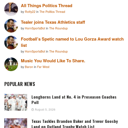
All Things Politics Thread
by
Rotty22
in
The Politics Thread
Tealer joins Texas Athletics staff
by
HornSportsBot
in
The Roundup
Football’s Spetic named to Lou Gorza Award watch
list
by
HornSportsBot
in
The Roundup
Music You Would Like To Share.
by
Baron
in
Far West
POPULAR NEWS
Longhorns Land at No. 4 in Preseason Coaches
Poll
August 5, 2026
Texas Tackles Brandon Baker and Trevor Goosby
Land on Outland Trophy Watch List