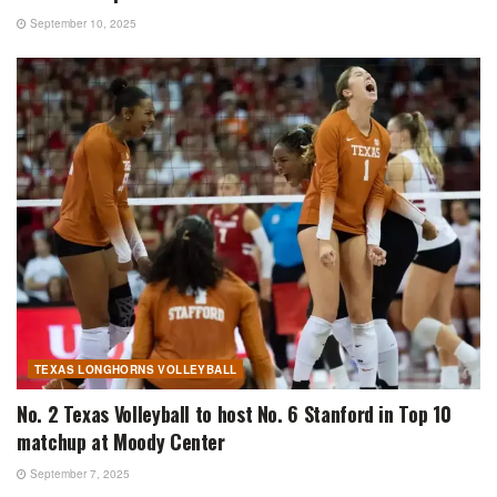
September 10, 2025
TEXAS LONGHORNS VOLLEYBALL
No. 2 Texas Volleyball to host No. 6 Stanford in Top 10
matchup at Moody Center
September 7, 2025