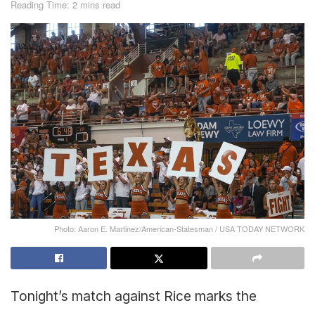
Reading Time: 2 mins read
Photo: Aaron E. Martinez/American-Statesman / USA TODAY NETWORK
Tonight’s match against Rice marks the