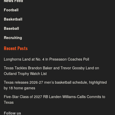
News Feed
Football
Basketball
Baseball
Recruiting
Recent Posts
Longhorns Land at No. 4 in Preseason Coaches Poll
Texas Tackles Brandon Baker and Trevor Goosby Land on
Outland Trophy Watch List
Texas releases 2026-27 men’s basketball schedule, highlighted
by 18 home games
Five-Star Class of 2027 RB Landen Williams-Callis Commits to
Texas
Follow us