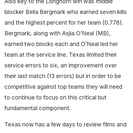
Also key to the Longhorn win was middle
blocker Bella Bergmark who earned seven kills
and the highest percent for her team (0.778).
Bergmark, along with Asjia O’Neal (MB),
earned two blocks each and O’Neal led her
team at the service line. Texas limited their
service errors to six, an improvement over
their last match (13 errors) but in order to be
competitive against top teams they will need
to continue to focus on this critical but
fundamental component.
Texas now has a few days to review films and