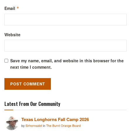
Email
*
Website
Save my name, email, and website in this browser for the
next time I comment.
Latest From Our Community
Texas Longhorns Fall Camp 2026
by
Sirhornsalot
in
The Burnt Orange Board