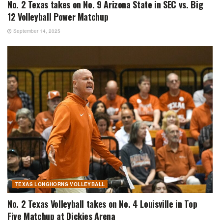
No. 2 Texas takes on No. 9 Arizona State in SEC vs. Big
12 Volleyball Power Matchup
September 14, 2025
TEXAS LONGHORNS VOLLEYBALL
No. 2 Texas Volleyball takes on No. 4 Louisville in Top
Five Matchup at Dickies Arena