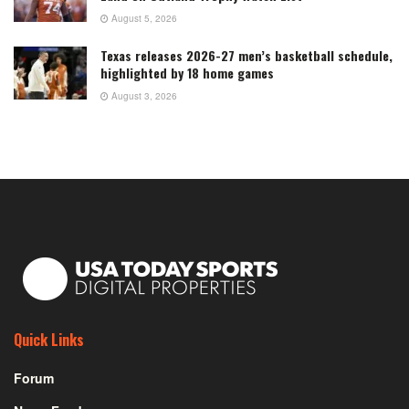
August 5, 2026
Texas releases 2026-27 men’s basketball schedule,
highlighted by 18 home games
August 3, 2026
Quick Links
Forum