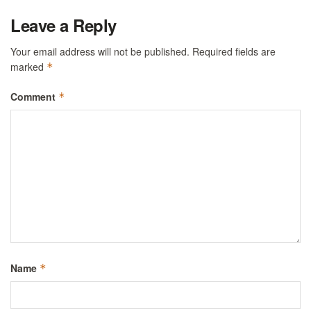
Leave a Reply
Your email address will not be published.
Required fields are
marked
*
Comment
*
Name
*