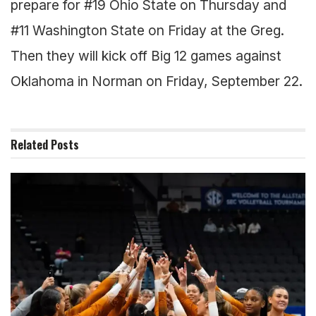
prepare for #19 Ohio State on Thursday and
#11 Washington State on Friday at the Greg.
Then they will kick off Big 12 games against
Oklahoma in Norman on Friday, September 22.
Related
Posts