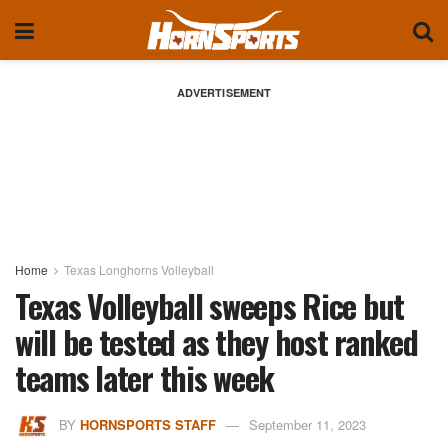
ADVERTISEMENT
Home
Texas Longhorns Volleyball
Texas Volleyball sweeps Rice but
will be tested as they host ranked
teams later this week
BY
HORNSPORTS STAFF
September 11, 2023