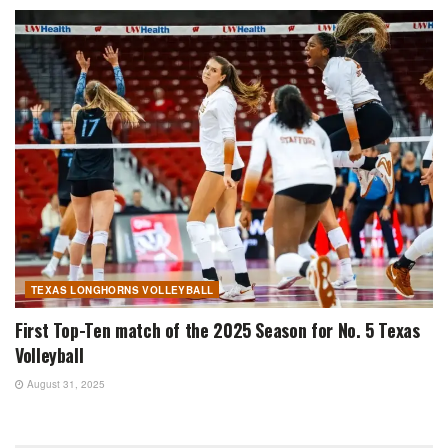
TEXAS LONGHORNS VOLLEYBALL
First Top-Ten match of the 2025 Season for No. 5 Texas
Volleyball
August 31, 2025