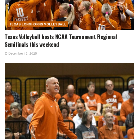
TEXAS LONGHORNS VOLLEYBALL
Texas Volleyball hosts NCAA Tournament Regional
Semifinals this weekend
December 12, 2025