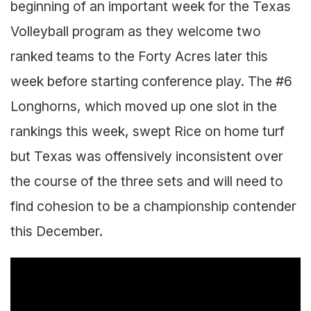
beginning of an important week for the Texas
Volleyball program as they welcome two
ranked teams to the Forty Acres later this
week before starting conference play. The #6
Longhorns, which moved up one slot in the
rankings this week, swept Rice on home turf
but Texas was offensively inconsistent over
the course of the three sets and will need to
find cohesion to be a championship contender
this December.