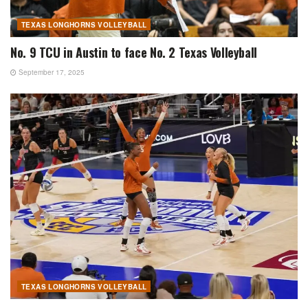
TEXAS LONGHORNS VOLLEYBALL
No. 9 TCU in Austin to face No. 2 Texas Volleyball
September 17, 2025
TEXAS LONGHORNS VOLLEYBALL