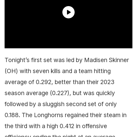
Tonight’s first set was led by Madisen Skinner
(OH) with seven kills and a team hitting
average of 0.292, better than their 2023
season average (0.227), but was quickly
followed by a sluggish second set of only
0.188. The Longhorns regained their steam in
the third with a high 0.412 in offensive
efficiency ending the night at an average