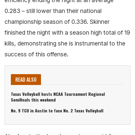
0.283 – still lower than their national
championship season of 0.336. Skinner
finished the night with a season high total of 19
kills, demonstrating she is instrumental to the
success of this offense.
READ ALSO
Texas Volleyball hosts NCAA Tournament Regional
Semifinals this weekend
No. 9 TCU in Austin to face No. 2 Texas Volleyball