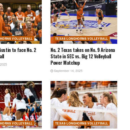
GHORNS VOLLEYBALL
TEXAS LONGHORNS VOLLEYBALL
Austin to face No. 2
No. 2 Texas takes on No. 9 Arizona
all
State in SEC vs. Big 12 Volleyball
Power Matchup
 2025
September 14, 2025
GHORNS VOLLEYBALL
TEXAS LONGHORNS VOLLEYBALL