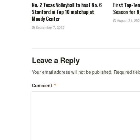
No. 2 Texas Volleyball to host No. 6
First Top-Te
Stanford in Top 10 matchup at
Season for No
Moody Center
August 31, 202
September 7, 2025
Leave a Reply
Your email address will not be published.
Required fie
Comment
*