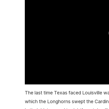
The last time Texas faced Louisville w
which the Longhorns swept the Cardin