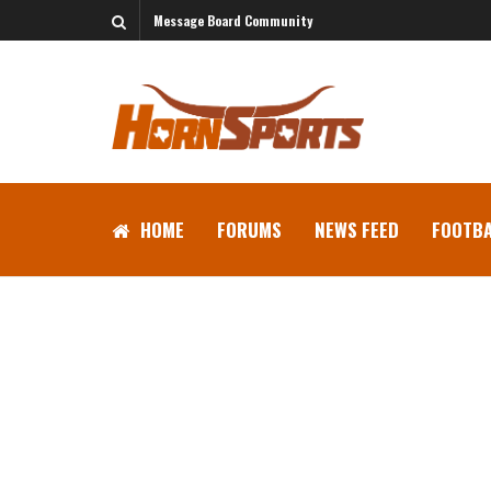
Message Board Community
HOME
FORUMS
NEWS FEED
FOOTBA