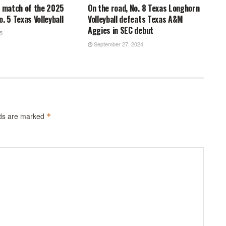
n match of the 2025
On the road, No. 8 Texas Longhorn
. 5 Texas Volleyball
Volleyball defeats Texas A&M
Aggies in SEC debut
5
September 27, 2024
lds are marked
*