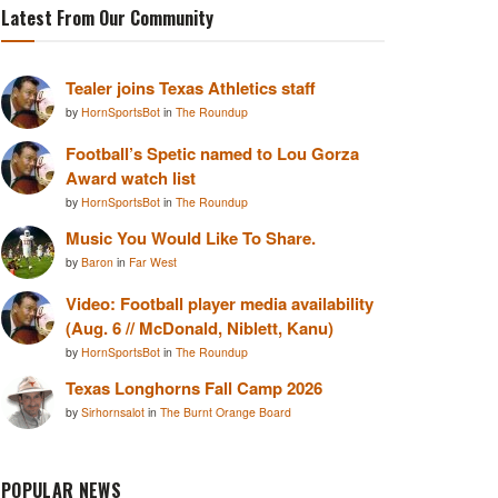
Latest From Our Community
Tealer joins Texas Athletics staff
by
HornSportsBot
in
The Roundup
Football’s Spetic named to Lou Gorza
Award watch list
by
HornSportsBot
in
The Roundup
Music You Would Like To Share.
by
Baron
in
Far West
Video: Football player media availability
(Aug. 6 // McDonald, Niblett, Kanu)
by
HornSportsBot
in
The Roundup
Texas Longhorns Fall Camp 2026
by
Sirhornsalot
in
The Burnt Orange Board
POPULAR NEWS