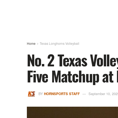
Home
Texas Longhorns Volleyball
No. 2 Texas Volle
Five Matchup at 
BY
HORNSPORTS STAFF
September 10, 202