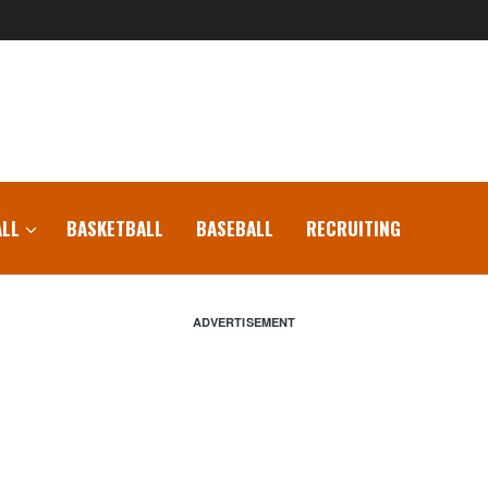
LL
BASKETBALL
BASEBALL
RECRUITING
ADVERTISEMENT