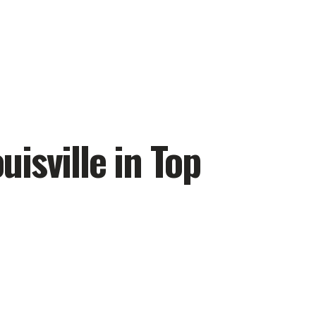
uisville in Top