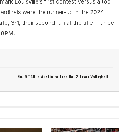
 mark Louisville’s first contest versus a top
ardinals were the runner-up in the 2024
e, 3-1, their second run at the title in three
t 8PM.
No. 9 TCU in Austin to face No. 2 Texas Volleyball