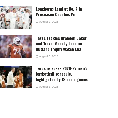
Longhorns Land at No. 4 in
Preseason Coaches Poll
August 5, 2026
Texas Tackles Brandon Baker
and Trevor Goosby Land on
Outland Trophy Watch List
August 5, 2026
Texas releases 2026-27 men’s
basketball schedule,
highlighted by 18 home games
August 3, 2026