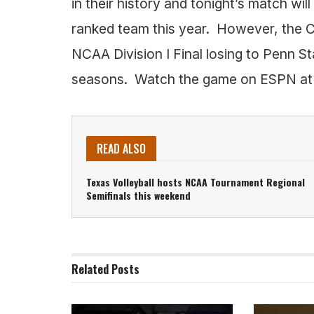
in their history and tonight’s match will
ranked team this year. However, the C
NCAA Division I Final losing to Penn Stat
seasons. Watch the game on ESPN a
READ ALSO
Texas Volleyball hosts NCAA Tournament Regional
Semifinals this weekend
Related
Posts