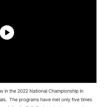
as in the 2022 National Championship in
als. The programs have met only five times