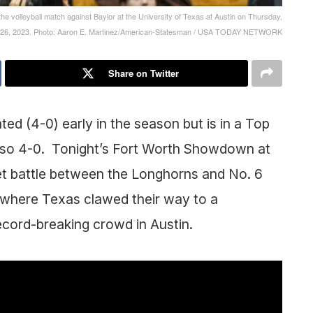
g the volleyball match against Baylor at the University of Texas at Austin on Thursday,
 26, 2023. Photo: Aaron E. Martinez/American-Statesman / USA TODAY NETWORK
Share on Twitter
ed (4-0) early in the season but is in a Top
 also 4-0. Tonight’s Fort Worth Showdown at
set battle between the Longhorns and No. 6
where Texas clawed their way to a
ecord-breaking crowd in Austin.