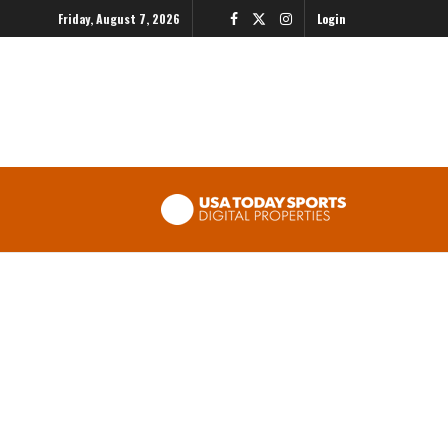
Friday, August 7, 2026
Login