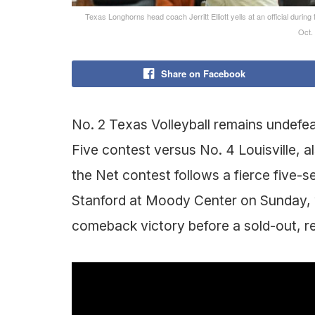
Texas Longhorns head coach Jerritt Elliott yells at an official durin
Oct.
Share on Facebook
No. 2 Texas Volleyball remains undefeat
Five contest versus No. 4 Louisville,
the Net contest follows a fierce five-
Stanford at Moody Center on Sunday, 
comeback victory before a sold-out, r