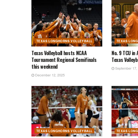
TEXAS LONGHORNS VOLLEYBALL
TEXAS LON
Texas Volleyball hosts NCAA
No. 9 TCU in 
Tournament Regional Semifinals
Texas Volleyb
this weekend
September 17,
December 12, 2025
TEXAS LONGHORNS VOLLEYBALL
TEXAS LON