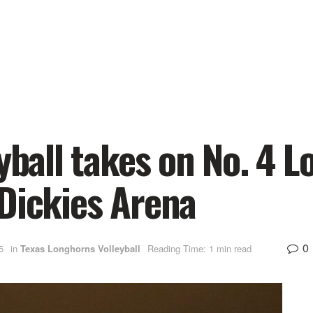
yball takes on No. 4 Lo
Dickies Arena
0
5
in
Texas Longhorns Volleyball
Reading Time: 1 min read