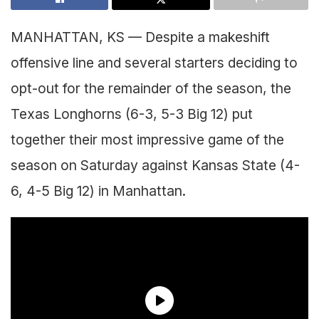
MANHATTAN, KS — Despite a makeshift
offensive line and several starters deciding to
opt-out for the remainder of the season, the
Texas Longhorns (6-3, 5-3 Big 12) put
together their most impressive game of the
season on Saturday against Kansas State (4-
6, 4-5 Big 12) in Manhattan.