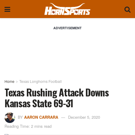
ADVERTISEMENT
Home
Texas Longhorns Football
Texas Rushing Attack Downs
Kansas State 69-31
BY
AARON CARRARA
December 5, 2020
Reading Time: 2 mins read