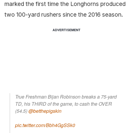
marked the first time the Longhorns produced
two 100-yard rushers since the 2016 season.
ADVERTISEMENT
True Freshman Bijan Robinson breaks a 75-yard
TD, his THIRD of the game, to cash the OVER
(54.5)
@betthepigskin
pic.twitter.com/Bbh4GgSSk0