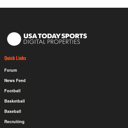
Quick Links
Forum
News Feed
Football
Basketball
Baseball
Recruiting