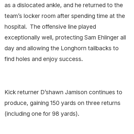
as a dislocated ankle, and he returned to the
team’s locker room after spending time at the
hospital. The offensive line played
exceptionally well, protecting Sam Ehlinger all
day and allowing the Longhorn tailbacks to
find holes and enjoy success.
Kick returner D’shawn Jamison continues to
produce, gaining 150 yards on three returns
(including one for 98 yards).