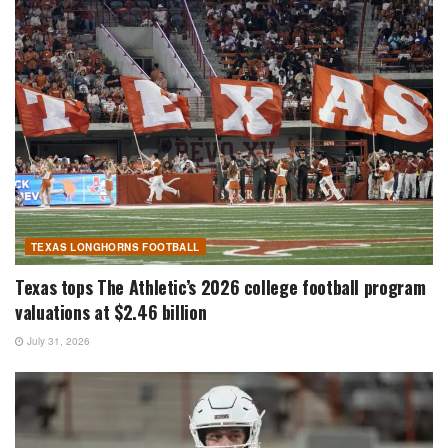
TEXAS LONGHORNS FOOTBALL
Texas tops The Athletic’s 2026 college football program
valuations at $2.46 billion
July 31, 2026