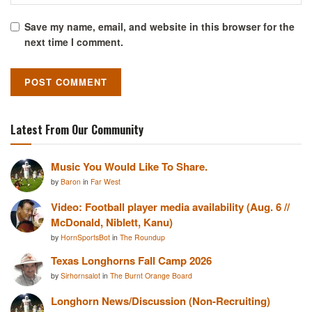
Save my name, email, and website in this browser for the
next time I comment.
Latest From Our Community
Music You Would Like To Share.
by
Baron
in
Far West
Video: Football player media availability (Aug. 6 //
McDonald, Niblett, Kanu)
by
HornSportsBot
in
The Roundup
Texas Longhorns Fall Camp 2026
by
Sirhornsalot
in
The Burnt Orange Board
Longhorn News/Discussion (Non-Recruiting)