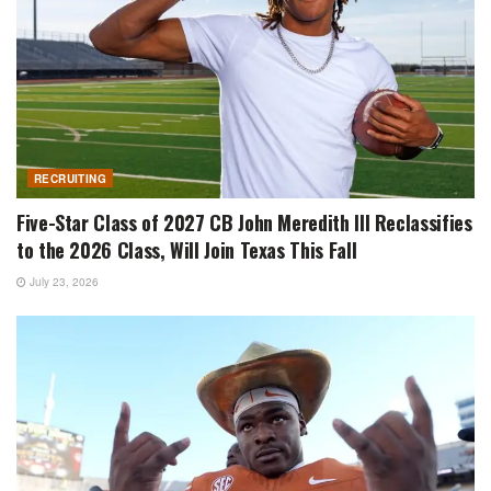
RECRUITING
Five-Star Class of 2027 CB John Meredith III Reclassifies
to the 2026 Class, Will Join Texas This Fall
July 23, 2026