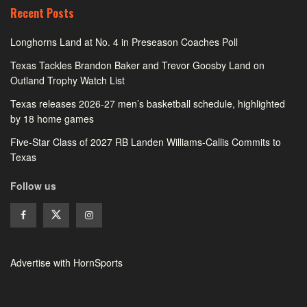
Recent Posts
Longhorns Land at No. 4 in Preseason Coaches Poll
Texas Tackles Brandon Baker and Trevor Goosby Land on
Outland Trophy Watch List
Texas releases 2026-27 men’s basketball schedule, highlighted
by 18 home games
Five-Star Class of 2027 RB Landen Williams-Callis Commits to
Texas
Follow us
Advertise with HornSports