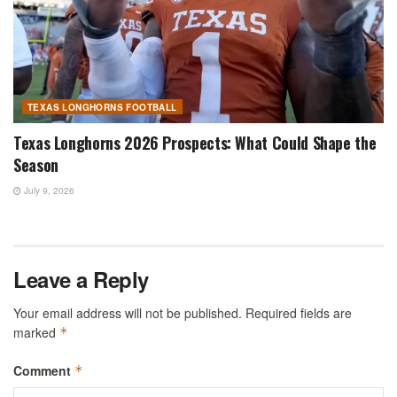
TEXAS LONGHORNS FOOTBALL
Texas Longhorns 2026 Prospects: What Could Shape the
Season
July 9, 2026
Leave a Reply
Your email address will not be published.
Required fields are
marked
*
Comment
*