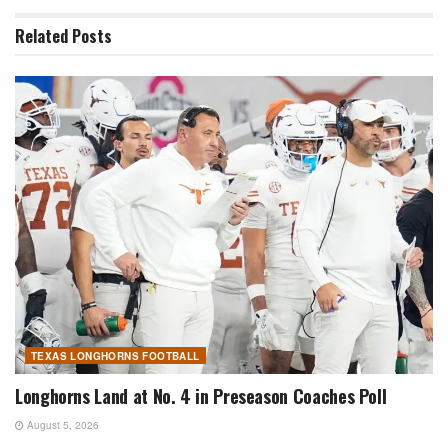
Related
Posts
TEXAS LONGHORNS FOOTBALL
Longhorns Land at No. 4 in Preseason Coaches Poll
August 5, 2026