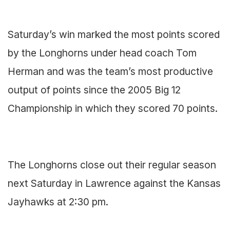
Saturday’s win marked the most points scored
by the Longhorns under head coach Tom
Herman and was the team’s most productive
output of points since the 2005 Big 12
Championship in which they scored 70 points.
The Longhorns close out their regular season
next Saturday in Lawrence against the Kansas
Jayhawks at 2:30 pm.