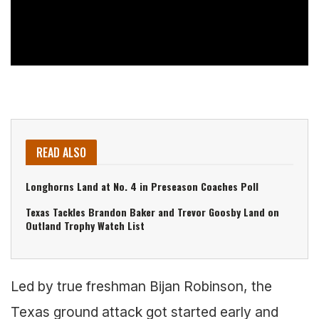
READ ALSO
Longhorns Land at No. 4 in Preseason Coaches Poll
Texas Tackles Brandon Baker and Trevor Goosby Land on
Outland Trophy Watch List
Led by true freshman Bijan Robinson, the
Texas ground attack got started early and