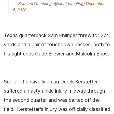
— Barstool Gambling (@stoolgambling)
December
5, 2020
Texas quarterback Sam Ehlinger threw for 274
yards and a pair of touchdown passes, both to
his tight ends Cade Brewer and Malcolm Epps.
Senior offensive lineman Derek Kerstetter
suffered a nasty ankle injury midway through
the second quarter and was carted off the
field. Kerstetter’s injury was officially classified