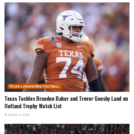
TEXAS LONGHORNS FOOTBALL
Texas Tackles Brandon Baker and Trevor Goosby Land on
Outland Trophy Watch List
August 5, 2026