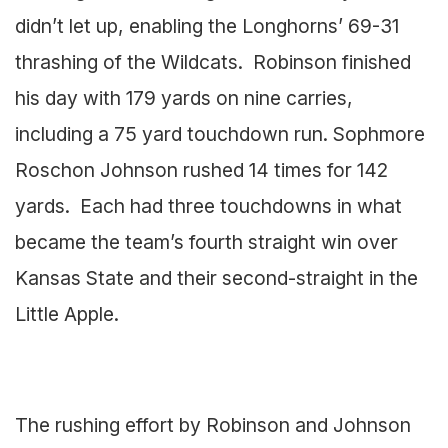
didn’t let up, enabling the Longhorns’ 69-31
thrashing of the Wildcats. Robinson finished
his day with 179 yards on nine carries,
including a 75 yard touchdown run. Sophmore
Roschon Johnson rushed 14 times for 142
yards. Each had three touchdowns in what
became the team’s fourth straight win over
Kansas State and their second-straight in the
Little Apple.
The rushing effort by Robinson and Johnson