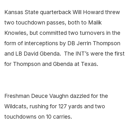
Kansas State quarterback Will Howard threw
two touchdown passes, both to Malik
Knowles, but committed two turnovers in the
form of interceptions by DB Jerrin Thompson
and LB David Gbenda. The INT’s were the first
for Thompson and Gbenda at Texas.
Freshman Deuce Vaughn dazzled for the
Wildcats, rushing for 127 yards and two
touchdowns on 10 carries.