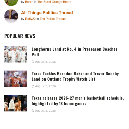
by
Baron
in
The Burnt Orange Board
All Things Politics Thread
by
Rotty22
in
The Politics Thread
POPULAR NEWS
Longhorns Land at No. 4 in Preseason Coaches
Poll
August 5, 2026
Texas Tackles Brandon Baker and Trevor Goosby
Land on Outland Trophy Watch List
August 5, 2026
Texas releases 2026-27 men’s basketball schedule,
highlighted by 18 home games
August 3, 2026