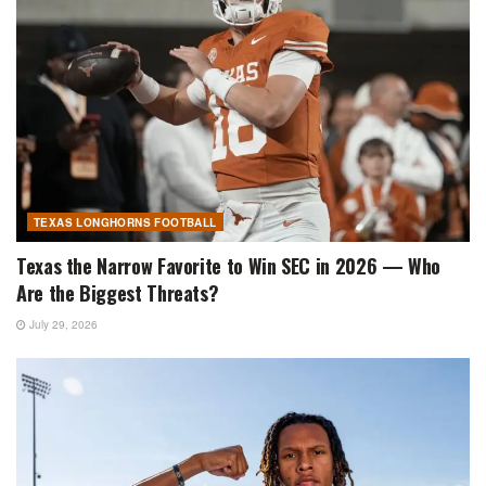
TEXAS LONGHORNS FOOTBALL
Texas the Narrow Favorite to Win SEC in 2026 — Who
Are the Biggest Threats?
July 29, 2026