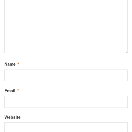
Name
*
Email
*
Website