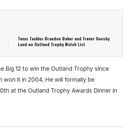
Texas Tackles Brandon Baker and Trevor Goosby
Land on Outland Trophy Watch List
e Big 12 to win the Outland Trophy since
won it in 2004. He will formally be
0th at the Outland Trophy Awards Dinner in