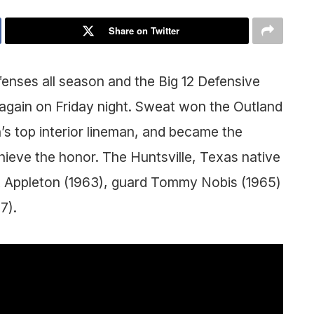
Share on Twitter
enses all season and the Big 12 Defensive
 again on Friday night. Sweat won the Outland
’s top interior lineman, and became the
hieve the honor. The Huntsville, Texas native
ott Appleton (1963), guard Tommy Nobis (1965)
7).