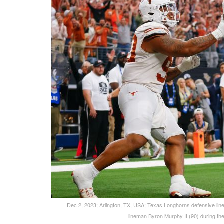
Dec 2, 2023; Arlington, TX, USA; Texas Longhorns defensive li
lineman Byron Murphy II (90) during t