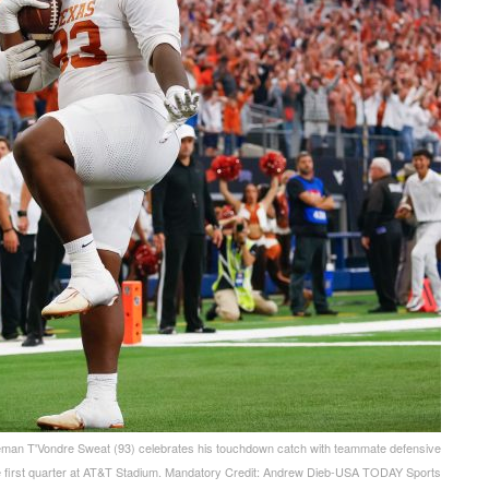
neman T'Vondre Sweat (93) celebrates his touchdown catch with teammate defensive
he first quarter at AT&T Stadium. Mandatory Credit: Andrew Dieb-USA TODAY Sports