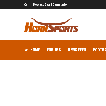
Message Board Community
HOME
FORUMS
NEWS FEED
FOOTBA