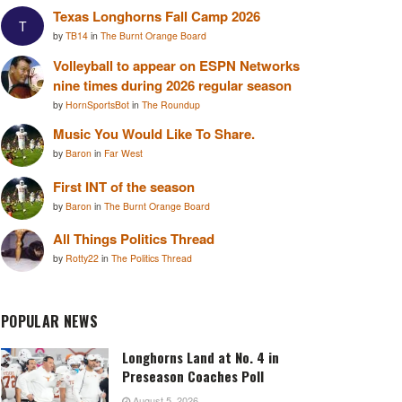
Texas Longhorns Fall Camp 2026
T
by
TB14
in
The Burnt Orange Board
Volleyball to appear on ESPN Networks
nine times during 2026 regular season
by
HornSportsBot
in
The Roundup
Music You Would Like To Share.
by
Baron
in
Far West
First INT of the season
by
Baron
in
The Burnt Orange Board
All Things Politics Thread
by
Rotty22
in
The Politics Thread
POPULAR NEWS
Longhorns Land at No. 4 in
Preseason Coaches Poll
August 5, 2026