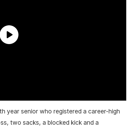
fth year senior who registered a career-high
loss, two sacks, a blocked kick and a