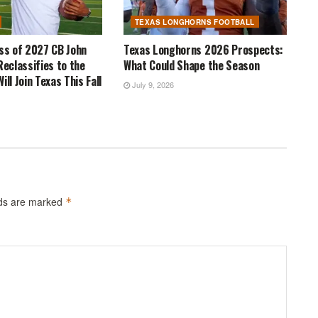
TEXAS LONGHORNS FOOTBALL
ass of 2027 CB John
Texas Longhorns 2026 Prospects:
Reclassifies to the
What Could Shape the Season
ill Join Texas This Fall
July 9, 2026
lds are marked
*