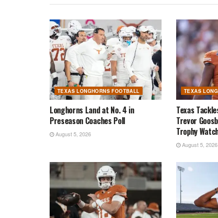
TEXAS LONGHORNS FOOTBALL
TEXAS LON
Longhorns Land at No. 4 in
Texas Tackle
Preseason Coaches Poll
Trevor Goosb
Trophy Watch
August 5, 2026
August 5, 2026