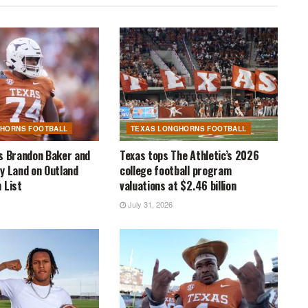
GHORNS FOOTBALL
TEXAS LONGHORNS FOOTBALL
s Brandon Baker and
Texas tops The Athletic’s 2026
y Land on Outland
college football program
 List
valuations at $2.46 billion
July 31, 2026