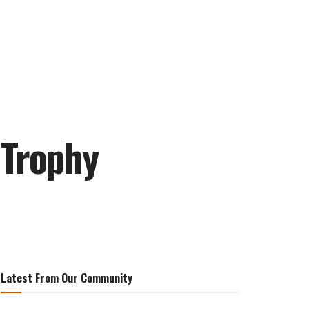
 Trophy
Latest From Our Community