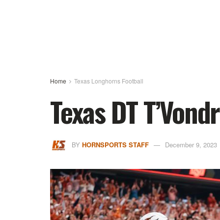
Home
Texas Longhorns Football
Texas DT T’Vond
BY
HORNSPORTS STAFF
December 9, 2023