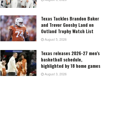
Texas Tackles Brandon Baker
and Trevor Goosby Land on
Outland Trophy Watch List
August 5, 2026
Texas releases 2026-27 men’s
basketball schedule,
highlighted by 18 home games
August 3, 2026