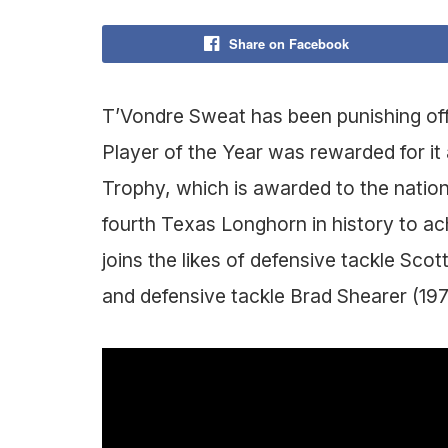
Share on Facebook
T’Vondre Sweat has been punishing off
Player of the Year was rewarded for it
Trophy, which is awarded to the nation
fourth Texas Longhorn in history to ac
joins the likes of defensive tackle Sc
and defensive tackle Brad Shearer (197