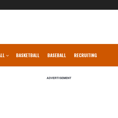
LL
BASKETBALL
BASEBALL
RECRUITING
ADVERTISEMENT