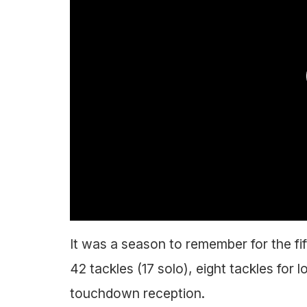
It was a season to remember for the fi
42 tackles (17 solo), eight tackles for 
touchdown reception.