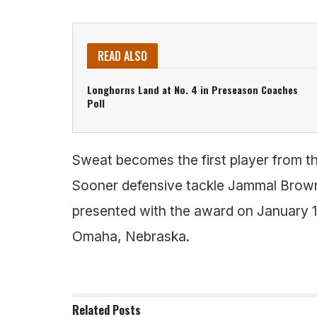
READ ALSO
Longhorns Land at No. 4 in Preseason Coaches
Poll
Sweat becomes the first player from th
Sooner defensive tackle Jammal Brown 
presented with the award on January 1
Omaha, Nebraska.
Related
Posts