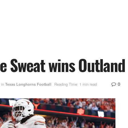
re Sweat wins Outland
0
in
Texas Longhorns Football
Reading Time: 1 min read