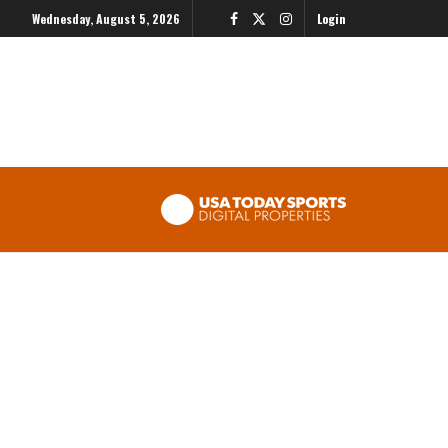
Wednesday, August 5, 2026
Login