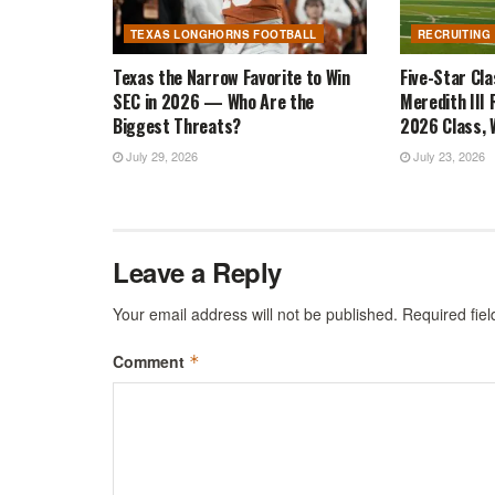
TEXAS LONGHORNS FOOTBALL
RECRUITING
Texas the Narrow Favorite to Win
Five-Star Cl
SEC in 2026 — Who Are the
Meredith III 
Biggest Threats?
2026 Class, W
July 29, 2026
July 23, 2026
Leave a Reply
Your email address will not be published.
Required fie
Comment
*