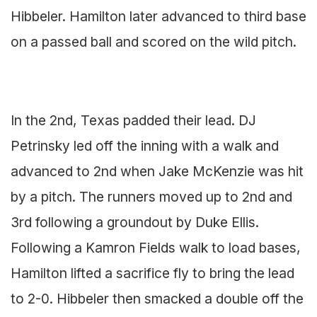
Hibbeler. Hamilton later advanced to third base
on a passed ball and scored on the wild pitch.
In the 2nd, Texas padded their lead. DJ
Petrinsky led off the inning with a walk and
advanced to 2nd when Jake McKenzie was hit
by a pitch. The runners moved up to 2nd and
3rd following a groundout by Duke Ellis.
Following a Kamron Fields walk to load bases,
Hamilton lifted a sacrifice fly to bring the lead
to 2-0. Hibbeler then smacked a double off the