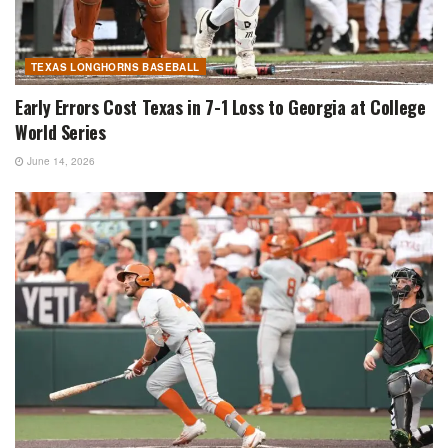
TEXAS LONGHORNS BASEBALL
Early Errors Cost Texas in 7-1 Loss to Georgia at College
World Series
June 14, 2026