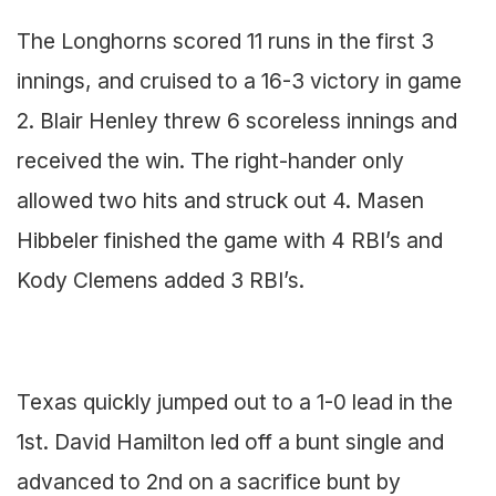
The Longhorns scored 11 runs in the first 3
innings, and cruised to a 16-3 victory in game
2. Blair Henley threw 6 scoreless innings and
received the win. The right-hander only
allowed two hits and struck out 4. Masen
Hibbeler finished the game with 4 RBI’s and
Kody Clemens added 3 RBI’s.
Texas quickly jumped out to a 1-0 lead in the
1st. David Hamilton led off a bunt single and
advanced to 2nd on a sacrifice bunt by