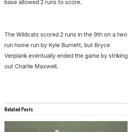
base allowed 2 runs to score.
The Wildcats scored 2 runs in the 9th on a two
run home run by Kyle Burnett, but Bryce
Verplank eventually ended the game by striking
out Charlie Maxwell.
Related
Posts