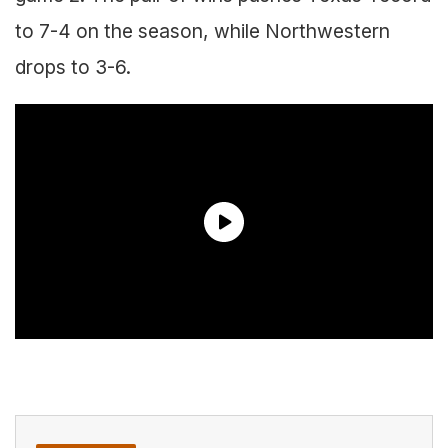
to 7-4 on the season, while Northwestern
drops to 3-6.