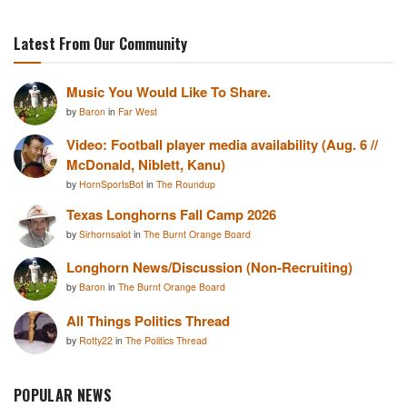
Latest From Our Community
Music You Would Like To Share.
by
Baron
in
Far West
Video: Football player media availability (Aug. 6 //
McDonald, Niblett, Kanu)
by
HornSportsBot
in
The Roundup
Texas Longhorns Fall Camp 2026
by
Sirhornsalot
in
The Burnt Orange Board
Longhorn News/Discussion (Non-Recruiting)
by
Baron
in
The Burnt Orange Board
All Things Politics Thread
by
Rotty22
in
The Politics Thread
POPULAR NEWS