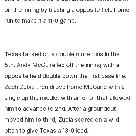
on the inning by blasting a opposite field home
run to make it a 11-0 game.
Texas tacked on a couple more runs in the
5th. Andy McGuire led off the inning with a
opposite field double down the first base line.
Zach Zubia then drove home McGuire with a
single up the middle, with an error that allowed
him to advance to 2nd. After a groundout
moved him to third, Zubia scored on a wild
pitch to give Texas a 13-0 lead.