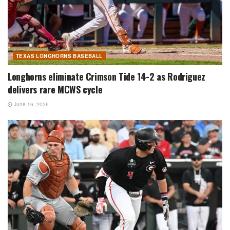
TEXAS LONGHORNS BASEBALL
Longhorns eliminate Crimson Tide 14-2 as Rodriguez
delivers rare MCWS cycle
June 16, 2026