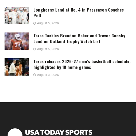
Longhorns Land at No. 4 in Preseason Coaches
Poll
August 5, 2026
Texas Tackles Brandon Baker and Trevor Goosby
Land on Outland Trophy Watch List
August 5, 2026
Texas releases 2026-27 men’s basketball schedule,
highlighted by 18 home games
August 3, 2026