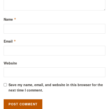
Name
*
Email
*
Website
Save my name, email, and website in this browser for the
next time I comment.