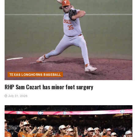
TEXAS LONGHORNS BASEBALL
RHP Sam Cozart has minor foot surgery
July 31, 2026