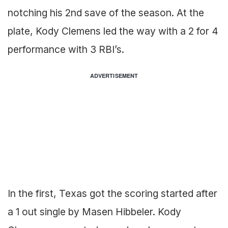
notching his 2nd save of the season. At the
plate, Kody Clemens led the way with a 2 for 4
performance with 3 RBI’s.
ADVERTISEMENT
In the first, Texas got the scoring started after
a 1 out single by Masen Hibbeler. Kody