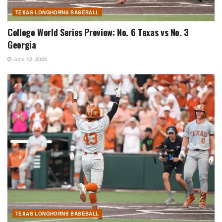
TEXAS LONGHORNS BASEBALL
College World Series Preview: No. 6 Texas vs No. 3
Georgia
June 12, 2026
TEXAS LONGHORNS BASEBALL