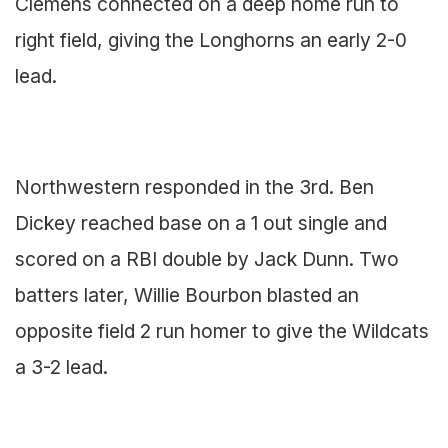
Clemens connected on a deep home run to
right field, giving the Longhorns an early 2-0
lead.
Northwestern responded in the 3rd. Ben
Dickey reached base on a 1 out single and
scored on a RBI double by Jack Dunn. Two
batters later, Willie Bourbon blasted an
opposite field 2 run homer to give the Wildcats
a 3-2 lead.