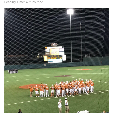
Reading Time: 4 mins read