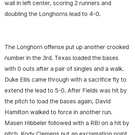
wall in left center, scoring 2 runners and
doubling the Longhorns lead to 4-0.
The Longhorn offense put up another crooked
number in the 3rd. Texas loaded the bases
with 0 outs after a pair of singles and a walk.
Duke Ellis came through with a sacrifice fly to
extend the lead to 5-0. After Fields was hit by
the pitch to load the bases again, David
Hamilton walked to force in another run.
Masen Hibbeler followed with a RBI on a hit by
pitch. Kody Clemens put an exclamation point