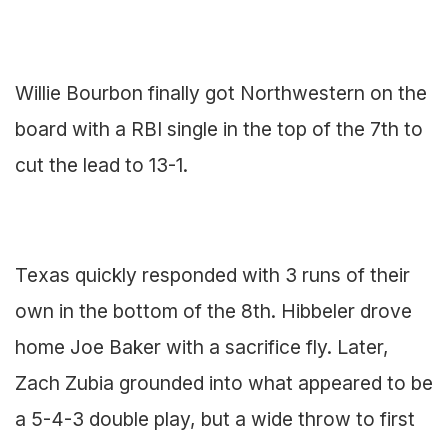
Willie Bourbon finally got Northwestern on the
board with a RBI single in the top of the 7th to
cut the lead to 13-1.
Texas quickly responded with 3 runs of their
own in the bottom of the 8th. Hibbeler drove
home Joe Baker with a sacrifice fly. Later,
Zach Zubia grounded into what appeared to be
a 5-4-3 double play, but a wide throw to first