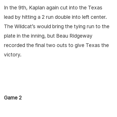
In the 9th, Kaplan again cut into the Texas
lead by hitting a 2 run double into left center.
The Wildcat’s would bring the tying run to the
plate in the inning, but Beau Ridgeway
recorded the final two outs to give Texas the
victory.
Game 2