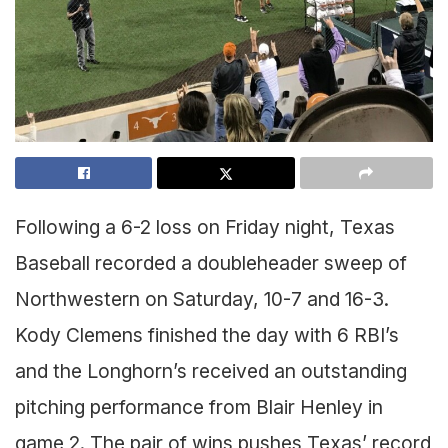
Following a 6-2 loss on Friday night, Texas
Baseball recorded a doubleheader sweep of
Northwestern on Saturday, 10-7 and 16-3.
Kody Clemens finished the day with 6 RBI’s
and the Longhorn’s received an outstanding
pitching performance from Blair Henley in
game 2. The pair of wins pushes Texas’ record