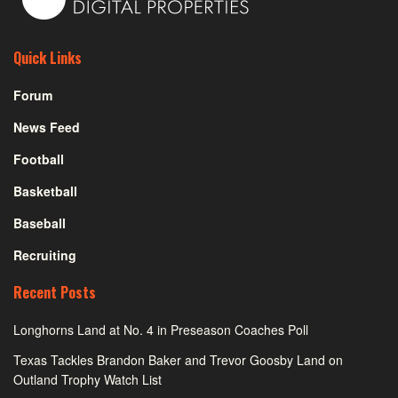
Quick Links
Forum
News Feed
Football
Basketball
Baseball
Recruiting
Recent Posts
Longhorns Land at No. 4 in Preseason Coaches Poll
Texas Tackles Brandon Baker and Trevor Goosby Land on
Outland Trophy Watch List