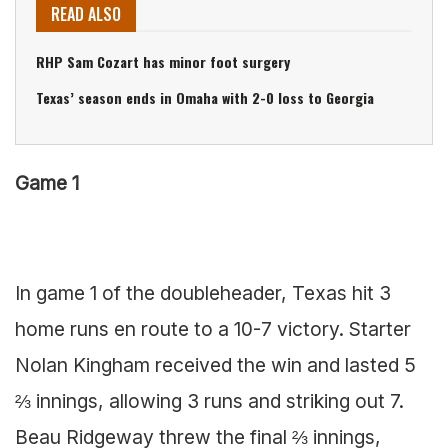
READ ALSO
RHP Sam Cozart has minor foot surgery
Texas’ season ends in Omaha with 2-0 loss to Georgia
Game 1
In game 1 of the doubleheader, Texas hit 3
home runs en route to a 10-7 victory. Starter
Nolan Kingham received the win and lasted 5
⅔ innings, allowing 3 runs and striking out 7.
Beau Ridgeway threw the final ⅔ innings,