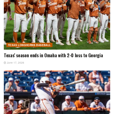
TEXAS LONGHORNS BASEBALL
Texas’ season ends in Omaha with 2-0 loss to Georgia
June 17, 2026