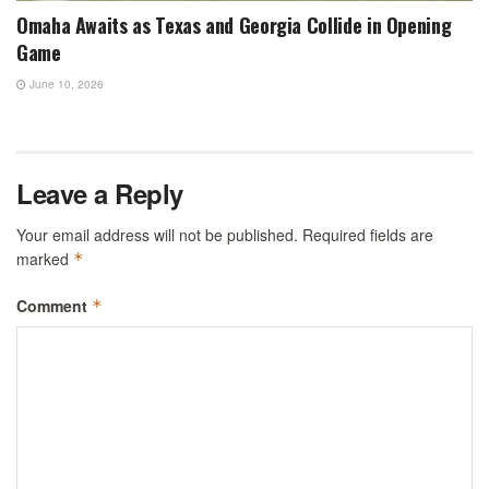
Omaha Awaits as Texas and Georgia Collide in Opening
Game
June 10, 2026
Leave a Reply
Your email address will not be published.
Required fields are
marked
*
Comment
*