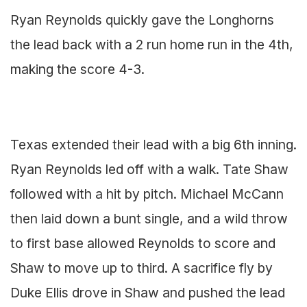
Ryan Reynolds quickly gave the Longhorns
the lead back with a 2 run home run in the 4th,
making the score 4-3.
Texas extended their lead with a big 6th inning.
Ryan Reynolds led off with a walk. Tate Shaw
followed with a hit by pitch. Michael McCann
then laid down a bunt single, and a wild throw
to first base allowed Reynolds to score and
Shaw to move up to third. A sacrifice fly by
Duke Ellis drove in Shaw and pushed the lead