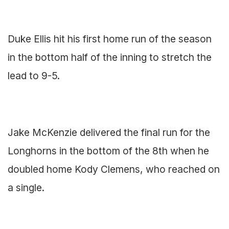
Duke Ellis hit his first home run of the season
in the bottom half of the inning to stretch the
lead to 9-5.
Jake McKenzie delivered the final run for the
Longhorns in the bottom of the 8th when he
doubled home Kody Clemens, who reached on
a single.