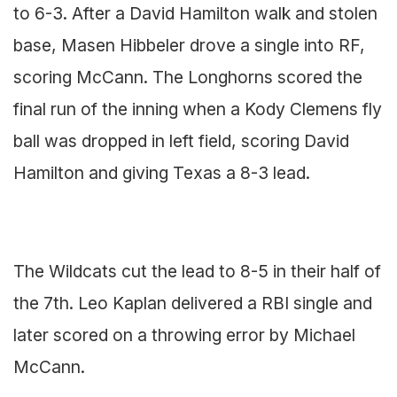
to 6-3. After a David Hamilton walk and stolen
base, Masen Hibbeler drove a single into RF,
scoring McCann. The Longhorns scored the
final run of the inning when a Kody Clemens fly
ball was dropped in left field, scoring David
Hamilton and giving Texas a 8-3 lead.
The Wildcats cut the lead to 8-5 in their half of
the 7th. Leo Kaplan delivered a RBI single and
later scored on a throwing error by Michael
McCann.