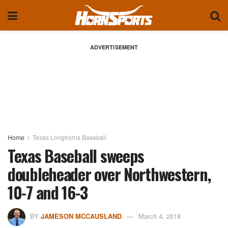
ADVERTISEMENT
Home
Texas Longhorns Baseball
Texas Baseball sweeps
doubleheader over Northwestern,
10-7 and 16-3
BY
JAMESON MCCAUSLAND
March 4, 2018