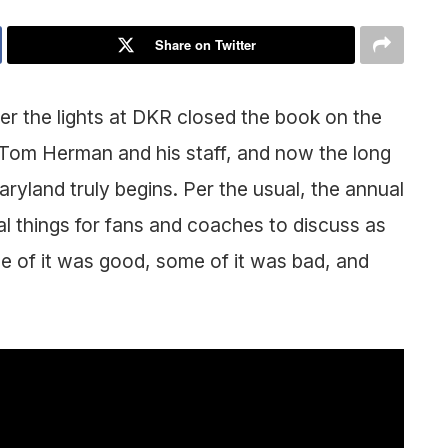
Share on Twitter
er the lights at DKR closed the book on the
 Tom Herman and his staff, and now the long
ryland truly begins. Per the usual, the annual
 things for fans and coaches to discuss as
 of it was good, some of it was bad, and