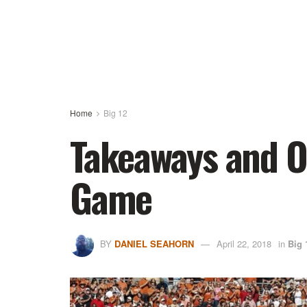
Home
Big 12
Takeaways and O
Game
BY
DANIEL SEAHORN
April 22, 2018
in
Big 