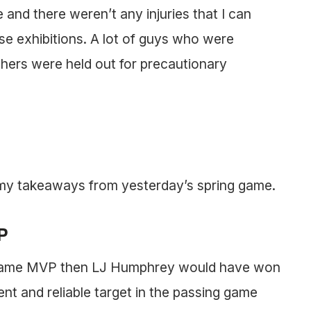
and there weren’t any injuries that I can
ese exhibitions. A lot of guys who were
thers were held out for precautionary
f my takeaways from yesterday’s spring game.
P
ng game MVP then LJ Humphrey would have won
ent and reliable target in the passing game