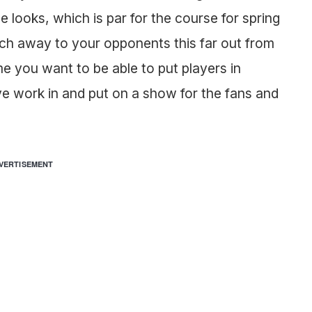
se looks, which is par for the course for spring
ch away to your opponents this far out from
e you want to be able to put players in
e work in and put on a show for the fans and
VERTISEMENT