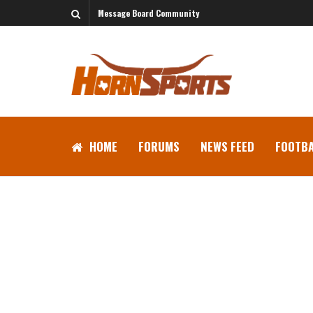
Message Board Community
HOME
FORUMS
NEWS FEED
FOOTBA