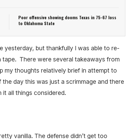
Poor offensive showing dooms Texas in 75-67 loss
to Oklahoma State
e yesterday, but thankfully I was able to re-
on tape. There were several takeaways from
p my thoughts relatively brief in attempt to
 the day this was just a scrimmage and there
it all things considered.
retty vanilla. The defense didn’t get too