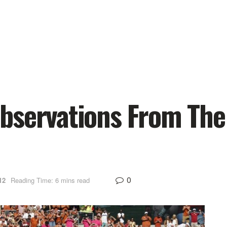
bservations From The
0
12
Reading Time: 6 mins read