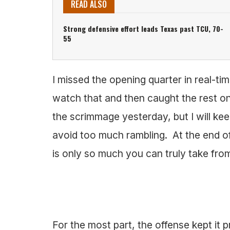
READ ALSO
Strong defensive effort leads Texas past TCU, 70-
55
I missed the opening quarter in real-tim
watch that and then caught the rest 
the scrimmage yesterday, but I will kee
avoid too much rambling. At the end of
is only so much you can truly take from 
For the most part, the offense kept it p