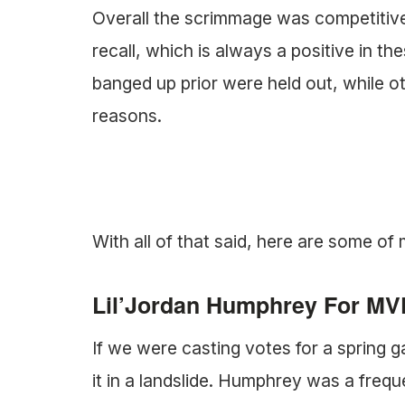
Overall the scrimmage was competitive 
recall, which is always a positive in th
banged up prior were held out, while o
reasons.
With all of that said, here are some o
Lil’Jordan Humphrey For MV
If we were casting votes for a spri
it in a landslide. Humphrey was a frequ