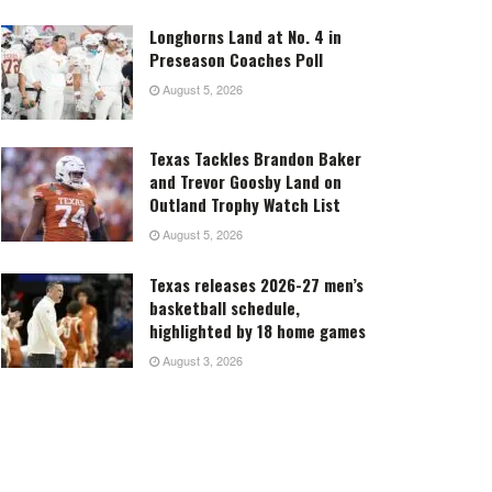
Longhorns Land at No. 4 in
Preseason Coaches Poll
August 5, 2026
Texas Tackles Brandon Baker
and Trevor Goosby Land on
Outland Trophy Watch List
August 5, 2026
Texas releases 2026-27 men’s
basketball schedule,
highlighted by 18 home games
August 3, 2026