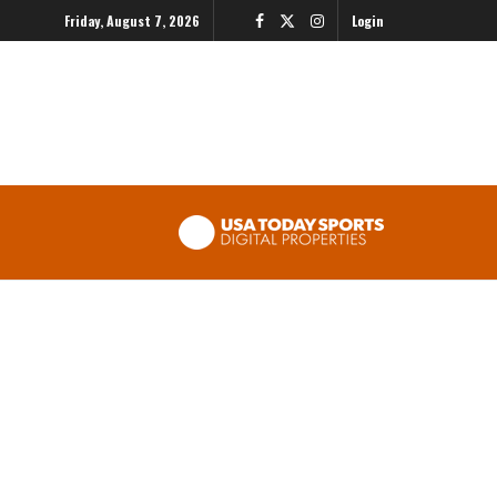
Friday, August 7, 2026
Login