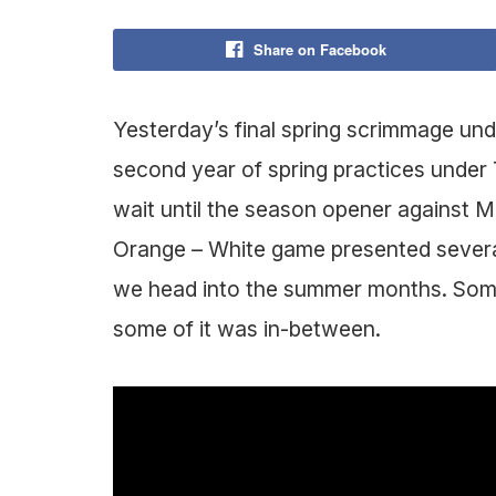
Share on Facebook
Yesterday’s final spring scrimmage und
second year of spring practices under
wait until the season opener against Ma
Orange – White game presented several
we head into the summer months. Some
some of it was in-between.