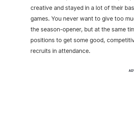
creative and stayed in a lot of their ba
games. You never want to give too mu
the season-opener, but at the same tim
positions to get some good, competitiv
recruits in attendance.
AD