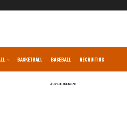
LL
BASKETBALL
BASEBALL
RECRUITING
ADVERTISEMENT