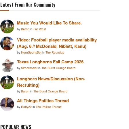
Latest From Our Community
Music You Would Like To Share.
by
Baron
in
Far West
Video: Football player media availability
(Aug. 6 // McDonald, Niblett, Kanu)
by
HornSportsBot
in
The Roundup
Texas Longhorns Fall Camp 2026
by
Sirhornsalot
in
The Burnt Orange Board
Longhorn News/Discussion (Non-
Recruiting)
by
Baron
in
The Burnt Orange Board
All Things Politics Thread
by
Rotty22
in
The Politics Thread
POPULAR NEWS