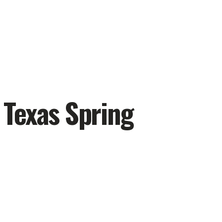
 Texas Spring