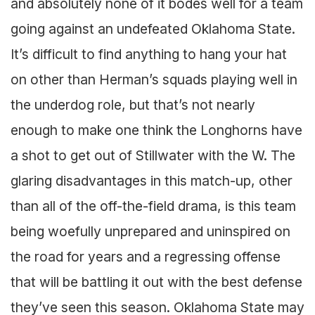
and absolutely none of it bodes well for a team
going against an undefeated Oklahoma State.
It’s difficult to find anything to hang your hat
on other than Herman’s squads playing well in
the underdog role, but that’s not nearly
enough to make one think the Longhorns have
a shot to get out of Stillwater with the W. The
glaring disadvantages in this match-up, other
than all of the off-the-field drama, is this team
being woefully unprepared and uninspired on
the road for years and a regressing offense
that will be battling it out with the best defense
they’ve seen this season. Oklahoma State may