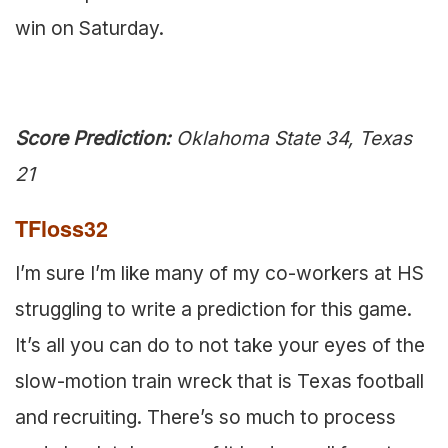
win on Saturday.
Score Prediction:
Oklahoma State 34, Texas
21
TFloss32
I’m sure I’m like many of my co-workers at HS
struggling to write a prediction for this game.
It’s all you can do to not take your eyes of the
slow-motion train wreck that is Texas football
and recruiting. There’s so much to process