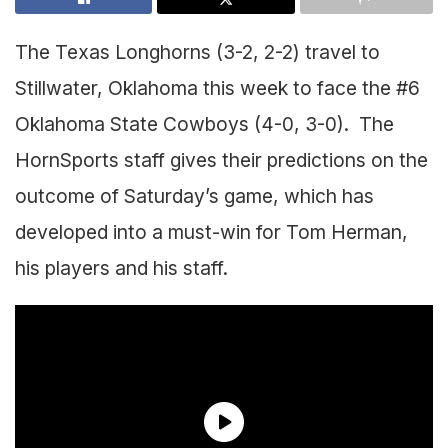
The Texas Longhorns (3-2, 2-2) travel to
Stillwater, Oklahoma this week to face the #6
Oklahoma State Cowboys (4-0, 3-0). The
HornSports staff gives their predictions on the
outcome of Saturday’s game, which has
developed into a must-win for Tom Herman,
his players and his staff.