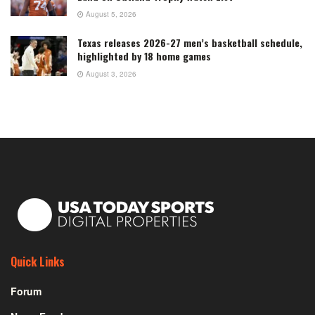
August 5, 2026
Texas releases 2026-27 men’s basketball schedule,
highlighted by 18 home games
August 3, 2026
Quick Links
Forum