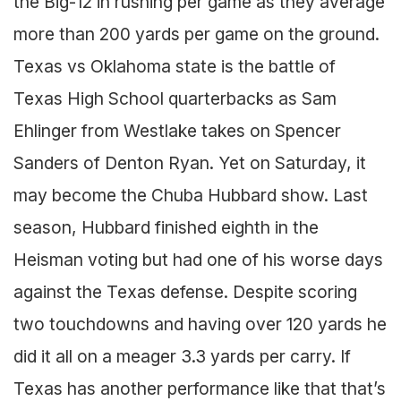
the Big-12 in rushing per game as they average
more than 200 yards per game on the ground.
Texas vs Oklahoma state is the battle of
Texas High School quarterbacks as Sam
Ehlinger from Westlake takes on Spencer
Sanders of Denton Ryan. Yet on Saturday, it
may become the Chuba Hubbard show. Last
season, Hubbard finished eighth in the
Heisman voting but had one of his worse days
against the Texas defense. Despite scoring
two touchdowns and having over 120 yards he
did it all on a meager 3.3 yards per carry. If
Texas has another performance like that that’s