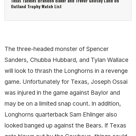
Texas Tackles Brandon Baker and Trevor Goosby Land on
Outland Trophy Watch List
The three-headed monster of Spencer
Sanders, Chubba Hubbard, and Tylan Wallace
will look to thrash the Longhorns in a revenge
game. Unfortunately for Texas, Joseph Ossai
was injured in the game against Baylor and
may be on a limited snap count. In addition,
Longhorns quarterback Sam Ehlinger also
looked banged up against the Bears. If Texas