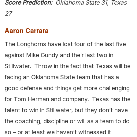
Score Prediction:
Oklahoma State 31, Texas
27
Aaron Carrara
The Longhorns have lost four of the last five
against Mike Gundy and their last two in
Stillwater. Throw in the fact that Texas will be
facing an Oklahoma State team that has a
good defense and things get more challenging
for Tom Herman and company. Texas has the
talent to win in Stillwater, but they don’t have
the coaching, discipline or will as a team to do
so – or at least we haven’t witnessed it