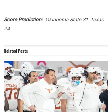
Score Prediction:
Oklahoma State 31, Texas
24
Related
Posts