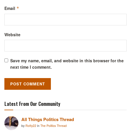
Email
*
Website
Save my name, email, and website in this browser for the
next time I comment.
Latest From Our Community
All Things Politics Thread
by
Rotty22
in
The Politics Thread