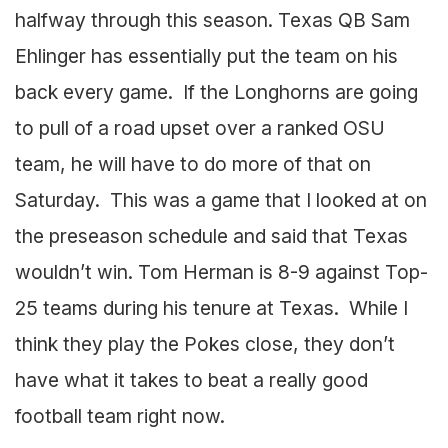
halfway through this season. Texas QB Sam
Ehlinger has essentially put the team on his
back every game. If the Longhorns are going
to pull of a road upset over a ranked OSU
team, he will have to do more of that on
Saturday. This was a game that I looked at on
the preseason schedule and said that Texas
wouldn’t win. Tom Herman is 8-9 against Top-
25 teams during his tenure at Texas. While I
think they play the Pokes close, they don’t
have what it takes to beat a really good
football team right now.