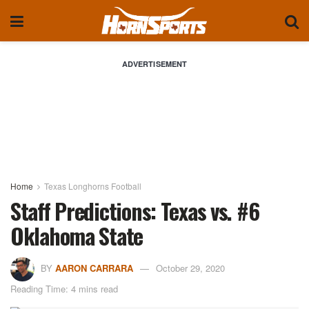
ADVERTISEMENT
Home
Texas Longhorns Football
Staff Predictions: Texas vs. #6
Oklahoma State
BY
AARON CARRARA
October 29, 2020
Reading Time: 4 mins read