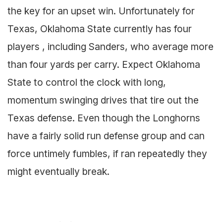
the key for an upset win. Unfortunately for
Texas, Oklahoma State currently has four
players , including Sanders, who average more
than four yards per carry. Expect Oklahoma
State to control the clock with long,
momentum swinging drives that tire out the
Texas defense. Even though the Longhorns
have a fairly solid run defense group and can
force untimely fumbles, if ran repeatedly they
might eventually break.