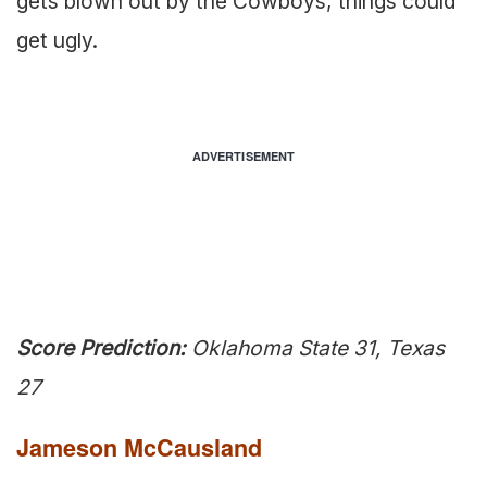
gets blown out by the Cowboys, things could
get ugly.
ADVERTISEMENT
Score Prediction:
Oklahoma State 31, Texas
27
Jameson McCausland