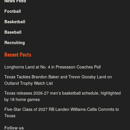
News Feed
Football
Basketball
Baseball
Recruiting
Recent Posts
Longhorns Land at No. 4 in Preseason Coaches Poll
Texas Tackles Brandon Baker and Trevor Goosby Land on
Outland Trophy Watch List
Texas releases 2026-27 men’s basketball schedule, highlighted
by 18 home games
Five-Star Class of 2027 RB Landen Williams-Callis Commits to
Texas
Follow us