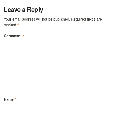
Leave a Reply
Your email address will not be published.
Required fields are
marked
*
Comment
*
Name
*