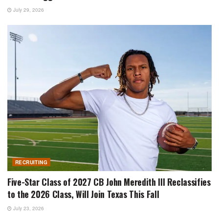
July 29, 2026
RECRUITING
Five-Star Class of 2027 CB John Meredith III Reclassifies
to the 2026 Class, Will Join Texas This Fall
July 23, 2026