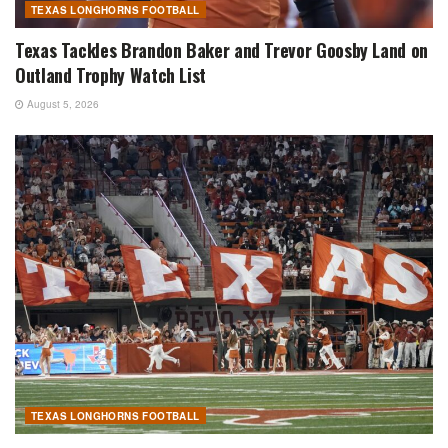
TEXAS LONGHORNS FOOTBALL
Texas Tackles Brandon Baker and Trevor Goosby Land on
Outland Trophy Watch List
August 5, 2026
TEXAS LONGHORNS FOOTBALL