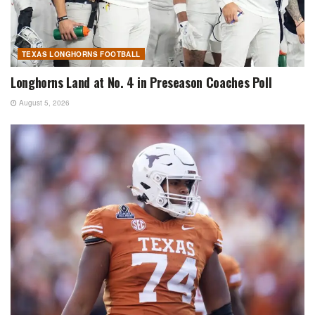
TEXAS LONGHORNS FOOTBALL
Longhorns Land at No. 4 in Preseason Coaches Poll
August 5, 2026