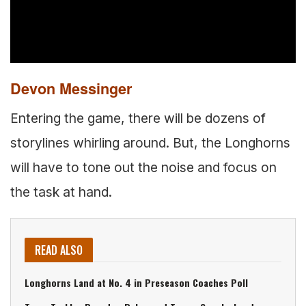
Devon Messinger
Entering the game, there will be dozens of
storylines whirling around. But, the Longhorns
will have to tone out the noise and focus on
the task at hand.
READ ALSO
Longhorns Land at No. 4 in Preseason Coaches Poll