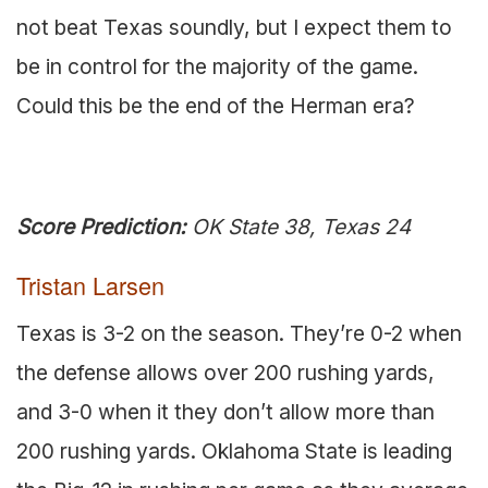
not beat Texas soundly, but I expect them to
be in control for the majority of the game.
Could this be the end of the Herman era?
Score Prediction:
OK State 38, Texas 24
Tristan Larsen
Texas is 3-2 on the season. They’re 0-2 when
the defense allows over 200 rushing yards,
and 3-0 when it they don’t allow more than
200 rushing yards. Oklahoma State is leading