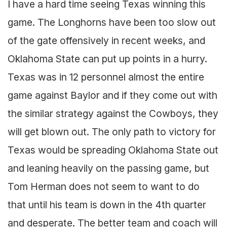
I have a hard time seeing Texas winning this
game. The Longhorns have been too slow out
of the gate offensively in recent weeks, and
Oklahoma State can put up points in a hurry.
Texas was in 12 personnel almost the entire
game against Baylor and if they come out with
the similar strategy against the Cowboys, they
will get blown out. The only path to victory for
Texas would be spreading Oklahoma State out
and leaning heavily on the passing game, but
Tom Herman does not seem to want to do
that until his team is down in the 4th quarter
and desperate. The better team and coach will