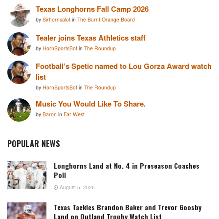
Texas Longhorns Fall Camp 2026
by
Sirhornsalot
in
The Burnt Orange Board
Tealer joins Texas Athletics staff
by
HornSportsBot
in
The Roundup
Football’s Spetic named to Lou Gorza Award watch
list
by
HornSportsBot
in
The Roundup
Music You Would Like To Share.
by
Baron
in
Far West
POPULAR NEWS
Longhorns Land at No. 4 in Preseason Coaches
Poll
August 5, 2026
Texas Tackles Brandon Baker and Trevor Goosby
Land on Outland Trophy Watch List