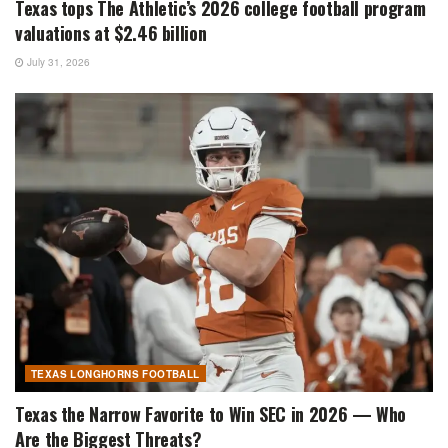
Texas tops The Athletic’s 2026 college football program
valuations at $2.46 billion
July 31, 2026
TEXAS LONGHORNS FOOTBALL
Texas the Narrow Favorite to Win SEC in 2026 — Who
Are the Biggest Threats?