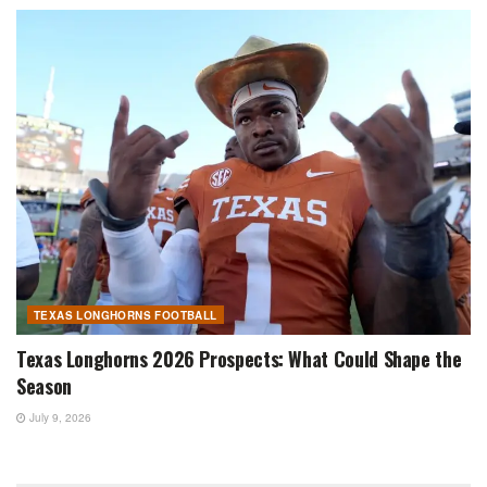
TEXAS LONGHORNS FOOTBALL
Texas Longhorns 2026 Prospects: What Could Shape the
Season
July 9, 2026