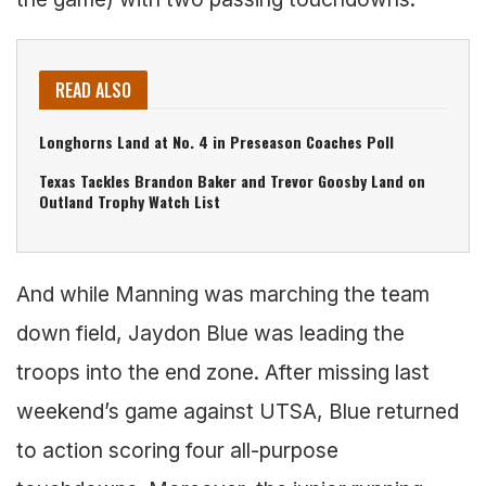
READ ALSO
Longhorns Land at No. 4 in Preseason Coaches Poll
Texas Tackles Brandon Baker and Trevor Goosby Land on
Outland Trophy Watch List
And while Manning was marching the team
down field, Jaydon Blue was leading the
troops into the end zone. After missing last
weekend’s game against UTSA, Blue returned
to action scoring four all-purpose