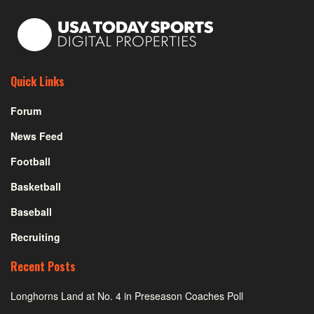
Quick Links
Forum
News Feed
Football
Basketball
Baseball
Recruiting
Recent Posts
Longhorns Land at No. 4 in Preseason Coaches Poll