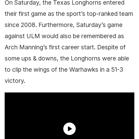
On Saturday, the Texas Longhorns entered
their first game as the sport’s top-ranked team
since 2008. Furthermore, Saturday’s game
against ULM would also be remembered as
Arch Manning’s first career start. Despite of
some ups & downs, the Longhorns were able
to clip the wings of the Warhawks in a 51-3
victory.