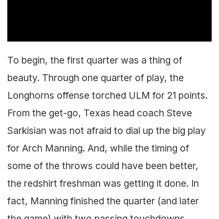
To begin, the first quarter was a thing of
beauty. Through one quarter of play, the
Longhorns offense torched ULM for 21 points.
From the get-go, Texas head coach Steve
Sarkisian was not afraid to dial up the big play
for Arch Manning. And, while the timing of
some of the throws could have been better,
the redshirt freshman was getting it done. In
fact, Manning finished the quarter (and later
the game) with two passing touchdowns.