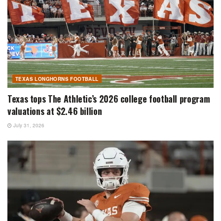
TEXAS LONGHORNS FOOTBALL
Texas tops The Athletic’s 2026 college football program
valuations at $2.46 billion
July 31, 2026