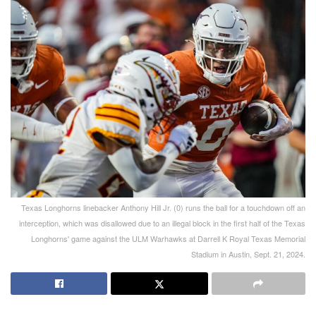
Texas Longhorns linebacker Anthony Hill Jr. (0) runs the ball for a touchdown off an
interception, which was disallowed due to an illegal block in the first half of the Texas
Longhorns' game against the ULM Warhawks at Darrell K Royal Texas Memorial
Stadium in Austin, Sept. 21, 2024.