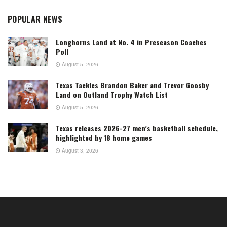
POPULAR NEWS
Longhorns Land at No. 4 in Preseason Coaches
Poll
August 5, 2026
Texas Tackles Brandon Baker and Trevor Goosby
Land on Outland Trophy Watch List
August 5, 2026
Texas releases 2026-27 men’s basketball schedule,
highlighted by 18 home games
August 3, 2026