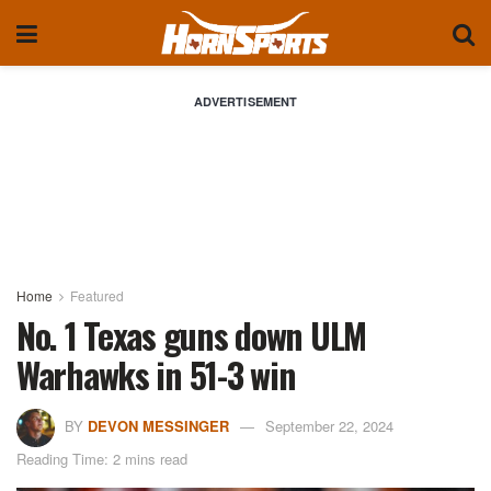
ADVERTISEMENT
Home
Featured
No. 1 Texas guns down ULM
Warhawks in 51-3 win
BY
DEVON MESSINGER
September 22, 2024
Reading Time: 2 mins read