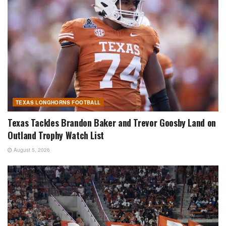
TEXAS LONGHORNS FOOTBALL
Texas Tackles Brandon Baker and Trevor Goosby Land on
Outland Trophy Watch List
August 5, 2026