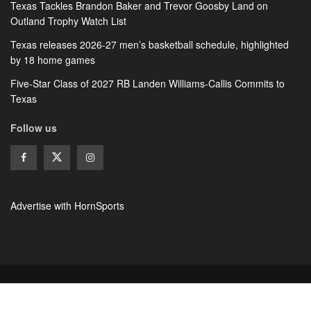
Texas Tackles Brandon Baker and Trevor Goosby Land on
Outland Trophy Watch List
Texas releases 2026-27 men’s basketball schedule, highlighted
by 18 home games
Five-Star Class of 2027 RB Landen Williams-Callis Commits to
Texas
Follow us
Advertise with HornSports
© 2026 HornSports - All rights reserved