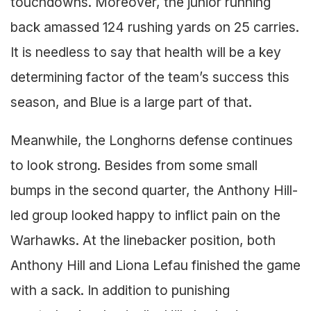
touchdowns. Moreover, the junior running
back amassed 124 rushing yards on 25 carries.
It is needless to say that health will be a key
determining factor of the team’s success this
season, and Blue is a large part of that.
Meanwhile, the Longhorns defense continues
to look strong. Besides from some small
bumps in the second quarter, the Anthony Hill-
led group looked happy to inflict pain on the
Warhawks. At the linebacker position, both
Anthony Hill and Liona Lefau finished the game
with a sack. In addition to punishing