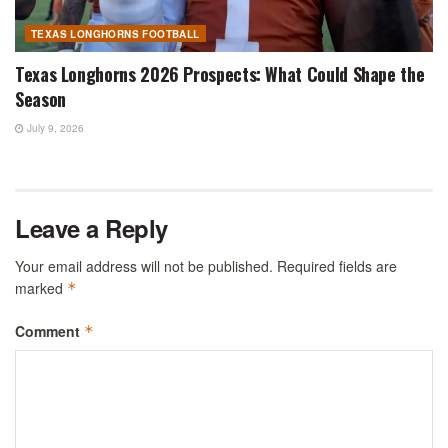
TEXAS LONGHORNS FOOTBALL
Texas Longhorns 2026 Prospects: What Could Shape the
Season
July 9, 2026
Leave a Reply
Your email address will not be published.
Required fields are
marked
*
Comment
*