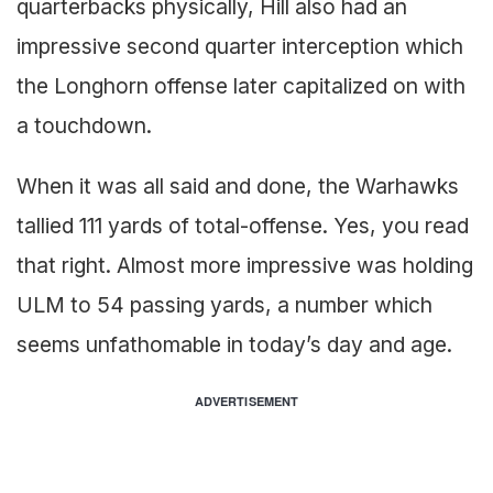
quarterbacks physically, Hill also had an
impressive second quarter interception which
the Longhorn offense later capitalized on with
a touchdown.
When it was all said and done, the Warhawks
tallied 111 yards of total-offense. Yes, you read
that right. Almost more impressive was holding
ULM to 54 passing yards, a number which
seems unfathomable in today’s day and age.
ADVERTISEMENT