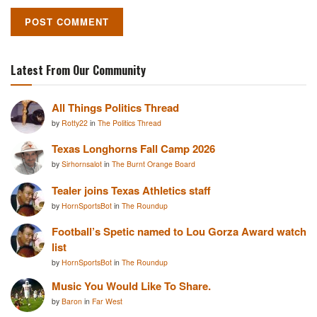
Latest From Our Community
All Things Politics Thread
by
Rotty22
in
The Politics Thread
Texas Longhorns Fall Camp 2026
by
Sirhornsalot
in
The Burnt Orange Board
Tealer joins Texas Athletics staff
by
HornSportsBot
in
The Roundup
Football’s Spetic named to Lou Gorza Award watch
list
by
HornSportsBot
in
The Roundup
Music You Would Like To Share.
by
Baron
in
Far West