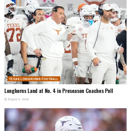
TEXAS LONGHORNS FOOTBALL
Longhorns Land at No. 4 in Preseason Coaches Poll
August 5, 2026