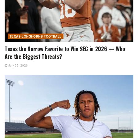
TEXAS LONGHORNS FOOTBALL
Texas the Narrow Favorite to Win SEC in 2026 — Who
Are the Biggest Threats?
July 29, 2026