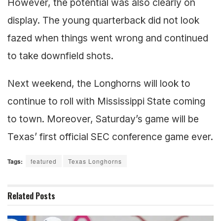
However, the potential was also clearly on
display. The young quarterback did not look
fazed when things went wrong and continued
to take downfield shots.
Next weekend, the Longhorns will look to
continue to roll with Mississippi State coming
to town. Moreover, Saturday’s game will be
Texas’ first official SEC conference game ever.
Tags:
featured
Texas Longhorns
Related
Posts