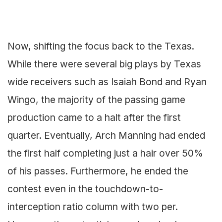
Now, shifting the focus back to the Texas.
While there were several big plays by Texas
wide receivers such as Isaiah Bond and Ryan
Wingo, the majority of the passing game
production came to a halt after the first
quarter. Eventually, Arch Manning had ended
the first half completing just a hair over 50%
of his passes. Furthermore, he ended the
contest even in the touchdown-to-
interception ratio column with two per.