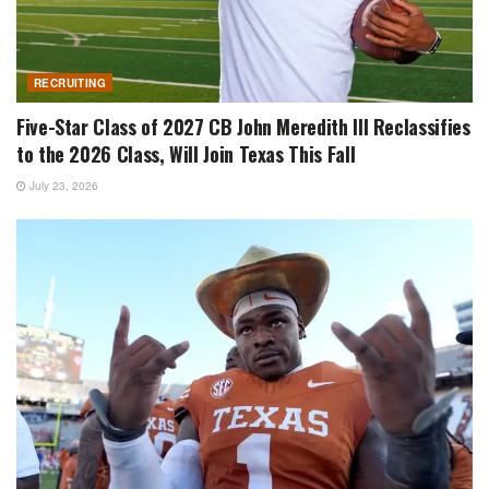
RECRUITING
Five-Star Class of 2027 CB John Meredith III Reclassifies
to the 2026 Class, Will Join Texas This Fall
July 23, 2026