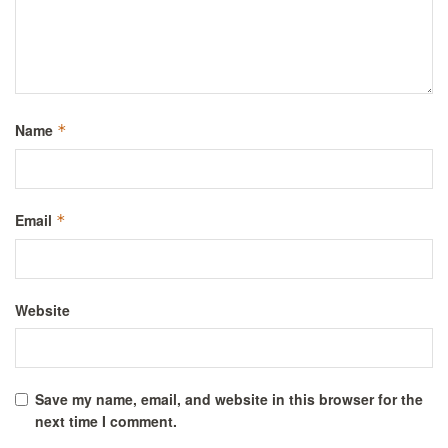
Name
*
Email
*
Website
Save my name, email, and website in this browser for the
next time I comment.