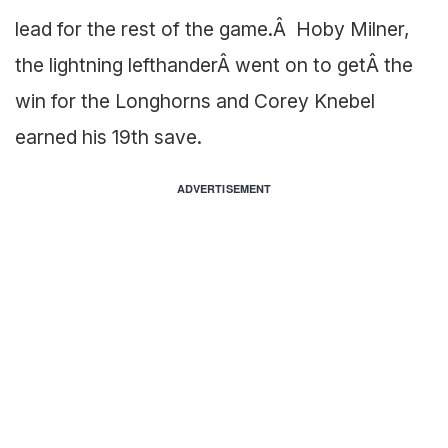
lead for the rest of the game.Â Hoby Milner,
the lightning lefthanderÂ went on to getÂ the
win for the Longhorns and Corey Knebel
earned his 19th save.
ADVERTISEMENT