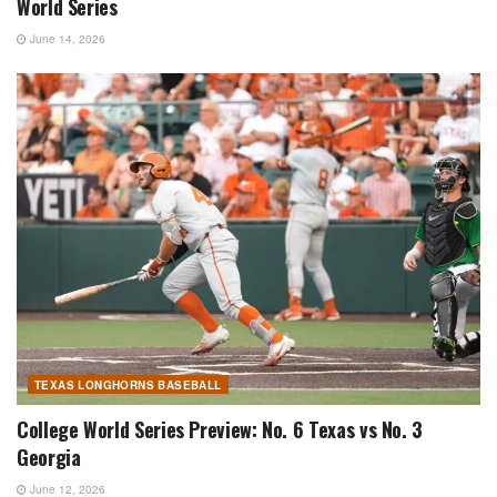
World Series
June 14, 2026
TEXAS LONGHORNS BASEBALL
College World Series Preview: No. 6 Texas vs No. 3
Georgia
June 12, 2026