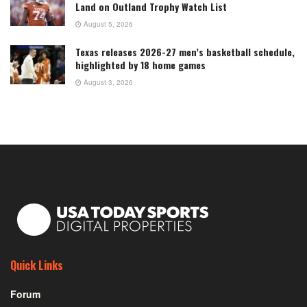
Land on Outland Trophy Watch List
August 5, 2026
Texas releases 2026-27 men’s basketball schedule,
highlighted by 18 home games
August 3, 2026
Quick Links
Forum