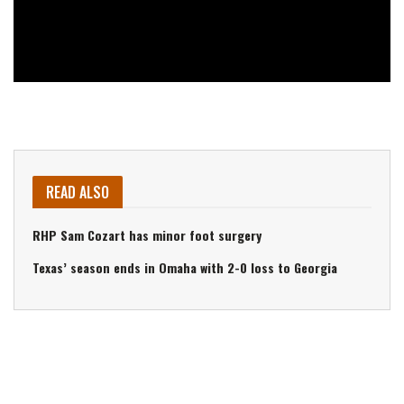
READ ALSO
RHP Sam Cozart has minor foot surgery
Texas’ season ends in Omaha with 2-0 loss to Georgia