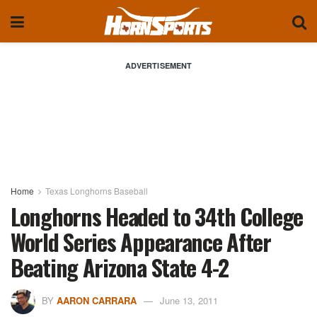
ADVERTISEMENT
Home
Texas Longhorns Baseball
Longhorns Headed to 34th College
World Series Appearance After
Beating Arizona State 4-2
BY
AARON CARRARA
June 13, 2011