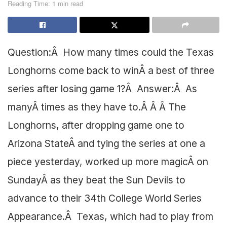
Reading Time: 1 min read
Question:Â How many times could the Texas
Longhorns come back to winÂ a best of three
series after losing game 1?Â Answer:Â As
manyÂ times as they have to.Â Â Â The
Longhorns, after dropping game one to
Arizona StateÂ and tying the series at one a
piece yesterday, worked up more magicÂ on
SundayÂ as they beat the Sun Devils to
advance to their 34th College World Series
Appearance.Â Texas, which had to play from