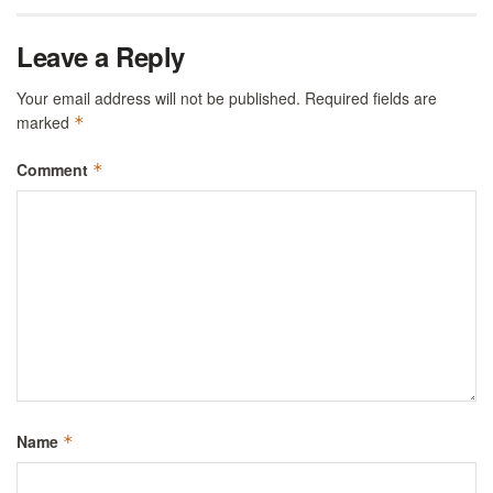
Leave a Reply
Your email address will not be published.
Required fields are
marked
*
Comment
*
Name
*