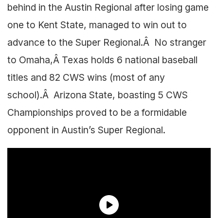
behind in the Austin Regional after losing game
one to Kent State, managed to win out to
advance to the Super Regional.Â No stranger
to Omaha,Â Texas holds 6 national baseball
titles and 82 CWS wins (most of any
school).Â Arizona State, boasting 5 CWS
Championships proved to be a formidable
opponent in Austin’s Super Regional.