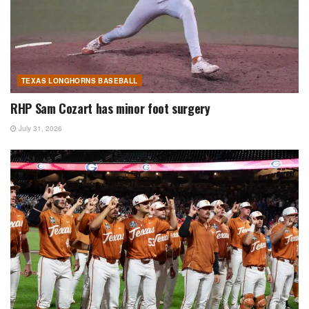
TEXAS LONGHORNS BASEBALL
RHP Sam Cozart has minor foot surgery
July 31, 2026