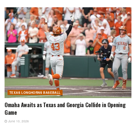
TEXAS LONGHORNS BASEBALL
Omaha Awaits as Texas and Georgia Collide in Opening
Game
June 10, 2026