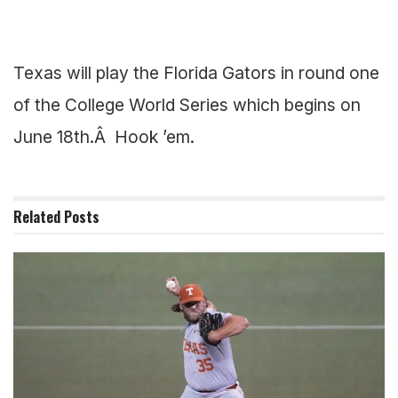
Texas will play the Florida Gators in round one
of the College World Series which begins on
June 18th.Â Hook ’em.
Related
Posts