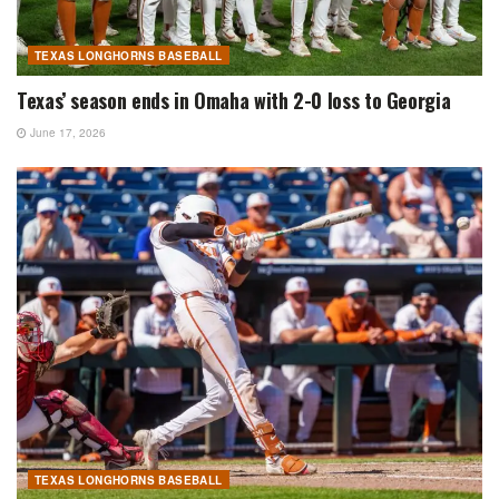
TEXAS LONGHORNS BASEBALL
Texas’ season ends in Omaha with 2-0 loss to Georgia
June 17, 2026
TEXAS LONGHORNS BASEBALL