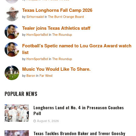
Texas Longhorns Fall Camp 2026
by
Sirhornsalot
in
The Burnt Orange Board
Tealer joins Texas Athletics staff
by
HornSportsBot
in
The Roundup
Football’s Spetic named to Lou Gorza Award watch
list
by
HornSportsBot
in
The Roundup
Music You Would Like To Share.
by
Baron
in
Far West
POPULAR NEWS
Longhorns Land at No. 4 in Preseason Coaches
Poll
August 5, 2026
Texas Tackles Brandon Baker and Trevor Goosby