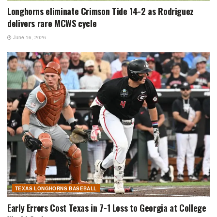
Longhorns eliminate Crimson Tide 14-2 as Rodriguez
delivers rare MCWS cycle
June 16, 2026
TEXAS LONGHORNS BASEBALL
Early Errors Cost Texas in 7-1 Loss to Georgia at College