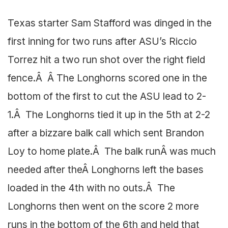
Texas starter Sam Stafford was dinged in the
first inning for two runs after ASU’s Riccio
Torrez hit a two run shot over the right field
fence.Â Â The Longhorns scored one in the
bottom of the first to cut the ASU lead to 2-
1.Â The Longhorns tied it up in the 5th at 2-2
after a bizzare balk call which sent Brandon
Loy to home plate.Â The balk runÂ was much
needed after theÂ Longhorns left the bases
loaded in the 4th with no outs.Â The
Longhorns then went on the score 2 more
runs in the bottom of the 6th and held that