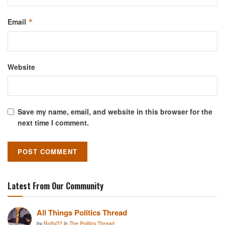
Email
*
Website
Save my name, email, and website in this browser for the
next time I comment.
Latest From Our Community
All Things Politics Thread
by
Rotty22
in
The Politics Thread