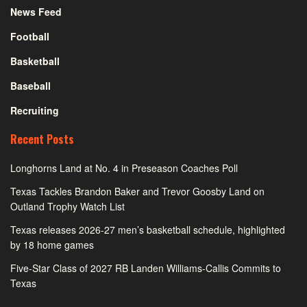
News Feed
Football
Basketball
Baseball
Recruiting
Recent Posts
Longhorns Land at No. 4 in Preseason Coaches Poll
Texas Tackles Brandon Baker and Trevor Goosby Land on
Outland Trophy Watch List
Texas releases 2026-27 men’s basketball schedule, highlighted
by 18 home games
Five-Star Class of 2027 RB Landen Williams-Callis Commits to
Texas