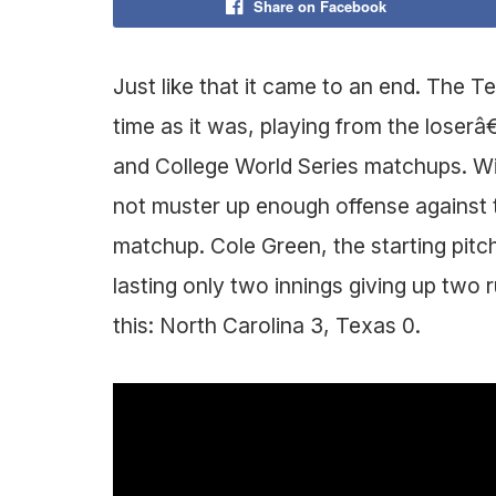
Share on Facebook
Just like that it came to an end. The
time as it was, playing from the loserâ
and College World Series matchups. Wit
not muster up enough offense against 
matchup. Cole Green, the starting pitc
lasting only two innings giving up two r
this: North Carolina 3, Texas 0.