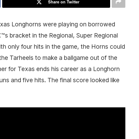
Share on Twitter
 Texas Longhorns were playing on borrowed
€™s bracket in the Regional, Super Regional
h only four hits in the game, the Horns could
the Tarheels to make a ballgame out of the
her for Texas ends his career as a Longhorn
uns and five hits. The final score looked like