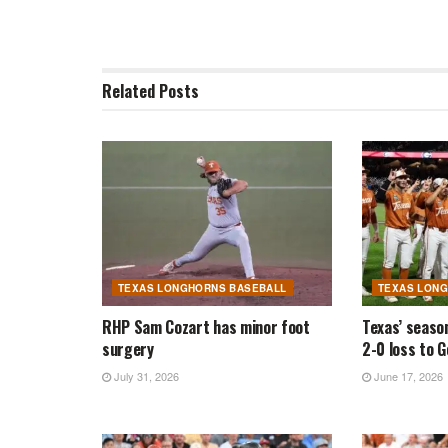
Related
Posts
TEXAS LONGHORNS BASEBALL
TEXAS LON
RHP Sam Cozart has minor foot
Texas’ seaso
surgery
2-0 loss to 
July 31, 2026
June 17, 2026