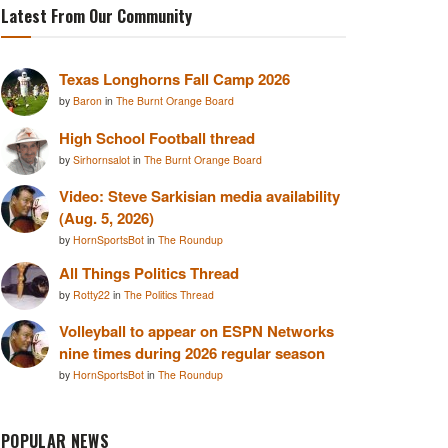
Latest From Our Community
Texas Longhorns Fall Camp 2026
by
Baron
in
The Burnt Orange Board
High School Football thread
by
Sirhornsalot
in
The Burnt Orange Board
Video: Steve Sarkisian media availability
(Aug. 5, 2026)
by
HornSportsBot
in
The Roundup
All Things Politics Thread
by
Rotty22
in
The Politics Thread
Volleyball to appear on ESPN Networks
nine times during 2026 regular season
by
HornSportsBot
in
The Roundup
POPULAR NEWS