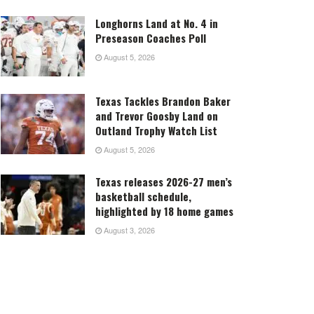
Longhorns Land at No. 4 in
Preseason Coaches Poll
August 5, 2026
Texas Tackles Brandon Baker
and Trevor Goosby Land on
Outland Trophy Watch List
August 5, 2026
Texas releases 2026-27 men’s
basketball schedule,
highlighted by 18 home games
August 3, 2026