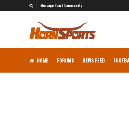
Message Board Community
HOME
FORUMS
NEWS FEED
FOOTBA