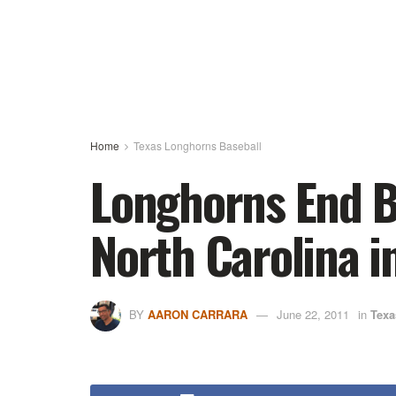
Home
Texas Longhorns Baseball
Longhorns End B
North Carolina 
BY
AARON CARRARA
June 22, 2011
in
Texa