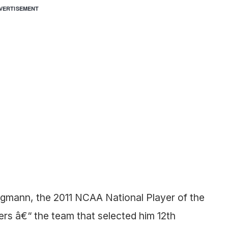
VERTISEMENT
ngmann, the 2011 NCAA National Player of the
ers â€“ the team that selected him 12th