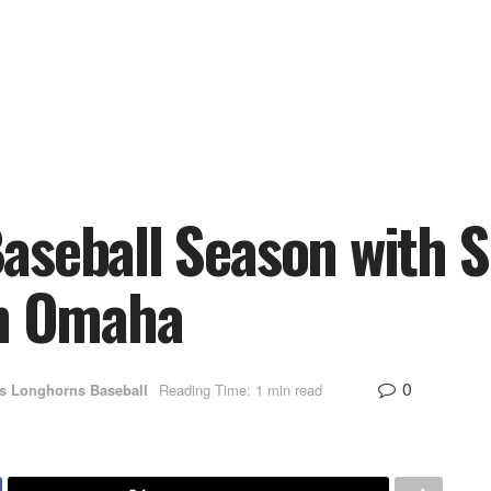
aseball Season with S
in Omaha
0
s Longhorns Baseball
Reading Time: 1 min read