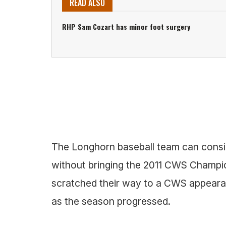
READ ALSO
RHP Sam Cozart has minor foot surgery
The Longhorn baseball team can consi
without bringing the 2011 CWS Champi
scratched their way to a CWS appeara
as the season progressed.