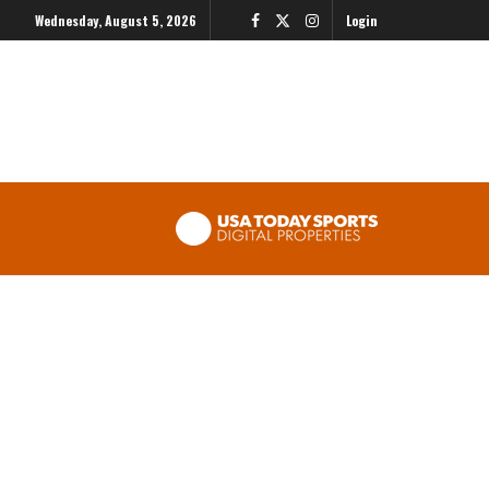
Wednesday, August 5, 2026
Login