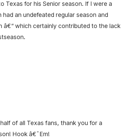
to Texas for his Senior season. If I were a
n had an undefeated regular season and
n â€“ which certainly contributed to the lack
ostseason.
lf of all Texas fans, thank you for a
eason! Hook â€˜Em!