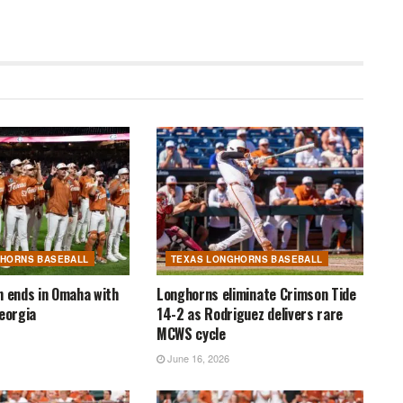
GHORNS BASEBALL
TEXAS LONGHORNS BASEBALL
n ends in Omaha with
Longhorns eliminate Crimson Tide
Georgia
14-2 as Rodriguez delivers rare
MCWS cycle
June 16, 2026