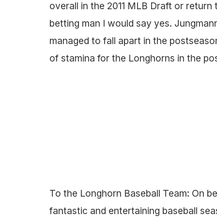
overall in the 2011 MLB Draft or return 
betting man I would say yes. Jungman
managed to fall apart in the postseaso
of stamina for the Longhorns in the p
To the Longhorn Baseball Team: On beha
fantastic and entertaining baseball s