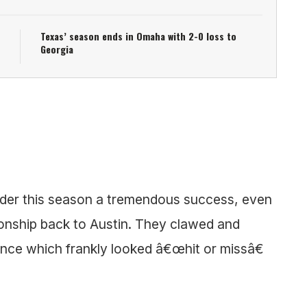
Texas’ season ends in Omaha with 2-0 loss to
Georgia
der this season a tremendous success, even
onship back to Austin. They clawed and
nce which frankly looked â€œhit or missâ€