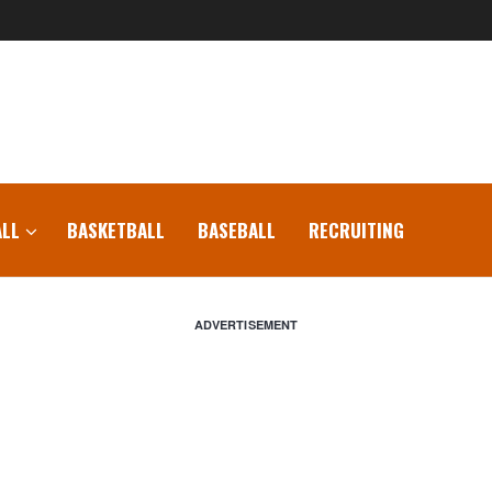
LL
BASKETBALL
BASEBALL
RECRUITING
ADVERTISEMENT