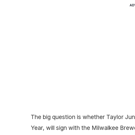
AD
The big question is whether Taylor Ju
Year, will sign with the Milwalkee Brew