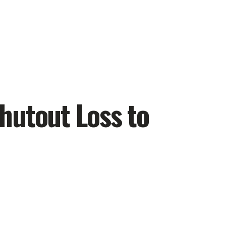
hutout Loss to