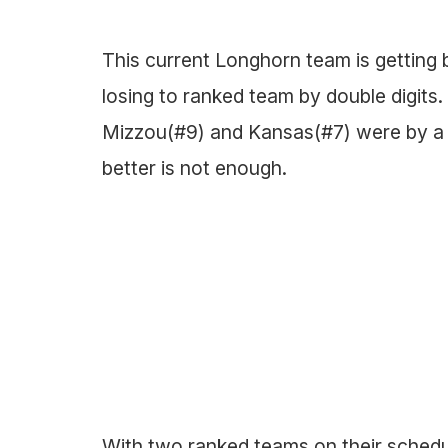
This current Longhorn team is getting b
losing to ranked team by double digits.
Mizzou(#9) and Kansas(#7) were by a to
better is not enough.
With two ranked teams on their sched