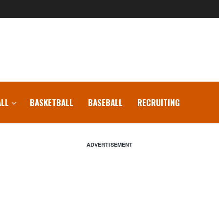
LL
BASKETBALL
BASEBALL
RECRUITING
ADVERTISEMENT