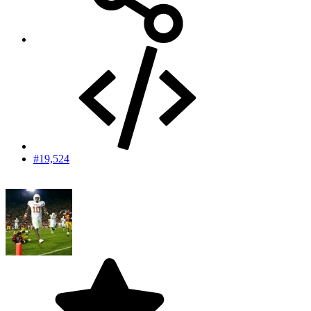
#19,524