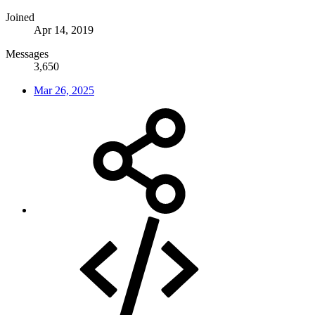
Joined
Apr 14, 2019
Messages
3,650
Mar 26, 2025