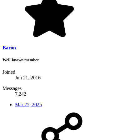
Baron
Well-known member
Joined
Jun 21, 2016
Messages
7,242
Mar 25, 2025