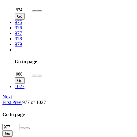
Go
975
976
977
978
979
…
Go to page
Go
1027
Next
First
Prev
977 of 1027
Go to page
Go