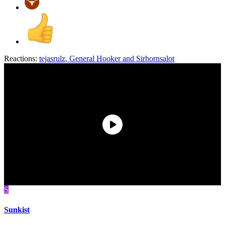
Reactions:
tejasrulz
,
General Hooker
and
Sirhornsalot
S
Sunkist