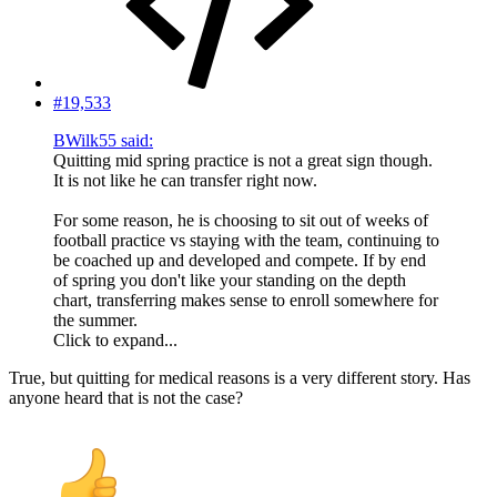
#19,533
BWilk55 said:
Quitting mid spring practice is not a great sign though.
It is not like he can transfer right now.
For some reason, he is choosing to sit out of weeks of
football practice vs staying with the team, continuing to
be coached up and developed and compete. If by end
of spring you don't like your standing on the depth
chart, transferring makes sense to enroll somewhere for
the summer.
Click to expand...
True, but quitting for medical reasons is a very different story. Has
anyone heard that is not the case?