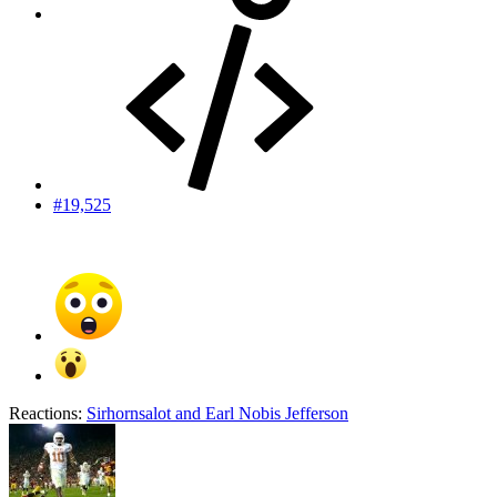
#19,525
Reactions:
Sirhornsalot
and
Earl Nobis Jefferson