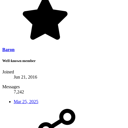
Baron
Well-known member
Joined
Jun 21, 2016
Messages
7,242
Mar 25, 2025