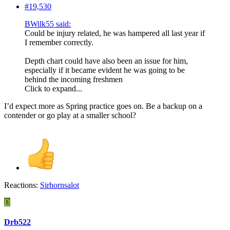
#19,530
BWilk55 said:
Could be injury related, he was hampered all last year if
I remember correctly.
Depth chart could have also been an issue for him,
especially if it became evident he was going to be
behind the incoming freshmen
Click to expand...
I’d expect more as Spring practice goes on. Be a backup on a
contender or go play at a smaller school?
Reactions:
Sirhornsalot
D
Drb522