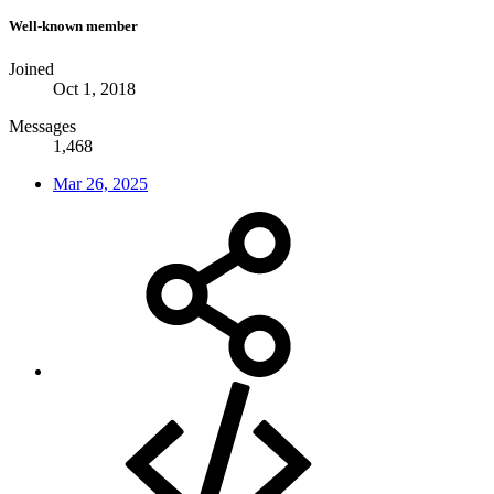
Well-known member
Joined
Oct 1, 2018
Messages
1,468
Mar 26, 2025