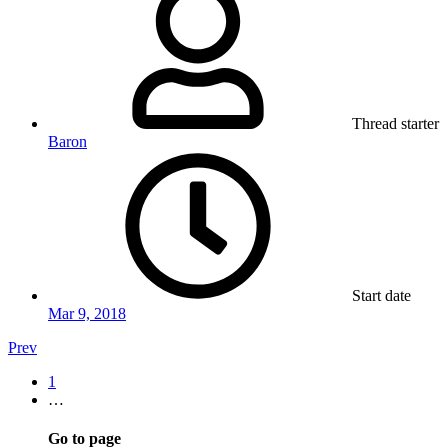
Thread starter
Baron
Start date
Mar 9, 2018
Prev
1
…
Go to page