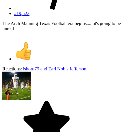
#19,522
The Arch Manning Texas Football era begins......it's going to be
unreal.
Reactions:
lshorn79
and
Earl Nobis Jefferson