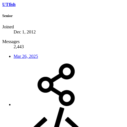
UTfish
Senior
Joined
Dec 1, 2012
Messages
2,443
Mar 26, 2025