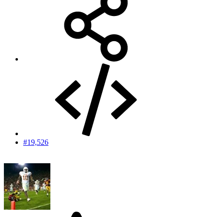
#19,526