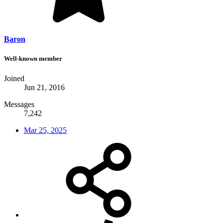
Baron
Well-known member
Joined
Jun 21, 2016
Messages
7,242
Mar 25, 2025