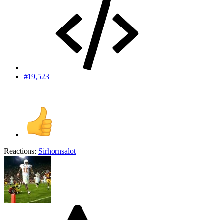
#19,523
Reactions:
Sirhornsalot