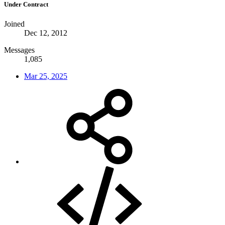
Under Contract
Joined
Dec 12, 2012
Messages
1,085
Mar 25, 2025