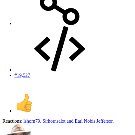
#19,527
Reactions:
lshorn79
,
Sirhornsalot
and
Earl Nobis Jefferson