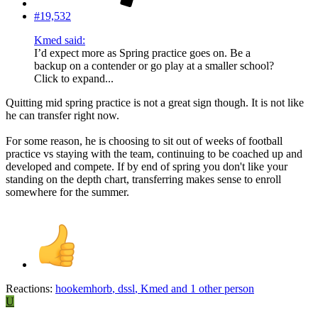
#19,532
Kmed said:
I’d expect more as Spring practice goes on. Be a
backup on a contender or go play at a smaller school?
Click to expand...
Quitting mid spring practice is not a great sign though. It is not like
he can transfer right now.
For some reason, he is choosing to sit out of weeks of football
practice vs staying with the team, continuing to be coached up and
developed and compete. If by end of spring you don't like your
standing on the depth chart, transferring makes sense to enroll
somewhere for the summer.
Reactions:
hookemhorb
,
dssl
,
Kmed
and 1 other person
U