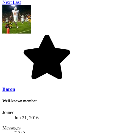
Next
Last
Baron
Well-known member
Joined
Jun 21, 2016
Messages