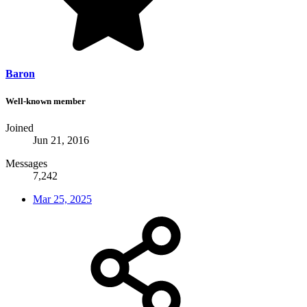
Baron
Well-known member
Joined
Jun 21, 2016
Messages
7,242
Mar 25, 2025