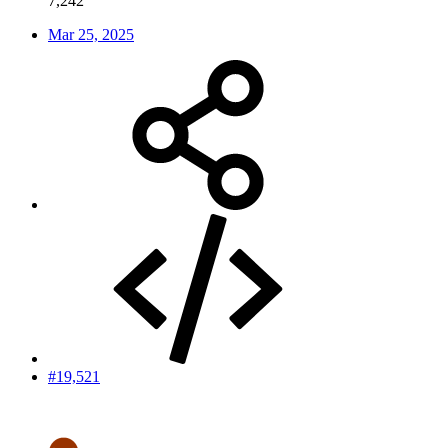
7,242
Mar 25, 2025
#19,521