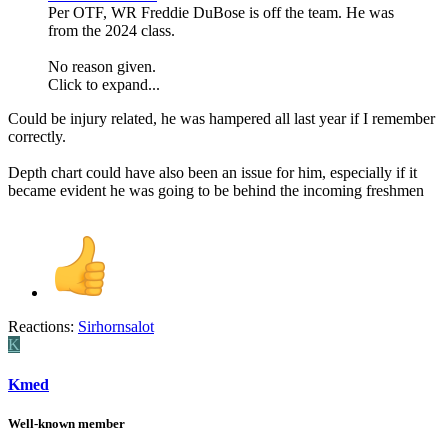
Per OTF, WR Freddie DuBose is off the team. He was
from the 2024 class.
No reason given.
Click to expand...
Could be injury related, he was hampered all last year if I remember
correctly.
Depth chart could have also been an issue for him, especially if it
became evident he was going to be behind the incoming freshmen
Reactions:
Sirhornsalot
K
Kmed
Well-known member