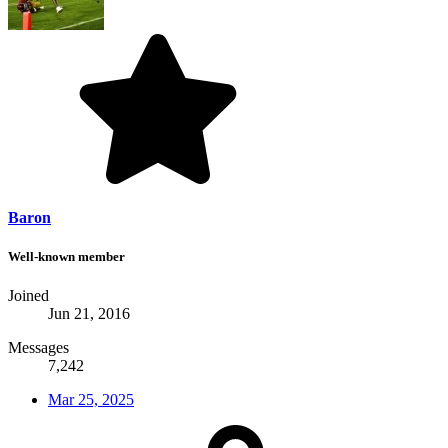
Baron
Well-known member
Joined
Jun 21, 2016
Messages
7,242
Mar 25, 2025