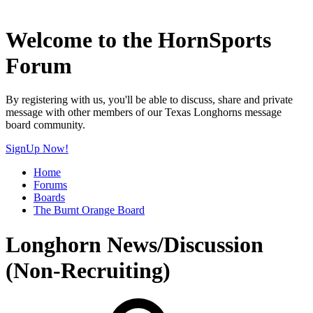
Welcome to the HornSports
Forum
By registering with us, you'll be able to discuss, share and private
message with other members of our Texas Longhorns message
board community.
SignUp Now!
Home
Forums
Boards
The Burnt Orange Board
Longhorn News/Discussion
(Non-Recruiting)