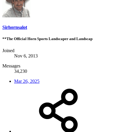
Sirhornsalot
**The Official Horn Sports Landscaper and Landscap
Joined
Nov 6, 2013
Messages
34,230
Mar 26, 2025