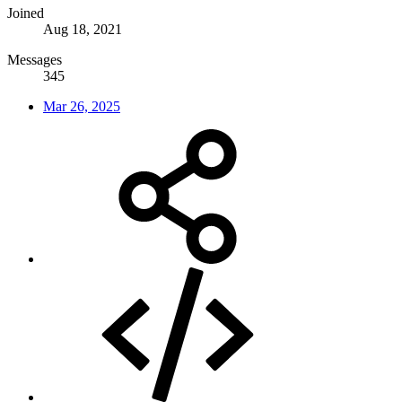
Joined
Aug 18, 2021
Messages
345
Mar 26, 2025