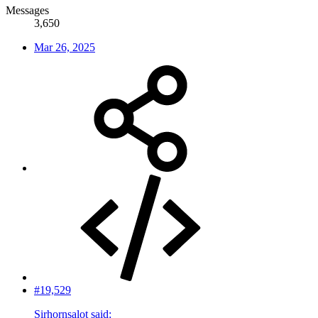
Messages
3,650
Mar 26, 2025
#19,529
Sirhornsalot said: