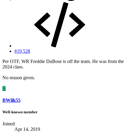
#19,528
Per OTF, WR Freddie DuBose is off the team. He was from the
2024 class.
No reason given.
B
BWilk55
Well-known member
Joined
Apr 14, 2019