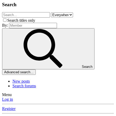
Search
Search titles only
By:
Search
Advanced search…
New posts
Search forums
Menu
Log in
Register