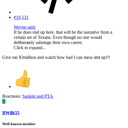
#19,531
Wayne said:
If he does end up here, that will be the narrative from a
certain set of Texans. Even though no one would
deliberately sabotage their own career.
Click to expand...
Give me $3million and watch how bad I can mess shit up!!!
Reactions:
Sunkist
and
PTA
B
BWilk55
Well-known member