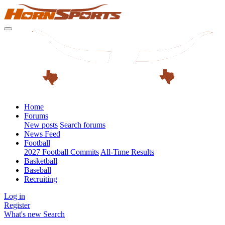
Home
Forums
New posts
Search forums
News Feed
Football
2027 Football Commits
All-Time Results
Basketball
Baseball
Recruiting
Log in
Register
What's new
Search