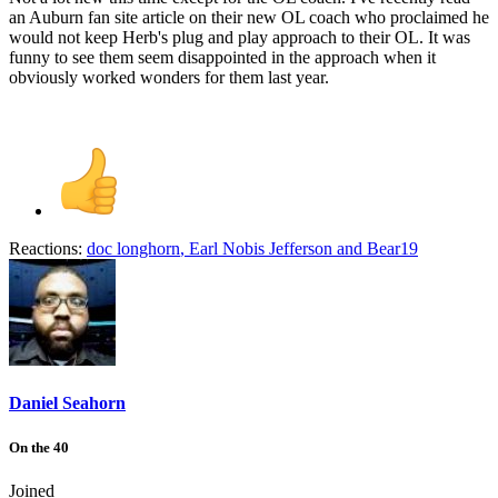
an Auburn fan site article on their new OL coach who proclaimed he
would not keep Herb's plug and play approach to their OL. It was
funny to see them seem disappointed in the approach when it
obviously worked wonders for them last year.
Reactions:
doc longhorn
,
Earl Nobis Jefferson
and
Bear19
Daniel Seahorn
On the 40
Joined