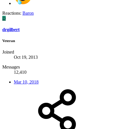
Reactions:
Baron
D
drgilbert
Veteran
Joined
Oct 19, 2013
Messages
12,410
Mar 10, 2018