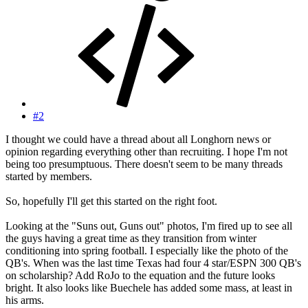
#2
I thought we could have a thread about all Longhorn news or
opinion regarding everything other than recruiting. I hope I'm not
being too presumptuous. There doesn't seem to be many threads
started by members.
So, hopefully I'll get this started on the right foot.
Looking at the "Suns out, Guns out" photos, I'm fired up to see all
the guys having a great time as they transition from winter
conditioning into spring football. I especially like the photo of the
QB's. When was the last time Texas had four 4 star/ESPN 300 QB's
on scholarship? Add RoJo to the equation and the future looks
bright. It also looks like Buechele has added some mass, at least in
his arms.