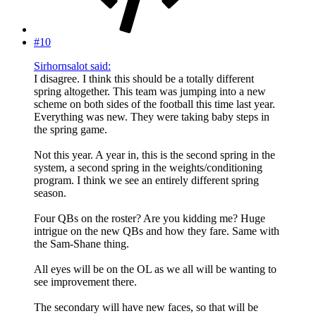
#10
Sirhornsalot said:
I disagree. I think this should be a totally different
spring altogether. This team was jumping into a new
scheme on both sides of the football this time last year.
Everything was new. They were taking baby steps in
the spring game.
Not this year. A year in, this is the second spring in the
system, a second spring in the weights/conditioning
program. I think we see an entirely different spring
season.
Four QBs on the roster? Are you kidding me? Huge
intrigue on the new QBs and how they fare. Same with
the Sam-Shane thing.
All eyes will be on the OL as we all will be wanting to
see improvement there.
The secondary will have new faces, so that will be