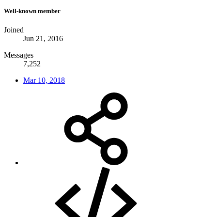
Well-known member
Joined
Jun 21, 2016
Messages
7,252
Mar 10, 2018