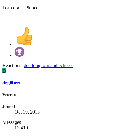
I can dig it. Pinned.
Reactions:
doc longhorn
and
echeese
D
drgilbert
Veteran
Joined
Oct 19, 2013
Messages
12,410