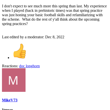
I don't expect to see much more this spring than last. My experience
when I played (back in prehistoric times) was that spring practice
was just honing your basic football skills and refamiliarizing with
the scheme. What do the rest of y'all think about the upcoming
spring practices?
Last edited by a moderator:
Dec 8, 2022
Reactions:
doc longhorn
MikeV73
Veteran