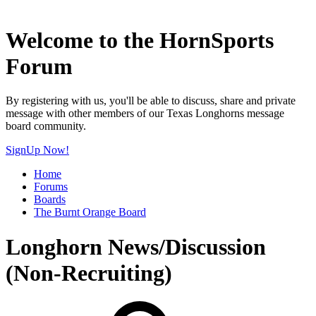
Welcome to the HornSports
Forum
By registering with us, you'll be able to discuss, share and private
message with other members of our Texas Longhorns message
board community.
SignUp Now!
Home
Forums
Boards
The Burnt Orange Board
Longhorn News/Discussion
(Non-Recruiting)