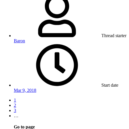
Thread starter
Baron
Start date
Mar 9, 2018
1
2
3
…
Go to page