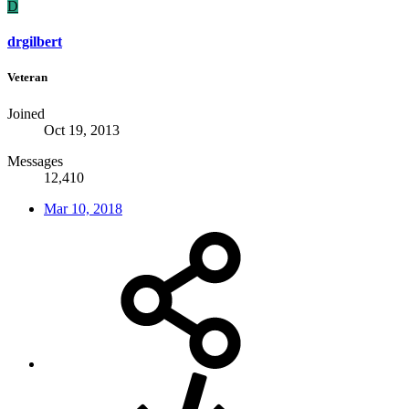
D
drgilbert
Veteran
Joined
Oct 19, 2013
Messages
12,410
Mar 10, 2018