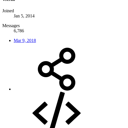
Joined
Jan 5, 2014
Messages
6,786
Mar 9, 2018