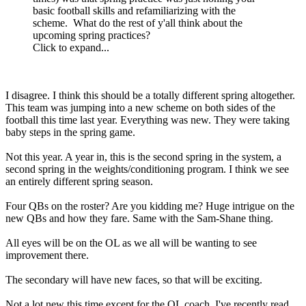
basic football skills and refamiliarizing with the
scheme. What do the rest of y'all think about the
upcoming spring practices?
Click to expand...
I disagree. I think this should be a totally different spring altogether.
This team was jumping into a new scheme on both sides of the
football this time last year. Everything was new. They were taking
baby steps in the spring game.
Not this year. A year in, this is the second spring in the system, a
second spring in the weights/conditioning program. I think we see
an entirely different spring season.
Four QBs on the roster? Are you kidding me? Huge intrigue on the
new QBs and how they fare. Same with the Sam-Shane thing.
All eyes will be on the OL as we all will be wanting to see
improvement there.
The secondary will have new faces, so that will be exciting.
Not a lot new this time except for the OL coach. I've recently read