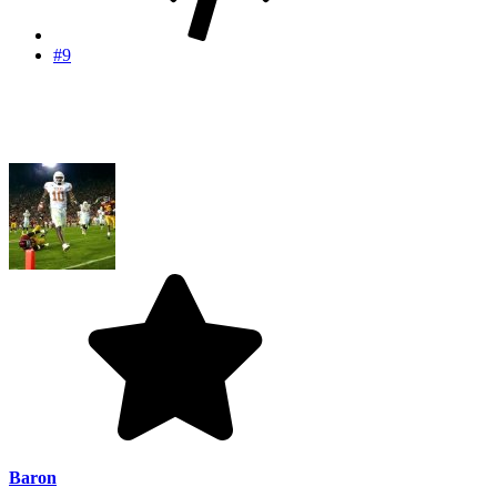
#9
Baron