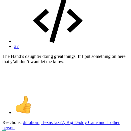
#7
The Hand’s daughter doing great things. If I put something on here
that y’all don’t want let me know.
Reactions:
dillohorn
,
TexasTaz27
,
Big Daddy Cane
and 1 other
person