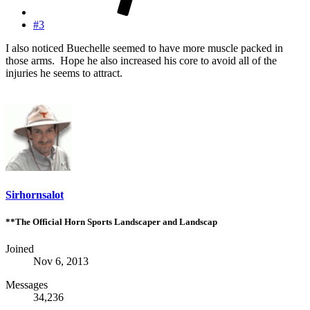
#3
I also noticed Buechelle seemed to have more muscle packed in
those arms. Hope he also increased his core to avoid all of the
injuries he seems to attract.
Sirhornsalot
**The Official Horn Sports Landscaper and Landscap
Joined
Nov 6, 2013
Messages
34,236