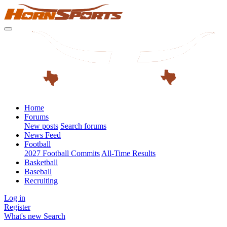
Home
Forums
New posts
Search forums
News Feed
Football
2027 Football Commits
All-Time Results
Basketball
Baseball
Recruiting
Log in
Register
What's new
Search