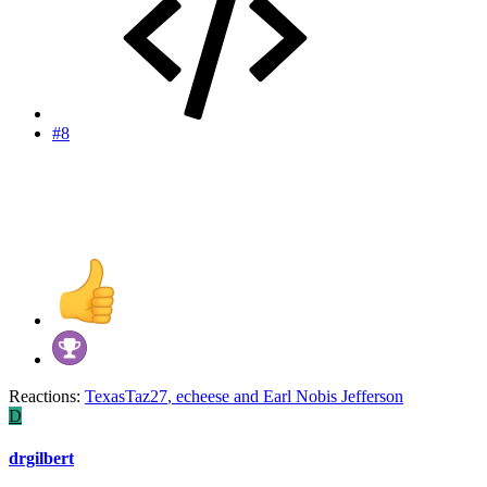
#8
Reactions:
TexasTaz27
,
echeese
and
Earl Nobis Jefferson
D
drgilbert