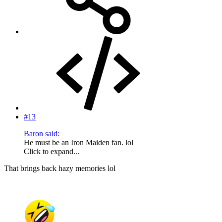
#13
Baron said:
He must be an Iron Maiden fan. lol
Click to expand...
That brings back hazy memories lol