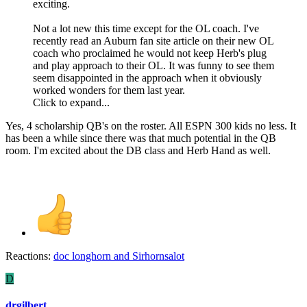
exciting.
Not a lot new this time except for the OL coach. I've
recently read an Auburn fan site article on their new OL
coach who proclaimed he would not keep Herb's plug
and play approach to their OL. It was funny to see them
seem disappointed in the approach when it obviously
worked wonders for them last year.
Click to expand...
Yes, 4 scholarship QB's on the roster. All ESPN 300 kids no less. It
has been a while since there was that much potential in the QB
room. I'm excited about the DB class and Herb Hand as well.
Reactions:
doc longhorn
and
Sirhornsalot
D
drgilbert