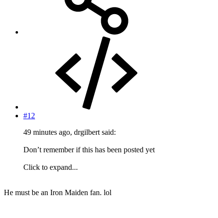
#12
49 minutes ago, drgilbert said:
Don’t remember if this has been posted yet
Click to expand...
He must be an Iron Maiden fan. lol