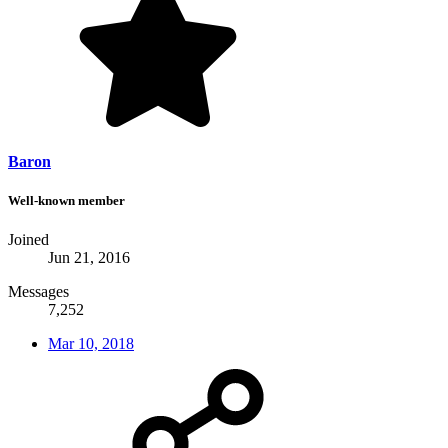
Baron
Well-known member
Joined
Jun 21, 2016
Messages
7,252
Mar 10, 2018