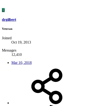
D
drgilbert
Veteran
Joined
Oct 19, 2013
Messages
12,410
Mar 10, 2018