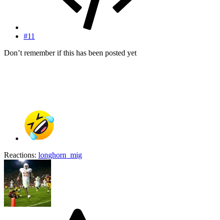
#11
Don’t remember if this has been posted yet
Reactions:
longhorn_mig