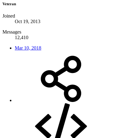
Veteran
Joined
Oct 19, 2013
Messages
12,410
Mar 10, 2018