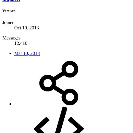
Veteran
Joined
Oct 19, 2013
Messages
12,410
Mar 10, 2018