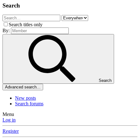
Search
Search titles only
By:
Search
Advanced search…
New posts
Search forums
Menu
Log in
Register