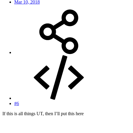
Mar 10, 2018
#6
If this is all things UT, then I’ll put this here