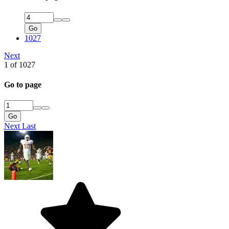
Go
1027
Next
1 of 1027
Go to page
Go
Next
Last