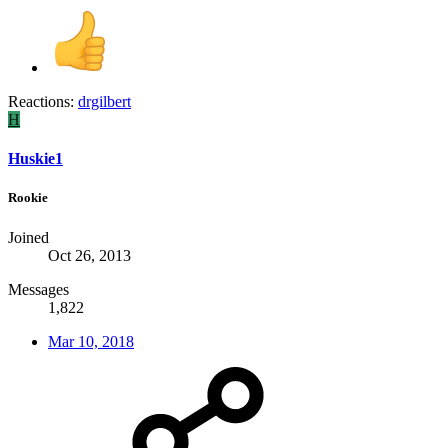
Reactions:
drgilbert
H
Huskie1
Rookie
Joined
Oct 26, 2013
Messages
1,822
Mar 10, 2018