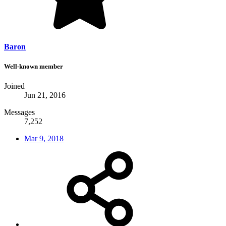
Baron
Well-known member
Joined
Jun 21, 2016
Messages
7,252
Mar 9, 2018