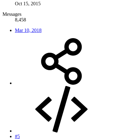
Oct 15, 2015
Messages
8,458
Mar 10, 2018
#5