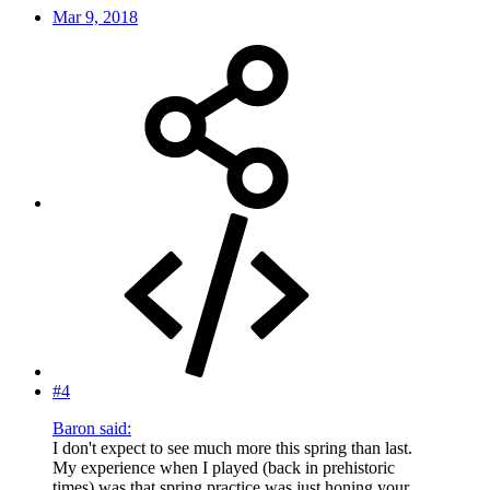
Mar 9, 2018
#4
Baron said:
I don't expect to see much more this spring than last.
My experience when I played (back in prehistoric
times) was that spring practice was just honing your