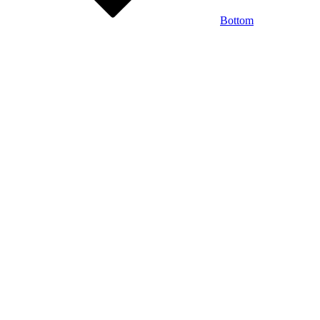
Bottom