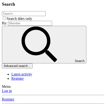
Search
Search titles only
By:
Search
Advanced search…
Latest activity
Register
Menu
Log in
Register