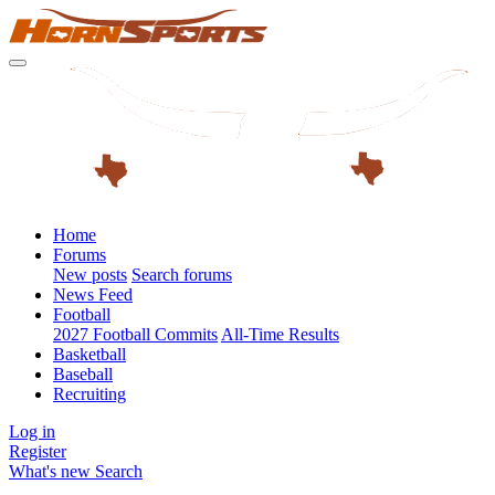
Home
Forums
New posts
Search forums
News Feed
Football
2027 Football Commits
All-Time Results
Basketball
Baseball
Recruiting
Log in
Register
What's new
Search