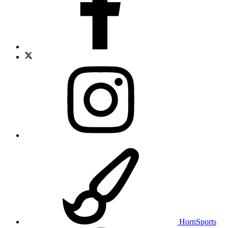
HornSports