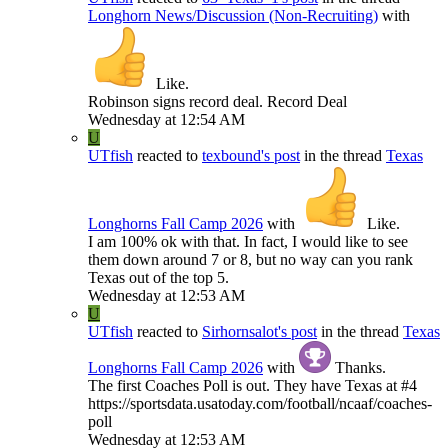
Longhorn News/Discussion (Non-Recruiting)
with
Like
.
Robinson signs record deal. Record Deal
Wednesday at 12:54 AM
U
UTfish
reacted to
texbound's post
in the thread
Texas
Longhorns Fall Camp 2026
with
Like
.
I am 100% ok with that. In fact, I would like to see
them down around 7 or 8, but no way can you rank
Texas out of the top 5.
Wednesday at 12:53 AM
U
UTfish
reacted to
Sirhornsalot's post
in the thread
Texas
Longhorns Fall Camp 2026
with
Thanks
.
The first Coaches Poll is out. They have Texas at #4
https://sportsdata.usatoday.com/football/ncaaf/coaches-
poll
Wednesday at 12:53 AM