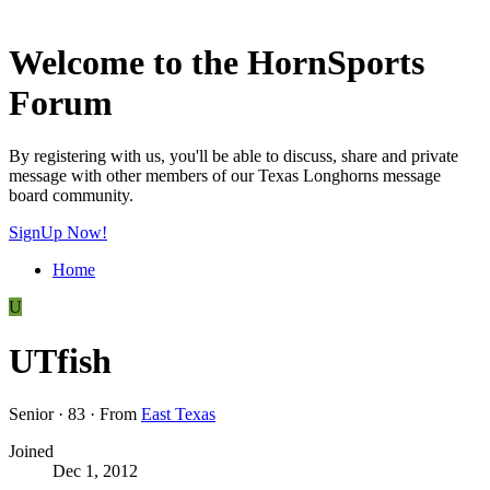
Welcome to the HornSports
Forum
By registering with us, you'll be able to discuss, share and private
message with other members of our Texas Longhorns message
board community.
SignUp Now!
Home
U
UTfish
Senior
·
83
·
From
East Texas
Joined
Dec 1, 2012