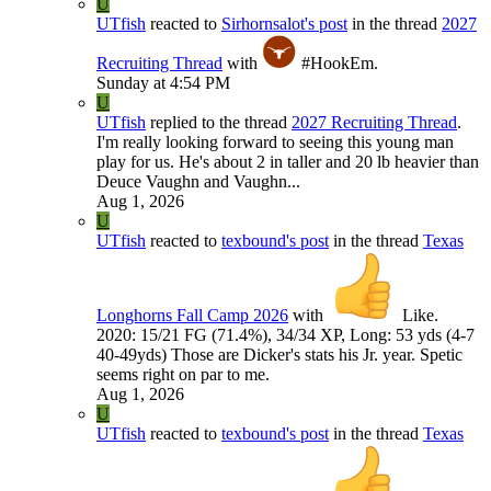
U
UTfish
reacted to
Sirhornsalot's post
in the thread
2027
Recruiting Thread
with
#HookEm
.
Sunday at 4:54 PM
U
UTfish
replied to the thread
2027 Recruiting Thread
.
I'm really looking forward to seeing this young man
play for us. He's about 2 in taller and 20 lb heavier than
Deuce Vaughn and Vaughn...
Aug 1, 2026
U
UTfish
reacted to
texbound's post
in the thread
Texas
Longhorns Fall Camp 2026
with
Like
.
2020: 15/21 FG (71.4%), 34/34 XP, Long: 53 yds (4-7
40-49yds) Those are Dicker's stats his Jr. year. Spetic
seems right on par to me.
Aug 1, 2026
U
UTfish
reacted to
texbound's post
in the thread
Texas