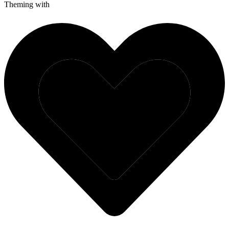
Theming with