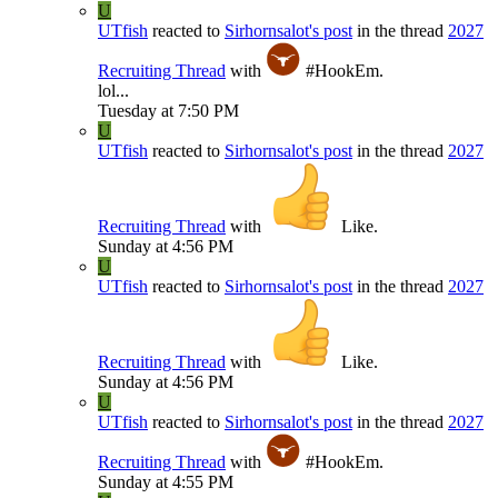
U
UTfish
reacted to
Sirhornsalot's post
in the thread
2027
Recruiting Thread
with
#HookEm
.
lol...
Tuesday at 7:50 PM
U
UTfish
reacted to
Sirhornsalot's post
in the thread
2027
Recruiting Thread
with
Like
.
Sunday at 4:56 PM
U
UTfish
reacted to
Sirhornsalot's post
in the thread
2027
Recruiting Thread
with
Like
.
Sunday at 4:56 PM
U
UTfish
reacted to
Sirhornsalot's post
in the thread
2027
Recruiting Thread
with
#HookEm
.
Sunday at 4:55 PM