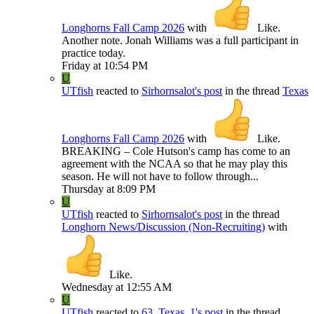
Longhorns Fall Camp 2026
with
Like
.
Another note. Jonah Williams was a full participant in
practice today.
Friday at 10:54 PM
U
UTfish
reacted to
Sirhornsalot's post
in the thread
Texas
Longhorns Fall Camp 2026
with
Like
.
BREAKING – Cole Hutson's camp has come to an
agreement with the NCAA so that he may play this
season. He will not have to follow through...
Thursday at 8:09 PM
U
UTfish
reacted to
Sirhornsalot's post
in the thread
Longhorn News/Discussion (Non-Recruiting)
with
Like
.
Wednesday at 12:55 AM
U
UTfish
reacted to
63_Texas_1's post
in the thread