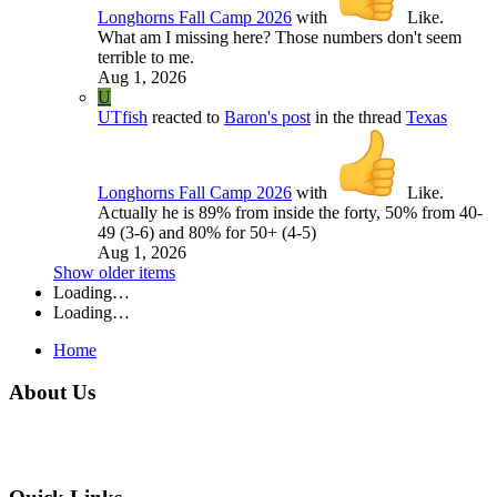
Longhorns Fall Camp 2026
with
Like
.
What am I missing here? Those numbers don't seem
terrible to me.
Aug 1, 2026
U
UTfish
reacted to
Baron's post
in the thread
Texas
Longhorns Fall Camp 2026
with
Like
.
Actually he is 89% from inside the forty, 50% from 40-
49 (3-6) and 80% for 50+ (4-5)
Aug 1, 2026
Show older items
Loading…
Loading…
Home
About Us