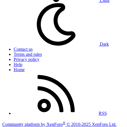
Light
Dark
Contact us
Terms and rules
Privacy policy
Help
Home
RSS
®
Community platform by XenForo
© 2010-2025 XenForo Ltd.