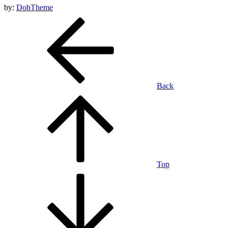
by:
DohTheme
Back
Top