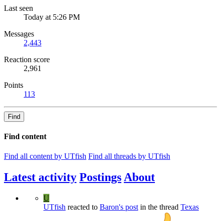
Last seen
Today at 5:26 PM
Messages
2,443
Reaction score
2,961
Points
113
Find
Find content
Find all content by UTfish
Find all threads by UTfish
Latest activity
Postings
About
U
UTfish
reacted to
Baron's post
in the thread
Texas