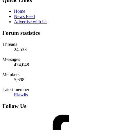
Quick Links
Home
News Feed
Advertise with Us
Forum statistics
Threads
24,533
Messages
474,048
Members
5,698
Latest member
Rlawlis
Follow Us