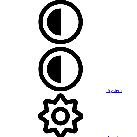
System