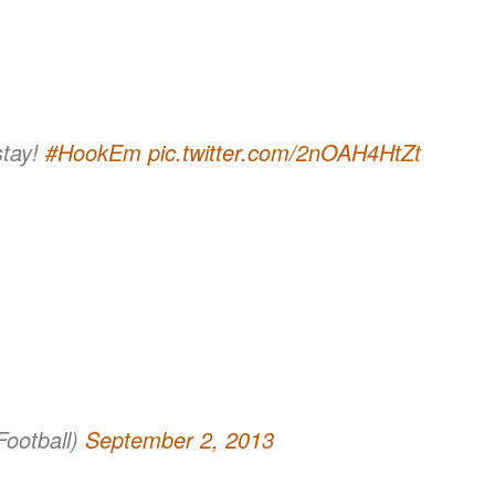
stay!
#HookEm
pic.twitter.com/2nOAH4HtZt
ootball)
September 2, 2013