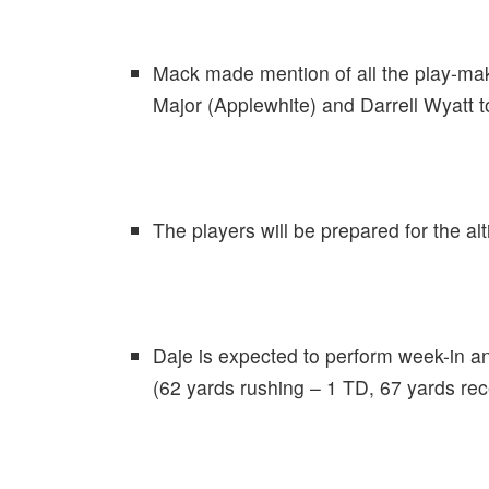
Mack made mention of all the play-make
Major (Applewhite) and Darrell Wyatt to 
The players will be prepared for the alt
Daje is expected to perform week-in a
(62 yards rushing – 1 TD, 67 yards rec