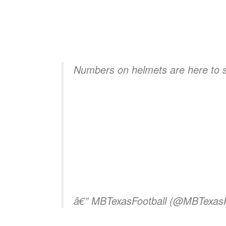
Numbers on helmets are here to 
â€” MBTexasFootball (@MBTexasF