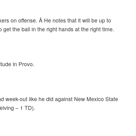
rs on offense. Â He notes that it will be up to
get the ball in the right hands at the right time.
itude in Provo.
nd week-out like he did against New Mexico State
eiving – 1 TD).