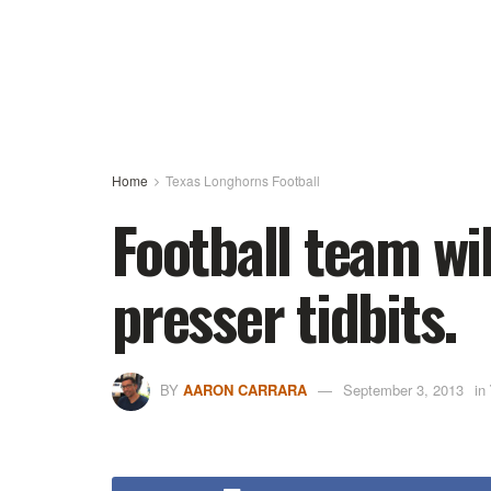
Home
Texas Longhorns Football
Football team wi
presser tidbits.
BY
AARON CARRARA
September 3, 2013
in