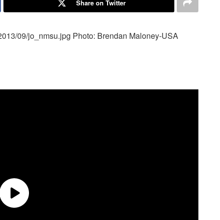
Share on Twitter
/2013/09/jo_nmsu.jpg
Photo: Brendan Maloney-USA