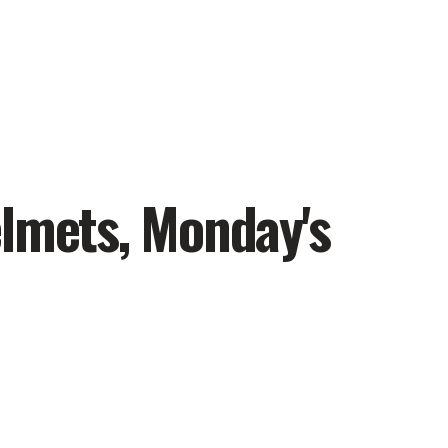
elmets, Monday's