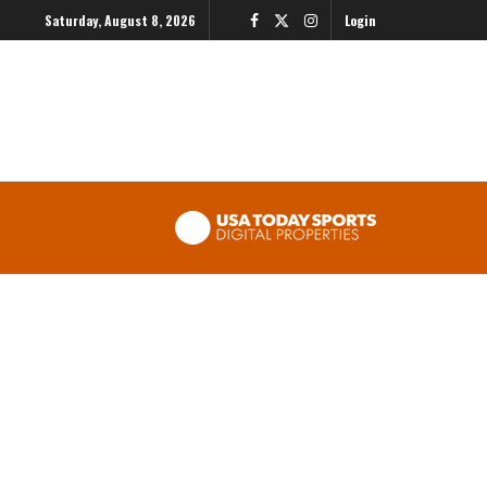
Saturday, August 8, 2026
Login