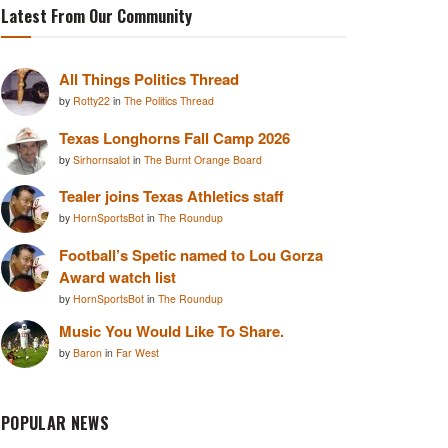
Latest From Our Community
All Things Politics Thread
by
Rotty22
in
The Politics Thread
Texas Longhorns Fall Camp 2026
by
Sirhornsalot
in
The Burnt Orange Board
Tealer joins Texas Athletics staff
by
HornSportsBot
in
The Roundup
Football’s Spetic named to Lou Gorza
Award watch list
by
HornSportsBot
in
The Roundup
Music You Would Like To Share.
by
Baron
in
Far West
POPULAR NEWS