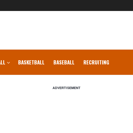
LL
BASKETBALL
BASEBALL
RECRUITING
ADVERTISEMENT