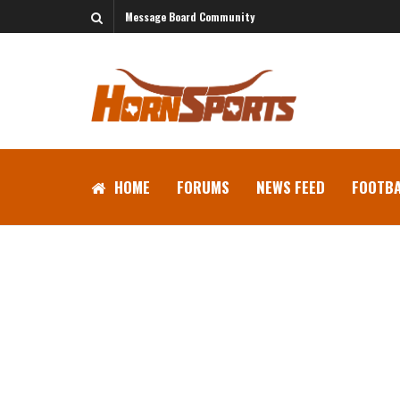
Message Board Community
HOME
FORUMS
NEWS FEED
FOOTBA