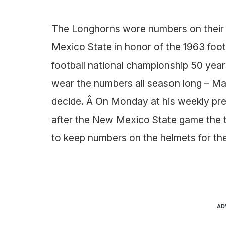
The Longhorns wore numbers on their 
Mexico State in honor of the 1963 foot
football national championship 50 year
wear the numbers all season long – Mac
decide. Â On Monday at his weekly p
after the New Mexico State game the
to keep numbers on the helmets for the
AD