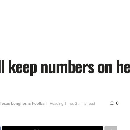
ll keep numbers on h
0
Texas Longhorns Football
Reading Time: 2 mins read