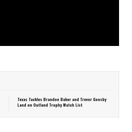
Texas Tackles Brandon Baker and Trevor Goosby
Land on Outland Trophy Watch List