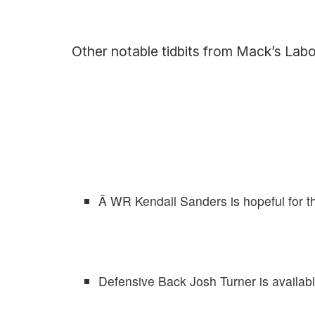
Other notable tidbits from Mack’s Lab
Â WR Kendall Sanders is hopeful for 
Defensive Back Josh Turner is availabl