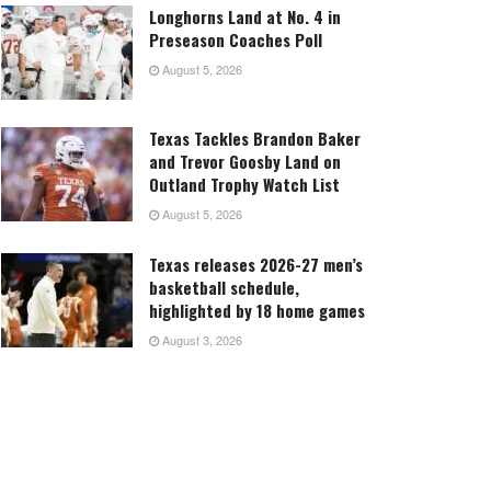
Longhorns Land at No. 4 in
Preseason Coaches Poll
August 5, 2026
Texas Tackles Brandon Baker
and Trevor Goosby Land on
Outland Trophy Watch List
August 5, 2026
Texas releases 2026-27 men’s
basketball schedule,
highlighted by 18 home games
August 3, 2026