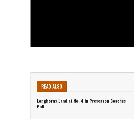
READ ALSO
Longhorns Land at No. 4 in Preseason Coaches
Poll