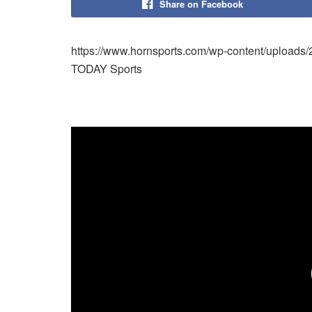
Share on Facebook
https://www.hornsports.com/wp-content/uploads
TODAY Sports