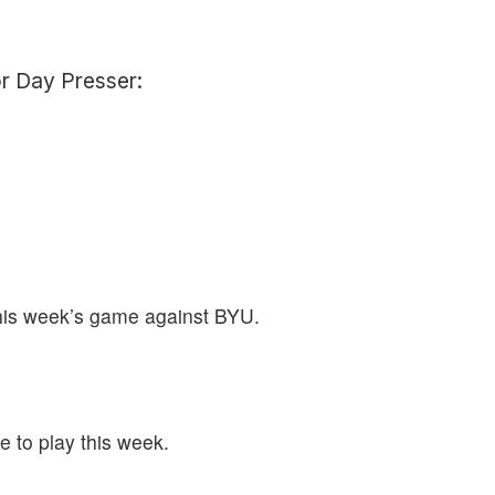
or Day Presser:
this week’s game against BYU.
e to play this week.