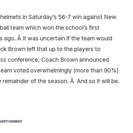
helmets in Saturday’s 56-7 win against New
ball team which won the school’s first
s ago. Â It was uncertain if the team would
k Brown left that up to the players to
ress conference, Coach Brown announced
 team voted overwhelmingly (more than 90%)
 remainder of the season. Â And so it will be.
VERTISEMENT