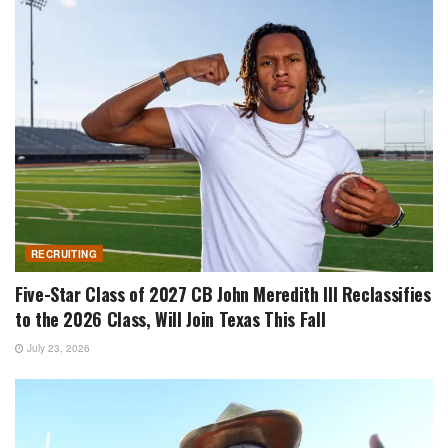
RECRUITING
Five-Star Class of 2027 CB John Meredith III Reclassifies
to the 2026 Class, Will Join Texas This Fall
July 23, 2026