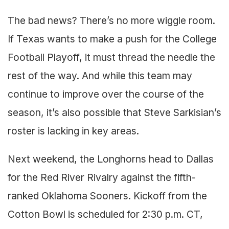
The bad news? There’s no more wiggle room.
If Texas wants to make a push for the College
Football Playoff, it must thread the needle the
rest of the way. And while this team may
continue to improve over the course of the
season, it’s also possible that Steve Sarkisian’s
roster is lacking in key areas.
Next weekend, the Longhorns head to Dallas
for the Red River Rivalry against the fifth-
ranked Oklahoma Sooners. Kickoff from the
Cotton Bowl is scheduled for 2:30 p.m. CT,