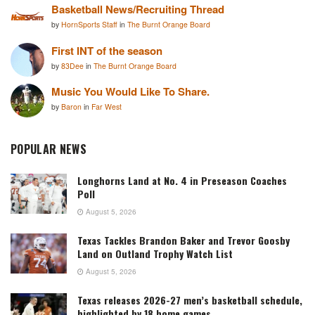
Basketball News/Recruiting Thread
by
HornSports Staff
in
The Burnt Orange Board
First INT of the season
by
83Dee
in
The Burnt Orange Board
Music You Would Like To Share.
by
Baron
in
Far West
POPULAR NEWS
Longhorns Land at No. 4 in Preseason Coaches
Poll
August 5, 2026
Texas Tackles Brandon Baker and Trevor Goosby
Land on Outland Trophy Watch List
August 5, 2026
Texas releases 2026-27 men’s basketball schedule,
highlighted by 18 home games