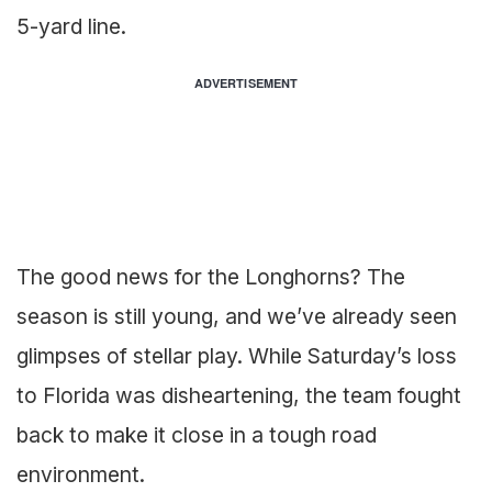
5-yard line.
ADVERTISEMENT
The good news for the Longhorns? The
season is still young, and we’ve already seen
glimpses of stellar play. While Saturday’s loss
to Florida was disheartening, the team fought
back to make it close in a tough road
environment.