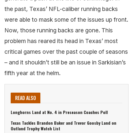
the past, Texas’ NFL-caliber running backs
were able to mask some of the issues up front.
Now, those running backs are gone. This
problem has reared its head in Texas’ most
critical games over the past couple of seasons
– and it shouldn’t still be an issue in Sarkisian’s
fifth year at the helm.
READ ALSO
Longhorns Land at No. 4 in Preseason Coaches Poll
Texas Tackles Brandon Baker and Trevor Goosby Land on
Outland Trophy Watch List