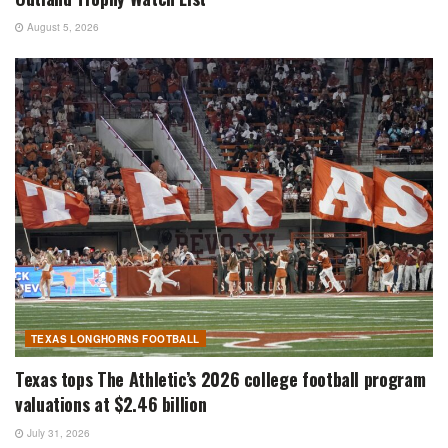
August 5, 2026
TEXAS LONGHORNS FOOTBALL
Texas tops The Athletic’s 2026 college football program
valuations at $2.46 billion
July 31, 2026