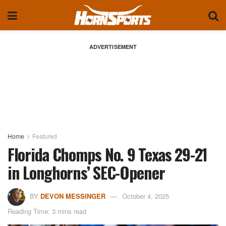
ADVERTISEMENT
Home
Featured
Florida Chomps No. 9 Texas 29-21
in Longhorns’ SEC-Opener
BY
DEVON MESSINGER
October 4, 2025
Reading Time: 3 mins read