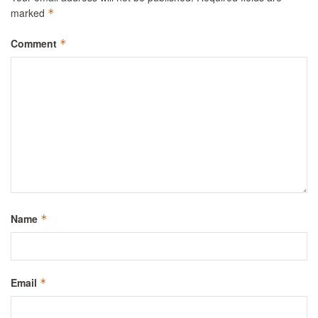
marked
*
Comment
*
Name
*
Email
*