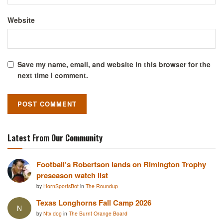
Website
Save my name, email, and website in this browser for the
next time I comment.
Latest From Our Community
Football’s Robertson lands on Rimington Trophy
preseason watch list
by
HornSportsBot
in
The Roundup
Texas Longhorns Fall Camp 2026
N
by
Ntx dog
in
The Burnt Orange Board