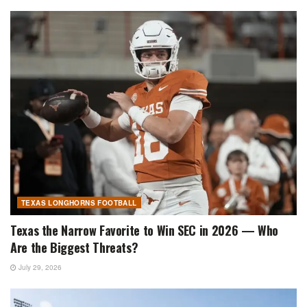
TEXAS LONGHORNS FOOTBALL
Texas the Narrow Favorite to Win SEC in 2026 — Who
Are the Biggest Threats?
July 29, 2026