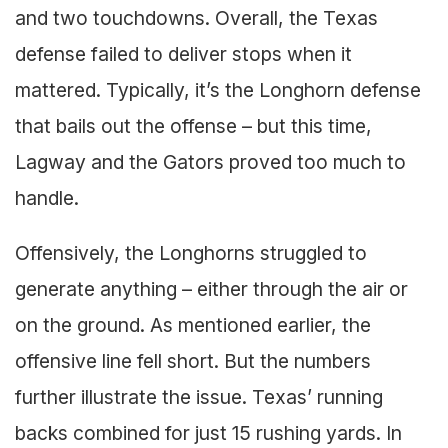
and two touchdowns. Overall, the Texas
defense failed to deliver stops when it
mattered. Typically, it’s the Longhorn defense
that bails out the offense – but this time,
Lagway and the Gators proved too much to
handle.
Offensively, the Longhorns struggled to
generate anything – either through the air or
on the ground. As mentioned earlier, the
offensive line fell short. But the numbers
further illustrate the issue. Texas’ running
backs combined for just 15 rushing yards. In