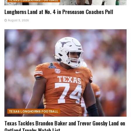
Longhorns Land at No. 4 in Preseason Coaches Poll
August 5, 2026
TEXAS LONGHORNS FOOTBALL
Texas Tackles Brandon Baker and Trevor Goosby Land on
Outland Trophy Watch List