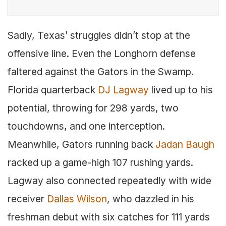
Sadly, Texas’ struggles didn’t stop at the
offensive line. Even the Longhorn defense
faltered against the Gators in the Swamp.
Florida quarterback
DJ Lagway
lived up to his
potential, throwing for 298 yards, two
touchdowns, and one interception.
Meanwhile, Gators running back
Jadan Baugh
racked up a game-high 107 rushing yards.
Lagway also connected repeatedly with wide
receiver
Dallas Wilson
, who dazzled in his
freshman debut with six catches for 111 yards