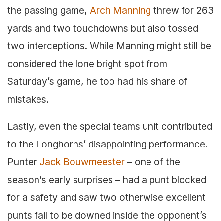
the passing game,
Arch Manning
threw for 263
yards and two touchdowns but also tossed
two interceptions. While Manning might still be
considered the lone bright spot from
Saturday’s game, he too had his share of
mistakes.
Lastly, even the special teams unit contributed
to the Longhorns’ disappointing performance.
Punter
Jack Bouwmeester
– one of the
season’s early surprises – had a punt blocked
for a safety and saw two otherwise excellent
punts fail to be downed inside the opponent’s