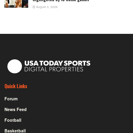
August 3, 2026
Quick Links
Forum
News Feed
Football
Basketball