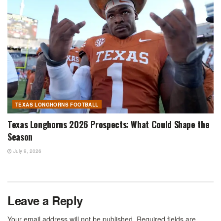
TEXAS LONGHORNS FOOTBALL
Texas Longhorns 2026 Prospects: What Could Shape the
Season
July 9, 2026
Leave a Reply
Your email address will not be published.
Required fields are