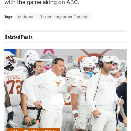
with the game airing on ABC.
Tags:
featured
Texas Longhorns Football
Related
Posts
TEXAS LONGHORNS FOOTBALL