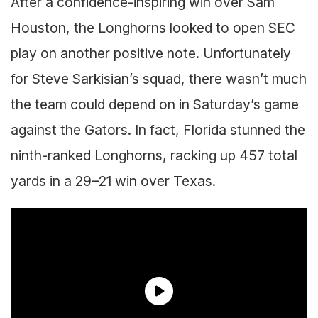
After a confidence-inspiring win over Sam
Houston, the Longhorns looked to open SEC
play on another positive note. Unfortunately
for Steve Sarkisian’s squad, there wasn’t much
the team could depend on in Saturday’s game
against the Gators. In fact, Florida stunned the
ninth-ranked Longhorns, racking up 457 total
yards in a 29–21 win over Texas.