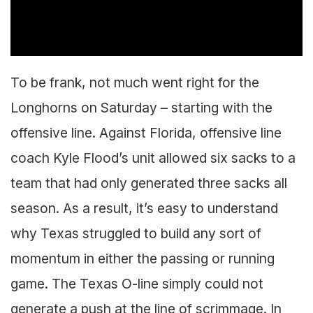
To be frank, not much went right for the
Longhorns on Saturday – starting with the
offensive line. Against Florida, offensive line
coach Kyle Flood’s unit allowed six sacks to a
team that had only generated three sacks all
season. As a result, it’s easy to understand
why Texas struggled to build any sort of
momentum in either the passing or running
game. The Texas O-line simply could not
generate a push at the line of scrimmage. In