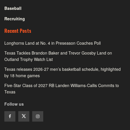
Baseball
Recruiting
Recent Posts
Longhorns Land at No. 4 in Preseason Coaches Poll
Texas Tackles Brandon Baker and Trevor Goosby Land on
Outland Trophy Watch List
Texas releases 2026-27 men’s basketball schedule, highlighted
by 18 home games
Five-Star Class of 2027 RB Landen Williams-Callis Commits to
Texas
Follow us