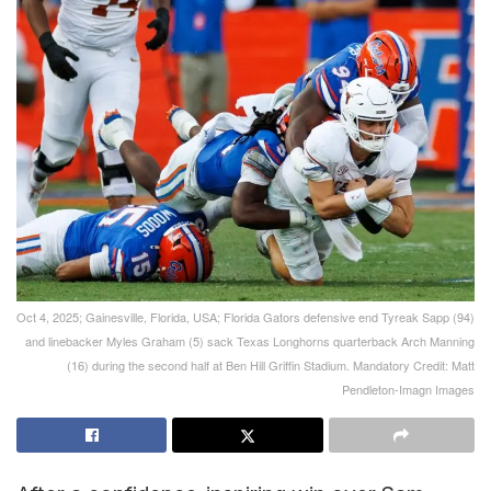
Oct 4, 2025; Gainesville, Florida, USA; Florida Gators defensive end Tyreak Sapp (94)
and linebacker Myles Graham (5) sack Texas Longhorns quarterback Arch Manning
(16) during the second half at Ben Hill Griffin Stadium. Mandatory Credit: Matt
Pendleton-Imagn Images