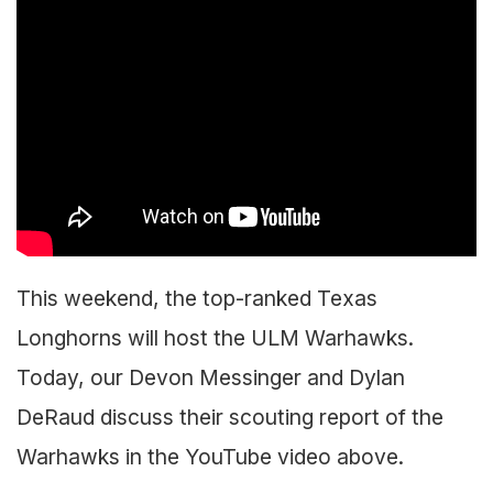
This weekend, the top-ranked Texas
Longhorns will host the ULM Warhawks.
Today, our Devon Messinger and Dylan
DeRaud discuss their scouting report of the
Warhawks in the YouTube video above.