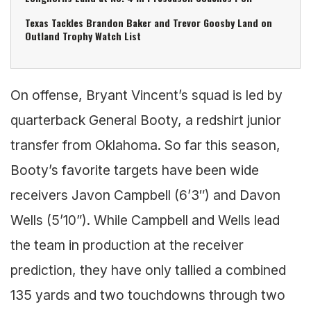
Texas Tackles Brandon Baker and Trevor Goosby Land on
Outland Trophy Watch List
On offense, Bryant Vincent’s squad is led by
quarterback General Booty, a redshirt junior
transfer from Oklahoma. So far this season,
Booty’s favorite targets have been wide
receivers Javon Campbell (6’3″) and Davon
Wells (5’10”). While Campbell and Wells lead
the team in production at the receiver
prediction, they have only tallied a combined
135 yards and two touchdowns through two