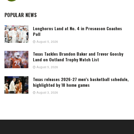
POPULAR NEWS
Longhorns Land at No. 4 in Preseason Coaches
Poll
August 5, 2026
Texas Tackles Brandon Baker and Trevor Goosby
Land on Outland Trophy Watch List
August 5, 2026
Texas releases 2026-27 men’s basketball schedule,
highlighted by 18 home games
August 3, 2026