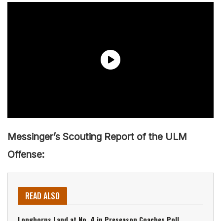
Messinger’s Scouting Report of the ULM
Offense:
READ ALSO
Longhorns Land at No. 4 in Preseason Coaches Poll