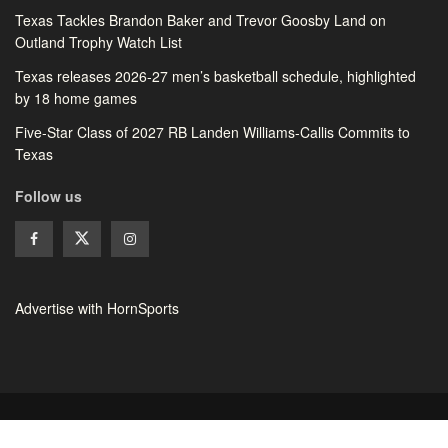
Texas Tackles Brandon Baker and Trevor Goosby Land on
Outland Trophy Watch List
Texas releases 2026-27 men’s basketball schedule, highlighted
by 18 home games
Five-Star Class of 2027 RB Landen Williams-Callis Commits to
Texas
Follow us
Advertise with HornSports
© 2026 HornSports - All rights reserved