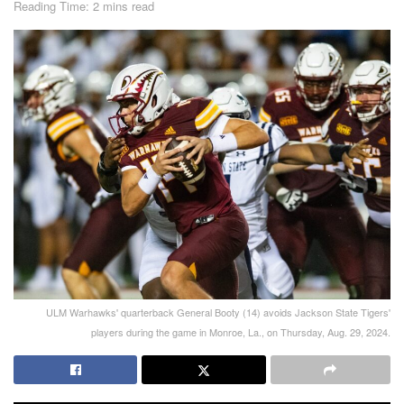
Reading Time: 2 mins read
ULM Warhawks' quarterback General Booty (14) avoids Jackson State Tigers'
players during the game in Monroe, La., on Thursday, Aug. 29, 2024.