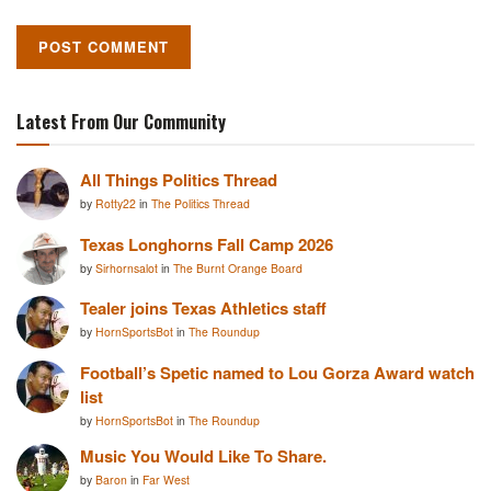
Latest From Our Community
All Things Politics Thread
by
Rotty22
in
The Politics Thread
Texas Longhorns Fall Camp 2026
by
Sirhornsalot
in
The Burnt Orange Board
Tealer joins Texas Athletics staff
by
HornSportsBot
in
The Roundup
Football’s Spetic named to Lou Gorza Award watch
list
by
HornSportsBot
in
The Roundup
Music You Would Like To Share.
by
Baron
in
Far West