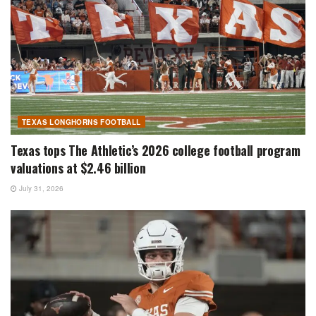
TEXAS LONGHORNS FOOTBALL
Texas tops The Athletic’s 2026 college football program
valuations at $2.46 billion
July 31, 2026