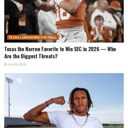
TEXAS LONGHORNS FOOTBALL
Texas the Narrow Favorite to Win SEC in 2026 — Who
Are the Biggest Threats?
July 29, 2026