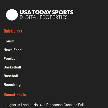
Quick Links
Forum
News Feed
Football
Basketball
Baseball
Recruiting
Recent Posts
Longhorns Land at No. 4 in Preseason Coaches Poll