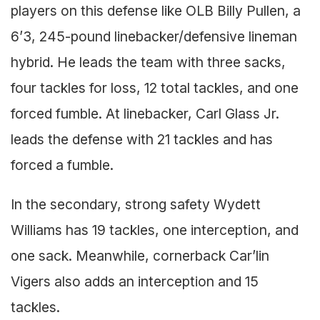
players on this defense like OLB Billy Pullen, a
6’3, 245-pound linebacker/defensive lineman
hybrid. He leads the team with three sacks,
four tackles for loss, 12 total tackles, and one
forced fumble. At linebacker, Carl Glass Jr.
leads the defense with 21 tackles and has
forced a fumble.
In the secondary, strong safety Wydett
Williams has 19 tackles, one interception, and
one sack. Meanwhile, cornerback Car’lin
Vigers also adds an interception and 15
tackles.