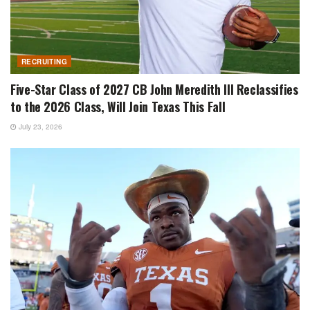
RECRUITING
Five-Star Class of 2027 CB John Meredith III Reclassifies
to the 2026 Class, Will Join Texas This Fall
July 23, 2026