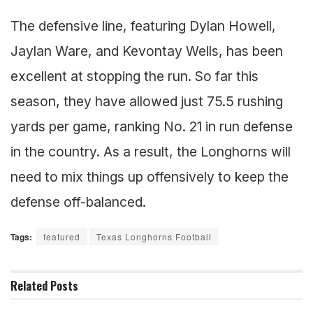
The defensive line, featuring Dylan Howell,
Jaylan Ware, and Kevontay Wells, has been
excellent at stopping the run. So far this
season, they have allowed just 75.5 rushing
yards per game, ranking No. 21 in run defense
in the country. As a result, the Longhorns will
need to mix things up offensively to keep the
defense off-balanced.
Tags:
featured
Texas Longhorns Football
Related
Posts