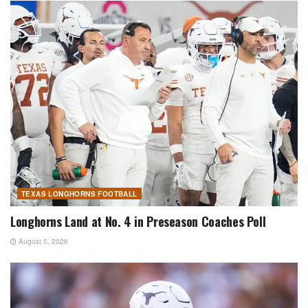
TEXAS LONGHORNS FOOTBALL
Longhorns Land at No. 4 in Preseason Coaches Poll
August 5, 2026