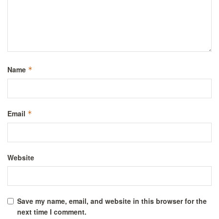
Name
*
Email
*
Website
Save my name, email, and website in this browser for the
next time I comment.