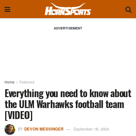
ADVERTISEMENT
Home
Featured
Everything you need to know about
the ULM Warhawks football team
[VIDEO]
BY
DEVON MESSINGER
September 18, 2024