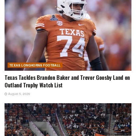
TEXAS LONGHORNS FOOTBALL
Texas Tackles Brandon Baker and Trevor Goosby Land on
Outland Trophy Watch List
August 5, 2026