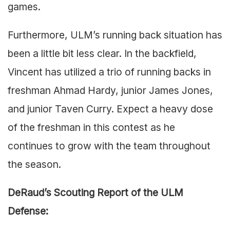
games.
Furthermore, ULM’s running back situation has
been a little bit less clear. In the backfield,
Vincent has utilized a trio of running backs in
freshman Ahmad Hardy, junior James Jones,
and junior Taven Curry. Expect a heavy dose
of the freshman in this contest as he
continues to grow with the team throughout
the season.
DeRaud’s Scouting Report of the ULM
Defense: