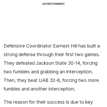
ADVERTISEMENT
Defensive Coordinator Earnest Hill has built a
strong defense through their first two games.
They defeated Jackson State 30-14, forcing
two fumbles and grabbing an interception.
Then, they beat UAB 32-6, forcing two more
fumbles and another interception.
The reason for their success is due to key