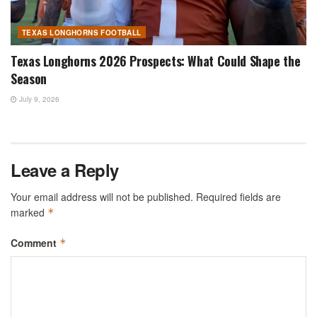
TEXAS LONGHORNS FOOTBALL
Texas Longhorns 2026 Prospects: What Could Shape the
Season
July 9, 2026
Leave a Reply
Your email address will not be published.
Required fields are
marked
*
Comment
*