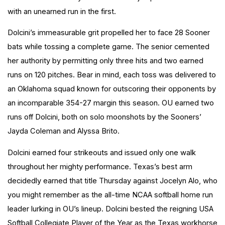
with an unearned run in the first.
Dolcini’s immeasurable grit propelled her to face 28 Sooner
bats while tossing a complete game. The senior cemented
her authority by permitting only three hits and two earned
runs on 120 pitches. Bear in mind, each toss was delivered to
an Oklahoma squad known for outscoring their opponents by
an incomparable 354-27 margin this season. OU earned two
runs off Dolcini, both on solo moonshots by the Sooners’
Jayda Coleman and Alyssa Brito.
Dolcini earned four strikeouts and issued only one walk
throughout her mighty performance. Texas’s best arm
decidedly earned that title Thursday against Jocelyn Alo, who
you might remember as the all-time NCAA softball home run
leader lurking in OU’s lineup.
Dolcini
bested the reigning USA
Softball Collegiate Player of the Year as the Texas workhorse