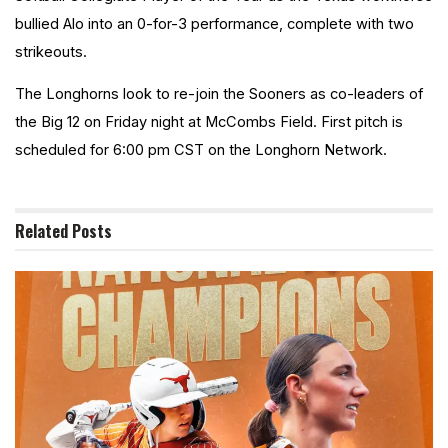
bullied Alo into
an
0-for-3 performance, complete with two
strikeouts.
The Longhorns look to re-join the Sooners as co-leaders of
the Big 12 on Friday night at McCombs Field. First pitch is
scheduled for 6:00 pm CST on the Longhorn Network.
Related
Posts