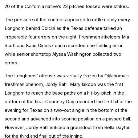
20 of the California native’s 23 pitches tossed were strikes.
The pressure of the contest appeared to rattle nearly every
Longhorn behind Dolcini as the Texas defense tallied an
irreparable four errors on the night. Freshmen infielders Mia
Scott and Katie
Cimusz
each recorded one fielding error
while senior shortstop Alyssa Washington collected two
errors.
The Longhorns’ offense was virtually frozen by Oklahoma’s
freshman phenom, Jordy Bahl. Mary Iakopo was the first
Longhorn to reach the base paths on a hit-by-pitch in the
bottom of the first. Courtney Day recorded the first hit of the
evening for Texas on a two-out single in the bottom of the
second and advanced into scoring position on a passed ball.
However, Jordy Bahl enticed a groundout from Bella Dayton
for the third and final out of the inning.