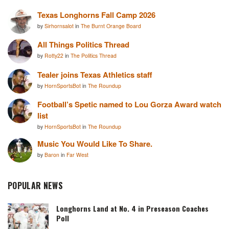
Texas Longhorns Fall Camp 2026
by
Sirhornsalot
in
The Burnt Orange Board
All Things Politics Thread
by
Rotty22
in
The Politics Thread
Tealer joins Texas Athletics staff
by
HornSportsBot
in
The Roundup
Football’s Spetic named to Lou Gorza Award watch
list
by
HornSportsBot
in
The Roundup
Music You Would Like To Share.
by
Baron
in
Far West
POPULAR NEWS
Longhorns Land at No. 4 in Preseason Coaches
Poll