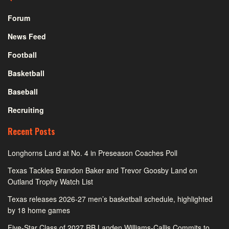
Forum
News Feed
Football
Basketball
Baseball
Recruiting
Recent Posts
Longhorns Land at No. 4 in Preseason Coaches Poll
Texas Tackles Brandon Baker and Trevor Goosby Land on
Outland Trophy Watch List
Texas releases 2026-27 men’s basketball schedule, highlighted
by 18 home games
Five-Star Class of 2027 RB Landen Williams-Callis Commits to