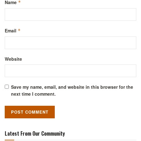
Name
*
Email
*
Website
Save my name, email, and website in this browser for the
next time I comment.
Latest From Our Community