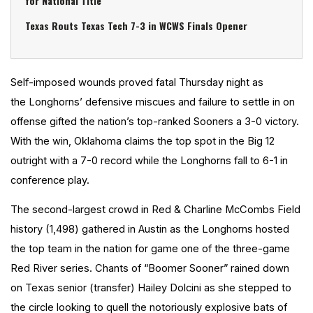
for National Title
Texas Routs Texas Tech 7-3 in WCWS Finals Opener
Self-imposed wounds proved fatal Thursday night as
the Longhorns’ defensive miscues and failure to settle in on
offense gifted the nation’s top-ranked Sooners a 3-0 victory.
With the win, Oklahoma claims the top spot in the Big 12
outright with a 7-0 record while the Longhorns fall to 6-1 in
conference play.
The second-largest crowd in Red & Charline McCombs Field
history (1,498) gathered in Austin as the Longhorns hosted
the top team in the nation for game one of the three-game
Red River series. Chants of “Boomer Sooner” rained down
on Texas senior (transfer) Hailey Dolcini as she stepped to
the circle looking to quell the notoriously explosive bats of