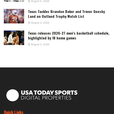
August 5, 2026
Texas Tackles Brandon Baker and Trevor Goosby
Land on Outland Trophy Watch List
August 5, 2026
Texas releases 2026-27 men’s basketball schedule,
highlighted by 18 home games
August 3, 2026
Quick Links