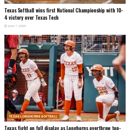
Texas Softball wins first National Championship with 10-
4 victory over Texas Tech
June 7, 2025
TEXAS LONGHORNS SOFTBALL
Texas fight on full display as Longhorns overthrow top-