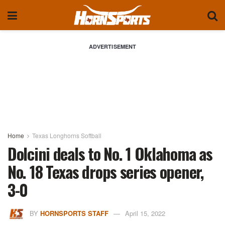
ADVERTISEMENT
Home
Texas Longhorns Softball
Dolcini deals to No. 1 Oklahoma as
No. 18 Texas drops series opener,
3-0
BY
HORNSPORTS STAFF
April 15, 2022