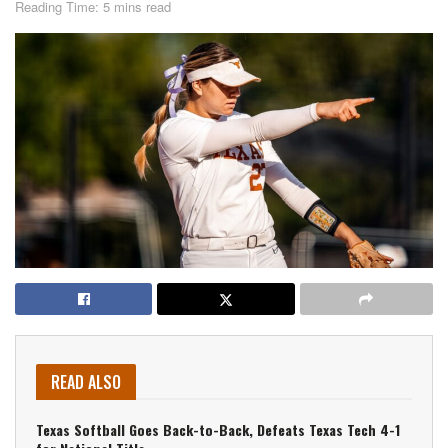
Reading Time: 5 mins read
READ ALSO
Texas Softball Goes Back-to-Back, Defeats Texas Tech 4-1