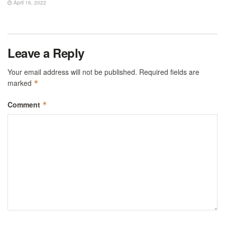
April 16, 2022
Leave a Reply
Your email address will not be published.
Required fields are
marked
*
Comment
*