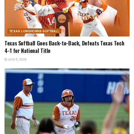
TEXAS LONGHORNS SOFTBALL
Texas Softball Goes Back-to-Back, Defeats Texas Tech
4-1 for National Title
June 5, 2026