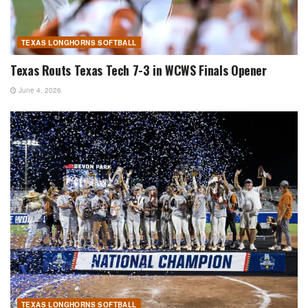
TEXAS LONGHORNS SOFTBALL
Texas Routs Texas Tech 7-3 in WCWS Finals Opener
June 4, 2026
TEXAS LONGHORNS SOFTBALL