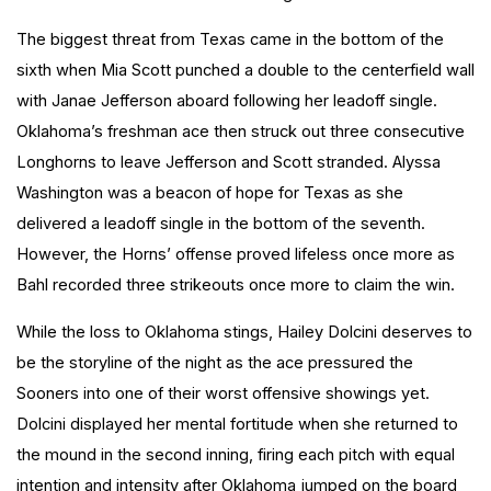
The biggest threat from Texas came in the bottom of the
sixth when Mia Scott punched a double to the centerfield wall
with Janae Jefferson aboard following her leadoff single.
Oklahoma’s freshman ace then struck out three consecutive
Longhorns to leave Jefferson and Scott stranded. Alyssa
Washington was a beacon of hope for Texas as she
delivered a leadoff single in the bottom of the seventh.
However, the Horns’ offense proved lifeless once more as
Bahl recorded three strikeouts once more to claim the win.
While the loss to Oklahoma stings, Hailey Dolcini deserves to
be the storyline of the night as the ace pressured the
Sooners into one of their worst offensive showings yet.
Dolcini displayed her mental fortitude when she returned to
the mound in the second inning, firing each pitch with equal
intention and intensity after Oklahoma jumped on the board