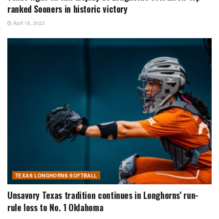
ranked Sooners in historic victory
April 16, 2022
TEXAS LONGHORNS SOFTBALL
Unsavory Texas tradition continues in Longhorns’ run-
rule loss to No. 1 Oklahoma