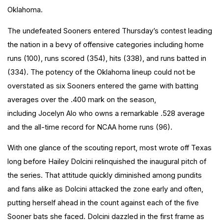
Oklahoma.
The undefeated Sooners entered Thursday’s contest leading
the nation in a bevy of offensive categories including home
runs (100), runs scored (354), hits (338), and runs batted in
(334). The potency of the Oklahoma lineup could not be
overstated as six Sooners entered the game with batting
averages over the .400 mark on the season,
including Jocelyn Alo who owns a remarkable .528 average
and the all-time record for NCAA home runs (96).
With one glance of the scouting report, most wrote off Texas
long before Hailey Dolcini relinquished the inaugural pitch of
the series. That attitude quickly diminished among pundits
and fans alike as Dolcini attacked the zone early and often,
putting herself ahead in the count against each of the five
Sooner bats she faced. Dolcini dazzled in the first frame as