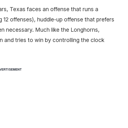
ears, Texas faces an offense that runs a
 12 offenses), huddle-up offense that prefers
hen necessary. Much like the Longhorns,
and tries to win by controlling the clock
VERTISEMENT