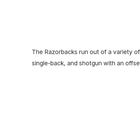
The Razorbacks run out of a variety of 
single-back, and shotgun with an offs