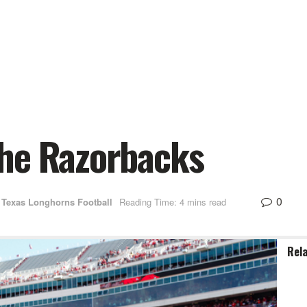
he Razorbacks
0
Texas Longhorns Football
Reading Time: 4 mins read
Rel