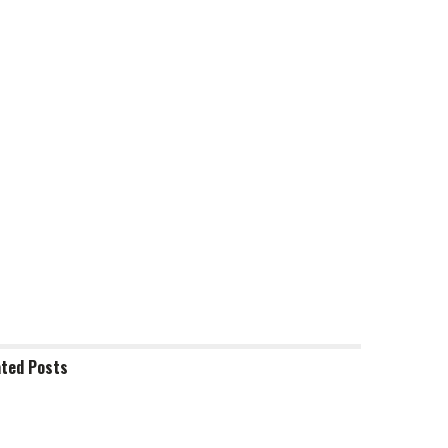
ated
Posts