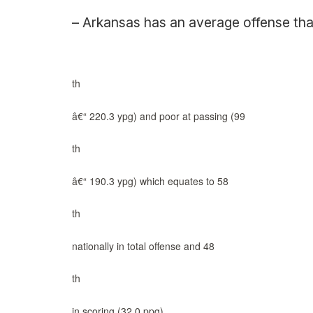
– Arkansas has an average offense that
th
â€“ 220.3 ypg) and poor at passing (99
th
â€“ 190.3 ypg) which equates to 58
th
nationally in total offense and 48
th
in scoring (32.0 ppg).