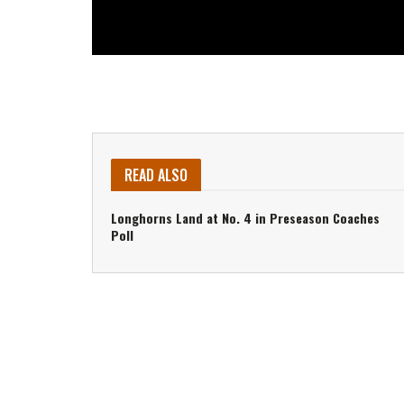
READ ALSO
Longhorns Land at No. 4 in Preseason Coaches
Poll