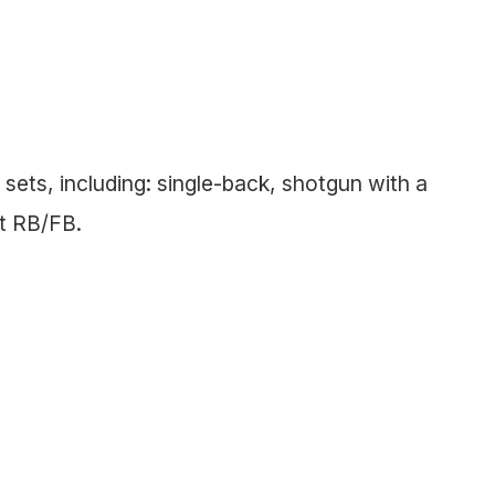
sets, including: single-back, shotgun with a
et RB/FB.