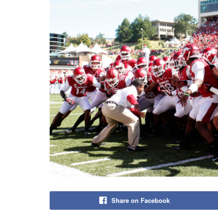
Share on Facebook