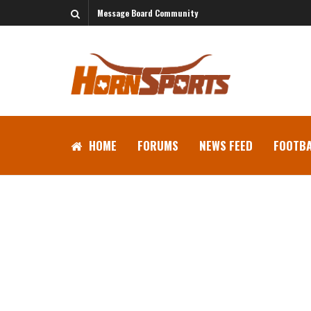
Message Board Community
HOME
FORUMS
NEWS FEED
FOOTBA