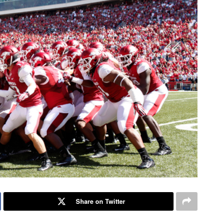
Share on Twitter