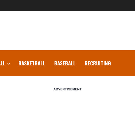
LL
BASKETBALL
BASEBALL
RECRUITING
ADVERTISEMENT