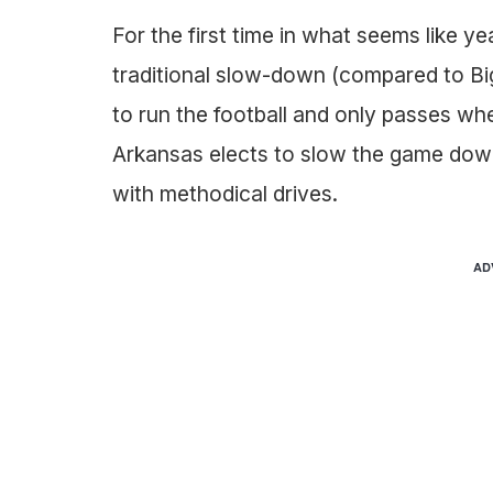
For the first time in what seems like y
traditional slow-down (compared to Big
to run the football and only passes w
Arkansas elects to slow the game down 
with methodical drives.
AD