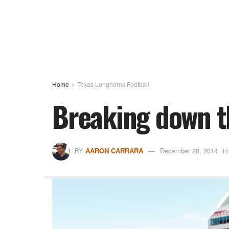
Home
Texas Longhorns Football
Breaking down t
BY
AARON CARRARA
December 28, 2014
in