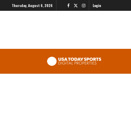
Thursday, August 6, 2026
Login