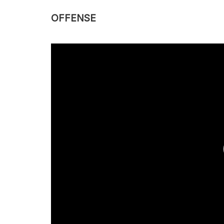
OFFENSE