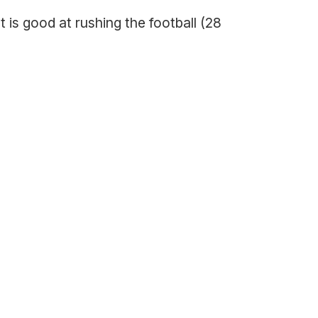
 is good at rushing the football (28