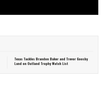
Texas Tackles Brandon Baker and Trevor Goosby
Land on Outland Trophy Watch List