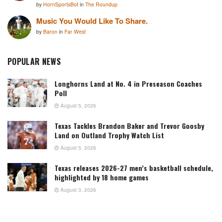
by
HornSportsBot
in
The Roundup
Music You Would Like To Share.
by
Baron
in
Far West
POPULAR NEWS
Longhorns Land at No. 4 in Preseason Coaches
Poll
August 5, 2026
Texas Tackles Brandon Baker and Trevor Goosby
Land on Outland Trophy Watch List
August 5, 2026
Texas releases 2026-27 men’s basketball schedule,
highlighted by 18 home games
August 3, 2026