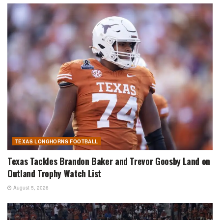
TEXAS LONGHORNS FOOTBALL
Texas Tackles Brandon Baker and Trevor Goosby Land on
Outland Trophy Watch List
August 5, 2026