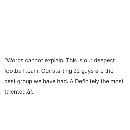
“Words cannot explain. This is our deepest
football team. Our starting 22 guys are the
best group we have had. Â Definitely the most
talented.â€