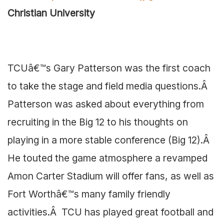
Christian University
TCUâ€™s Gary Patterson was the first coach
to take the stage and field media questions.Â
Patterson was asked about everything from
recruiting in the Big 12 to his thoughts on
playing in a more stable conference (Big 12).Â
He touted the game atmosphere a revamped
Amon Carter Stadium will offer fans, as well as
Fort Worthâ€™s many family friendly
activities.Â TCU has played great football and