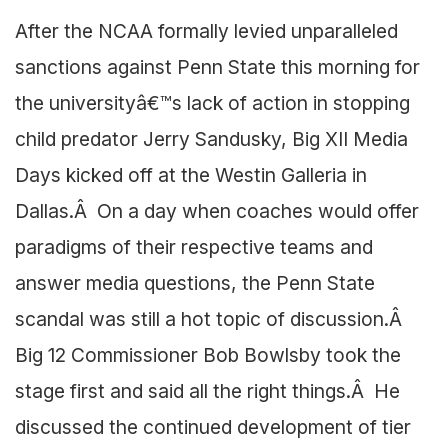
After the NCAA formally levied unparalleled
sanctions against Penn State this morning for
the universityâ€™s lack of action in stopping
child predator Jerry Sandusky, Big XII Media
Days kicked off at the Westin Galleria in
Dallas.Â On a day when coaches would offer
paradigms of their respective teams and
answer media questions, the Penn State
scandal was still a hot topic of discussion.Â
Big 12 Commissioner Bob Bowlsby took the
stage first and said all the right things.Â He
discussed the continued development of tier