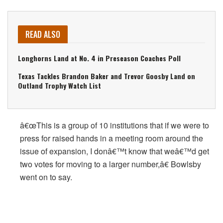
READ ALSO
Longhorns Land at No. 4 in Preseason Coaches Poll
Texas Tackles Brandon Baker and Trevor Goosby Land on
Outland Trophy Watch List
â€œThis is a group of 10 institutions that if we were to
press for raised hands in a meeting room around the
issue of expansion, I donâ€™t know that weâ€™d get
two votes for moving to a larger number,â€ Bowlsby
went on to say.