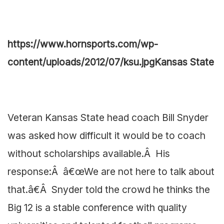
https://www.hornsports.com/wp-
content/uploads/2012/07/ksu.jpg
Kansas State
Veteran Kansas State head coach Bill Snyder
was asked how difficult it would be to coach
without scholarships available.Â His
response:Â â€œWe are not here to talk about
that.â€Â Snyder told the crowd he thinks the
Big 12 is a stable conference with quality