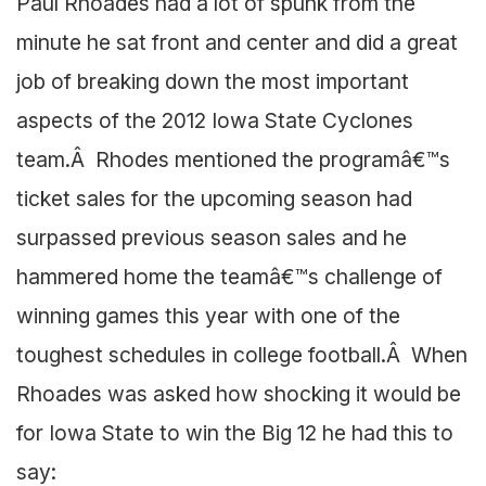
Paul Rhoades had a lot of spunk from the
minute he sat front and center and did a great
job of breaking down the most important
aspects of the 2012 Iowa State Cyclones
team.Â Rhodes mentioned the programâ€™s
ticket sales for the upcoming season had
surpassed previous season sales and he
hammered home the teamâ€™s challenge of
winning games this year with one of the
toughest schedules in college football.Â When
Rhoades was asked how shocking it would be
for Iowa State to win the Big 12 he had this to
say: