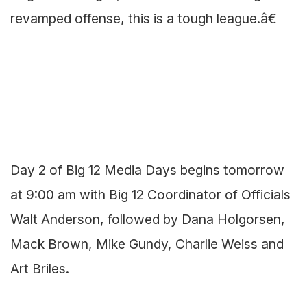
revamped offense, this is a tough league.â€
Day 2 of Big 12 Media Days begins tomorrow
at 9:00 am with Big 12 Coordinator of Officials
Walt Anderson, followed by Dana Holgorsen,
Mack Brown, Mike Gundy, Charlie Weiss and
Art Briles.