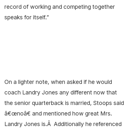
record of working and competing together
speaks for itself.”
On a lighter note, when asked if he would
coach Landry Jones any different now that
the senior quarterback is married, Stoops said
â€œnoâ€ and mentioned how great Mrs.
Landry Jones is.Â Additionally he referenced