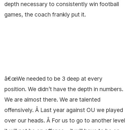
depth necessary to consistently win football
games, the coach frankly put it.
â€œWe needed to be 3 deep at every
position. We didn’t have the depth in numbers.
We are almost there. We are talented
offensively. Â Last year against OU we played
over our heads. Â For us to go to another level