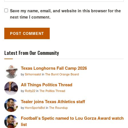
Save my name, email, and website in this browser for the
next time I comment.
Latest From Our Community
Texas Longhorns Fall Camp 2026
by
Sirhornsalot
in
The Burnt Orange Board
All Things Politics Thread
by
Rotty22
in
The Politics Thread
Tealer joins Texas Athletics staff
by
HornSportsBot
in
The Roundup
Football’s Spetic named to Lou Gorza Award watch
list