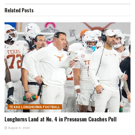
Related
Posts
TEXAS LONGHORNS FOOTBALL
Longhorns Land at No. 4 in Preseason Coaches Poll
August 5, 2026