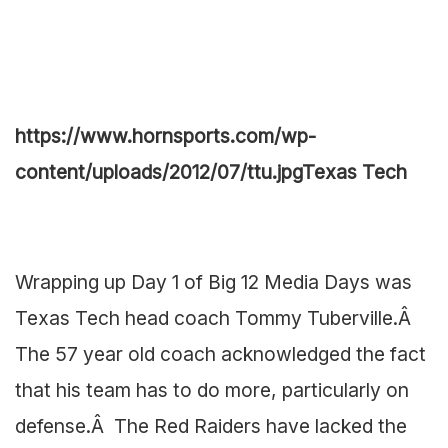
https://www.hornsports.com/wp-
content/uploads/2012/07/ttu.jpg
Texas Tech
Wrapping up Day 1 of Big 12 Media Days was
Texas Tech head coach Tommy Tuberville.Â
The 57 year old coach acknowledged the fact
that his team has to do more, particularly on
defense.Â The Red Raiders have lacked the