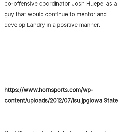
co-offensive coordinator Josh Huepel as a
guy that would continue to mentor and
develop Landry in a positive manner.
https://www.hornsports.com/wp-
content/uploads/2012/07/isu.jpg
Iowa State