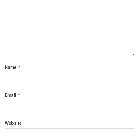
Name
*
Email
*
Website