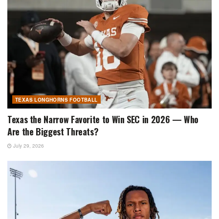
TEXAS LONGHORNS FOOTBALL
Texas the Narrow Favorite to Win SEC in 2026 — Who
Are the Biggest Threats?
July 29, 2026