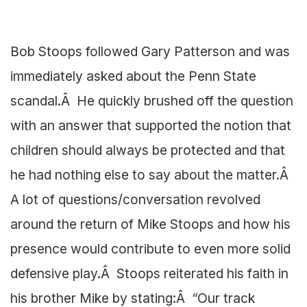
Bob Stoops followed Gary Patterson and was
immediately asked about the Penn State
scandal.Â He quickly brushed off the question
with an answer that supported the notion that
children should always be protected and that
he had nothing else to say about the matter.Â
A lot of questions/conversation revolved
around the return of Mike Stoops and how his
presence would contribute to even more solid
defensive play.Â Stoops reiterated his faith in
his brother Mike by stating:Â “Our track