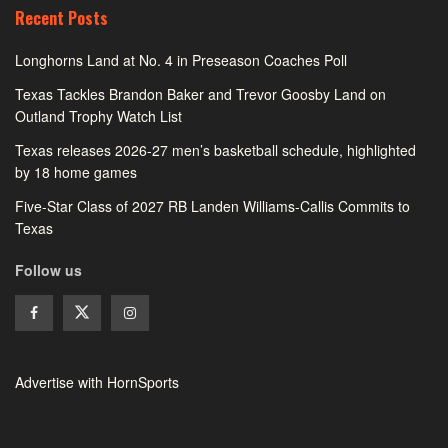
Recent Posts
Longhorns Land at No. 4 in Preseason Coaches Poll
Texas Tackles Brandon Baker and Trevor Goosby Land on
Outland Trophy Watch List
Texas releases 2026-27 men’s basketball schedule, highlighted
by 18 home games
Five-Star Class of 2027 RB Landen Williams-Callis Commits to
Texas
Follow us
Advertise with HornSports