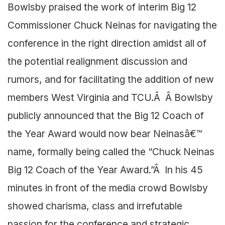
Bowlsby praised the work of interim Big 12
Commissioner Chuck Neinas for navigating the
conference in the right direction amidst all of
the potential realignment discussion and
rumors, and for facilitating the addition of new
members West Virginia and TCU.Â Â Bowlsby
publicly announced that the Big 12 Coach of
the Year Award would now bear Neinasâ€™
name, formally being called the “Chuck Neinas
Big 12 Coach of the Year Award.”Â In his 45
minutes in front of the media crowd Bowlsby
showed charisma, class and irrefutable
passion for the conference and strategic