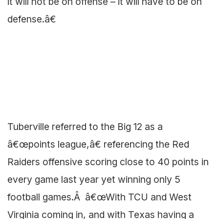
it will not be on offense – it will have to be on
defense.â€
Tuberville referred to the Big 12 as a
â€œpoints league,â€ referencing the Red
Raiders offensive scoring close to 40 points in
every game last year yet winning only 5
football games.Â â€œWith TCU and West
Virginia coming in, and with Texas having a