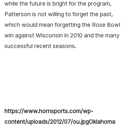
while the future is bright for the program,
Patterson is not willing to forget the past,
which would mean forgetting the Rose Bowl
win against Wisconsin in 2010 and the many
successful recent seasons.
https://www.hornsports.com/wp-
content/uploads/2012/07/ou.jpg
Oklahoma