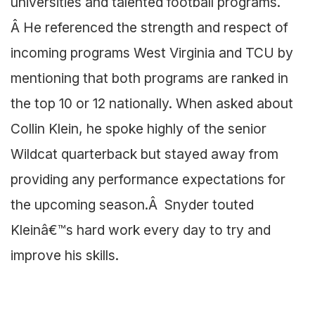
universities and talented football programs.
Â He referenced the strength and respect of
incoming programs West Virginia and TCU by
mentioning that both programs are ranked in
the top 10 or 12 nationally. When asked about
Collin Klein, he spoke highly of the senior
Wildcat quarterback but stayed away from
providing any performance expectations for
the upcoming season.Â Snyder touted
Kleinâ€™s hard work every day to try and
improve his skills.