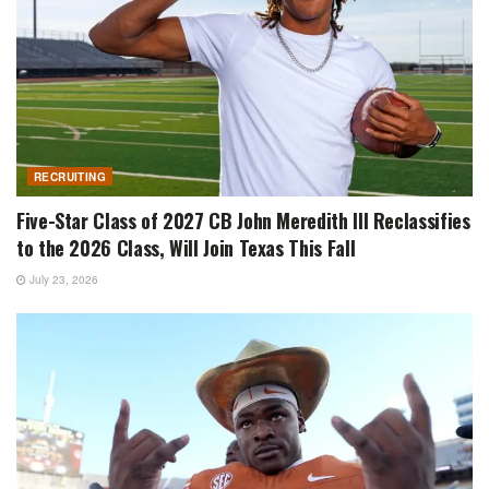
RECRUITING
Five-Star Class of 2027 CB John Meredith III Reclassifies
to the 2026 Class, Will Join Texas This Fall
July 23, 2026