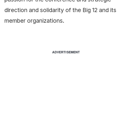
direction and solidarity of the Big 12 and its
member organizations.
ADVERTISEMENT