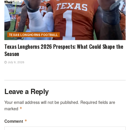
TEXAS LONGHORNS FOOTBALL
Texas Longhorns 2026 Prospects: What Could Shape the
Season
July 9, 2026
Leave a Reply
Your email address will not be published.
Required fields are
marked
*
Comment
*