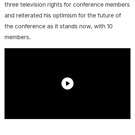
three television rights for conference members
and reiterated his optimism for the future of
the conference as it stands now, with 10
members.