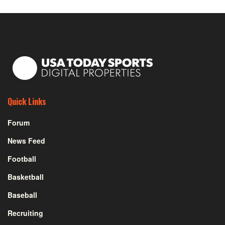
Quick Links
Forum
News Feed
Football
Basketball
Baseball
Recruiting