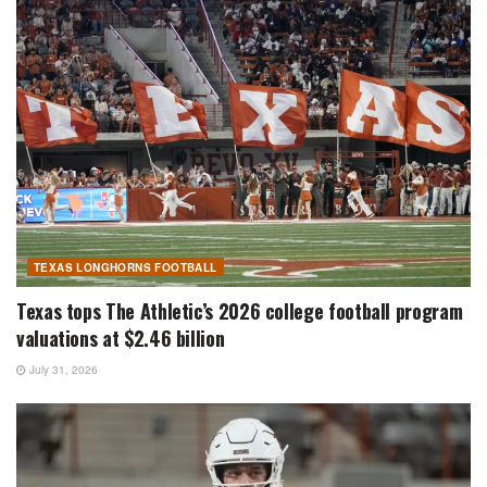
TEXAS LONGHORNS FOOTBALL
Texas tops The Athletic’s 2026 college football program
valuations at $2.46 billion
July 31, 2026