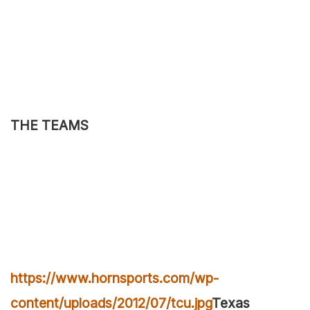
THE TEAMS
https://www.hornsports.com/wp-
content/uploads/2012/07/tcu.jpg
Texas