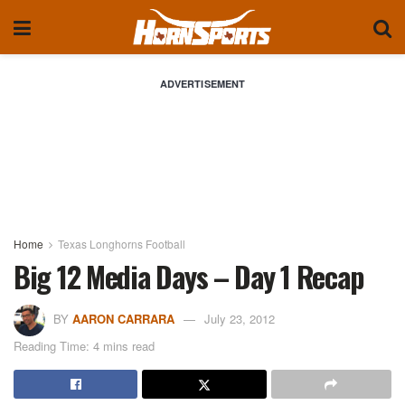
ADVERTISEMENT
Home
Texas Longhorns Football
Big 12 Media Days – Day 1 Recap
BY
AARON CARRARA
July 23, 2012
Reading Time: 4 mins read