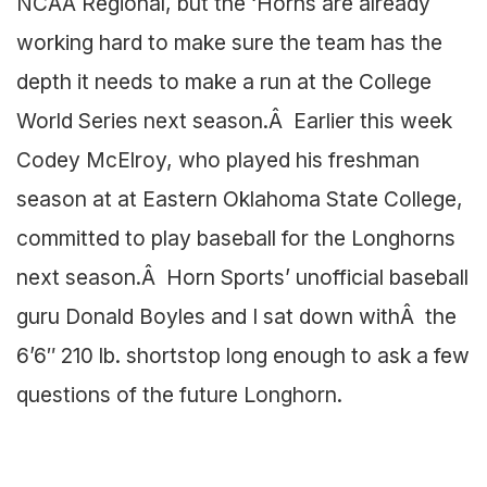
NCAA Regional, but the ‘Horns are already
working hard to make sure the team has the
depth it needs to make a run at the College
World Series next season.Â Earlier this week
Codey McElroy, who played his freshman
season at at Eastern Oklahoma State College,
committed to play baseball for the Longhorns
next season.Â Horn Sports’ unofficial baseball
guru Donald Boyles and I sat down withÂ the
6’6″ 210 lb. shortstop long enough to ask a few
questions of the future Longhorn.