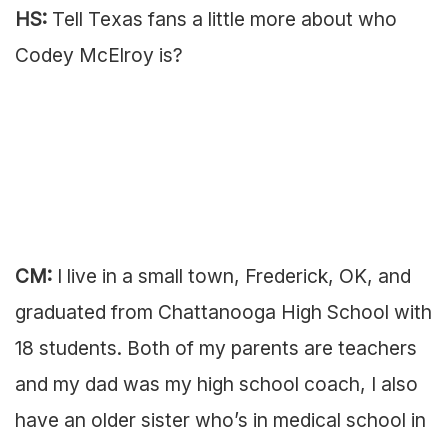
HS:
Tell Texas fans a little more about who
Codey McElroy is?
CM:
I live in a small town, Frederick, OK, and
graduated from Chattanooga High School with
18 students. Both of my parents are teachers
and my dad was my high school coach, I also
have an older sister who’s in medical school in