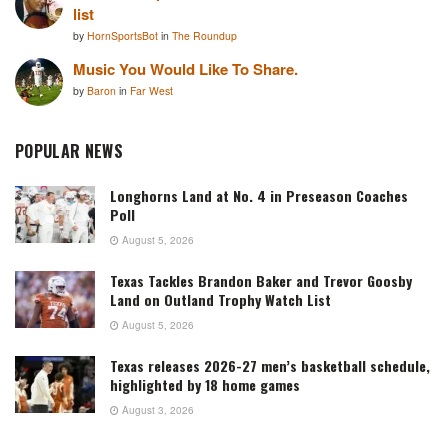
list
by
HornSportsBot
in
The Roundup
Music You Would Like To Share.
by
Baron
in
Far West
POPULAR NEWS
Longhorns Land at No. 4 in Preseason Coaches
Poll
August 5, 2026
Texas Tackles Brandon Baker and Trevor Goosby
Land on Outland Trophy Watch List
August 5, 2026
Texas releases 2026-27 men’s basketball schedule,
highlighted by 18 home games
August 3, 2026