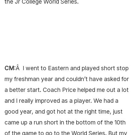
the Jr College World Series.
CM
:Â I went to Eastern and played short stop
my freshman year and couldn’t have asked for
a better start. Coach Price helped me out a lot
and I really improved as a player. We had a
good year, and got hot at the right time, just
came up a run short in the bottom of the 10th
of the game to go to the World Series. But my