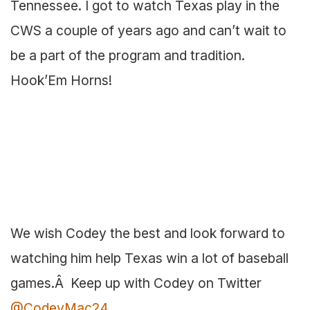
Tennessee. I got to watch Texas play in the
CWS a couple of years ago and can’t wait to
be a part of the program and tradition.
Hook’Em Horns!
We wish Codey the best and look forward to
watching him help Texas win a lot of baseball
games.Â Keep up with Codey on Twitter
@CodeyMac24
.