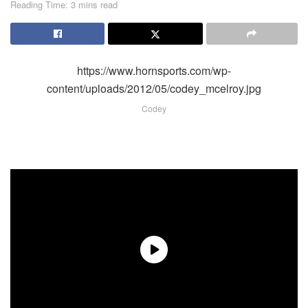
Reading Time: 3 mins read
https://www.hornsports.com/wp-
content/uploads/2012/05/codey_mcelroy.jpg
Codey