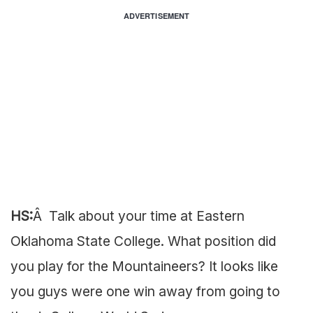
ADVERTISEMENT
HS:
Â Talk about your time at Eastern
Oklahoma State College. What position did
you play for the Mountaineers? It looks like
you guys were one win away from going to