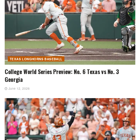
TEXAS LONGHORNS BASEBALL
College World Series Preview: No. 6 Texas vs No. 3
Georgia
June 12, 2026