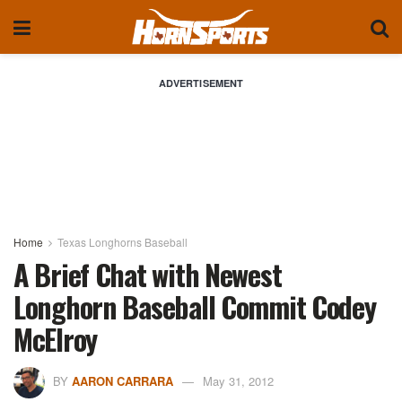
ADVERTISEMENT
Home
Texas Longhorns Baseball
A Brief Chat with Newest
Longhorn Baseball Commit Codey
McElroy
BY
AARON CARRARA
May 31, 2012