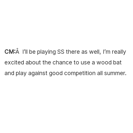
CM:
Â I’ll be playing SS there as well, I’m really
excited about the chance to use a wood bat
and play against good competition all summer.