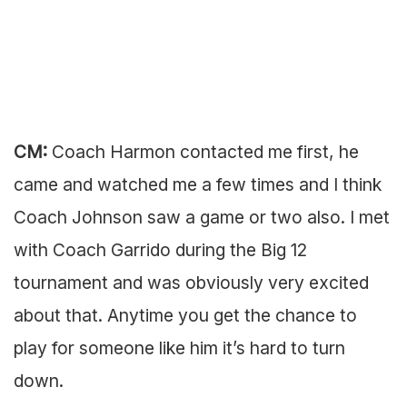
CM:
Coach Harmon contacted me first, he
came and watched me a few times and I think
Coach Johnson saw a game or two also. I met
with Coach Garrido during the Big 12
tournament and was obviously very excited
about that. Anytime you get the chance to
play for someone like him it’s hard to turn
down.