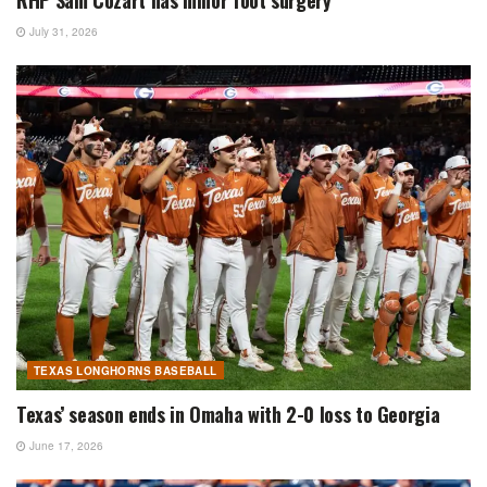
July 31, 2026
TEXAS LONGHORNS BASEBALL
Texas’ season ends in Omaha with 2-0 loss to Georgia
June 17, 2026