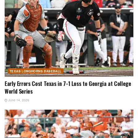
TEXAS LONGHORNS BASEBALL
Early Errors Cost Texas in 7-1 Loss to Georgia at College
World Series
June 14, 2026