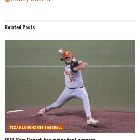
Related
Posts
TEXAS LONGHORNS BASEBALL
RHP Sam Cozart has minor foot surgery