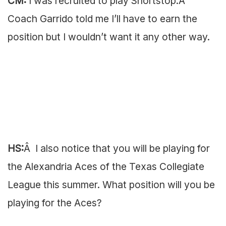
CM:
I was recruited to play Shortstop.Â
Coach Garrido told me I’ll have to earn the
position but I wouldn’t want it any other way.
HS:
Â I also notice that you will be playing for
the Alexandria Aces of the Texas Collegiate
League this summer. What position will you be
playing for the Aces?