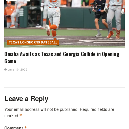
TEXAS LONGHORNS BASEBALL
Omaha Awaits as Texas and Georgia Collide in Opening
Game
June 10, 2026
Leave a Reply
Your email address will not be published.
Required fields are
marked
*
Comment
*