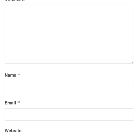
Name
*
Email
*
Website