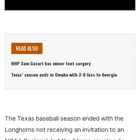
READ ALSO
RHP Sam Cozart has minor foot surgery
Texas’ season ends in Omaha with 2-0 loss to Georgia
The Texas baseball season ended with the
Longhorns not receiving an invitation to an