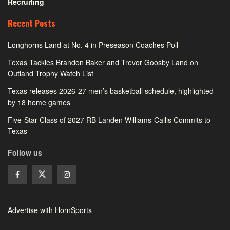
Recruiting
Recent Posts
Longhorns Land at No. 4 in Preseason Coaches Poll
Texas Tackles Brandon Baker and Trevor Goosby Land on
Outland Trophy Watch List
Texas releases 2026-27 men’s basketball schedule, highlighted
by 18 home games
Five-Star Class of 2027 RB Landen Williams-Callis Commits to
Texas
Follow us
Advertise with HornSports