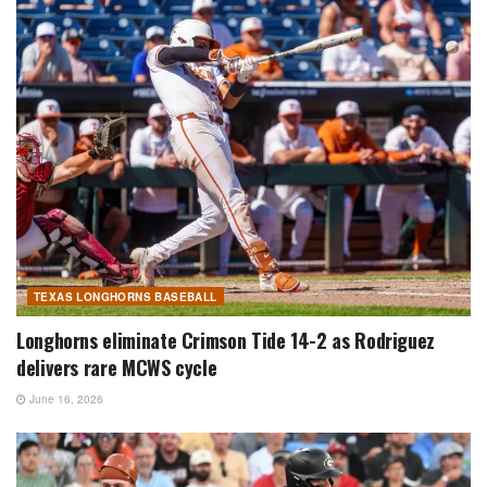
TEXAS LONGHORNS BASEBALL
Longhorns eliminate Crimson Tide 14-2 as Rodriguez
delivers rare MCWS cycle
June 16, 2026