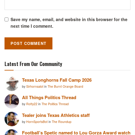
Save my name, email, and website in this browser for the
next time I comment.
Latest From Our Community
Texas Longhorns Fall Camp 2026
by
Sirhornsalot
in
The Burnt Orange Board
All Things Politics Thread
by
Rotty22
in
The Politics Thread
Tealer joins Texas Athletics staff
by
HornSportsBot
in
The Roundup
Football’s Spetic named to Lou Gorza Award watch