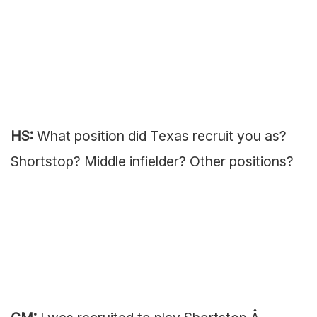
HS:
What position did Texas recruit you as?
Shortstop? Middle infielder? Other positions?