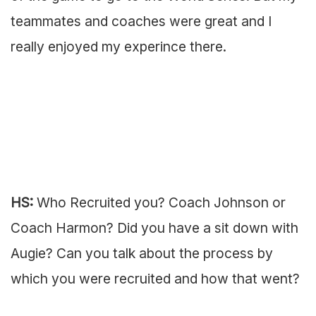
teammates and coaches were great and I
really enjoyed my experince there.
HS:
Who Recruited you? Coach Johnson or
Coach Harmon? Did you have a sit down with
Augie? Can you talk about the process by
which you were recruited and how that went?