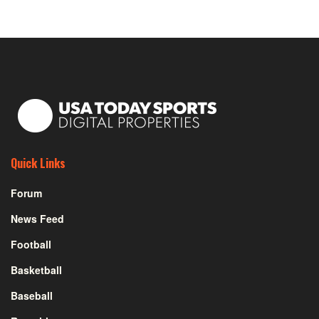
Quick Links
Forum
News Feed
Football
Basketball
Baseball