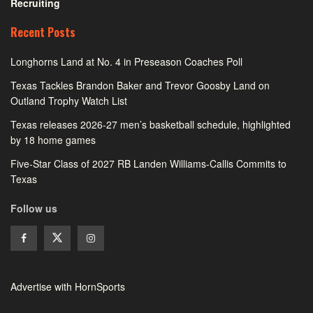
Recruiting
Recent Posts
Longhorns Land at No. 4 in Preseason Coaches Poll
Texas Tackles Brandon Baker and Trevor Goosby Land on
Outland Trophy Watch List
Texas releases 2026-27 men’s basketball schedule, highlighted
by 18 home games
Five-Star Class of 2027 RB Landen Williams-Callis Commits to
Texas
Follow us
Advertise with HornSports