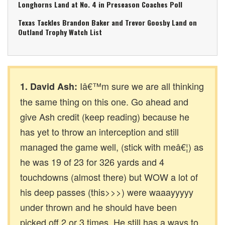
Longhorns Land at No. 4 in Preseason Coaches Poll
Texas Tackles Brandon Baker and Trevor Goosby Land on
Outland Trophy Watch List
Iâ€™m sure we are all thinking
1. David Ash:
the same thing on this one. Go ahead and
give Ash credit (keep reading) because he
has yet to throw an interception and still
managed the game well, (stick with meâ€¦) as
he was 19 of 23 for 326 yards and 4
touchdowns (almost there) but WOW a lot of
his deep passes (this>>>) were waaayyyyy
under thrown and he should have been
picked off 2 or 3 times. He still has a ways to