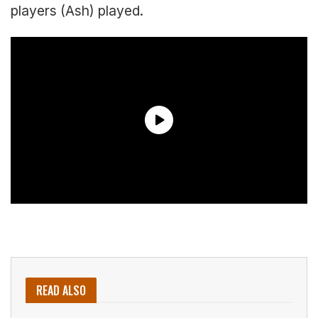
players (Ash) played.
READ ALSO