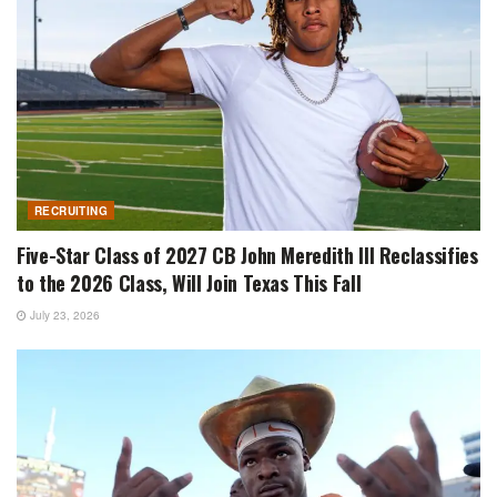
RECRUITING
Five-Star Class of 2027 CB John Meredith III Reclassifies
to the 2026 Class, Will Join Texas This Fall
July 23, 2026