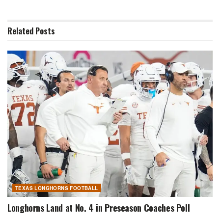
Related
Posts
TEXAS LONGHORNS FOOTBALL
Longhorns Land at No. 4 in Preseason Coaches Poll