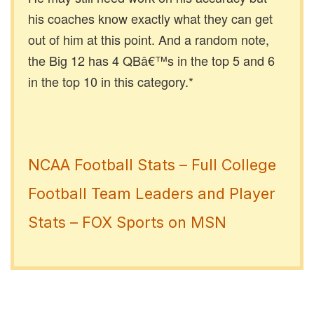
his coaches know exactly what they can get
out of him at this point. And a random note,
the Big 12 has 4 QBâ€™s in the top 5 and 6
in the top 10 in this category.*
NCAA Football Stats – Full College
Football Team Leaders and Player
Stats – FOX Sports on MSN