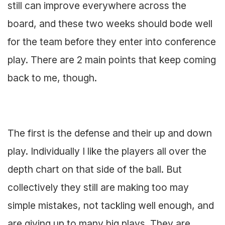
still can improve everywhere across the
board, and these two weeks should bode well
for the team before they enter into conference
play. There are 2 main points that keep coming
back to me, though.
The first is the defense and their up and down
play. Individually I like the players all over the
depth chart on that side of the ball. But
collectively they still are making too may
simple mistakes, not tackling well enough, and
are giving up to many big plays. They are