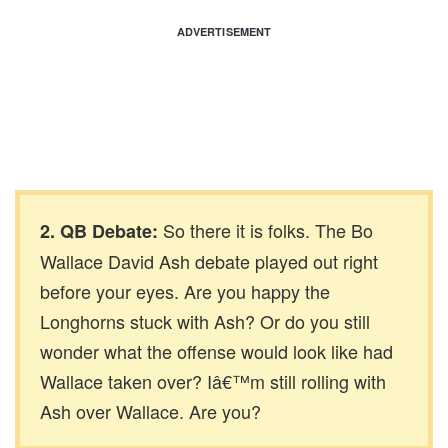
ADVERTISEMENT
So there it is folks. The Bo
2. QB Debate:
Wallace David Ash debate played out right
before your eyes. Are you happy the
Longhorns stuck with Ash? Or do you still
wonder what the offense would look like had
Wallace taken over? Iâ€™m still rolling with
Ash over Wallace. Are you?