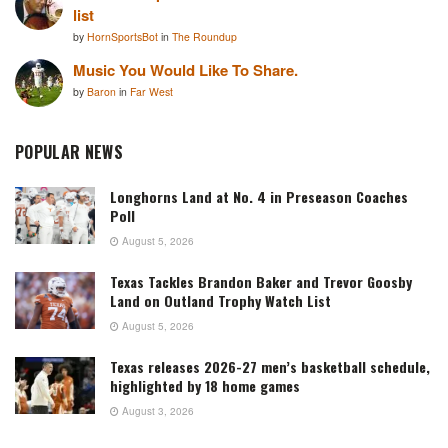
list
by
HornSportsBot
in
The Roundup
Music You Would Like To Share.
by
Baron
in
Far West
POPULAR NEWS
Longhorns Land at No. 4 in Preseason Coaches
Poll
August 5, 2026
Texas Tackles Brandon Baker and Trevor Goosby
Land on Outland Trophy Watch List
August 5, 2026
Texas releases 2026-27 men’s basketball schedule,
highlighted by 18 home games
August 3, 2026