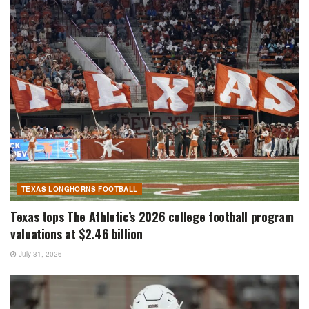
TEXAS LONGHORNS FOOTBALL
Texas tops The Athletic’s 2026 college football program
valuations at $2.46 billion
July 31, 2026