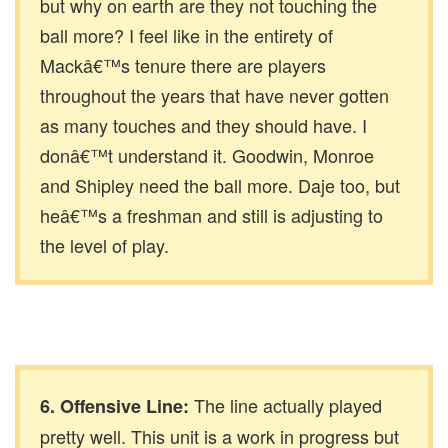
but why on earth are they not touching the
ball more? I feel like in the entirety of
Mackâ€™s tenure there are players
throughout the years that have never gotten
as many touches and they should have. I
donâ€™t understand it. Goodwin, Monroe
and Shipley need the ball more. Daje too, but
heâ€™s a freshman and still is adjusting to
the level of play.
The line actually played
6. Offensive Line:
pretty well. This unit is a work in progress but