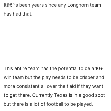
Itâ€™s been years since any Longhorn team
has had that.
This entire team has the potential to be a 10+
win team but the play needs to be crisper and
more consistent all over the field if they want
to get there. Currently Texas is in a good spot
but there is a lot of football to be played.