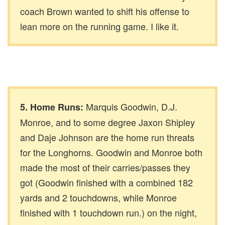
coach Brown wanted to shift his offense to
lean more on the running game. I like it.
Marquis Goodwin, D.J.
5. Home Runs:
Monroe, and to some degree Jaxon Shipley
and Daje Johnson are the home run threats
for the Longhorns. Goodwin and Monroe both
made the most of their carries/passes they
got (Goodwin finished with a combined 182
yards and 2 touchdowns, while Monroe
finished with 1 touchdown run.) on the night,