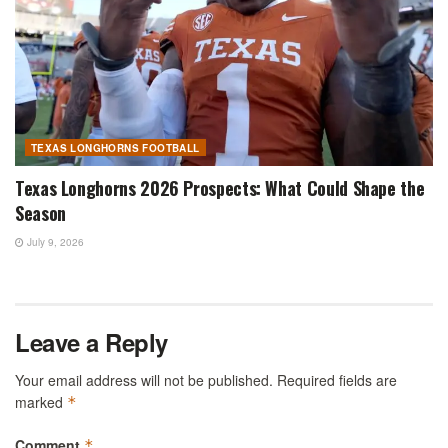
TEXAS LONGHORNS FOOTBALL
Texas Longhorns 2026 Prospects: What Could Shape the
Season
July 9, 2026
Leave a Reply
Your email address will not be published.
Required fields are
marked
*
Comment
*