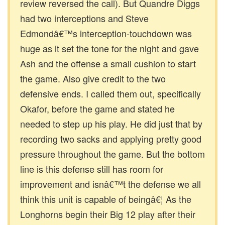
review reversed the call). But Quandre Diggs
had two interceptions and Steve
Edmondâ€™s interception-touchdown was
huge as it set the tone for the night and gave
Ash and the offense a small cushion to start
the game. Also give credit to the two
defensive ends. I called them out, specifically
Okafor, before the game and stated he
needed to step up his play. He did just that by
recording two sacks and applying pretty good
pressure throughout the game. But the bottom
line is this defense still has room for
improvement and isnâ€™t the defense we all
think this unit is capable of beingâ€¦ As the
Longhorns begin their Big 12 play after their