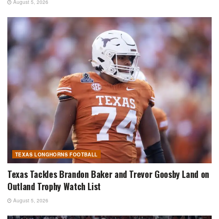
August 5, 2026
TEXAS LONGHORNS FOOTBALL
Texas Tackles Brandon Baker and Trevor Goosby Land on
Outland Trophy Watch List
August 5, 2026