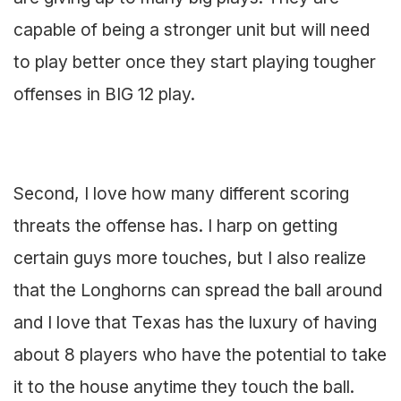
capable of being a stronger unit but will need
to play better once they start playing tougher
offenses in BIG 12 play.
Second, I love how many different scoring
threats the offense has. I harp on getting
certain guys more touches, but I also realize
that the Longhorns can spread the ball around
and I love that Texas has the luxury of having
about 8 players who have the potential to take
it to the house anytime they touch the ball.