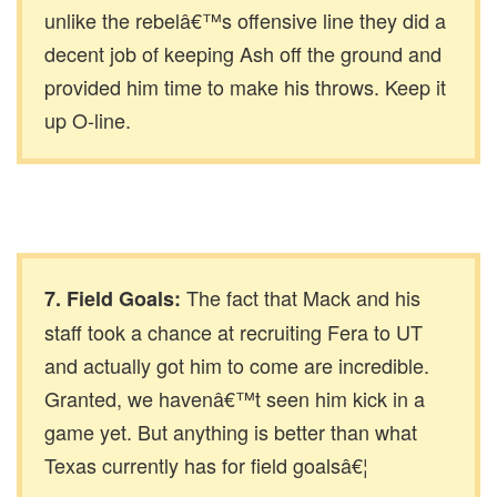
unlike the rebelâ€™s offensive line they did a
decent job of keeping Ash off the ground and
provided him time to make his throws. Keep it
up O-line.
The fact that Mack and his
7. Field Goals:
staff took a chance at recruiting Fera to UT
and actually got him to come are incredible.
Granted, we havenâ€™t seen him kick in a
game yet. But anything is better than what
Texas currently has for field goalsâ€¦