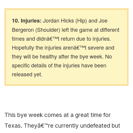
Jordan Hicks (Hip) and Joe
10. Injuries:
Bergeron (Shoulder) left the game at different
times and didnâ€™t return due to injuries.
Hopefully the injuries arenâ€™t severe and
they will be healthy after the bye week. No
specific details of the injuries have been
released yet.
This bye week comes at a great time for
Texas. Theyâ€™re currently undefeated but