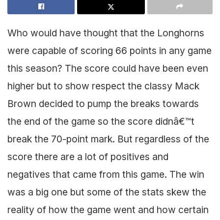
Who would have thought that the Longhorns
were capable of scoring 66 points in any game
this season? The score could have been even
higher but to show respect the classy Mack
Brown decided to pump the breaks towards
the end of the game so the score didnâ€™t
break the 70-point mark. But regardless of the
score there are a lot of positives and
negatives that came from this game. The win
was a big one but some of the stats skew the
reality of how the game went and how certain