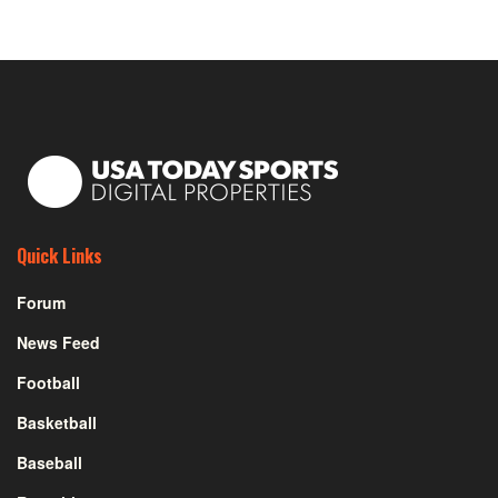
Quick Links
Forum
News Feed
Football
Basketball
Baseball