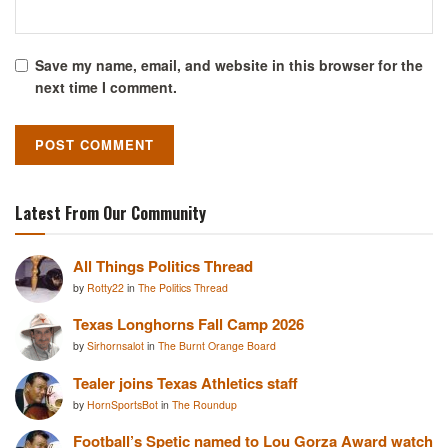
Save my name, email, and website in this browser for the
next time I comment.
Latest From Our Community
All Things Politics Thread
by
Rotty22
in
The Politics Thread
Texas Longhorns Fall Camp 2026
by
Sirhornsalot
in
The Burnt Orange Board
Tealer joins Texas Athletics staff
by
HornSportsBot
in
The Roundup
Football’s Spetic named to Lou Gorza Award watch