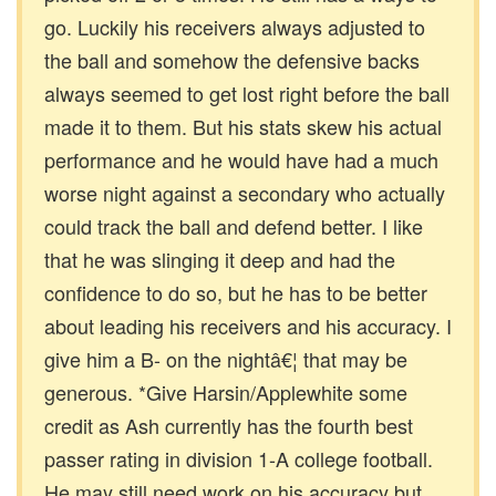
go. Luckily his receivers always adjusted to
the ball and somehow the defensive backs
always seemed to get lost right before the ball
made it to them. But his stats skew his actual
performance and he would have had a much
worse night against a secondary who actually
could track the ball and defend better. I like
that he was slinging it deep and had the
confidence to do so, but he has to be better
about leading his receivers and his accuracy. I
give him a B- on the nightâ€¦ that may be
generous. *Give Harsin/Applewhite some
credit as Ash currently has the fourth best
passer rating in division 1-A college football.
He may still need work on his accuracy but