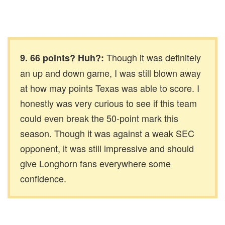
Though it was definitely
9. 66 points? Huh?:
an up and down game, I was still blown away
at how may points Texas was able to score. I
honestly was very curious to see if this team
could even break the 50-point mark this
season. Though it was against a weak SEC
opponent, it was still impressive and should
give Longhorn fans everywhere some
confidence.