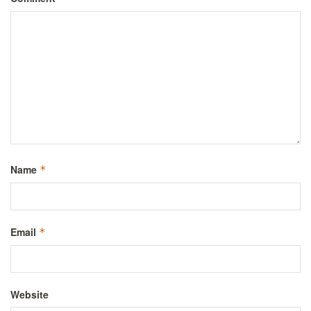
Name
*
Email
*
Website