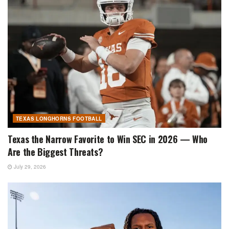
TEXAS LONGHORNS FOOTBALL
Texas the Narrow Favorite to Win SEC in 2026 — Who
Are the Biggest Threats?
July 29, 2026