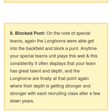
On the note of special
8. Blocked Punt:
teams, again the Longhorns were able get
into the backfield and block a punt. Anytime
your special teams unit plays this well & this
consistently it often displays that your team
has great talent and depth, and the
Longhorns are finally at that point again
where their depth is getting stronger and
stronger with each recruiting class after a few
down years.