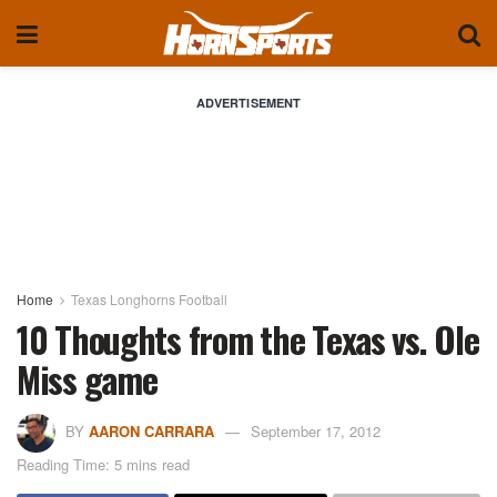
ADVERTISEMENT
Home
Texas Longhorns Football
10 Thoughts from the Texas vs. Ole
Miss game
BY
AARON CARRARA
September 17, 2012
Reading Time: 5 mins read