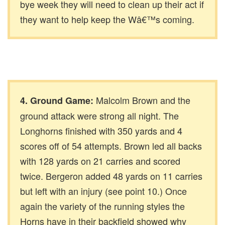
bye week they will need to clean up their act if
they want to help keep the Wâ€™s coming.
Malcolm Brown and the
4. Ground Game:
ground attack were strong all night. The
Longhorns finished with 350 yards and 4
scores off of 54 attempts. Brown led all backs
with 128 yards on 21 carries and scored
twice. Bergeron added 48 yards on 11 carries
but left with an injury (see point 10.) Once
again the variety of the running styles the
Horns have in their backfield showed why