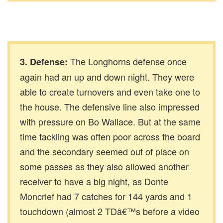
The Longhorns defense once
3. Defense:
again had an up and down night. They were
able to create turnovers and even take one to
the house. The defensive line also impressed
with pressure on Bo Wallace. But at the same
time tackling was often poor across the board
and the secondary seemed out of place on
some passes as they also allowed another
receiver to have a big night, as Donte
Moncrief had 7 catches for 144 yards and 1
touchdown (almost 2 TDâ€™s before a video