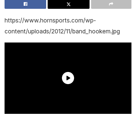
https://www.hornsports.com/wp-
content/uploads/2012/11/band_hookem.jpg