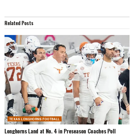
Related
Posts
TEXAS LONGHORNS FOOTBALL
Longhorns Land at No. 4 in Preseason Coaches Poll