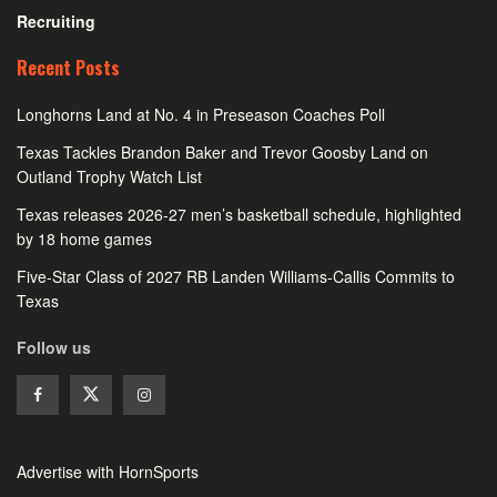
Recruiting
Recent Posts
Longhorns Land at No. 4 in Preseason Coaches Poll
Texas Tackles Brandon Baker and Trevor Goosby Land on
Outland Trophy Watch List
Texas releases 2026-27 men’s basketball schedule, highlighted
by 18 home games
Five-Star Class of 2027 RB Landen Williams-Callis Commits to
Texas
Follow us
Advertise with HornSports