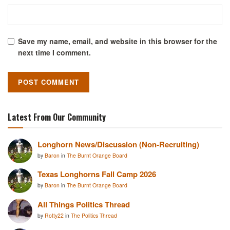
Save my name, email, and website in this browser for the
next time I comment.
Latest From Our Community
Longhorn News/Discussion (Non-Recruiting)
by
Baron
in
The Burnt Orange Board
Texas Longhorns Fall Camp 2026
by
Baron
in
The Burnt Orange Board
All Things Politics Thread
by
Rotty22
in
The Politics Thread