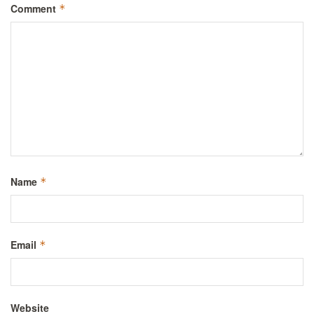
Comment
*
Name
*
Email
*
Website