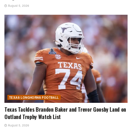
August 5, 2026
TEXAS LONGHORNS FOOTBALL
Texas Tackles Brandon Baker and Trevor Goosby Land on
Outland Trophy Watch List
August 5, 2026