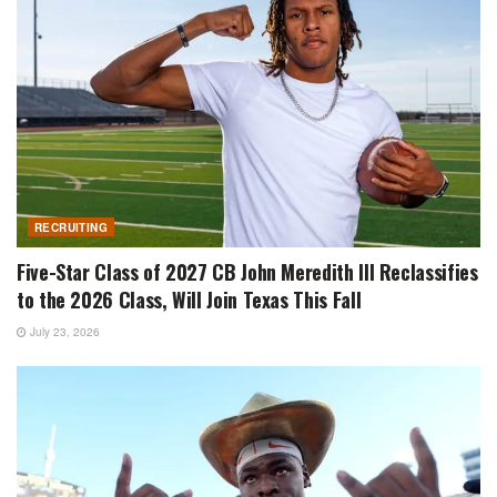
RECRUITING
Five-Star Class of 2027 CB John Meredith III Reclassifies
to the 2026 Class, Will Join Texas This Fall
July 23, 2026