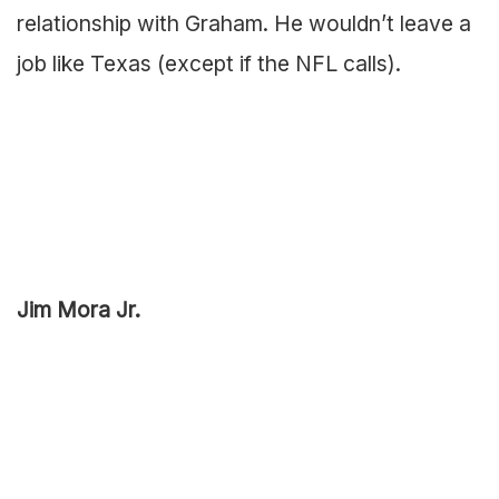
relationship with Graham. He wouldn’t leave a
job like Texas (except if the NFL calls).
Jim Mora Jr.