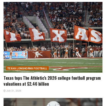
TEXAS LONGHORNS FOOTBALL
Texas tops The Athletic’s 2026 college football program
valuations at $2.46 billion
July 31, 2026