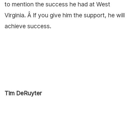
to mention the success he had at West
Virginia. Â If you give him the support, he will
achieve success.
Tim DeRuyter