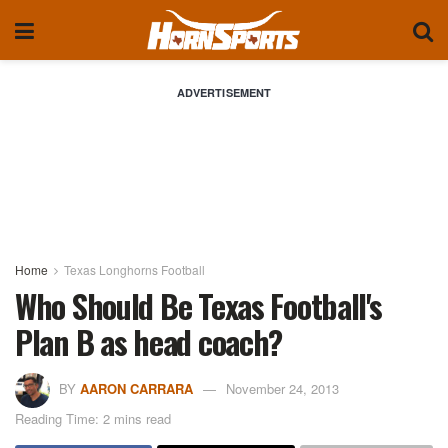
ADVERTISEMENT
Home
Texas Longhorns Football
Who Should Be Texas Football's
Plan B as head coach?
BY
AARON CARRARA
November 24, 2013
Reading Time: 2 mins read