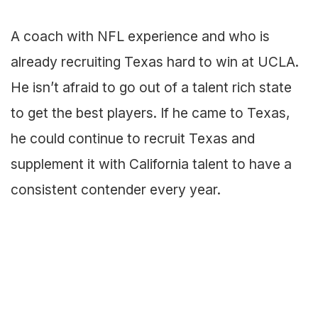
A coach with NFL experience and who is
already recruiting Texas hard to win at UCLA.
He isn’t afraid to go out of a talent rich state
to get the best players. If he came to Texas,
he could continue to recruit Texas and
supplement it with California talent to have a
consistent contender every year.