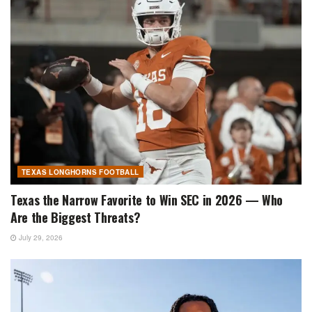
TEXAS LONGHORNS FOOTBALL
Texas the Narrow Favorite to Win SEC in 2026 — Who
Are the Biggest Threats?
July 29, 2026