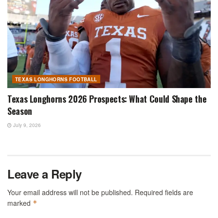
TEXAS LONGHORNS FOOTBALL
Texas Longhorns 2026 Prospects: What Could Shape the
Season
July 9, 2026
Leave a Reply
Your email address will not be published.
Required fields are
marked
*