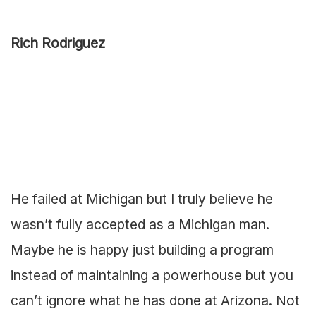
Rich Rodriguez
He failed at Michigan but I truly believe he
wasn’t fully accepted as a Michigan man.
Maybe he is happy just building a program
instead of maintaining a powerhouse but you
can’t ignore what he has done at Arizona. Not