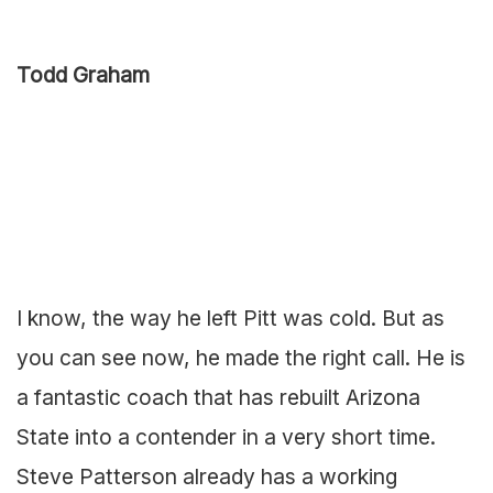
Todd Graham
I know, the way he left Pitt was cold. But as
you can see now, he made the right call. He is
a fantastic coach that has rebuilt Arizona
State into a contender in a very short time.
Steve Patterson already has a working