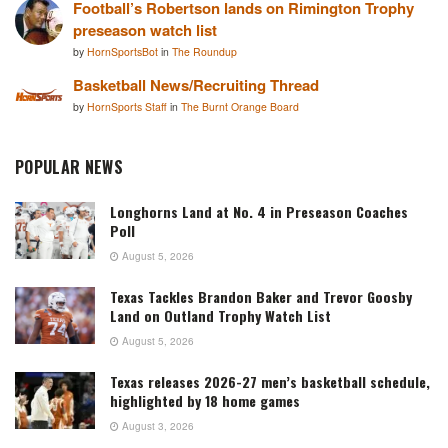
Football’s Robertson lands on Rimington Trophy
preseason watch list
by
HornSportsBot
in
The Roundup
Basketball News/Recruiting Thread
by
HornSports Staff
in
The Burnt Orange Board
POPULAR NEWS
Longhorns Land at No. 4 in Preseason Coaches
Poll
August 5, 2026
Texas Tackles Brandon Baker and Trevor Goosby
Land on Outland Trophy Watch List
August 5, 2026
Texas releases 2026-27 men’s basketball schedule,
highlighted by 18 home games
August 3, 2026