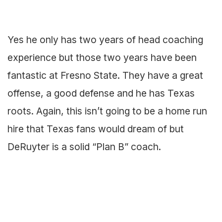
Yes he only has two years of head coaching
experience but those two years have been
fantastic at Fresno State. They have a great
offense, a good defense and he has Texas
roots. Again, this isn’t going to be a home run
hire that Texas fans would dream of but
DeRuyter is a solid “Plan B” coach.