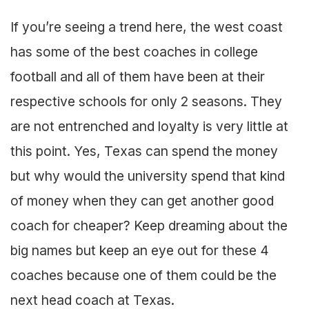
If you’re seeing a trend here, the west coast
has some of the best coaches in college
football and all of them have been at their
respective schools for only 2 seasons. They
are not entrenched and loyalty is very little at
this point. Yes, Texas can spend the money
but why would the university spend that kind
of money when they can get another good
coach for cheaper? Keep dreaming about the
big names but keep an eye out for these 4
coaches because one of them could be the
next head coach at Texas.