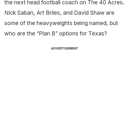
the next head football coach on The 40 Acres.
Nick Saban, Art Briles, and David Shaw are
some of the heavyweights being named, but
who are the “Plan B” options for Texas?
ADVERTISEMENT