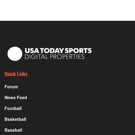
Quick Links
Forum
News Feed
Football
Basketball
Baseball