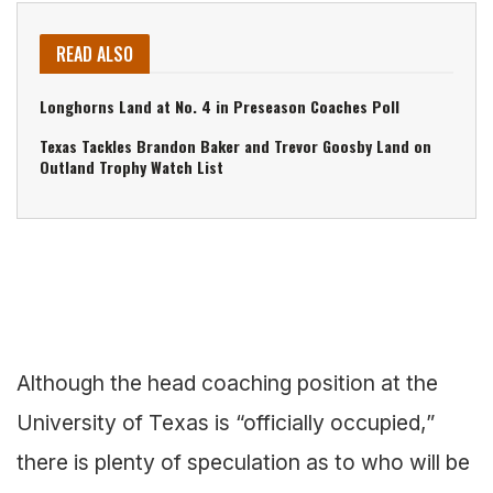
READ ALSO
Longhorns Land at No. 4 in Preseason Coaches Poll
Texas Tackles Brandon Baker and Trevor Goosby Land on
Outland Trophy Watch List
Although the head coaching position at the
University of Texas is “officially occupied,”
there is plenty of speculation as to who will be