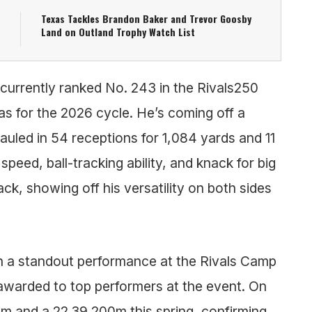
Texas Tackles Brandon Baker and Trevor Goosby
Land on Outland Trophy Watch List
 currently ranked No. 243 in the Rivals250
as for the 2026 cycle. He’s coming off a
auled in 54 receptions for 1,084 yards and 11
eed, ball-tracking ability, and knack for big
k, showing off his versatility on both sides
h a standout performance at the Rivals Camp
, awarded to top performers at the event. On
0m and a 22.39 200m this spring, confirming