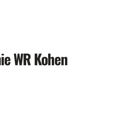
hie WR Kohen