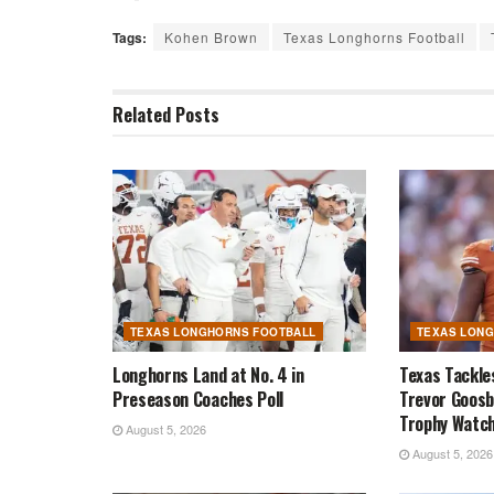
Tags:
Kohen Brown
Texas Longhorns Football
Related
Posts
TEXAS LONGHORNS FOOTBALL
TEXAS LON
Longhorns Land at No. 4 in
Texas Tackle
Preseason Coaches Poll
Trevor Goosb
Trophy Watch
August 5, 2026
August 5, 2026