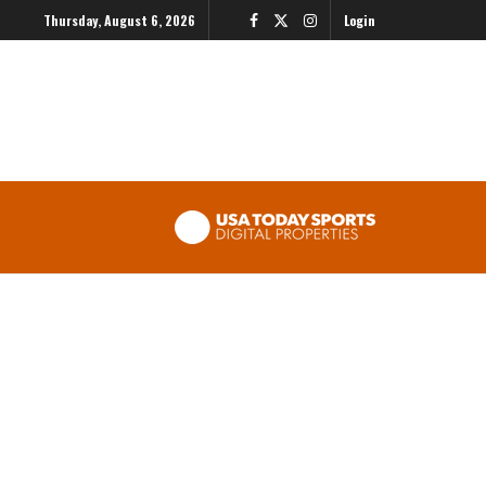
Thursday, August 6, 2026
Login