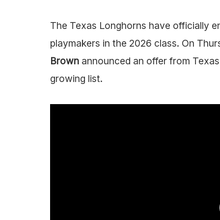
The Texas Longhorns have officially en
playmakers in the 2026 class. On Thu
Brown
announced an offer from Texas,
growing list.