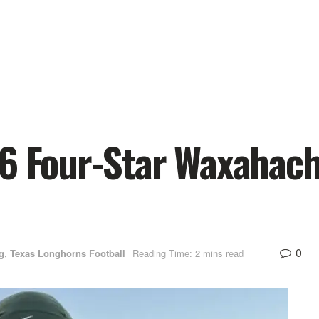
26 Four-Star Waxahac
0
g
,
Texas Longhorns Football
Reading Time: 2 mins read