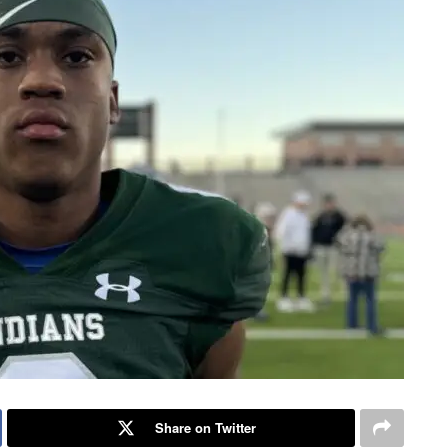
Share on Twitter