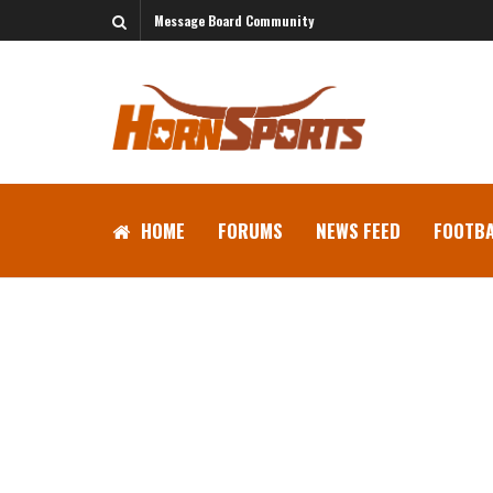
Message Board Community
HOME
FORUMS
NEWS FEED
FOOTBA