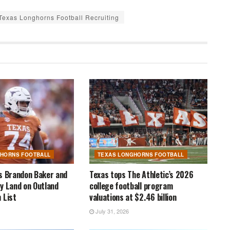
Texas Longhorns Football Recruiting
GHORNS FOOTBALL
TEXAS LONGHORNS FOOTBALL
s Brandon Baker and
Texas tops The Athletic’s 2026
y Land on Outland
college football program
 List
valuations at $2.46 billion
July 31, 2026