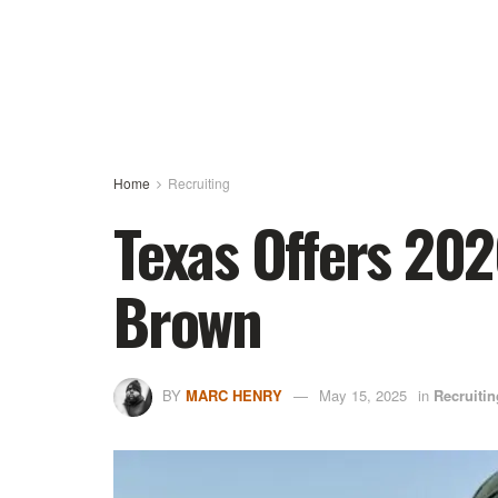
Home
Recruiting
Texas Offers 20
Brown
BY
MARC HENRY
May 15, 2025
in
Recruitin