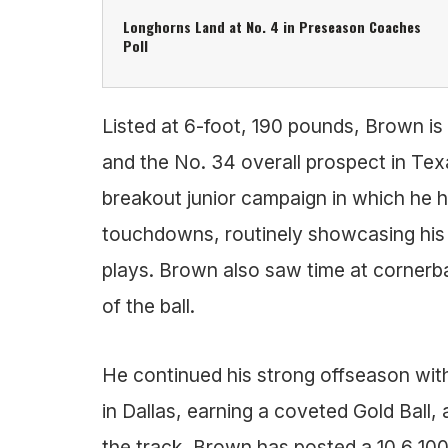
Longhorns Land at No. 4 in Preseason Coaches
Poll
Listed at 6-foot, 190 pounds, Brown is
and the No. 34 overall prospect in Tex
breakout junior campaign in which he h
touchdowns, routinely showcasing his sp
plays. Brown also saw time at cornerbac
of the ball.
He continued his strong offseason wit
in Dallas, earning a coveted Gold Ball
the track, Brown has posted a 10.6 10