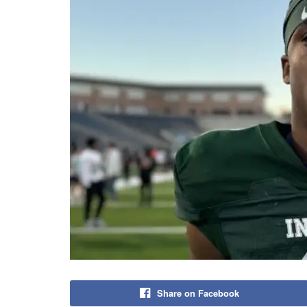
Share on Facebook