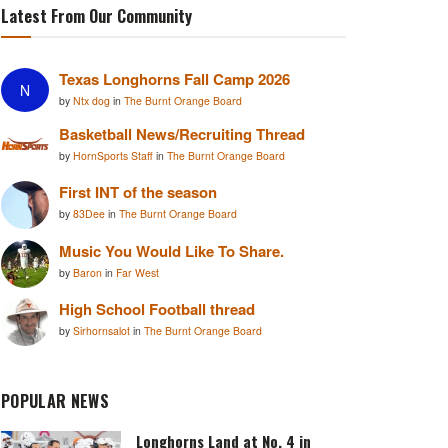
Latest From Our Community
Texas Longhorns Fall Camp 2026
N
by
Ntx dog
in
The Burnt Orange Board
Basketball News/Recruiting Thread
by
HornSports Staff
in
The Burnt Orange Board
First INT of the season
by
83Dee
in
The Burnt Orange Board
Music You Would Like To Share.
by
Baron
in
Far West
High School Football thread
by
Sirhornsalot
in
The Burnt Orange Board
POPULAR NEWS
Longhorns Land at No. 4 in