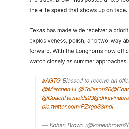
the elite speed that shows up on tape.
Texas has made wide receiver a priorit
explosiveness, polish, and two-way abi
forward. With the Longhorns now officia
watch closely as summer approaches.
#AGTG
Blessed to receive an off
@Marchen44
@Tolleson20
@Coa
@CoachReynolds23
@drkevinabr
pic.twitter.com/PZxgdS8mdi
— Kohen Brown (@kohenbrown2