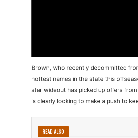
Brown, who recently decommitted fro
hottest names in the state this offseas
star wideout has picked up offers fr
is clearly looking to make a push to kee
READ ALSO