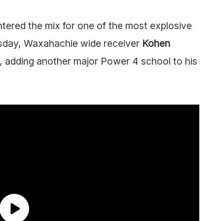
tered the mix for one of the most explosive
rsday, Waxahachie wide receiver
Kohen
 adding another major Power 4 school to his