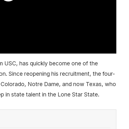
m USC, has quickly become one of the
on. Since reopening his recruitment, the four-
om Colorado, Notre Dame, and now Texas, who
p in state talent in the Lone Star State.