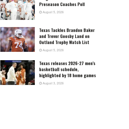
Preseason Coaches Poll
August 5, 2026
Texas Tackles Brandon Baker
and Trevor Goosby Land on
Outland Trophy Watch List
August 5, 2026
Texas releases 2026-27 men’s
basketball schedule,
highlighted by 18 home games
August 3, 2026