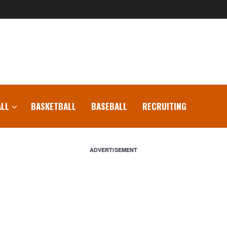
LL
BASKETBALL
BASEBALL
RECRUITING
ADVERTISEMENT