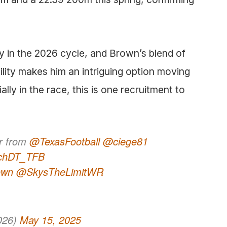
y in the 2026 cycle, and Brown’s blend of
lity makes him an intriguing option moving
lly in the race, this is one recruitment to
er from
@TexasFootball
@ciege81
chDT_TFB
own
@SkysTheLimitWR
026)
May 15, 2025