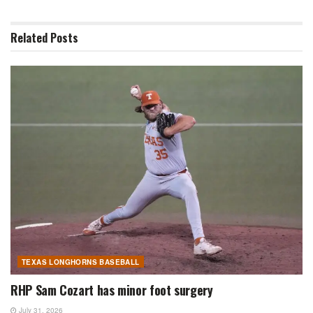
Related
Posts
TEXAS LONGHORNS BASEBALL
RHP Sam Cozart has minor foot surgery
July 31, 2026