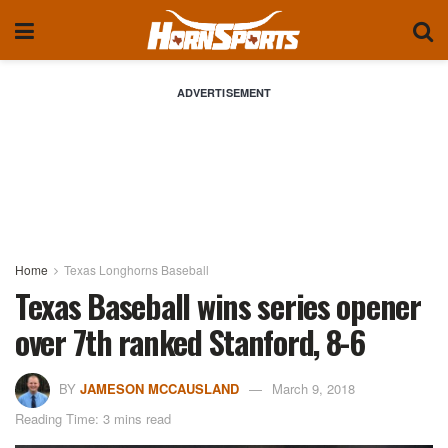
ADVERTISEMENT
Home
Texas Longhorns Baseball
Texas Baseball wins series opener
over 7th ranked Stanford, 8-6
BY
JAMESON MCCAUSLAND
March 9, 2018
Reading Time: 3 mins read