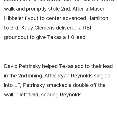
walk and promptly stole 2nd. After a Masen
Hibbeler flyout to center advanced Hamilton
to 3rd, Kacy Clemens delivered a RBI
groundout to give Texas a 1-0 lead.
David Petrinsky helped Texas add to their lead
in the 2nd inning. After Ryan Reynolds singled
into LF, Petrinsky smacked a double off the
wall in left field, scoring Reynolds.