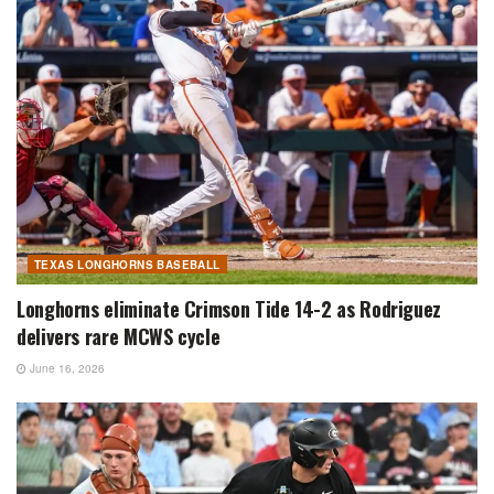
TEXAS LONGHORNS BASEBALL
Longhorns eliminate Crimson Tide 14-2 as Rodriguez
delivers rare MCWS cycle
June 16, 2026