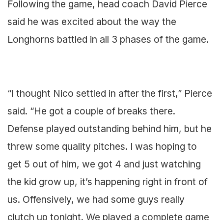
Following the game, head coach David Pierce
said he was excited about the way the
Longhorns battled in all 3 phases of the game.
“I thought Nico settled in after the first,” Pierce
said. “He got a couple of breaks there.
Defense played outstanding behind him, but he
threw some quality pitches. I was hoping to
get 5 out of him, we got 4 and just watching
the kid grow up, it’s happening right in front of
us. Offensively, we had some guys really
clutch up tonight. We played a complete game