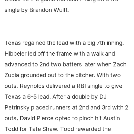
single by Brandon Wulff.
Texas regained the lead with a big 7th inning.
Hibbeler led off the frame with a walk and
advanced to 2nd two batters later when Zach
Zubia grounded out to the pitcher. With two
outs, Reynolds delivered a RBI single to give
Texas a 6-5 lead. After a double by DJ
Petrinsky placed runners at 2nd and 3rd with 2
outs, David Pierce opted to pinch hit Austin
Todd for Tate Shaw. Todd rewarded the