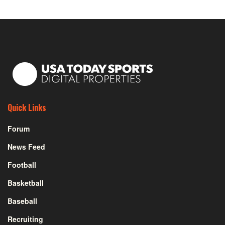
Quick Links
Forum
News Feed
Football
Basketball
Baseball
Recruiting