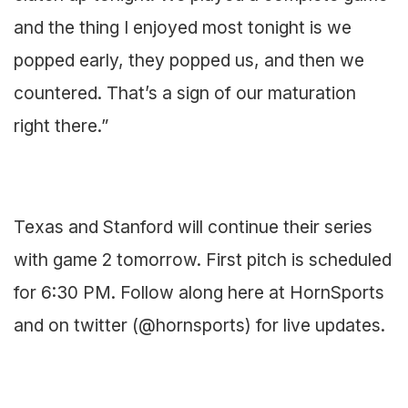
and the thing I enjoyed most tonight is we
popped early, they popped us, and then we
countered. That’s a sign of our maturation
right there.”
Texas and Stanford will continue their series
with game 2 tomorrow. First pitch is scheduled
for 6:30 PM. Follow along here at HornSports
and on twitter (@hornsports) for live updates.