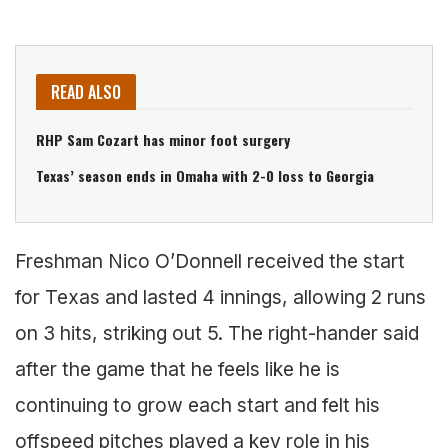
READ ALSO
RHP Sam Cozart has minor foot surgery
Texas’ season ends in Omaha with 2-0 loss to Georgia
Freshman Nico O’Donnell received the start
for Texas and lasted 4 innings, allowing 2 runs
on 3 hits, striking out 5. The right-hander said
after the game that he feels like he is
continuing to grow each start and felt his
offspeed pitches played a key role in his