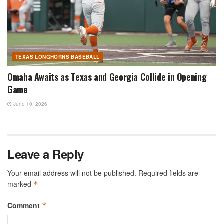
TEXAS LONGHORNS BASEBALL
Omaha Awaits as Texas and Georgia Collide in Opening
Game
June 10, 2026
Leave a Reply
Your email address will not be published.
Required fields are
marked
*
Comment
*