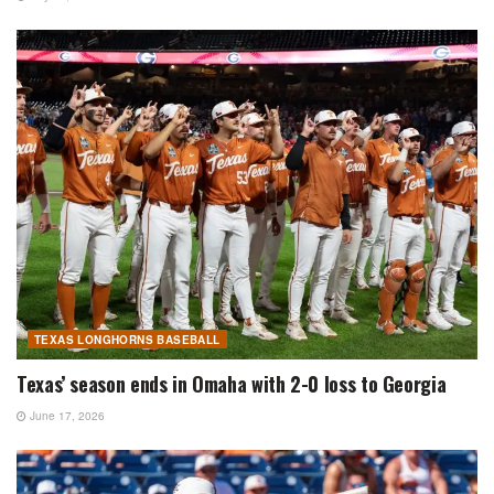
TEXAS LONGHORNS BASEBALL
Texas’ season ends in Omaha with 2-0 loss to Georgia
June 17, 2026