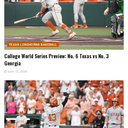
TEXAS LONGHORNS BASEBALL
College World Series Preview: No. 6 Texas vs No. 3
Georgia
June 12, 2026