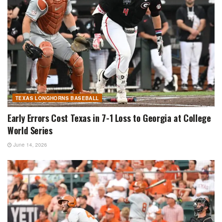
TEXAS LONGHORNS BASEBALL
Early Errors Cost Texas in 7-1 Loss to Georgia at College
World Series
June 14, 2026