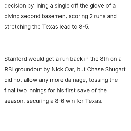
decision by lining a single off the glove of a
diving second basemen, scoring 2 runs and
stretching the Texas lead to 8-5.
Stanford would get a run back in the 8th on a
RBI groundout by Nick Oar, but Chase Shugart
did not allow any more damage, tossing the
final two innings for his first save of the
season, securing a 8-6 win for Texas.