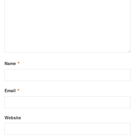
Name
*
Email
*
Website