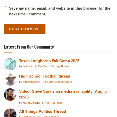
Save my name, email, and website in this browser for the
next time I comment.
Latest From Our Community
Texas Longhorns Fall Camp 2026
by
texbound
in
The Burnt Orange Board
High School Football thread
by
Sirhornsalot
in
The Burnt Orange Board
Video: Steve Sarkisian media availability (Aug. 5,
2026)
by
HornSportsBot
in
The Roundup
All Things Politics Thread
by
Rotty22
in
The Politics Thread