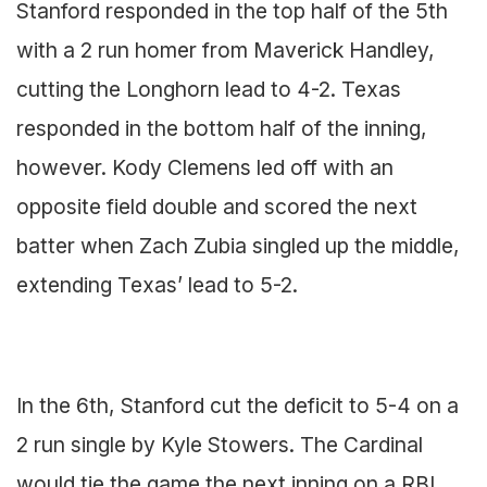
Stanford responded in the top half of the 5th
with a 2 run homer from Maverick Handley,
cutting the Longhorn lead to 4-2. Texas
responded in the bottom half of the inning,
however. Kody Clemens led off with an
opposite field double and scored the next
batter when Zach Zubia singled up the middle,
extending Texas’ lead to 5-2.
In the 6th, Stanford cut the deficit to 5-4 on a
2 run single by Kyle Stowers. The Cardinal
would tie the game the next inning on a RBI