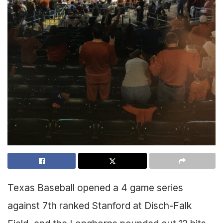
Texas Baseball opened a 4 game series
against 7th ranked Stanford at Disch-Falk