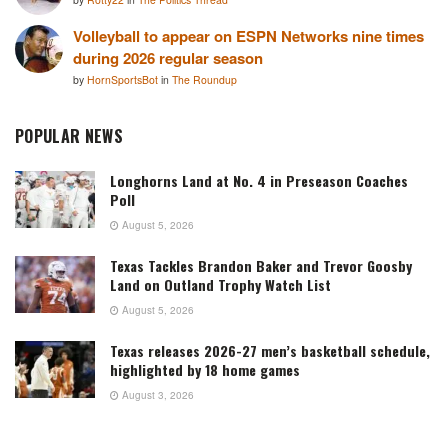
Volleyball to appear on ESPN Networks nine times
during 2026 regular season
by
HornSportsBot
in
The Roundup
POPULAR NEWS
Longhorns Land at No. 4 in Preseason Coaches
Poll
August 5, 2026
Texas Tackles Brandon Baker and Trevor Goosby
Land on Outland Trophy Watch List
August 5, 2026
Texas releases 2026-27 men’s basketball schedule,
highlighted by 18 home games
August 3, 2026