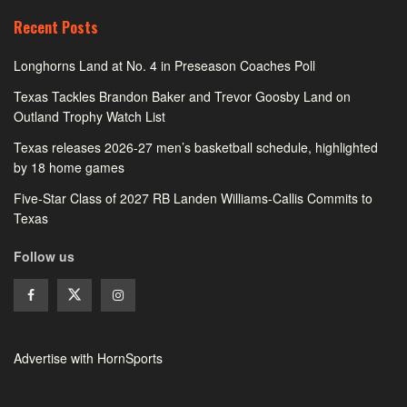
Recent Posts
Longhorns Land at No. 4 in Preseason Coaches Poll
Texas Tackles Brandon Baker and Trevor Goosby Land on
Outland Trophy Watch List
Texas releases 2026-27 men’s basketball schedule, highlighted
by 18 home games
Five-Star Class of 2027 RB Landen Williams-Callis Commits to
Texas
Follow us
Advertise with HornSports