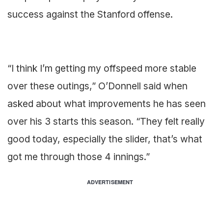
success against the Stanford offense.
“I think I’m getting my offspeed more stable
over these outings,” O’Donnell said when
asked about what improvements he has seen
over his 3 starts this season. “They felt really
good today, especially the slider, that’s what
got me through those 4 innings.”
ADVERTISEMENT