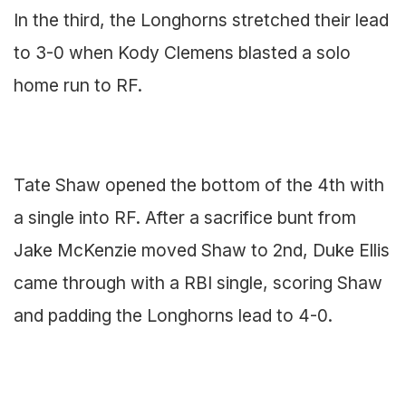
In the third, the Longhorns stretched their lead
to 3-0 when Kody Clemens blasted a solo
home run to RF.
Tate Shaw opened the bottom of the 4th with
a single into RF. After a sacrifice bunt from
Jake McKenzie moved Shaw to 2nd, Duke Ellis
came through with a RBI single, scoring Shaw
and padding the Longhorns lead to 4-0.