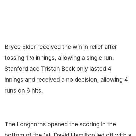
Bryce Elder received the win in relief after
tossing 1 ⅓ innings, allowing a single run.
Stanford ace Tristan Beck only lasted 4
innings and received a no decision, allowing 4
runs on 6 hits.
The Longhorns opened the scoring in the
bottom of the 1st. David Hamilton led off with a