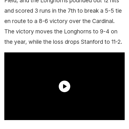
Field, and the Longhorns pounded out 12 hits
and scored 3 runs in the 7th to break a 5-5 tie
en route to a 8-6 victory over the Cardinal.
The victory moves the Longhorns to 9-4 on
the year, while the loss drops Stanford to 11-2.