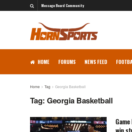
Message Board Community
HOME
FORUMS
NEWS FEED
FOOTBA
Home
Tag
Georgia Basketball
Tag:
Georgia Basketball
Game P
win st