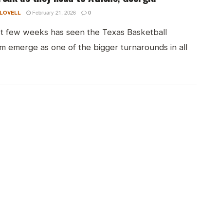
February 21, 2026
 LOVELL
0
st few weeks has seen the Texas Basketball
m emerge as one of the bigger turnarounds in all