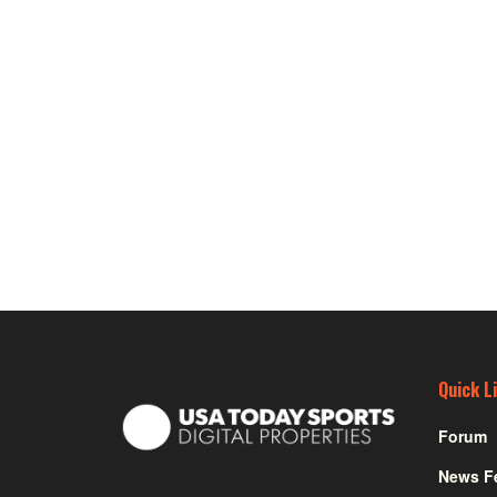
Quick L
Forum
News F