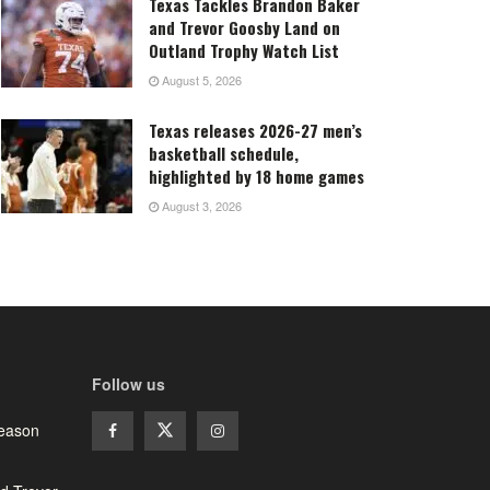
Texas Tackles Brandon Baker
and Trevor Goosby Land on
Outland Trophy Watch List
August 5, 2026
Texas releases 2026-27 men’s
basketball schedule,
highlighted by 18 home games
August 3, 2026
Follow us
season