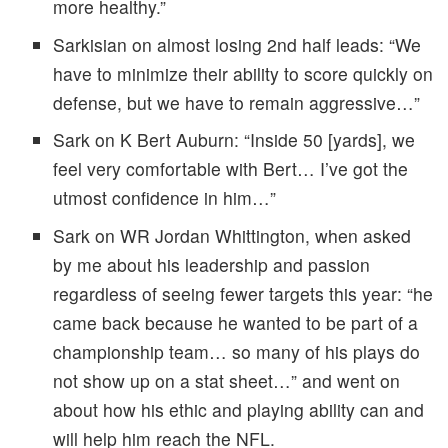
more healthy.”
Sarkisian on almost losing 2nd half leads: “We
have to minimize their ability to score quickly on
defense, but we have to remain aggressive…”
Sark on K Bert Auburn: “Inside 50 [yards], we
feel very comfortable with Bert… I’ve got the
utmost confidence in him…”
Sark on WR Jordan Whittington, when asked
by me about his leadership and passion
regardless of seeing fewer targets this year: “he
came back because he wanted to be part of a
championship team… so many of his plays do
not show up on a stat sheet…” and went on
about how his ethic and playing ability can and
will help him reach the NFL.