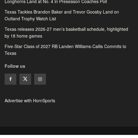
Longhorns Land at No. 4 in Preseason Coaches Poll
Texas Tackles Brandon Baker and Trevor Goosby Land on
Outland Trophy Watch List
Texas releases 2026-27 men’s basketball schedule, highlighted
by 18 home games
Five-Star Class of 2027 RB Landen Williams-Callis Commits to
Texas
Follow us
Advertise with HornSports