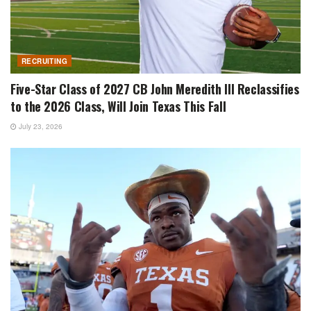
RECRUITING
Five-Star Class of 2027 CB John Meredith III Reclassifies
to the 2026 Class, Will Join Texas This Fall
July 23, 2026