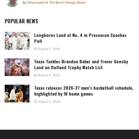
by
Sirhornsalot
in
The Burnt Orange Board
POPULAR NEWS
Longhorns Land at No. 4 in Preseason Coaches
Poll
August 5, 2026
Texas Tackles Brandon Baker and Trevor Goosby
Land on Outland Trophy Watch List
August 5, 2026
Texas releases 2026-27 men’s basketball schedule,
highlighted by 18 home games
August 3, 2026