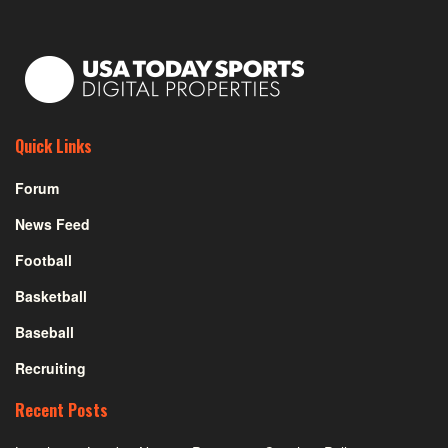
Quick Links
Forum
News Feed
Football
Basketball
Baseball
Recruiting
Recent Posts