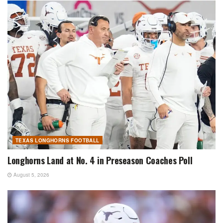
TEXAS LONGHORNS FOOTBALL
Longhorns Land at No. 4 in Preseason Coaches Poll
August 5, 2026