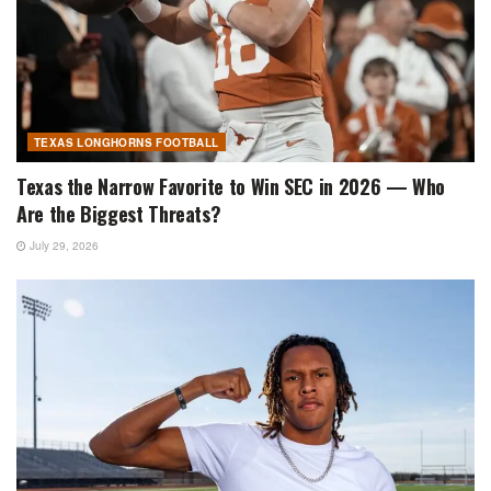
TEXAS LONGHORNS FOOTBALL
Texas the Narrow Favorite to Win SEC in 2026 — Who
Are the Biggest Threats?
July 29, 2026