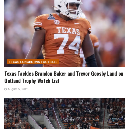
TEXAS LONGHORNS FOOTBALL
Texas Tackles Brandon Baker and Trevor Goosby Land on
Outland Trophy Watch List
August 5, 2026