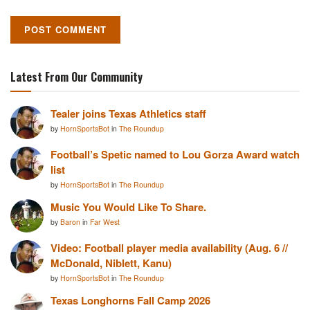
Latest From Our Community
Tealer joins Texas Athletics staff
by
HornSportsBot
in
The Roundup
Football’s Spetic named to Lou Gorza Award watch
list
by
HornSportsBot
in
The Roundup
Music You Would Like To Share.
by
Baron
in
Far West
Video: Football player media availability (Aug. 6 //
McDonald, Niblett, Kanu)
by
HornSportsBot
in
The Roundup
Texas Longhorns Fall Camp 2026