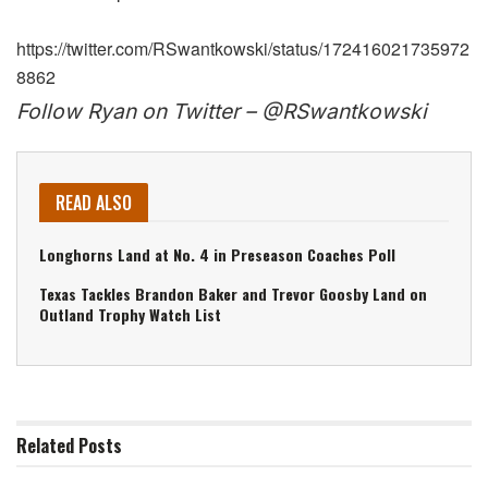
https://twitter.com/RSwantkowski/status/172416021735972
8862
Follow Ryan on Twitter – @RSwantkowski
READ ALSO
Longhorns Land at No. 4 in Preseason Coaches Poll
Texas Tackles Brandon Baker and Trevor Goosby Land on
Outland Trophy Watch List
Related
Posts