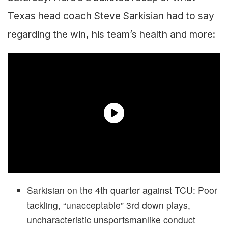
Texas head coach Steve Sarkisian had to say
regarding the win, his team’s health and more:
Sarkisian on the 4th quarter against TCU: Poor
tackling, “unacceptable” 3rd down plays,
uncharacteristic unsportsmanlike conduct