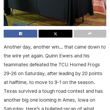
Another day, another win… that came down to
the wire yet again. Quinn Ewers and his
teammates defeated the TCU Horned Frogs
29-26 on Saturday, after leading by 20 points
at halftime, to move to 9-1 on the season.
Texas survived a tough road contest and has
another big one looming in Ames, Iowa on
Saturday. Here’s a bulleted recap of what