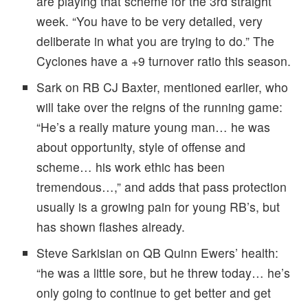
are playing that scheme for the 3rd straight
week. “You have to be very detailed, very
deliberate in what you are trying to do.” The
Cyclones have a +9 turnover ratio this season.
Sark on RB CJ Baxter, mentioned earlier, who
will take over the reigns of the running game:
“He’s a really mature young man… he was
about opportunity, style of offense and
scheme… his work ethic has been
tremendous…,” and adds that pass protection
usually is a growing pain for young RB’s, but
has shown flashes already.
Steve Sarkisian on QB Quinn Ewers’ health:
“he was a little sore, but he threw today… he’s
only going to continue to get better and get