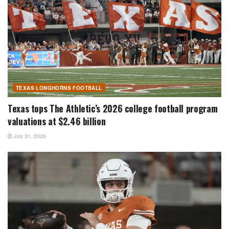
TEXAS LONGHORNS FOOTBALL
Texas tops The Athletic’s 2026 college football program
valuations at $2.46 billion
July 31, 2026