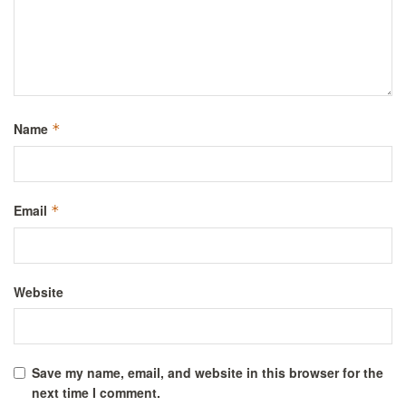
Name
*
Email
*
Website
Save my name, email, and website in this browser for the
next time I comment.