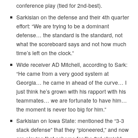
conference play (tied for 2nd-best).
Sarkisian on the defense and their 4th quarter
effort: “We are trying to be a dominant
defense… the standard is the standard, not
what the scoreboard says and not how much
time’s left on the clock.”
Wide receiver AD Mitchell, according to Sark:
“He came from a very good system at
Georgia… he came in ahead of the curve… I
just think he’s grown with his rapport with his
teammates… we are fortunate to have him…
the moment is never too big for him.”
Sarkisian on Iowa State: mentioned the “3-3
stack defense” that they “pioneered,” and now