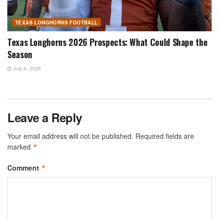
TEXAS LONGHORNS FOOTBALL
Texas Longhorns 2026 Prospects: What Could Shape the
Season
July 9, 2026
Leave a Reply
Your email address will not be published.
Required fields are
marked
*
Comment
*