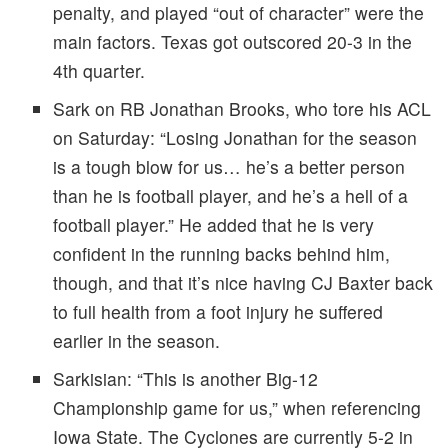
penalty, and played “out of character” were the
main factors. Texas got outscored 20-3 in the
4th quarter.
Sark on RB Jonathan Brooks, who tore his ACL
on Saturday: “Losing Jonathan for the season
is a tough blow for us… he’s a better person
than he is football player, and he’s a hell of a
football player.” He added that he is very
confident in the running backs behind him,
though, and that it’s nice having CJ Baxter back
to full health from a foot injury he suffered
earlier in the season.
Sarkisian: “This is another Big-12
Championship game for us,” when referencing
Iowa State. The Cyclones are currently 5-2 in