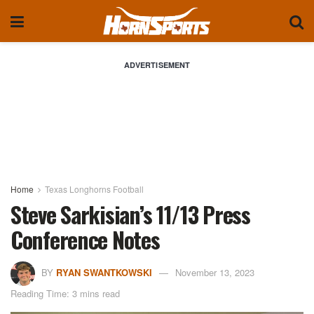
ADVERTISEMENT
Home
Texas Longhorns Football
Steve Sarkisian’s 11/13 Press
Conference Notes
BY
RYAN SWANTKOWSKI
November 13, 2023
Reading Time: 3 mins read