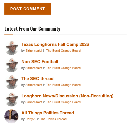
Latest From Our Community
Texas Longhorns Fall Camp 2026
by
Sirhornsalot
in
The Burnt Orange Board
Non-SEC Football
by
Sirhornsalot
in
The Burnt Orange Board
The SEC thread
by
Sirhornsalot
in
The Burnt Orange Board
Longhorn News/Discussion (Non-Recruiting)
by
Sirhornsalot
in
The Burnt Orange Board
All Things Politics Thread
by
Rotty22
in
The Politics Thread