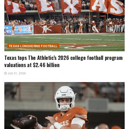
TEXAS LONGHORNS FOOTBALL
Texas tops The Athletic’s 2026 college football program
valuations at $2.46 billion
July 31, 2026