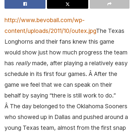
http://www.bevoball.com/wp-
content/uploads/2011/10/outex.jpg
The Texas
Longhorns and their fans knew this game
would show just how much progress the team
has
really
made, after playing a relatively easy
schedule in its first four games. Â After the
game we feel that we can speak on their
behalf by saying “there is still work to do.”
Â The day belonged to the Oklahoma Sooners
who showed up in Dallas and pushed around a
young Texas team, almost from the first snap