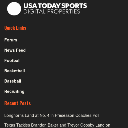
Quick Links
Forum
News Feed
Football
Basketball
Baseball
Recruiting
Recent Posts
Longhorns Land at No. 4 in Preseason Coaches Poll
Texas Tackles Brandon Baker and Trevor Goosby Land on