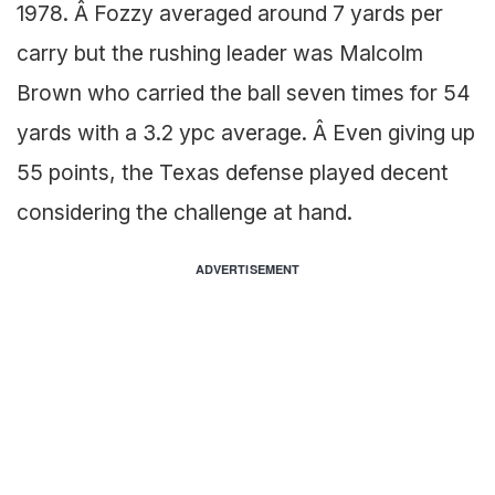
1978. Â Fozzy averaged around 7 yards per
carry but the rushing leader was Malcolm
Brown who carried the ball seven times for 54
yards with a 3.2 ypc average. Â Even giving up
55 points, the Texas defense played decent
considering the challenge at hand.
ADVERTISEMENT