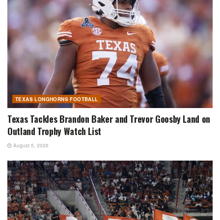
TEXAS LONGHORNS FOOTBALL
Texas Tackles Brandon Baker and Trevor Goosby Land on
Outland Trophy Watch List
August 5, 2026