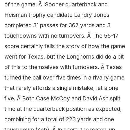
of the game. Â Sooner quarterback and
Heisman trophy candidate Landry Jones
completed 31 passes for 367 yards and 3
touchdowns with no turnovers. Â The 55-17
score certainly tells the story of how the game
went for Texas, but the Longhorns did do a bit
of this to themselves with turnovers. Â Texas
turned the ball over five times in a rivalry game
that rarely affords a single mistake, let alone
five. Â Both Case McCoy and David Ash split
time at the quarterback position as expected,
combining for a total of 223 yards and one
touchdown (Ash). Â In short, the match-up