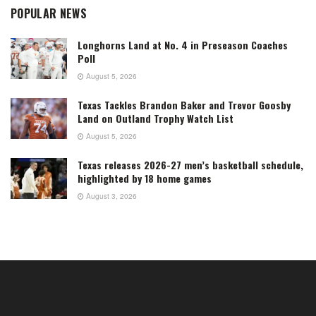
POPULAR NEWS
Longhorns Land at No. 4 in Preseason Coaches
Poll
August 5, 2026
Texas Tackles Brandon Baker and Trevor Goosby
Land on Outland Trophy Watch List
August 5, 2026
Texas releases 2026-27 men’s basketball schedule,
highlighted by 18 home games
August 3, 2026