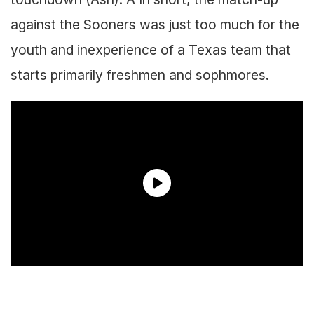
against the Sooners was just too much for the
youth and inexperience of a Texas team that
starts primarily freshmen and sophmores.