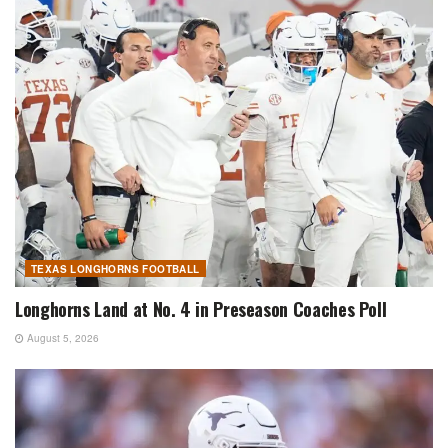
TEXAS LONGHORNS FOOTBALL
Longhorns Land at No. 4 in Preseason Coaches Poll
August 5, 2026