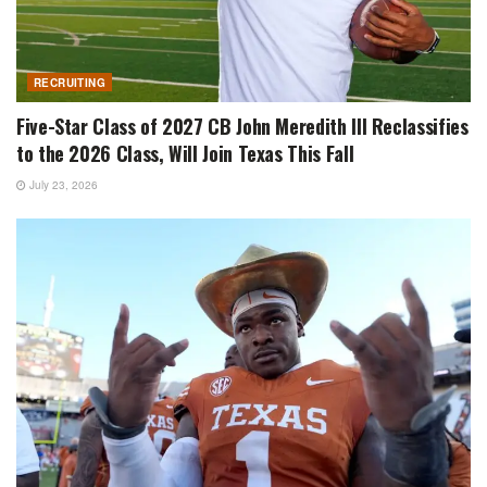
RECRUITING
Five-Star Class of 2027 CB John Meredith III Reclassifies
to the 2026 Class, Will Join Texas This Fall
July 23, 2026