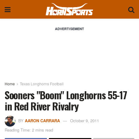
ADVERTISEMENT
Home
Texas Longhorns Football
Sooners "Boom" Longhorns 55-17
in Red River Rivalry
BY
AARON CARRARA
October 9, 2011
Reading Time: 2 mins read