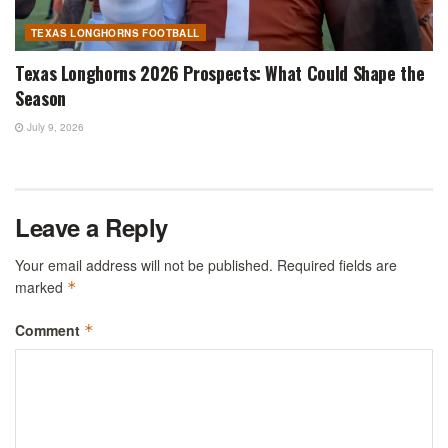
TEXAS LONGHORNS FOOTBALL
Texas Longhorns 2026 Prospects: What Could Shape the
Season
July 9, 2026
Leave a Reply
Your email address will not be published.
Required fields are
marked
*
Comment
*