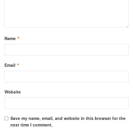
Name
*
Email
*
Website
Save my name, email, and website in this browser for the
next time I comment.