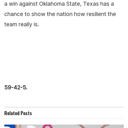
a win against Oklahoma State, Texas has a
chance to show the nation how resilient the
team really is.
59-42-5.
Related
Posts