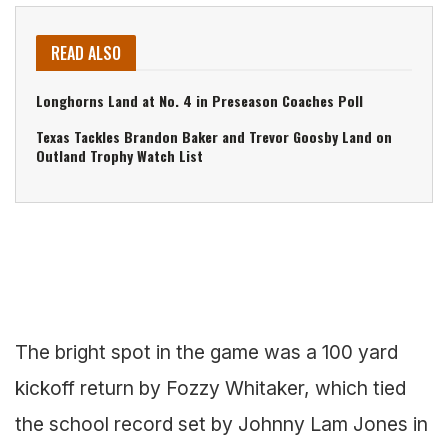
READ ALSO
Longhorns Land at No. 4 in Preseason Coaches Poll
Texas Tackles Brandon Baker and Trevor Goosby Land on
Outland Trophy Watch List
The bright spot in the game was a 100 yard
kickoff return by Fozzy Whitaker, which tied
the school record set by Johnny Lam Jones in