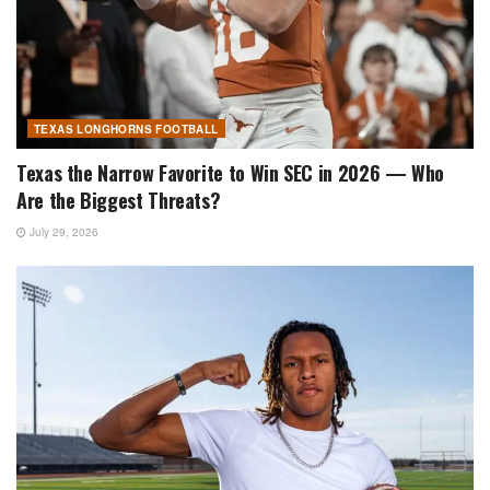
TEXAS LONGHORNS FOOTBALL
Texas the Narrow Favorite to Win SEC in 2026 — Who
Are the Biggest Threats?
July 29, 2026