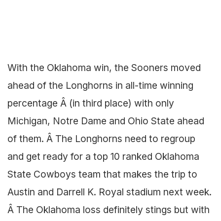
With the Oklahoma win, the Sooners moved
ahead of the Longhorns in all-time winning
percentage Â (in third place) with only
Michigan, Notre Dame and Ohio State ahead
of them. Â The Longhorns need to regroup
and get ready for a top 10 ranked Oklahoma
State Cowboys team that makes the trip to
Austin and Darrell K. Royal stadium next week.
Â The Oklahoma loss definitely stings but with