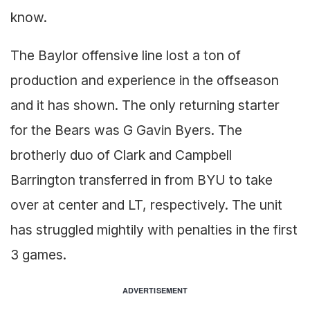
know.
The Baylor offensive line lost a ton of
production and experience in the offseason
and it has shown. The only returning starter
for the Bears was G Gavin Byers. The
brotherly duo of Clark and Campbell
Barrington transferred in from BYU to take
over at center and LT, respectively. The unit
has struggled mightily with penalties in the first
3 games.
ADVERTISEMENT