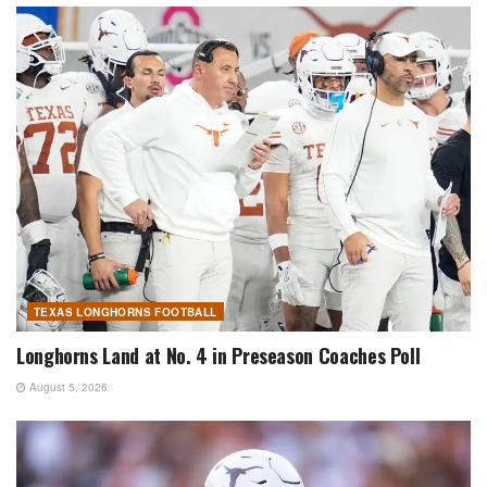
TEXAS LONGHORNS FOOTBALL
Longhorns Land at No. 4 in Preseason Coaches Poll
August 5, 2026