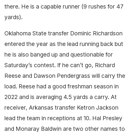
there. He is a capable runner (9 rushes for 47
yards).
Oklahoma State transfer Dominic Richardson
entered the year as the lead running back but
he is also banged up and questionable for
Saturday’s contest. If he can’t go, Richard
Reese and Dawson Pendergrass will carry the
load. Reese had a good freshman season in
2022 and is averaging 4.5 yards a carry. At
receiver, Arkansas transfer Ketron Jackson
lead the team in receptions at 10. Hal Presley
and Monaray Baldwin are two other names to