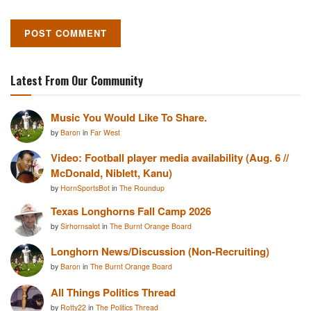
Latest From Our Community
Music You Would Like To Share.
by
Baron
in
Far West
Video: Football player media availability (Aug. 6 //
McDonald, Niblett, Kanu)
by
HornSportsBot
in
The Roundup
Texas Longhorns Fall Camp 2026
by
Sirhornsalot
in
The Burnt Orange Board
Longhorn News/Discussion (Non-Recruiting)
by
Baron
in
The Burnt Orange Board
All Things Politics Thread
by
Rotty22
in
The Politics Thread