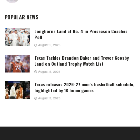
POPULAR NEWS
Longhorns Land at No. 4 in Preseason Coaches
Poll
August 5, 2026
Texas Tackles Brandon Baker and Trevor Goosby
Land on Outland Trophy Watch List
August 5, 2026
Texas releases 2026-27 men’s basketball schedule,
highlighted by 18 home games
August 3, 2026