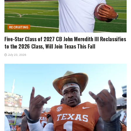
RECRUITING
Five-Star Class of 2027 CB John Meredith III Reclassifies
to the 2026 Class, Will Join Texas This Fall
July 23, 2026