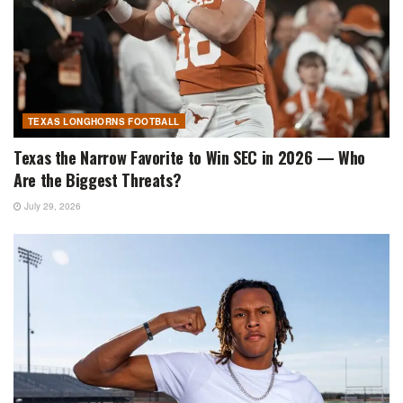
TEXAS LONGHORNS FOOTBALL
Texas the Narrow Favorite to Win SEC in 2026 — Who
Are the Biggest Threats?
July 29, 2026