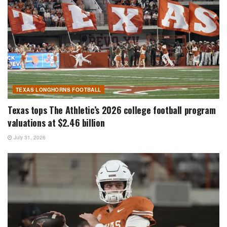
TEXAS LONGHORNS FOOTBALL
Texas tops The Athletic’s 2026 college football program
valuations at $2.46 billion
July 31, 2026