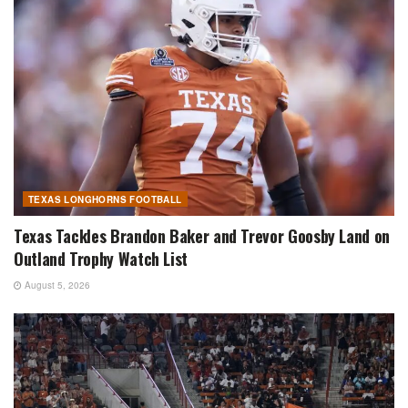
TEXAS LONGHORNS FOOTBALL
Texas Tackles Brandon Baker and Trevor Goosby Land on
Outland Trophy Watch List
August 5, 2026