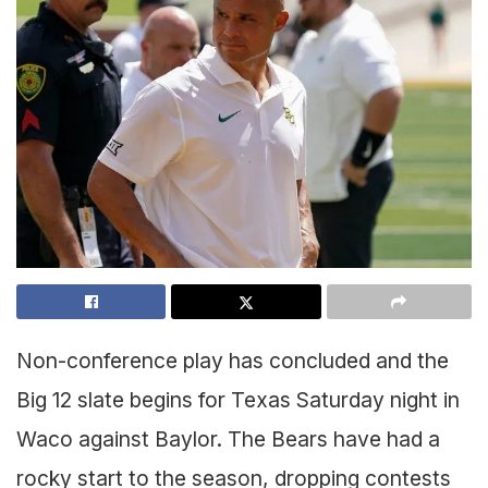
Non-conference play has concluded and the
Big 12 slate begins for Texas Saturday night in
Waco against Baylor. The Bears have had a
rocky start to the season, dropping contests