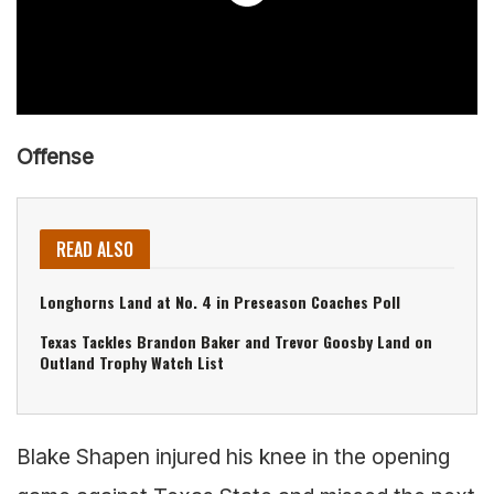
Offense
READ ALSO
Longhorns Land at No. 4 in Preseason Coaches Poll
Texas Tackles Brandon Baker and Trevor Goosby Land on
Outland Trophy Watch List
Blake Shapen injured his knee in the opening