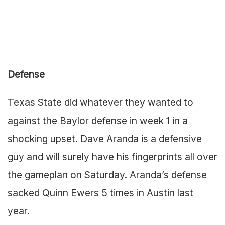
Defense
Texas State did whatever they wanted to
against the Baylor defense in week 1 in a
shocking upset. Dave Aranda is a defensive
guy and will surely have his fingerprints all over
the gameplan on Saturday. Aranda’s defense
sacked Quinn Ewers 5 times in Austin last
year.