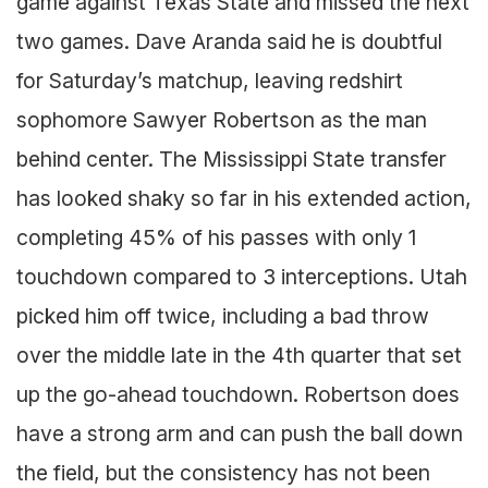
game against Texas State and missed the next
two games. Dave Aranda said he is doubtful
for Saturday’s matchup, leaving redshirt
sophomore Sawyer Robertson as the man
behind center. The Mississippi State transfer
has looked shaky so far in his extended action,
completing 45% of his passes with only 1
touchdown compared to 3 interceptions. Utah
picked him off twice, including a bad throw
over the middle late in the 4th quarter that set
up the go-ahead touchdown. Robertson does
have a strong arm and can push the ball down
the field, but the consistency has not been