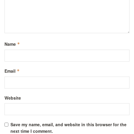
Name
*
Email
*
Website
Save my name, email, and website in this browser for the
next time I comment.