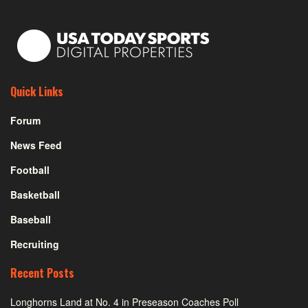
Quick Links
Forum
News Feed
Football
Basketball
Baseball
Recruiting
Recent Posts
Longhorns Land at No. 4 in Preseason Coaches Poll