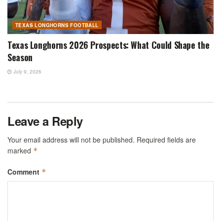
TEXAS LONGHORNS FOOTBALL
Texas Longhorns 2026 Prospects: What Could Shape the
Season
July 9, 2026
Leave a Reply
Your email address will not be published.
Required fields are
marked
*
Comment
*