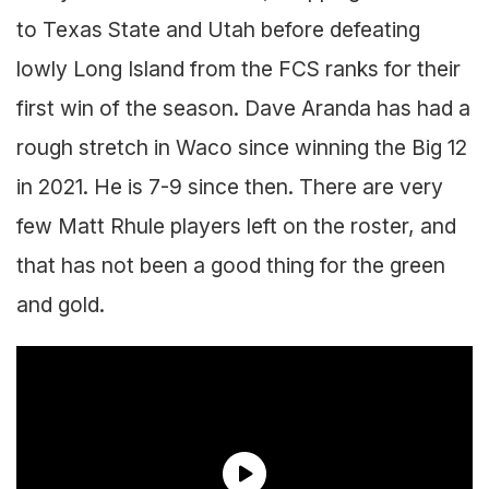
to Texas State and Utah before defeating
lowly Long Island from the FCS ranks for their
first win of the season. Dave Aranda has had a
rough stretch in Waco since winning the Big 12
in 2021. He is 7-9 since then. There are very
few Matt Rhule players left on the roster, and
that has not been a good thing for the green
and gold.