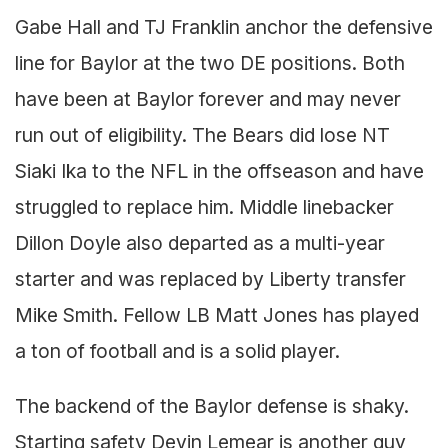
Gabe Hall and TJ Franklin anchor the defensive
line for Baylor at the two DE positions. Both
have been at Baylor forever and may never
run out of eligibility. The Bears did lose NT
Siaki Ika to the NFL in the offseason and have
struggled to replace him. Middle linebacker
Dillon Doyle also departed as a multi-year
starter and was replaced by Liberty transfer
Mike Smith. Fellow LB Matt Jones has played
a ton of football and is a solid player.
The backend of the Baylor defense is shaky.
Starting safety Devin Lemear is another guy