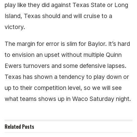
play like they did against Texas State or Long
Island, Texas should and will cruise to a
victory.
The margin for error is slim for Baylor. It’s hard
to envision an upset without multiple Quinn
Ewers turnovers and some defensive lapses.
Texas has shown a tendency to play down or
up to their competition level, so we will see
what teams shows up in Waco Saturday night.
Related
Posts