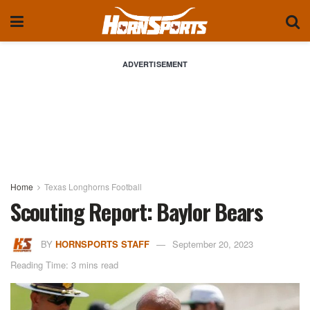
ADVERTISEMENT
Home
Texas Longhorns Football
Scouting Report: Baylor Bears
BY
HORNSPORTS STAFF
September 20, 2023
Reading Time: 3 mins read