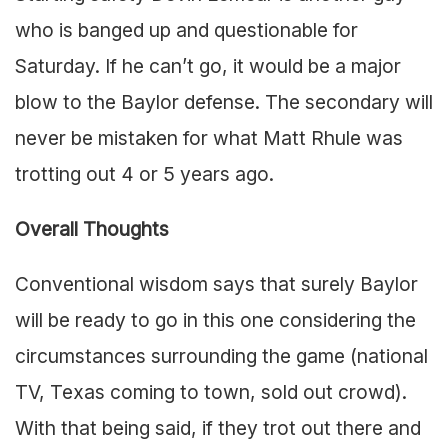
who is banged up and questionable for
Saturday. If he can’t go, it would be a major
blow to the Baylor defense. The secondary will
never be mistaken for what Matt Rhule was
trotting out 4 or 5 years ago.
Overall Thoughts
Conventional wisdom says that surely Baylor
will be ready to go in this one considering the
circumstances surrounding the game (national
TV, Texas coming to town, sold out crowd).
With that being said, if they trot out there and