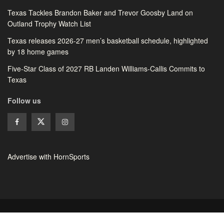
Texas Tackles Brandon Baker and Trevor Goosby Land on
Outland Trophy Watch List
Texas releases 2026-27 men’s basketball schedule, highlighted
by 18 home games
Five-Star Class of 2027 RB Landen Williams-Callis Commits to
Texas
Follow us
Advertise with HornSports
© 2026 HornSports - All rights reserved