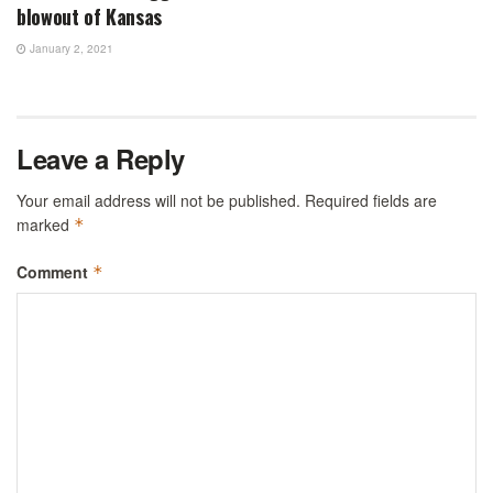
blowout of Kansas
January 2, 2021
Leave a Reply
Your email address will not be published.
Required fields are
marked
*
Comment
*