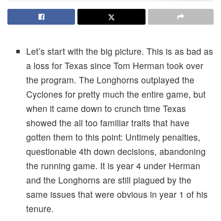
Let’s start with the big picture. This is as bad as
a loss for Texas since Tom Herman took over
the program. The Longhorns outplayed the
Cyclones for pretty much the entire game, but
when it came down to crunch time Texas
showed the all too familiar traits that have
gotten them to this point: Untimely penalties,
questionable 4th down decisions, abandoning
the running game. It is year 4 under Herman
and the Longhorns are still plagued by the
same issues that were obvious in year 1 of his
tenure.