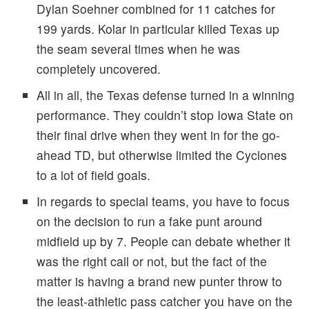
Dylan Soehner combined for 11 catches for
199 yards. Kolar in particular killed Texas up
the seam several times when he was
completely uncovered.
All in all, the Texas defense turned in a winning
performance. They couldn’t stop Iowa State on
their final drive when they went in for the go-
ahead TD, but otherwise limited the Cyclones
to a lot of field goals.
In regards to special teams, you have to focus
on the decision to run a fake punt around
midfield up by 7. People can debate whether it
was the right call or not, but the fact of the
matter is having a brand new punter throw to
the least-athletic pass catcher you have on the