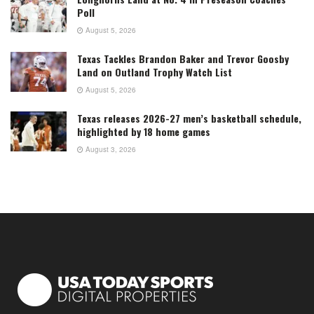
Poll
August 5, 2026
Texas Tackles Brandon Baker and Trevor Goosby
Land on Outland Trophy Watch List
August 5, 2026
Texas releases 2026-27 men’s basketball schedule,
highlighted by 18 home games
August 3, 2026