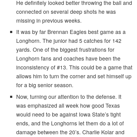
He definitely looked better throwing the ball and
connected on several deep shots he was
missing in previous weeks.
It was by far Brennan Eagles best game as a
Longhorn. The junior had 5 catches for 142
yards. One of the biggest frustrations for
Longhorn fans and coaches have been the
inconsistency of #13. This could be a game that
allows him to turn the corner and set himself up
for a big senior season.
Now, turning our attention to the defense. It
was emphasized all week how good Texas
would need to be against Iowa State’s tight
ends, and the Longhorns let them do a lot of
damage between the 20’s. Charlie Kolar and