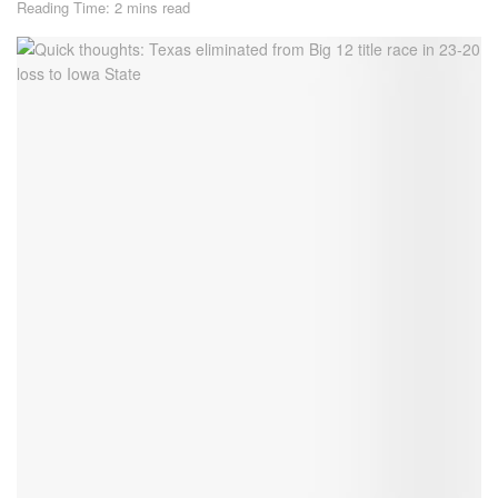
Reading Time: 2 mins read