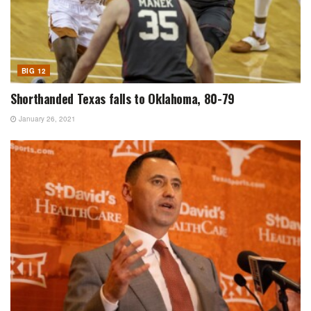
BIG 12
Shorthanded Texas falls to Oklahoma, 80-79
January 26, 2021