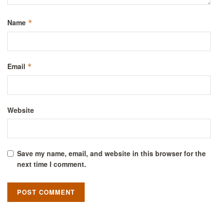
Name
*
Email
*
Website
Save my name, email, and website in this browser for the
next time I comment.