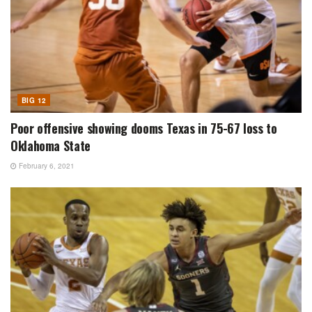
BIG 12
Poor offensive showing dooms Texas in 75-67 loss to
Oklahoma State
February 6, 2021