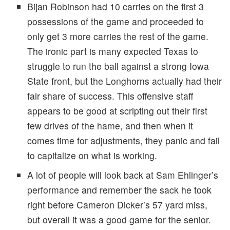
Bijan Robinson had 10 carries on the first 3
possessions of the game and proceeded to
only get 3 more carries the rest of the game.
The ironic part is many expected Texas to
struggle to run the ball against a strong Iowa
State front, but the Longhorns actually had their
fair share of success. This offensive staff
appears to be good at scripting out their first
few drives of the hame, and then when it
comes time for adjustments, they panic and fail
to capitalize on what is working.
A lot of people will look back at Sam Ehlinger’s
performance and remember the sack he took
right before Cameron Dicker’s 57 yard miss,
but overall it was a good game for the senior.