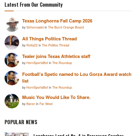
Latest From Our Community
Texas Longhorns Fall Camp 2026
by
Sirhornsalot
in
The Burnt Orange Board
All Things Politics Thread
by
Rotty22
in
The Politics Thread
Tealer joins Texas Athletics staff
by
HornSportsBot
in
The Roundup
Football’s Spetic named to Lou Gorza Award watch
list
by
HornSportsBot
in
The Roundup
Music You Would Like To Share.
by
Baron
in
Far West
POPULAR NEWS
Longhorns Land at No. 4 in Preseason Coaches