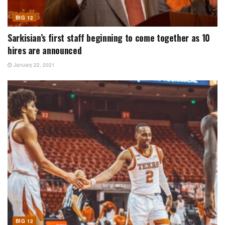
BIG 12
Sarkisian’s first staff beginning to come together as 10
hires are announced
January 22, 2021
BIG 12