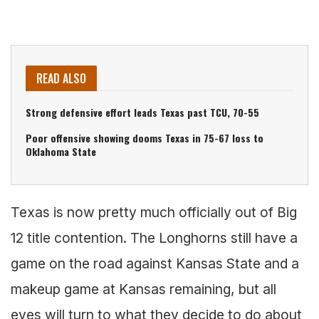
READ ALSO
Strong defensive effort leads Texas past TCU, 70-55
Poor offensive showing dooms Texas in 75-67 loss to
Oklahoma State
Texas is now pretty much officially out of Big
12 title contention. The Longhorns still have a
game on the road against Kansas State and a
makeup game at Kansas remaining, but all
eyes will turn to what they decide to do about