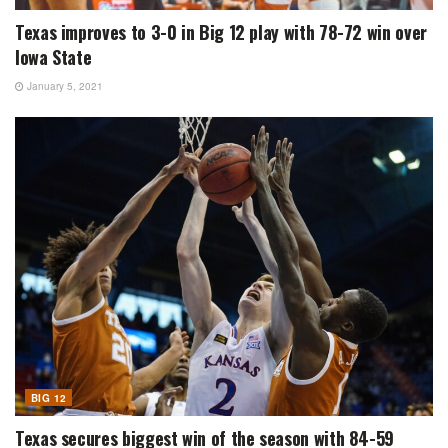
Texas improves to 3-0 in Big 12 play with 78-72 win over
Iowa State
January 5, 2021
BIG 12
Texas secures biggest win of the season with 84-59