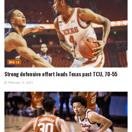
BIG 12
Strong defensive effort leads Texas past TCU, 70-55
February 13, 2021