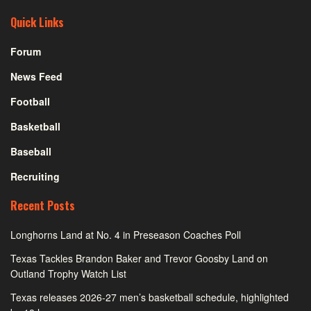
Quick Links
Forum
News Feed
Football
Basketball
Baseball
Recruiting
Recent Posts
Longhorns Land at No. 4 in Preseason Coaches Poll
Texas Tackles Brandon Baker and Trevor Goosby Land on
Outland Trophy Watch List
Texas releases 2026-27 men’s basketball schedule, highlighted