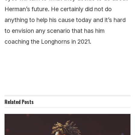
Herman’s future. He certainly did not do
anything to help his cause today and it’s hard
to envision any scenario that has him
coaching the Longhorns in 2021.
Related
Posts