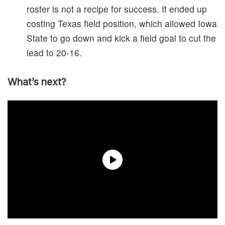
roster is not a recipe for success. It ended up
costing Texas field position, which allowed Iowa
State to go down and kick a field goal to cut the
lead to 20-16.
What’s next?