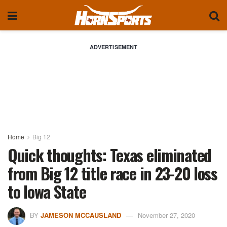
ADVERTISEMENT
Home
Big 12
Quick thoughts: Texas eliminated
from Big 12 title race in 23-20 loss
to Iowa State
BY
JAMESON MCCAUSLAND
November 27, 2020