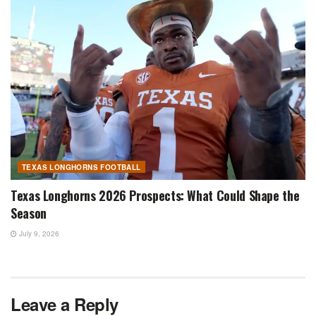
TEXAS LONGHORNS FOOTBALL
Texas Longhorns 2026 Prospects: What Could Shape the
Season
July 9, 2026
Leave a Reply