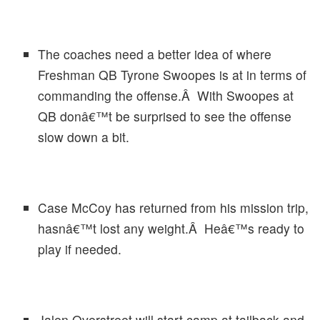
The coaches need a better idea of where
Freshman QB Tyrone Swoopes is at in terms of
commanding the offense.Â With Swoopes at
QB donâ€™t be surprised to see the offense
slow down a bit.
Case McCoy has returned from his mission trip,
hasnâ€™t lost any weight.Â Heâ€™s ready to
play if needed.
Jalen Overstreet will start camp at tailback and