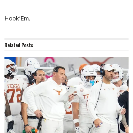
Hook’Em.
Related
Posts