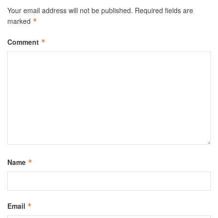
Your email address will not be published.
Required fields are
marked
*
Comment
*
Name
*
Email
*