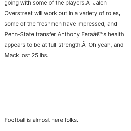
going with some of the players.Â Jalen
Overstreet will work out in a variety of roles,
some of the freshmen have impressed, and
Penn-State transfer Anthony Feraâ€™s health
appears to be at full-strength.Â Oh yeah, and
Mack lost 25 lbs.
Football is almost here folks.