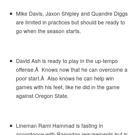
Mike Davis, Jaxon Shipley and Quandre Diggs
are limited in practices but should be ready to
go when the season starts.
David Ash is ready to play in the up-tempo
offense.Â Knows now that he can overcome a
poor start.Â Also knows he can help win
games with his feet, like he did in the game
against Oregon State.
Lineman Rami Hammad is fasting in
accordance with Ramadan requirements but is