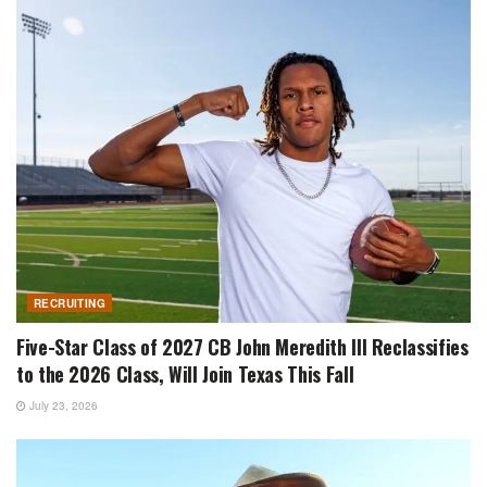
RECRUITING
Five-Star Class of 2027 CB John Meredith III Reclassifies
to the 2026 Class, Will Join Texas This Fall
July 23, 2026