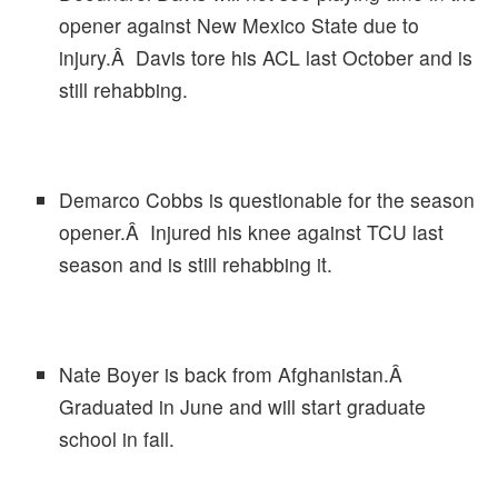
opener against New Mexico State due to
injury.Â Davis tore his ACL last October and is
still rehabbing.
Demarco Cobbs is questionable for the season
opener.Â Injured his knee against TCU last
season and is still rehabbing it.
Nate Boyer is back from Afghanistan.Â
Graduated in June and will start graduate
school in fall.