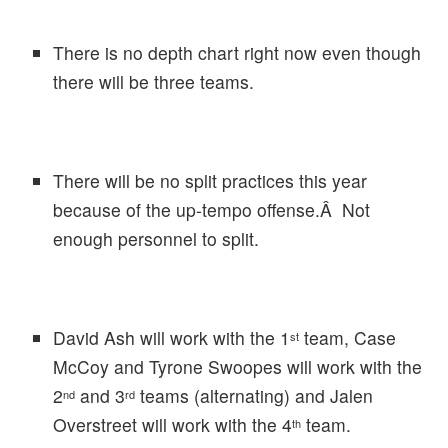
There is no depth chart right now even though
there will be three teams.
There will be no split practices this year
because of the up-tempo offense.Â Not
enough personnel to split.
David Ash will work with the 1
team, Case
st
McCoy and Tyrone Swoopes will work with the
2
and 3
teams (alternating) and Jalen
nd
rd
Overstreet will work with the 4
team.
th