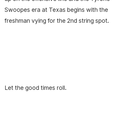
Swoopes era at Texas begins with the
freshman vying for the 2nd string spot.
Let the good times roll.