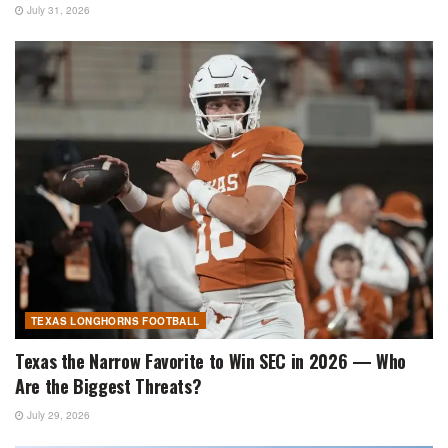
July 31, 2026
TEXAS LONGHORNS FOOTBALL
Texas the Narrow Favorite to Win SEC in 2026 — Who
Are the Biggest Threats?
July 29, 2026