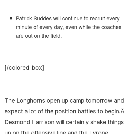
Patrick Suddes will continue to recruit every
minute of every day, even while the coaches
are out on the field.
[/colored_box]
The Longhorns open up camp tomorrow and
expect a lot of the position battles to begin.Â
Desmond Harrison will certainly shake things
up on the offensive line and the Tyrone