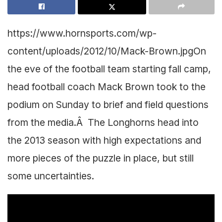
https://www.hornsports.com/wp-
content/uploads/2012/10/Mack-Brown.jpg
On
the eve of the football team starting fall camp,
head football coach Mack Brown took to the
podium on Sunday to brief and field questions
from the media.Â The Longhorns head into
the 2013 season with high expectations and
more pieces of the puzzle in place, but still
some uncertainties.