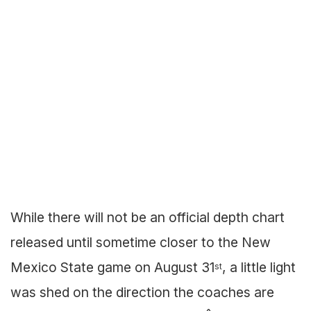
While there will not be an official depth chart
released until sometime closer to the New
Mexico State game on August 31
, a little light
st
was shed on the direction the coaches are