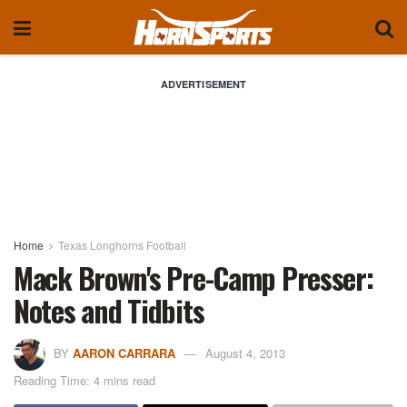
ADVERTISEMENT
Home
Texas Longhorns Football
Mack Brown's Pre-Camp Presser:
Notes and Tidbits
BY
AARON CARRARA
August 4, 2013
Reading Time: 4 mins read