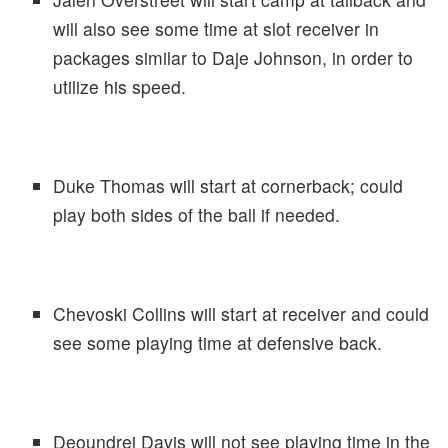
will also see some time at slot receiver in
packages similar to Daje Johnson, in order to
utilize his speed.
Duke Thomas will start at cornerback; could
play both sides of the ball if needed.
Chevoski Collins will start at receiver and could
see some playing time at defensive back.
Deoundrei Davis will not see playing time in the