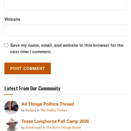
Website
Save my name, email, and website in this browser for the
next time I comment.
Latest From Our Community
All Things Politics Thread
by
Rotty22
in
The Politics Thread
Texas Longhorns Fall Camp 2026
by
Sirhornsalot
in
The Burnt Orange Board