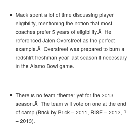
Mack spent a lot of time discussing player
eligibility, mentioning the notion that most
coaches prefer 5 years of eligibility.Â He
referenced Jalen Overstreet as the perfect
example.Â Overstreet was prepared to burn a
redshirt freshman year last season if necessary
in the Alamo Bowl game.
There is no team “theme” yet for the 2013
season.Â The team will vote on one at the end
of camp (Brick by Brick – 2011, RISE – 2012, ?
– 2013).