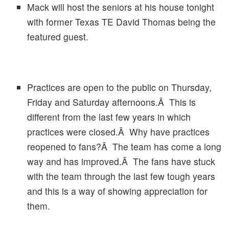
Mack will host the seniors at his house tonight
with former Texas TE David Thomas being the
featured guest.
Practices are open to the public on Thursday,
Friday and Saturday afternoons.Â This is
different from the last few years in which
practices were closed.Â Why have practices
reopened to fans?Â The team has come a long
way and has improved.Â The fans have stuck
with the team through the last few tough years
and this is a way of showing appreciation for
them.