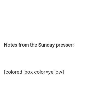
Notes from the Sunday presser:
[colored_box color=yellow]