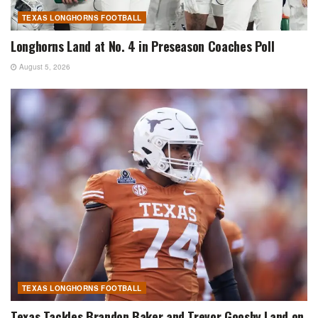
TEXAS LONGHORNS FOOTBALL
Longhorns Land at No. 4 in Preseason Coaches Poll
August 5, 2026
TEXAS LONGHORNS FOOTBALL
Texas Tackles Brandon Baker and Trevor Goosby Land on