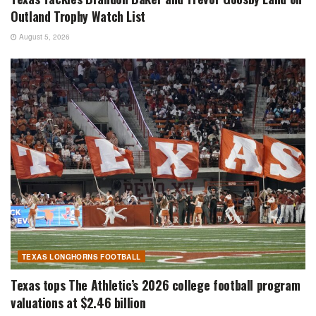
Outland Trophy Watch List
August 5, 2026
TEXAS LONGHORNS FOOTBALL
Texas tops The Athletic’s 2026 college football program
valuations at $2.46 billion