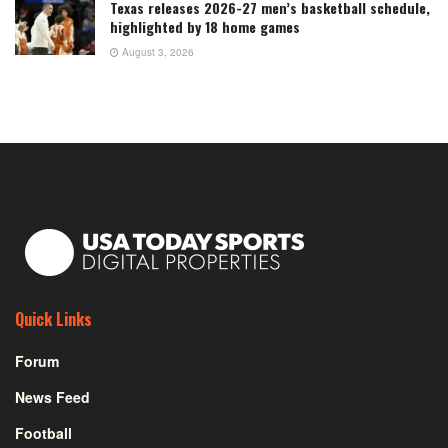
Texas releases 2026-27 men’s basketball schedule,
highlighted by 18 home games
August 3, 2026
Quick Links
Forum
News Feed
Football