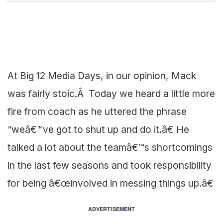
At Big 12 Media Days, in our opinion, Mack
was fairly stoic.Â Today we heard a little more
fire from coach as he uttered the phrase
“weâ€™ve got to shut up and do it.â€ He
talked a lot about the teamâ€™s shortcomings
in the last few seasons and took responsibility
for being â€œinvolved in messing things up.â€
ADVERTISEMENT