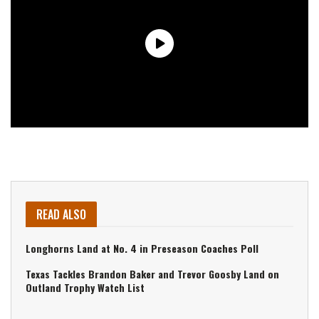
READ ALSO
Longhorns Land at No. 4 in Preseason Coaches Poll
Texas Tackles Brandon Baker and Trevor Goosby Land on
Outland Trophy Watch List