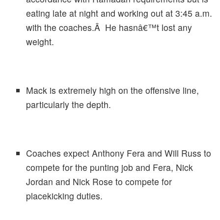
eating late at night and working out at 3:45 a.m.
with the coaches.Â He hasnâ€™t lost any
weight.
Mack is extremely high on the offensive line,
particularly the depth.
Coaches expect Anthony Fera and Will Russ to
compete for the punting job and Fera, Nick
Jordan and Nick Rose to compete for
placekicking duties.