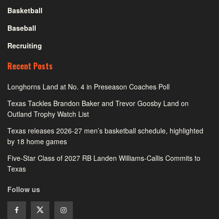
Basketball
Baseball
Recruiting
Recent Posts
Longhorns Land at No. 4 in Preseason Coaches Poll
Texas Tackles Brandon Baker and Trevor Goosby Land on
Outland Trophy Watch List
Texas releases 2026-27 men’s basketball schedule, highlighted
by 18 home games
Five-Star Class of 2027 RB Landen Williams-Callis Commits to
Texas
Follow us