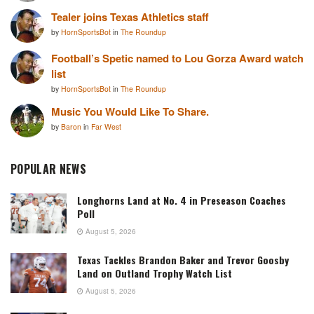
Tealer joins Texas Athletics staff
by
HornSportsBot
in
The Roundup
Football’s Spetic named to Lou Gorza Award watch
list
by
HornSportsBot
in
The Roundup
Music You Would Like To Share.
by
Baron
in
Far West
POPULAR NEWS
Longhorns Land at No. 4 in Preseason Coaches
Poll
August 5, 2026
Texas Tackles Brandon Baker and Trevor Goosby
Land on Outland Trophy Watch List
August 5, 2026