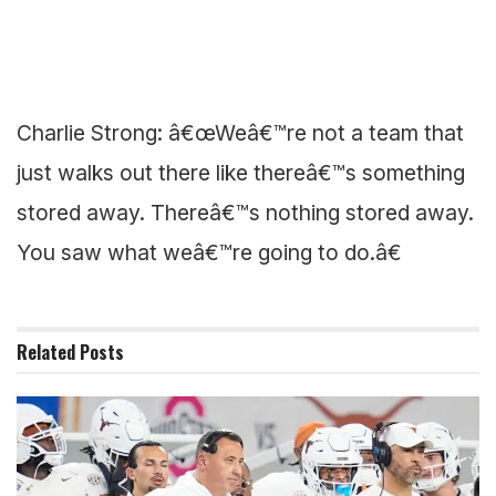
Charlie Strong: â€œWeâ€™re not a team that
just walks out there like thereâ€™s something
stored away. Thereâ€™s nothing stored away.
You saw what weâ€™re going to do.â€
Related
Posts