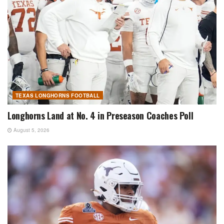
TEXAS LONGHORNS FOOTBALL
Longhorns Land at No. 4 in Preseason Coaches Poll
August 5, 2026