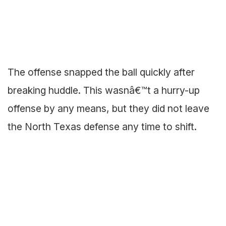
The offense snapped the ball quickly after
breaking huddle. This wasnâ€™t a hurry-up
offense by any means, but they did not leave
the North Texas defense any time to shift.