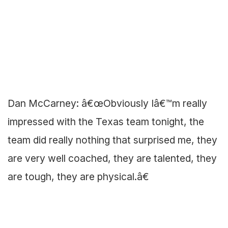
Dan McCarney: â€œObviously Iâ€™m really
impressed with the Texas team tonight, the
team did really nothing that surprised me, they
are very well coached, they are talented, they
are tough, they are physical.â€