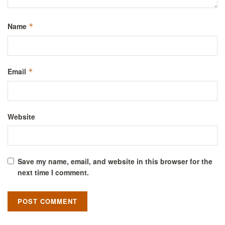
Name
*
Email
*
Website
Save my name, email, and website in this browser for the
next time I comment.