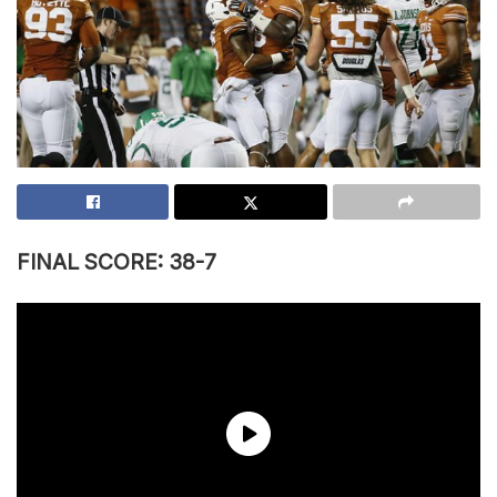
FINAL SCORE: 38-7