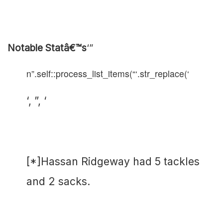
Notable Statâ€™s
‘”
n”.self::process_list_items(“‘.str_replace(‘
‘, ”, ‘
[*]Hassan Ridgeway had 5 tackles
and 2 sacks.