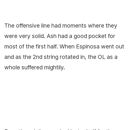
The offensive line had moments where they
were very solid. Ash had a good pocket for
most of the first half. When Espinosa went out
and as the 2nd string rotated in, the OL as a
whole suffered mightily.