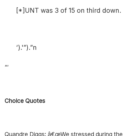
[*]UNT was 3 of 15 on third down.
‘).'”).”n
“‘
Choice Quotes
Quandre Diggs: â€œWe stressed during the