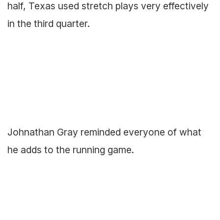
half, Texas used stretch plays very effectively
in the third quarter.
Johnathan Gray reminded everyone of what
he adds to the running game.