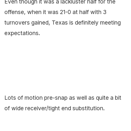
Even though it was a lackluster half for the
offense, when it was 21-0 at half with 3
turnovers gained, Texas is definitely meeting
expectations.
Lots of motion pre-snap as well as quite a bit
of wide receiver/tight end substitution.