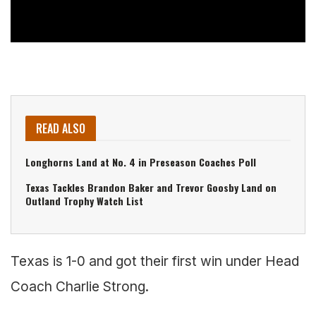
READ ALSO
Longhorns Land at No. 4 in Preseason Coaches Poll
Texas Tackles Brandon Baker and Trevor Goosby Land on
Outland Trophy Watch List
Texas is 1-0 and got their first win under Head
Coach Charlie Strong.