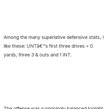
Among the many superlative defensive stats, I
like these: UNTâ€™s first three drives = 0
yards, three 3 & outs and 1 INT.
The offense was surprisingly balanced tonight