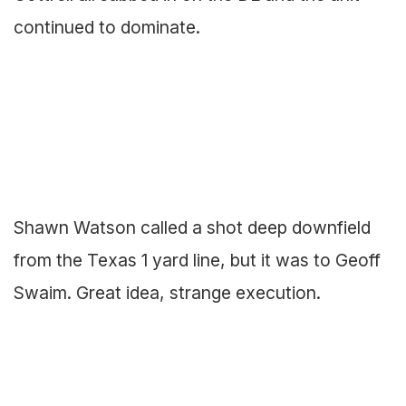
continued to dominate.
Shawn Watson called a shot deep downfield
from the Texas 1 yard line, but it was to Geoff
Swaim. Great idea, strange execution.