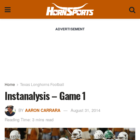
ADVERTISEMENT
Home
Texas Longhorns Football
Instanalysis – Game 1
BY
AARON CARRARA
August 31, 2014
Reading Time: 3 mins read