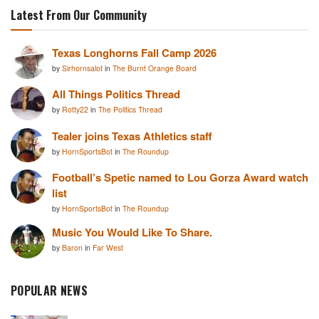
Latest From Our Community
Texas Longhorns Fall Camp 2026
by
Sirhornsalot
in
The Burnt Orange Board
All Things Politics Thread
by
Rotty22
in
The Politics Thread
Tealer joins Texas Athletics staff
by
HornSportsBot
in
The Roundup
Football’s Spetic named to Lou Gorza Award watch
list
by
HornSportsBot
in
The Roundup
Music You Would Like To Share.
by
Baron
in
Far West
POPULAR NEWS