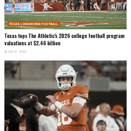
TEXAS LONGHORNS FOOTBALL
Texas tops The Athletic’s 2026 college football program
valuations at $2.46 billion
July 31, 2026