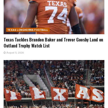
TEXAS LONGHORNS FOOTBALL
Texas Tackles Brandon Baker and Trevor Goosby Land on
Outland Trophy Watch List
August 5, 2026