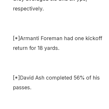
respectively.
[*]Armanti Foreman had one kickoff
return for 18 yards.
[*]David Ash completed 56% of his
passes.