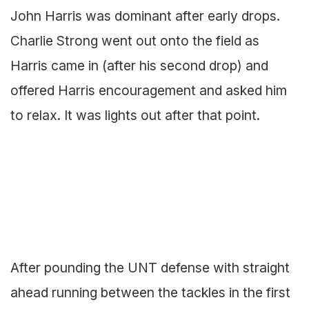
John Harris was dominant after early drops.
Charlie Strong went out onto the field as
Harris came in (after his second drop) and
offered Harris encouragement and asked him
to relax. It was lights out after that point.
After pounding the UNT defense with straight
ahead running between the tackles in the first