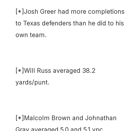
[*]Josh Greer had more completions
to Texas defenders than he did to his
own team.
[*]Will Russ averaged 38.2
yards/punt.
[*]Malcolm Brown and Johnathan
Gray averaged 5.0 and 5.1 ypc,