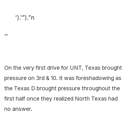
‘).'”).”n
“‘
On the very first drive for UNT, Texas brought
pressure on 3rd & 10. It was foreshadowing as
the Texas D brought pressure throughout the
first half once they realized North Texas had
no answer.