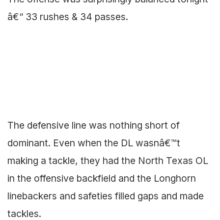
â€“ 33 rushes & 34 passes.
The defensive line was nothing short of
dominant. Even when the DL wasnâ€™t
making a tackle, they had the North Texas OL
in the offensive backfield and the Longhorn
linebackers and safeties filled gaps and made
tackles.