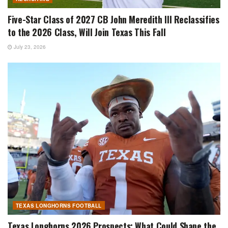
Five-Star Class of 2027 CB John Meredith III Reclassifies
to the 2026 Class, Will Join Texas This Fall
July 23, 2026
TEXAS LONGHORNS FOOTBALL
Texas Longhorns 2026 Prospects: What Could Shape the