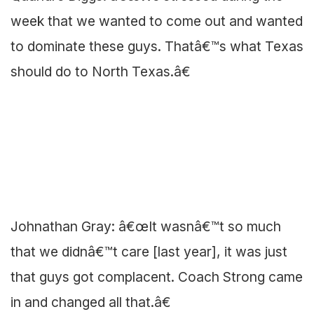
week that we wanted to come out and wanted
to dominate these guys. Thatâ€™s what Texas
should do to North Texas.â€
Johnathan Gray: â€œIt wasnâ€™t so much
that we didnâ€™t care [last year], it was just
that guys got complacent. Coach Strong came
in and changed all that.â€