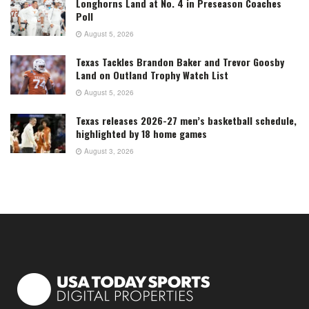
Longhorns Land at No. 4 in Preseason Coaches
Poll
August 5, 2026
Texas Tackles Brandon Baker and Trevor Goosby
Land on Outland Trophy Watch List
August 5, 2026
Texas releases 2026-27 men’s basketball schedule,
highlighted by 18 home games
August 3, 2026