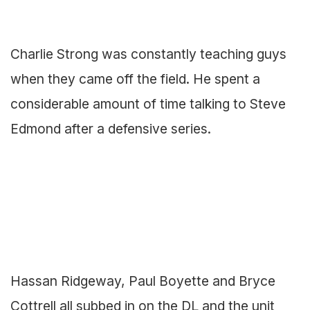
Charlie Strong was constantly teaching guys
when they came off the field. He spent a
considerable amount of time talking to Steve
Edmond after a defensive series.
Hassan Ridgeway, Paul Boyette and Bryce
Cottrell all subbed in on the DL and the unit