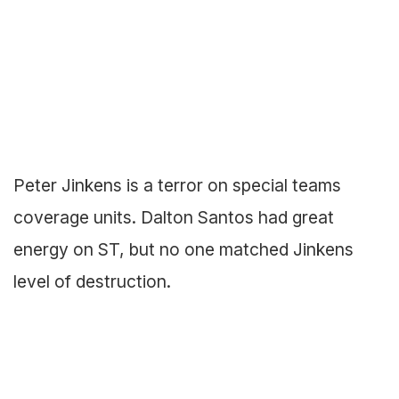
Peter Jinkens is a terror on special teams
coverage units. Dalton Santos had great
energy on ST, but no one matched Jinkens
level of destruction.