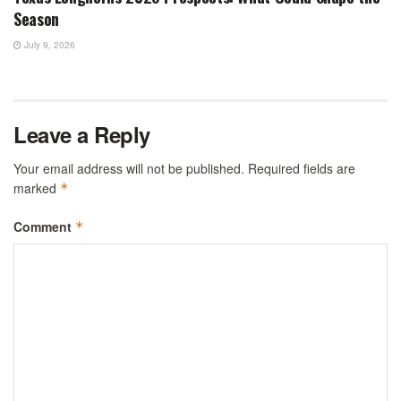
Season
July 9, 2026
Leave a Reply
Your email address will not be published.
Required fields are
marked
*
Comment
*