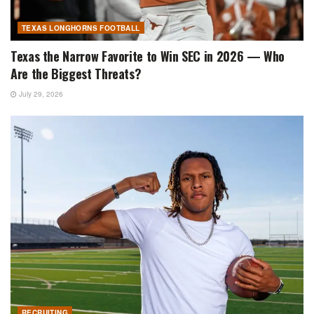
TEXAS LONGHORNS FOOTBALL
Texas the Narrow Favorite to Win SEC in 2026 — Who
Are the Biggest Threats?
July 29, 2026
RECRUITING