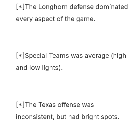
[*]The Longhorn defense dominated
every aspect of the game.
[*]Special Teams was average (high
and low lights).
[*]The Texas offense was
inconsistent, but had bright spots.