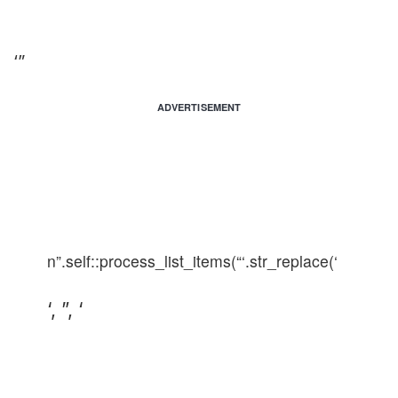
‘”
ADVERTISEMENT
n”.self::process_list_items(“‘.str_replace(‘
‘, ”, ‘