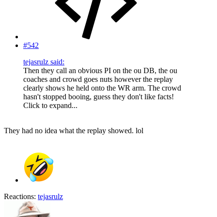
#542
tejasrulz said:
Then they call an obvious PI on the ou DB, the ou
coaches and crowd goes nuts however the replay
clearly shows he held onto the WR arm. The crowd
hasn't stopped booing, guess they don't like facts!
Click to expand...
They had no idea what the replay showed. lol
Reactions:
tejasrulz