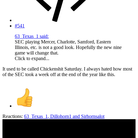
#541
63_Texas_1 said:
SEC playing Mercer, Charlotte, Samford, Eastern
Illinois, etc. is not a good look. Hopefully the new nine
game will change that.
Click to expand...
It used to be called Chickenshit Saturday. I always hated how most
of the SEC took a week off at the end of the year like this.
Reactions:
63_Texas_1
,
Dillohorn1
and
Sirhornsalot