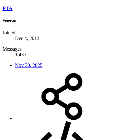
PTA
Veteran
Joined
Dec 4, 2013
Messages
1,435
Nov 30, 2025