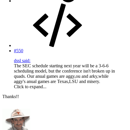
#550
dssl said:
The SEC schedule starting next year will be a 3-6-6
scheduling model, but the conference isn't broken up in
quads. Our anual games are aggy,ou and arky,while
aggy's anual games are Texas,LSU and misery.
Click to expand...
Thanks!!