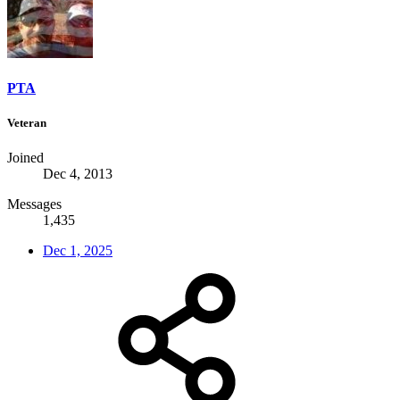
PTA
Veteran
Joined
Dec 4, 2013
Messages
1,435
Dec 1, 2025