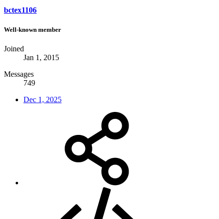
bctex1106
Well-known member
Joined
Jan 1, 2015
Messages
749
Dec 1, 2025