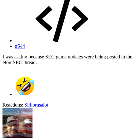
#544
I was asking because SEC game updates were being posted in the
Non-SEC thread.
Reactions:
Sirhornsalot