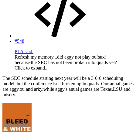
#548
PTA said:
Refresh my memory...did aggy not play ou(sux)
because the SEC has not been broken into quads yet?
Click to expand...
The SEC schedule starting next year will be a 3-6-6 scheduling
model, but the conference isn't broken up in quads. Our anual games
are aggy,ou and arky,while aggy's anual games are Texas,LSU and
misery.