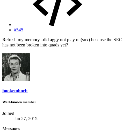
#545
Refresh my memory...did aggy not play ou(sux) because the SEC
has not been broken into quads yet?
hookemhorb
Well-known member
Joined
Jan 27, 2015
Messages