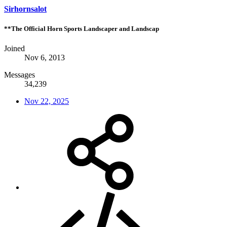
Sirhornsalot
**The Official Horn Sports Landscaper and Landscap
Joined
Nov 6, 2013
Messages
34,239
Nov 22, 2025