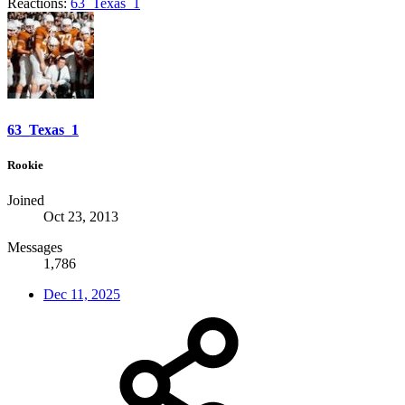
Reactions:
63_Texas_1
63_Texas_1
Rookie
Joined
Oct 23, 2013
Messages
1,786
Dec 11, 2025