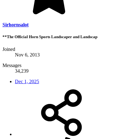
Sirhornsalot
**The Official Horn Sports Landscaper and Landscap
Joined
Nov 6, 2013
Messages
34,239
Dec 1, 2025