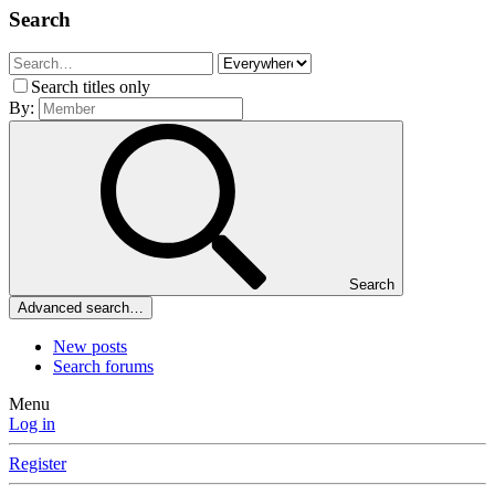
Search
Search titles only
By:
Search
Advanced search…
New posts
Search forums
Menu
Log in
Register