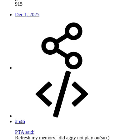
915
Dec 1, 2025
#546
PTA said:
Refresh my memory...did aggy not play ou(sux)