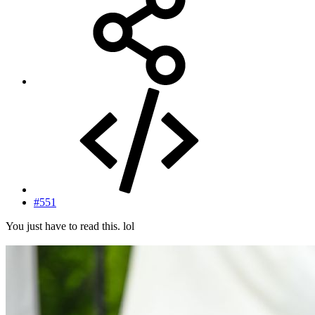
#551
You just have to read this. lol