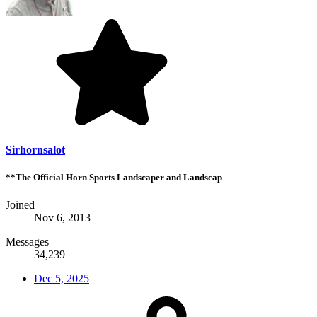
Sirhornsalot
**The Official Horn Sports Landscaper and Landscap
Joined
Nov 6, 2013
Messages
34,239
Dec 5, 2025