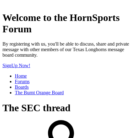
Welcome to the HornSports
Forum
By registering with us, you'll be able to discuss, share and private
message with other members of our Texas Longhorns message
board community.
SignUp Now!
Home
Forums
Boards
The Burnt Orange Board
The SEC thread