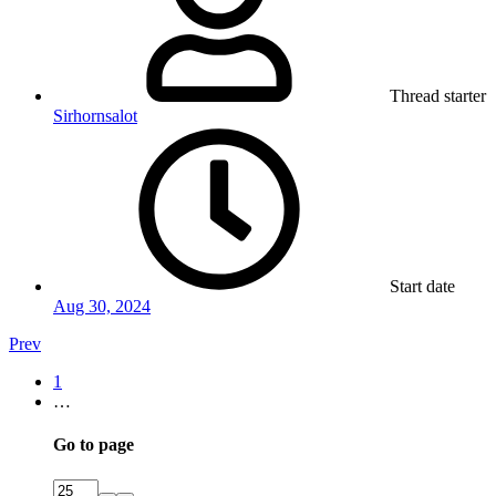
Thread starter
Sirhornsalot
Start date
Aug 30, 2024
Prev
1
…
Go to page