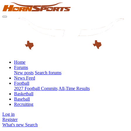
Home
Forums
New posts
Search forums
News Feed
Football
2027 Football Commits
All-Time Results
Basketball
Baseball
Recruiting
Log in
Register
What's new
Search