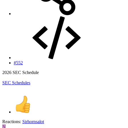
#552
2026 SEC Schedule
SEC Schedules
Reactions:
Sirhornsalot
N