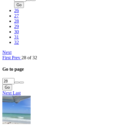
Go
26
27
28
29
30
31
32
Next
First
Prev
28 of 32
Go to page
Go
Next
Last