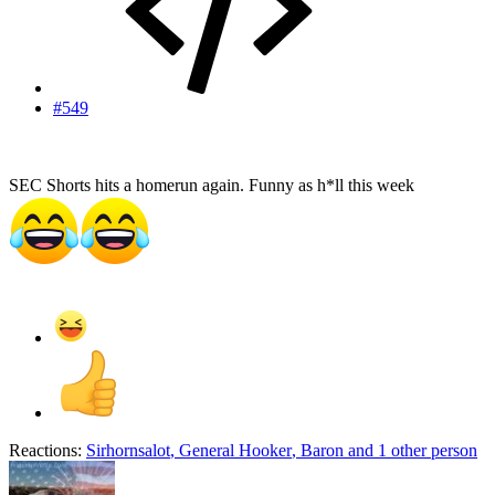
#549
SEC Shorts hits a homerun again. Funny as h*ll this week
Reactions:
Sirhornsalot
,
General Hooker
,
Baron
and 1 other person