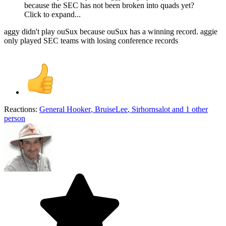
because the SEC has not been broken into quads yet?
Click to expand...
aggy didn't play ouSux because ouSux has a winning record. aggie
only played SEC teams with losing conference records
Reactions:
General Hooker
,
BruiseLee
,
Sirhornsalot
and 1 other
person