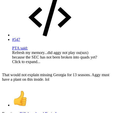
#547
PTA said:
Refresh my memory...did aggy not play ou(sux)
because the SEC has not been broken into quads yet?
Click to expand...
That would not explain missing Georgia for 13 seasons. Aggy must
have a plant on this inside. lol