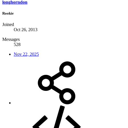
longhorndon
Rookie
Joined
Oct 26, 2013
Messages
528
Nov 22, 2025