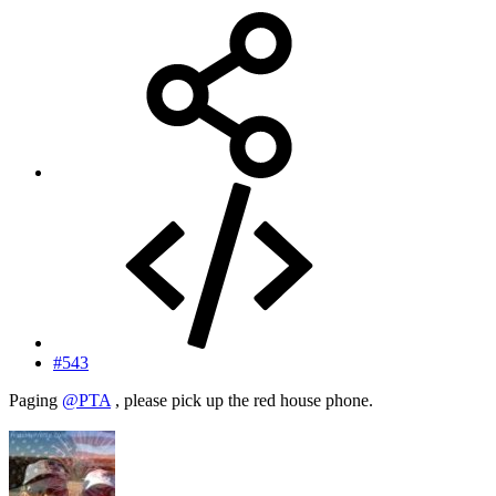
#543
Paging
@PTA
, please pick up the red house phone.