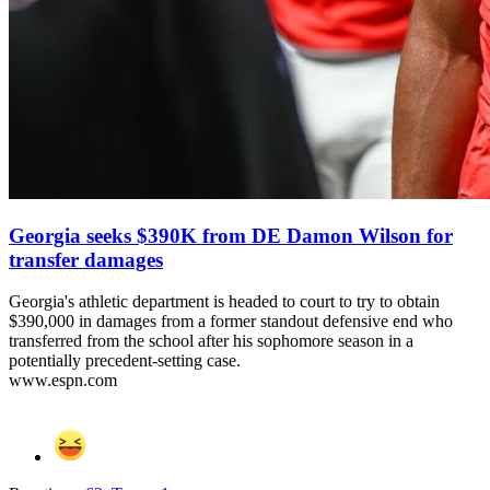
Georgia seeks $390K from DE Damon Wilson for
transfer damages
Georgia's athletic department is headed to court to try to obtain
$390,000 in damages from a former standout defensive end who
transferred from the school after his sophomore season in a
potentially precedent-setting case.
www.espn.com