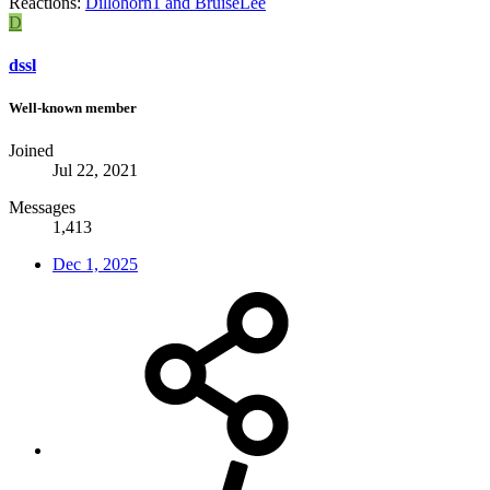
Reactions:
Dillohorn1
and
BruiseLee
D
dssl
Well-known member
Joined
Jul 22, 2021
Messages
1,413
Dec 1, 2025