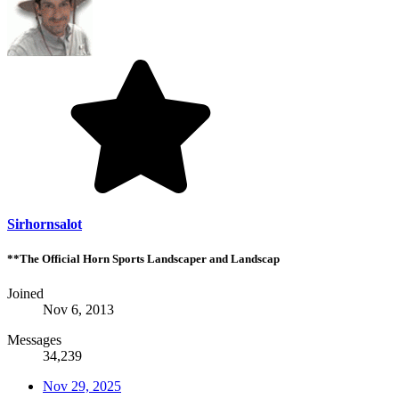
Sirhornsalot
**The Official Horn Sports Landscaper and Landscap
Joined
Nov 6, 2013
Messages
34,239
Nov 29, 2025