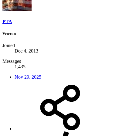
PTA
Veteran
Joined
Dec 4, 2013
Messages
1,435
Nov 29, 2025