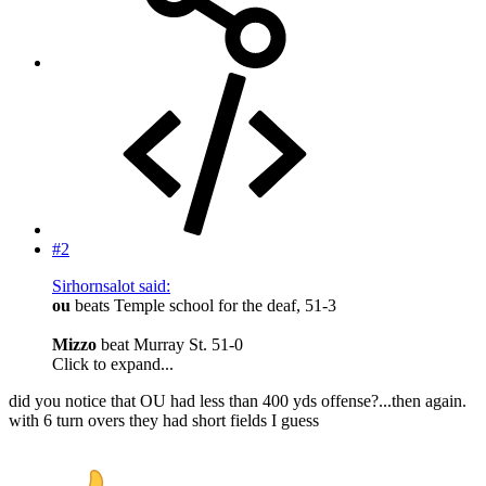
#2
Sirhornsalot said:
ou
beats Temple school for the deaf, 51-3
Mizzo
beat Murray St. 51-0
Click to expand...
did you notice that OU had less than 400 yds offense?...then again.
with 6 turn overs they had short fields I guess