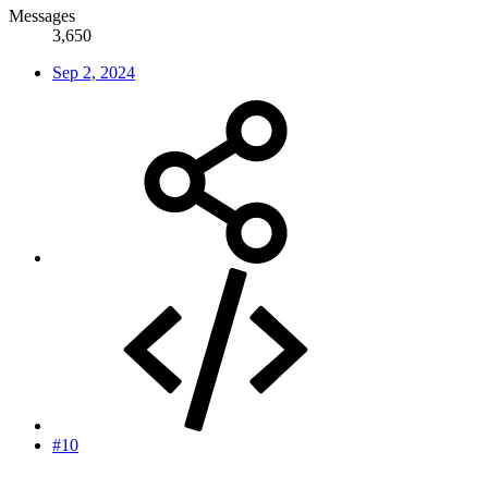
Messages
3,650
Sep 2, 2024
#10