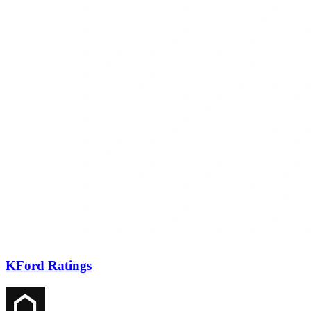
KFord Ratings