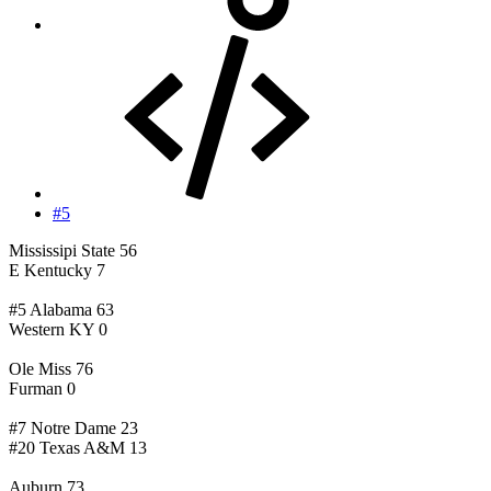
#5
Mississipi State 56
E Kentucky 7
#5 Alabama 63
Western KY 0
Ole Miss 76
Furman 0
#7 Notre Dame 23
#20 Texas A&M 13
Auburn 73