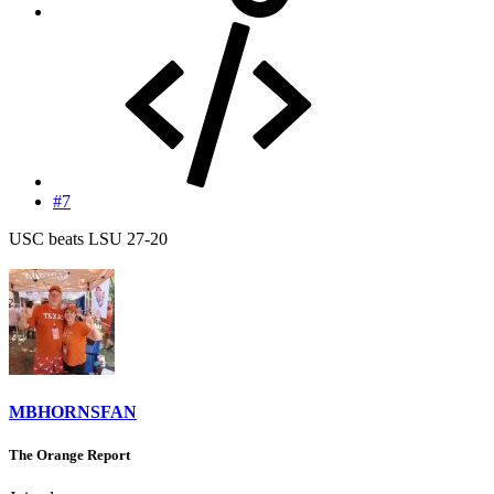
#7
USC beats LSU 27-20
MBHORNSFAN
The Orange Report