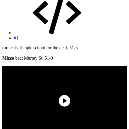
#1
ou
beats Temple school for the deaf, 51-3
Mizzo
beat Murray St. 51-0