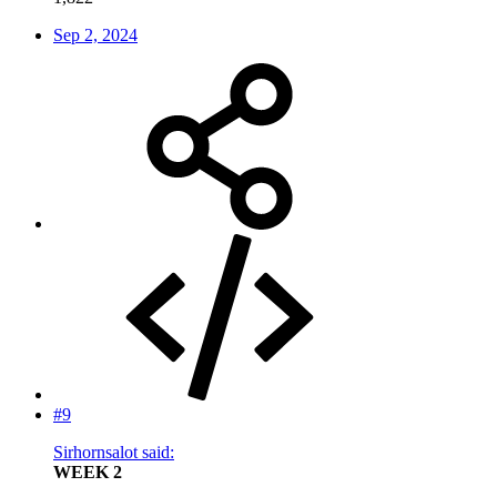
Sep 2, 2024
#9
Sirhornsalot said:
WEEK 2