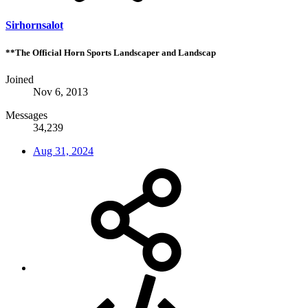
Sirhornsalot
**The Official Horn Sports Landscaper and Landscap
Joined
Nov 6, 2013
Messages
34,239
Aug 31, 2024