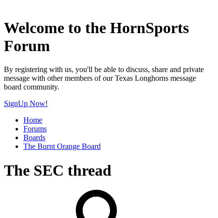
Welcome to the HornSports
Forum
By registering with us, you'll be able to discuss, share and private
message with other members of our Texas Longhorns message
board community.
SignUp Now!
Home
Forums
Boards
The Burnt Orange Board
The SEC thread