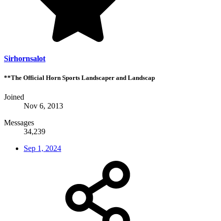
Sirhornsalot
**The Official Horn Sports Landscaper and Landscap
Joined
Nov 6, 2013
Messages
34,239
Sep 1, 2024