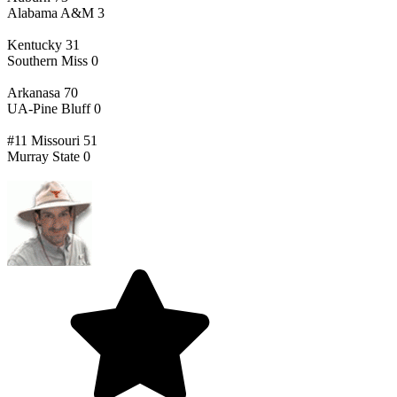
Alabama A&M 3
Kentucky 31
Southern Miss 0
Arkanasa 70
UA-Pine Bluff 0
#11 Missouri 51
Murray State 0