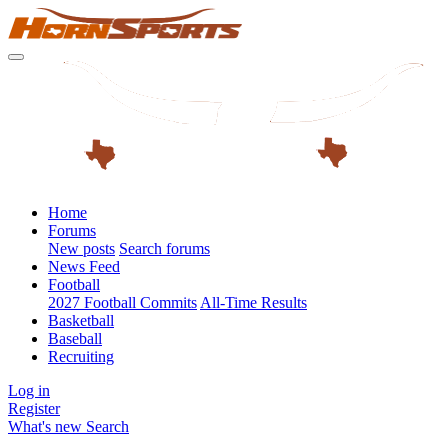
Home
Forums
New posts
Search forums
News Feed
Football
2027 Football Commits
All-Time Results
Basketball
Baseball
Recruiting
Log in
Register
What's new
Search