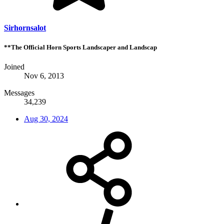
Sirhornsalot
**The Official Horn Sports Landscaper and Landscap
Joined
Nov 6, 2013
Messages
34,239
Aug 30, 2024