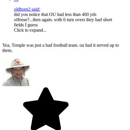
oldhorn2 said:
did you notice that OU had less than 400 yds
offense?...then again. with 6 turn overs they had short
fields I guess
Click to expand...
Yea, Temple was just a bad football team. ou had it served up to
them.