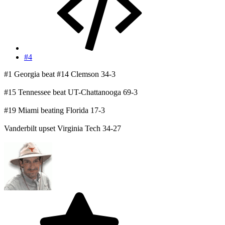
#4
#1 Georgia beat #14 Clemson 34-3
#15 Tennessee beat UT-Chattanooga 69-3
#19 Miami beating Florida 17-3
Vanderbilt upset Virginia Tech 34-27