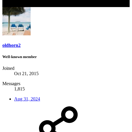
oldhorn2
Well-known member
Joined
Oct 21, 2015
Messages
1,815
Aug 31, 2024