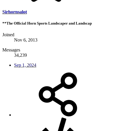
Sirhornsalot
**The Official Horn Sports Landscaper and Landscap
Joined
Nov 6, 2013
Messages
34,239
Sep 1, 2024