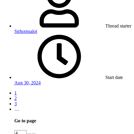
Thread starter
Sirhornsalot
Start date
Aug 30, 2024
1
2
3
…
Go to page