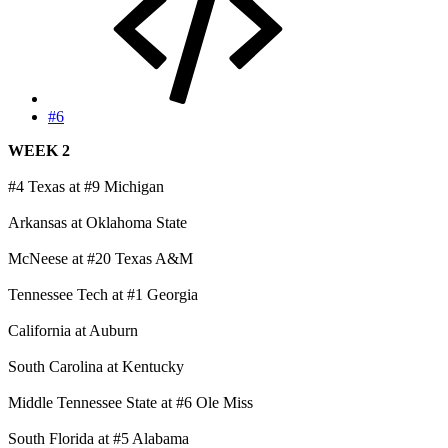
#6
WEEK 2
#4 Texas at #9 Michigan
Arkansas at Oklahoma State
McNeese at #20 Texas A&M
Tennessee Tech at #1 Georgia
California at Auburn
South Carolina at Kentucky
Middle Tennessee State at #6 Ole Miss
South Florida at #5 Alabama