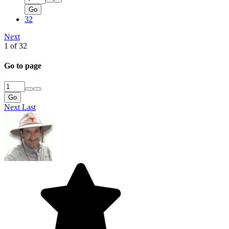
Go
32
Next
1 of 32
Go to page
Go
Next
Last