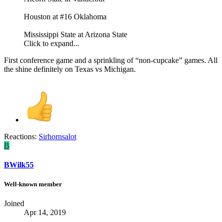
Houston at #16 Oklahoma
Mississippi State at Arizona State
Click to expand...
First conference game and a sprinkling of “non-cupcake” games. All
the shine definitely on Texas vs Michigan.
Reactions:
Sirhornsalot
B
BWilk55
Well-known member
Joined
Apr 14, 2019