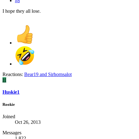
#8
I hope they all lose.
Reactions:
Bear19
and
Sirhornsalot
H
Huskie1
Rookie
Joined
Oct 26, 2013
Messages
1,822