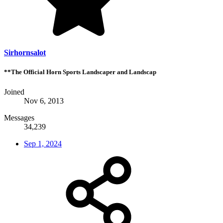
Sirhornsalot
**The Official Horn Sports Landscaper and Landscap
Joined
Nov 6, 2013
Messages
34,239
Sep 1, 2024