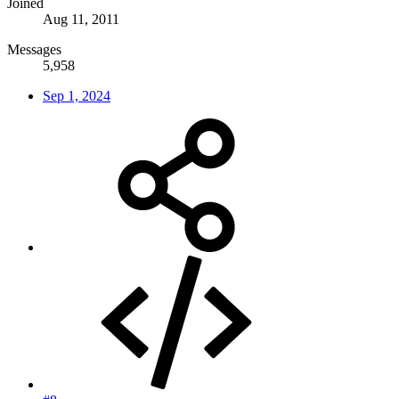
Joined
Aug 11, 2011
Messages
5,958
Sep 1, 2024