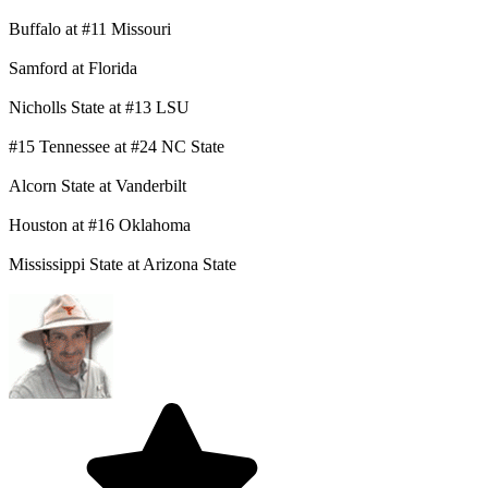
Buffalo at #11 Missouri
Samford at Florida
Nicholls State at #13 LSU
#15 Tennessee at #24 NC State
Alcorn State at Vanderbilt
Houston at #16 Oklahoma
Mississippi State at Arizona State