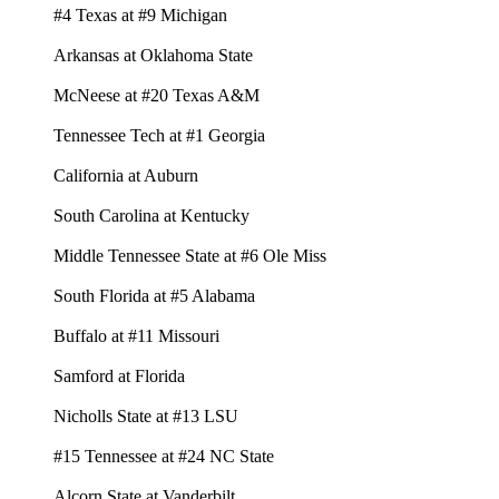
#4 Texas at #9 Michigan
Arkansas at Oklahoma State
McNeese at #20 Texas A&M
Tennessee Tech at #1 Georgia
California at Auburn
South Carolina at Kentucky
Middle Tennessee State at #6 Ole Miss
South Florida at #5 Alabama
Buffalo at #11 Missouri
Samford at Florida
Nicholls State at #13 LSU
#15 Tennessee at #24 NC State
Alcorn State at Vanderbilt