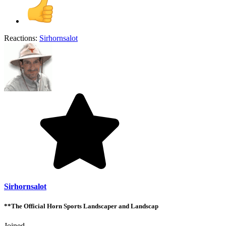
Reactions:
Sirhornsalot
Sirhornsalot
**The Official Horn Sports Landscaper and Landscap
Joined