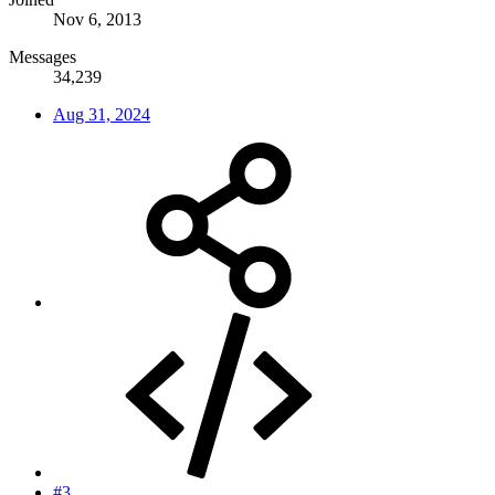
Nov 6, 2013
Messages
34,239
Aug 31, 2024
#3