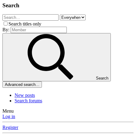
Search
Search titles only
By:
Search
Advanced search…
New posts
Search forums
Menu
Log in
Register