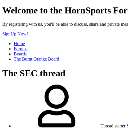
Welcome to the HornSports Fo
By registering with us, you'll be able to discuss, share and privat
SignUp Now!
Home
Forums
Boards
The Burnt Orange Board
The SEC thread
Thread starter