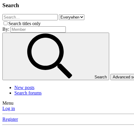
Search
Search titles only
By:
Search
Advanced 
New posts
Search forums
Menu
Log in
Register