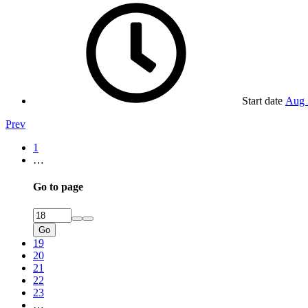
Start date
Aug 
Prev
1
…
Go to page
Go
19
20
21
22
23
…