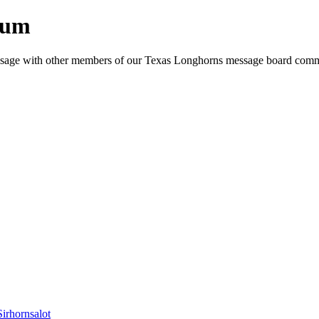
rum
e message with other members of our Texas Longhorns message board com
Sirhornsalot