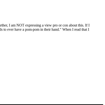
rther, I am NOT expressing a view pro or con about this. If I
eeds to ever have a pom-pom in their hand." When I read that I