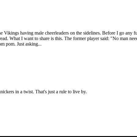
 Vikings having male cheerleaders on the sidelines. Before I go any fu
 thread. What I want to share is this. The former player said: "No man n
om pom. Just asking...
kers in a twist. That's just a rule to live by.