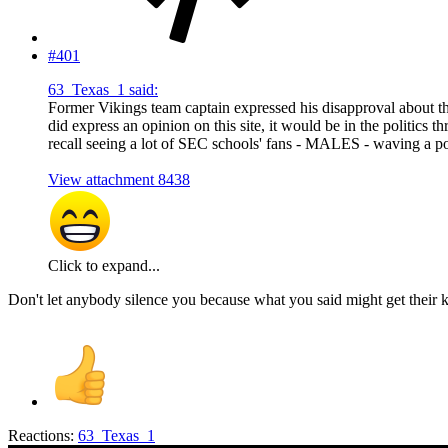
#401
63_Texas_1 said:
Former Vikings team captain expressed his disapproval about the
did express an opinion on this site, it would be in the politics
recall seeing a lot of SEC schools' fans - MALES - waving a p
View attachment 8438
Click to expand...
Don't let anybody silence you because what you said might get their knic
Reactions:
63_Texas_1