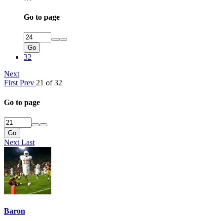
Go to page
Go
32
Next
First
Prev
21 of 32
Go to page
Go
Next
Last
Baron