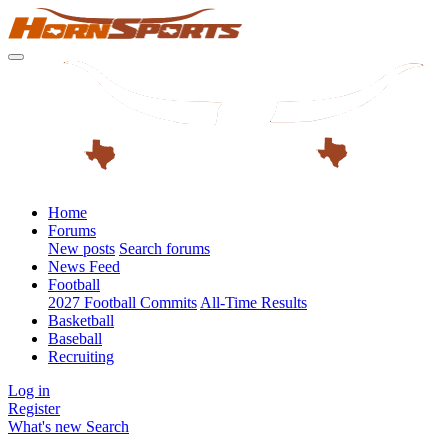
Home
Forums
New posts
Search forums
News Feed
Football
2027 Football Commits
All-Time Results
Basketball
Baseball
Recruiting
Log in
Register
What's new
Search