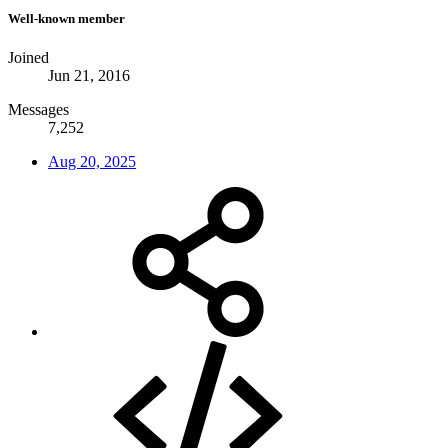
Well-known member
Joined
Jun 21, 2016
Messages
7,252
Aug 20, 2025