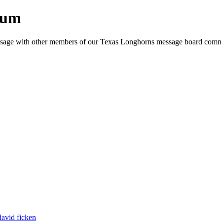
rum
e message with other members of our Texas Longhorns message board com
david ficken