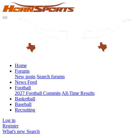
Home
Forums
New posts
Search forums
News Feed
Football
2027 Football Commits
All-Time Results
Basketball
Baseball
Recruiting
Log in
Register
What's new
Search