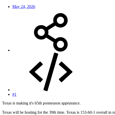
May 24, 2026
#1
Texas is making it's 65th postseason appearance.
Texas will be hosting for the 39th time. Texas is 153-60-1 overall in r