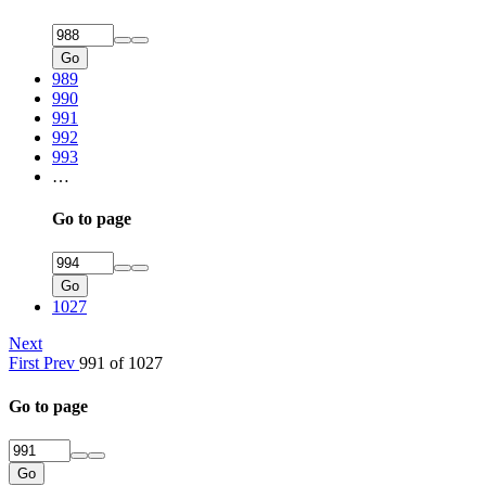
Go
989
990
991
992
993
…
Go to page
Go
1027
Next
First
Prev
991 of 1027
Go to page
Go