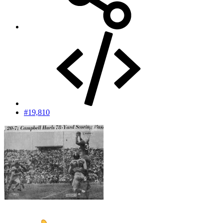
#19,810