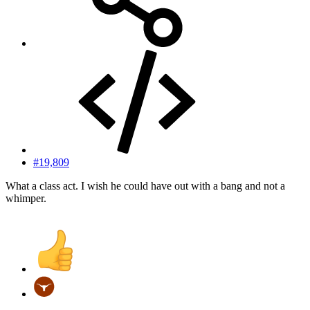
#19,809
What a class act. I wish he could have out with a bang and not a
whimper.