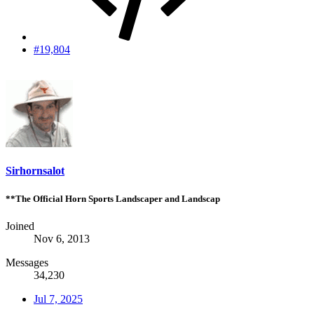
#19,804
Sirhornsalot
**The Official Horn Sports Landscaper and Landscap
Joined
Nov 6, 2013
Messages
34,230
Jul 7, 2025