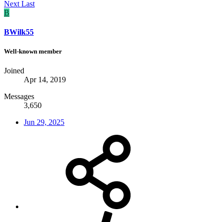
Next
Last
B
BWilk55
Well-known member
Joined
Apr 14, 2019
Messages
3,650
Jun 29, 2025