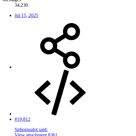
34,230
Jul 15, 2025
#19,812
Sirhornsalot said:
View attachment 8361