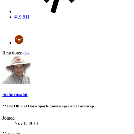
#19,811
Reactions:
dssl
Sirhornsalot
**The Official Horn Sports Landscaper and Landscap
Joined
Nov 6, 2013
Messages