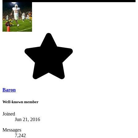
Baron
Well-known member
Joined
Jun 21, 2016
Messages
7,242