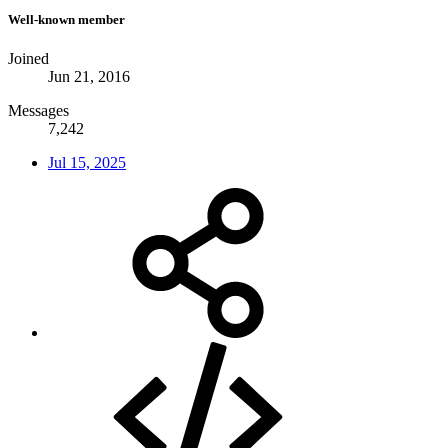
Well-known member
Joined
Jun 21, 2016
Messages
7,242
Jul 15, 2025