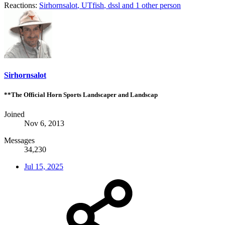
Reactions:
Sirhornsalot
,
UTfish
,
dssl
and 1 other person
Sirhornsalot
**The Official Horn Sports Landscaper and Landscap
Joined
Nov 6, 2013
Messages
34,230
Jul 15, 2025