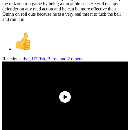
the redzone run game by being a threat himself. He will occupy a
defender on any read action and he can be more effective than
Quinn on roll outs because he is a very real threat to tuck the ball
and run it in.
Reactions:
dssl
,
UTfish
,
Baron
and 2 others