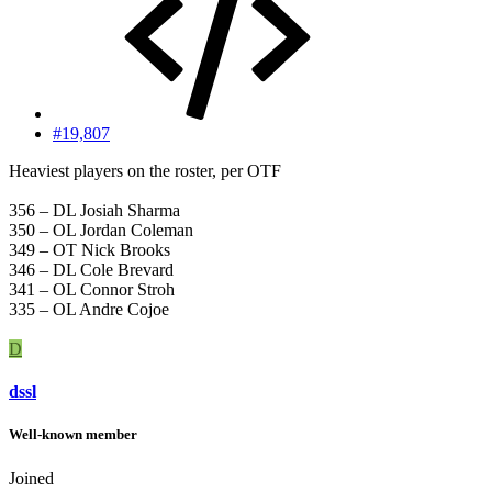
#19,807
Heaviest players on the roster, per OTF
356 – DL Josiah Sharma
350 – OL Jordan Coleman
349 – OT Nick Brooks
346 – DL Cole Brevard
341 – OL Connor Stroh
335 – OL Andre Cojoe
D
dssl
Well-known member
Joined