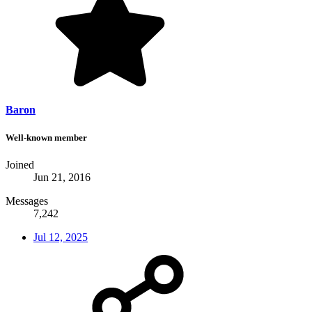
Baron
Well-known member
Joined
Jun 21, 2016
Messages
7,242
Jul 12, 2025