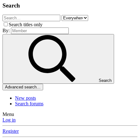
Search
Search titles only
By:
Search
Advanced search…
New posts
Search forums
Menu
Log in
Register