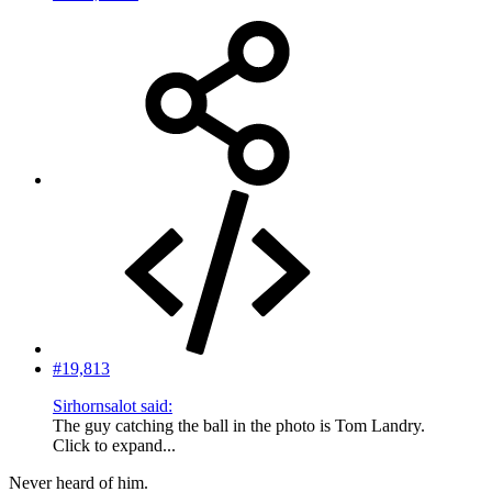
#19,813
Sirhornsalot said:
The guy catching the ball in the photo is Tom Landry.
Click to expand...
Never heard of him.