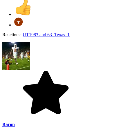
Reactions:
UT1983
and
63_Texas_1
Baron