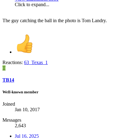
Click to expand...
The guy catching the ball in the photo is Tom Landry.
Reactions:
63_Texas_1
T
TB14
Well-known member
Joined
Jan 10, 2017
Messages
2,643
Jul 16, 2025