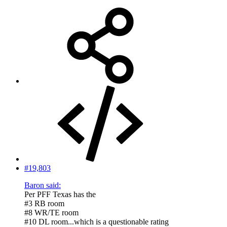
#19,803
Baron said:
Per PFF Texas has the
#3 RB room
#8 WR/TE room
#10 DL room...which is a questionable rating