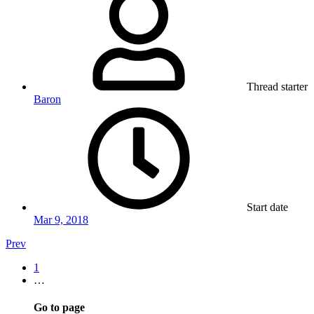
Thread starter
Baron
Start date
Mar 9, 2018
Prev
1
…
Go to page