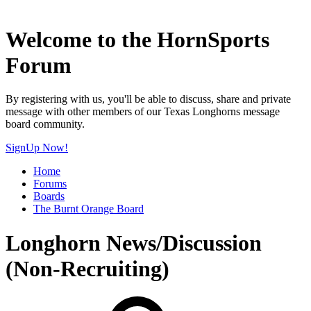
Welcome to the HornSports
Forum
By registering with us, you'll be able to discuss, share and private
message with other members of our Texas Longhorns message
board community.
SignUp Now!
Home
Forums
Boards
The Burnt Orange Board
Longhorn News/Discussion
(Non-Recruiting)