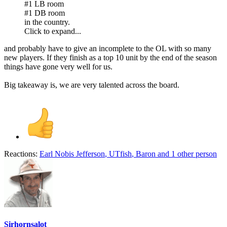
#1 LB room
#1 DB room
in the country.
Click to expand...
and probably have to give an incomplete to the OL with so many
new players. If they finish as a top 10 unit by the end of the season
things have gone very well for us.
Big takeaway is, we are very talented across the board.
Reactions:
Earl Nobis Jefferson
,
UTfish
,
Baron
and 1 other person
Sirhornsalot