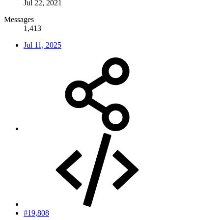
Jul 22, 2021
Messages
1,413
Jul 11, 2025
#19,808