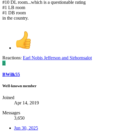
#10 DL room...which is a questionable rating
#1 LB room
#1 DB room
in the country.
Reactions:
Earl Nobis Jefferson
and
Sirhornsalot
B
BWilk55
Well-known member
Joined
Apr 14, 2019
Messages
3,650
Jun 30, 2025