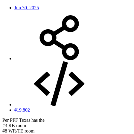
Jun 30, 2025
#19,802
Per PFF Texas has the
#3 RB room
#8 WR/TE room