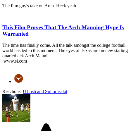
The film guy's take on Arch. Heck yeah.
This Film Proves That The Arch Manning Hype Is
Warranted
The time has finally come. All the talk amongst the college football
world has led to this moment. The eyes of Texas are on new starting
quarterback Arch Manni
www.si.com
Reactions:
UTfish
and
Sirhornsalot