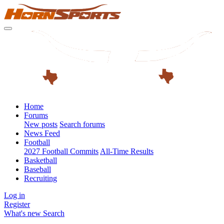
Home
Forums
New posts
Search forums
News Feed
Football
2027 Football Commits
All-Time Results
Basketball
Baseball
Recruiting
Log in
Register
What's new
Search