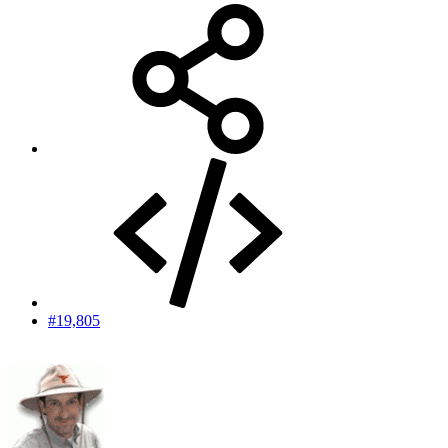
#19,805