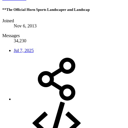
**The Official Horn Sports Landscaper and Landscap
Joined
Nov 6, 2013
Messages
34,230
Jul 7, 2025