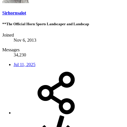
Sirhornsalot
**The Official Horn Sports Landscaper and Landscap
Joined
Nov 6, 2013
Messages
34,230
Jul 11, 2025