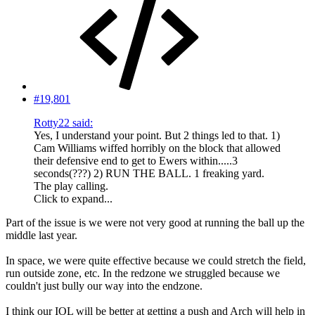
#19,801
Rotty22 said:
Yes, I understand your point. But 2 things led to that. 1)
Cam Williams wiffed horribly on the block that allowed
their defensive end to get to Ewers within.....3
seconds(???) 2) RUN THE BALL. 1 freaking yard.
The play calling.
Click to expand...
Part of the issue is we were not very good at running the ball up the
middle last year.
In space, we were quite effective because we could stretch the field,
run outside zone, etc. In the redzone we struggled because we
couldn't just bully our way into the endzone.
I think our IOL will be better at getting a push and Arch will help in