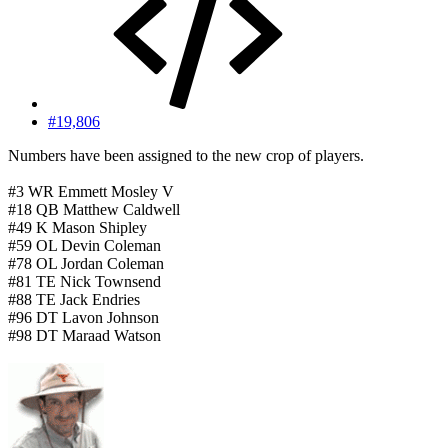
#19,806
Numbers have been assigned to the new crop of players.
#3 WR Emmett Mosley V
#18 QB Matthew Caldwell
#49 K Mason Shipley
#59 OL Devin Coleman
#78 OL Jordan Coleman
#81 TE Nick Townsend
#88 TE Jack Endries
#96 DT Lavon Johnson
#98 DT Maraad Watson