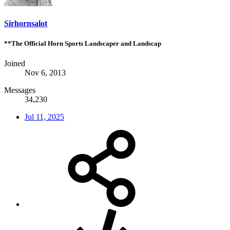
Sirhornsalot
**The Official Horn Sports Landscaper and Landscap
Joined
Nov 6, 2013
Messages
34,230
Jul 11, 2025