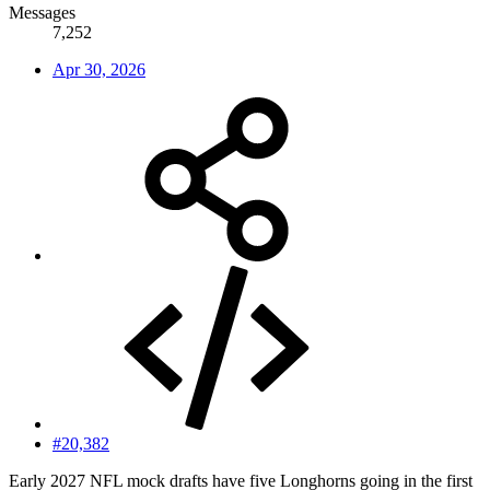
Messages
7,252
Apr 30, 2026
#20,382
Early 2027 NFL mock drafts have five Longhorns going in the first