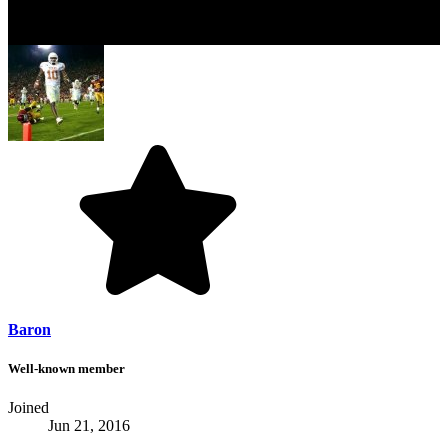
Baron
Well-known member
Joined
Jun 21, 2016