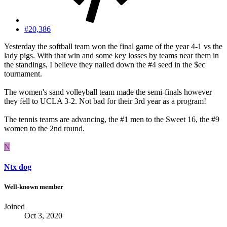
#20,386
Yesterday the softball team won the final game of the year 4-1 vs the
lady pigs. With that win and some key losses by teams near them in
the standings, I believe they nailed down the #4 seed in the $ec
tournament.
The women's sand volleyball team made the semi-finals however
they fell to UCLA 3-2. Not bad for their 3rd year as a program!
The tennis teams are advancing, the #1 men to the Sweet 16, the #9
women to the 2nd round.
N
Ntx dog
Well-known member
Joined
Oct 3, 2020