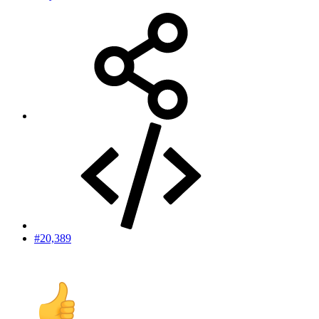
#20,389