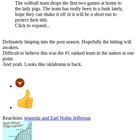
The softball team drops the first two games at home to
the lady pigs. The team has really been in a funk lately,
hope they can shake it off or it will be a short run to
protect their title.
Click to expand...
Definately limping into the post season. Hopefully the hitting will
awaken.
Difficult to believe this was the #1 ranked team in the nation at one
point.
And yeah. Looks like oklahoma is back.
Reactions:
tejasrulz
and
Earl Nobis Jefferson