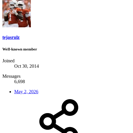
tejasrulz
Well-known member
Joined
Oct 30, 2014
Messages
6,698
May 2, 2026