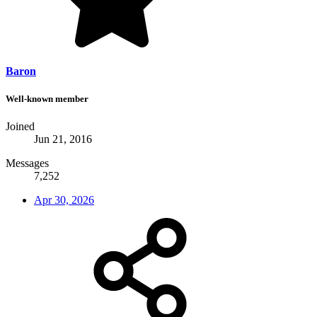
Baron
Well-known member
Joined
Jun 21, 2016
Messages
7,252
Apr 30, 2026