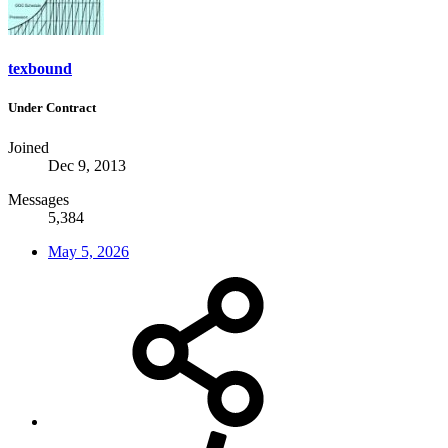
texbound
Under Contract
Joined
Dec 9, 2013
Messages
5,384
May 5, 2026