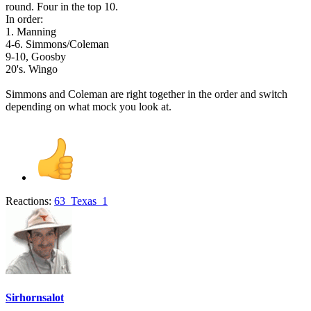
round. Four in the top 10.
In order:
1. Manning
4-6. Simmons/Coleman
9-10, Goosby
20's. Wingo
Simmons and Coleman are right together in the order and switch
depending on what mock you look at.
Reactions:
63_Texas_1
Sirhornsalot