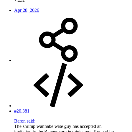
7,252
Apr 28, 2026
#20,381
Baron said:
The shrimp wannabe wise guy has accepted an
invitation to the Ravens rookie minicamp. Too bad he