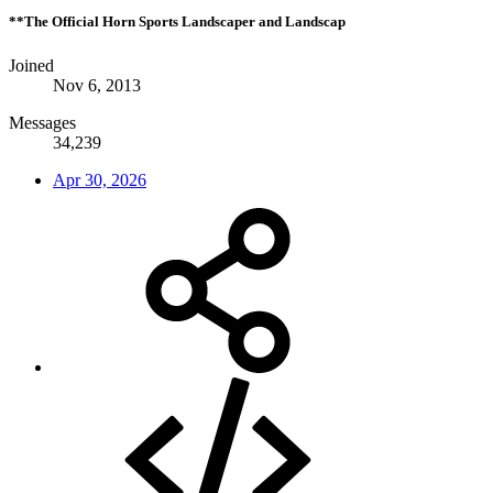
**The Official Horn Sports Landscaper and Landscap
Joined
Nov 6, 2013
Messages
34,239
Apr 30, 2026