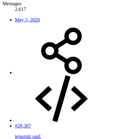
Messages
2,617
May 3, 2026
#20,387
tejasrulz said: