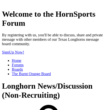
Welcome to the HornSports
Forum
By registering with us, you'll be able to discuss, share and private
message with other members of our Texas Longhorns message
board community.
SignUp Now!
Home
Forums
Boards
The Burnt Orange Board
Longhorn News/Discussion
(Non-Recruiting)