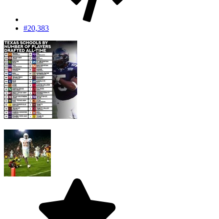
#20,383