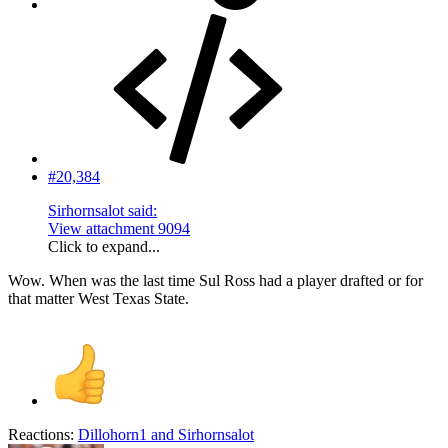
#20,384
Sirhornsalot said:
View attachment 9094
Click to expand...
Wow. When was the last time Sul Ross had a player drafted or for
that matter West Texas State.
Reactions:
Dillohorn1
and
Sirhornsalot