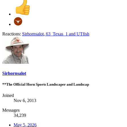
Reactions:
Sirhornsalot
,
63_Texas_1
and
UTfish
Sirhornsalot
**The Official Horn Sports Landscaper and Landscap
Joined
Nov 6, 2013
Messages
34,239
May 5, 2026