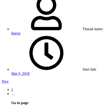
Thread starter
Baron
Start date
Mar 9, 2018
Prev
1
…
Go to page