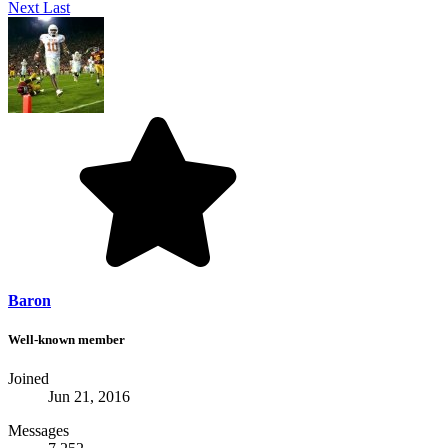
Next
Last
Baron
Well-known member
Joined
Jun 21, 2016
Messages