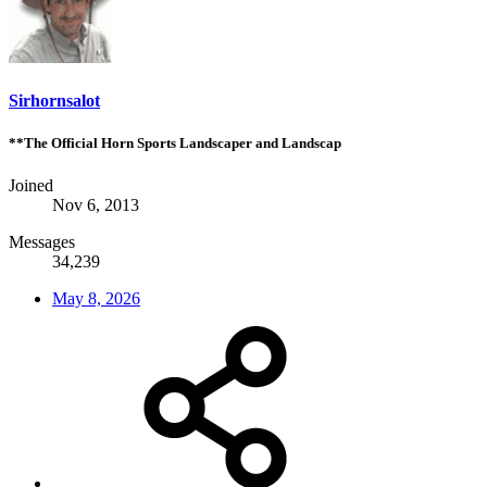
Sirhornsalot
**The Official Horn Sports Landscaper and Landscap
Joined
Nov 6, 2013
Messages
34,239
May 8, 2026