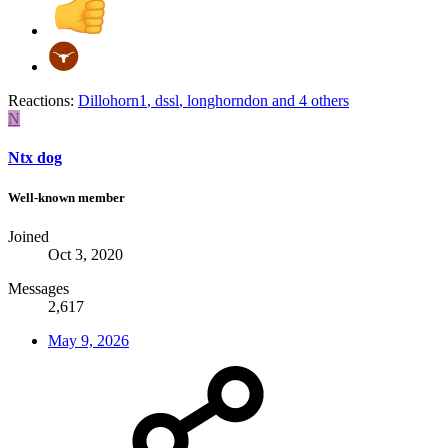
Reactions:
Dillohorn1
,
dssl
,
longhorndon
and 4 others
N
Ntx dog
Well-known member
Joined
Oct 3, 2020
Messages
2,617
May 9, 2026