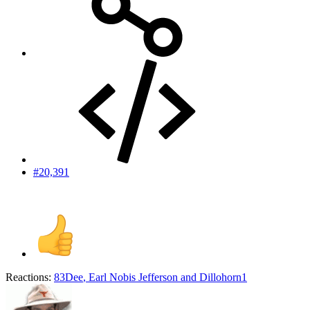
#20,391
Reactions:
83Dee
,
Earl Nobis Jefferson
and
Dillohorn1