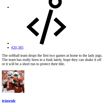
#20,385
The softball team drops the first two games at home to the lady pigs.
The team has really been in a funk lately, hope they can shake it off
or it will be a short run to protect their title.
tejasrulz