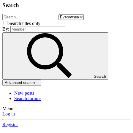
Search
Search titles only
By:
Search
Advanced search…
New posts
Search forums
Menu
Log in
Register