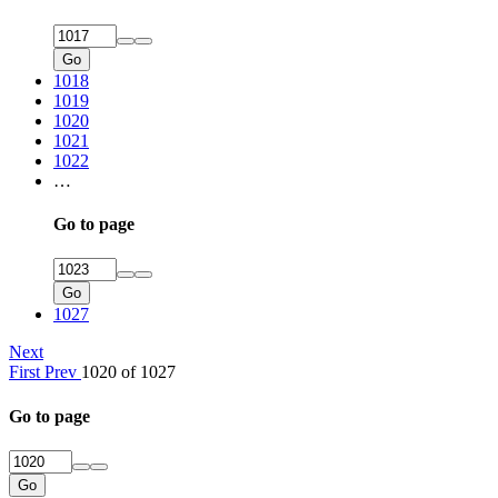
Go
1018
1019
1020
1021
1022
…
Go to page
Go
1027
Next
First
Prev
1020 of 1027
Go to page
Go