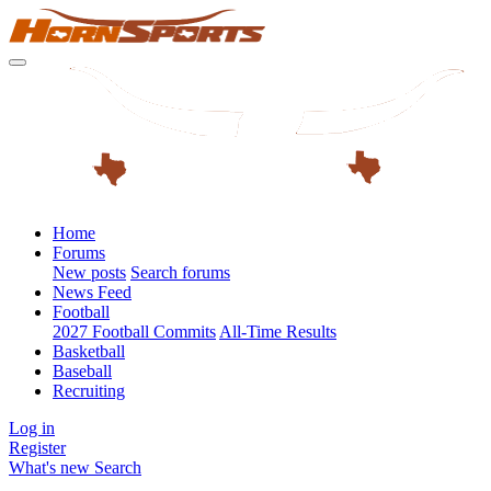
Home
Forums
New posts
Search forums
News Feed
Football
2027 Football Commits
All-Time Results
Basketball
Baseball
Recruiting
Log in
Register
What's new
Search