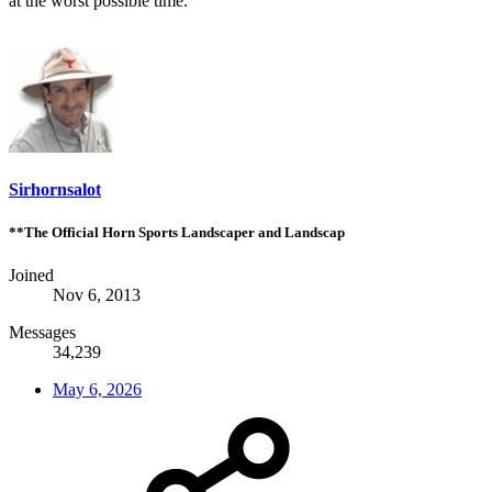
at the worst possible time.
Sirhornsalot
**The Official Horn Sports Landscaper and Landscap
Joined
Nov 6, 2013
Messages
34,239
May 6, 2026