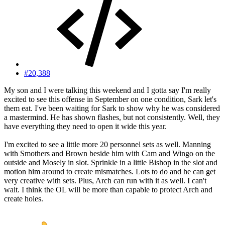
#20,388
My son and I were talking this weekend and I gotta say I'm really
excited to see this offense in September on one condition, Sark let's
them eat. I've been waiting for Sark to show why he was considered
a mastermind. He has shown flashes, but not consistently. Well, they
have everything they need to open it wide this year.
I'm excited to see a little more 20 personnel sets as well. Manning
with Smothers and Brown beside him with Cam and Wingo on the
outside and Mosely in slot. Sprinkle in a little Bishop in the slot and
motion him around to create mismatches. Lots to do and he can get
very creative with sets. Plus, Arch can run with it as well. I can't
wait. I think the OL will be more than capable to protect Arch and
create holes.