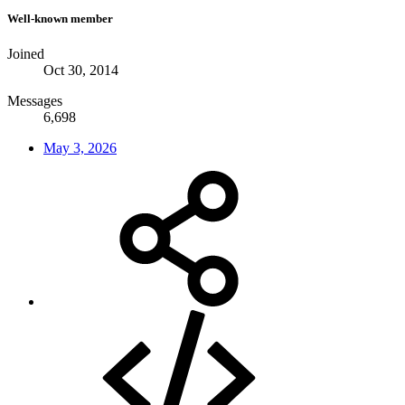
Well-known member
Joined
Oct 30, 2014
Messages
6,698
May 3, 2026