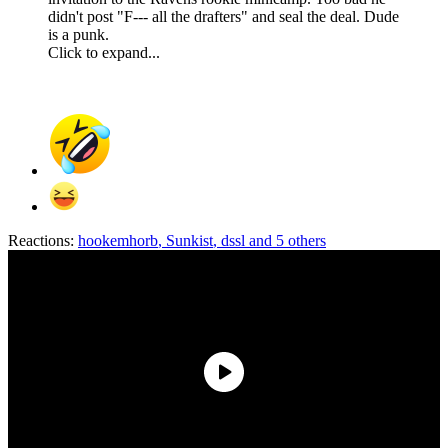
didn't post "F--- all the drafters" and seal the deal. Dude
is a punk.
Click to expand...
Reactions:
hookemhorb
,
Sunkist
,
dssl
and 5 others