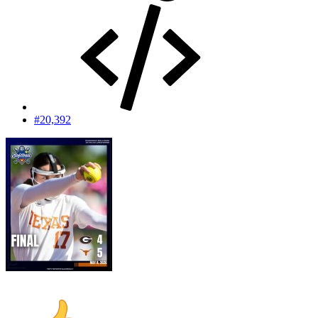
#20,392