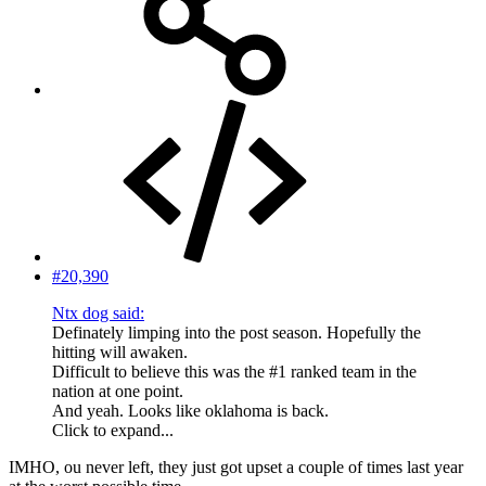
#20,390
Ntx dog said:
Definately limping into the post season. Hopefully the
hitting will awaken.
Difficult to believe this was the #1 ranked team in the
nation at one point.
And yeah. Looks like oklahoma is back.
Click to expand...
IMHO, ou never left, they just got upset a couple of times last year