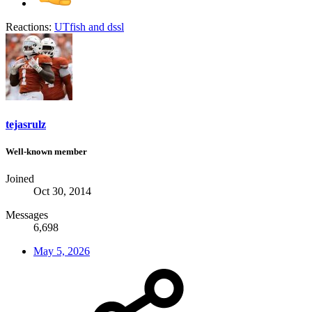
Reactions:
UTfish
and
dssl
tejasrulz
Well-known member
Joined
Oct 30, 2014
Messages
6,698
May 5, 2026